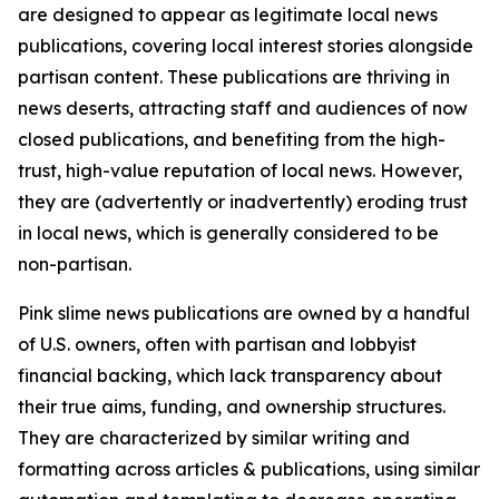
are designed to appear as legitimate local news
publications, covering local interest stories alongside
partisan content. These publications are thriving in
news deserts, attracting staff and audiences of now
closed publications, and benefiting from the high-
trust, high-value reputation of local news. However,
they are (advertently or inadvertently) eroding trust
in local news, which is generally considered to be
non-partisan.
Pink slime news publications are owned by a handful
of U.S. owners, often with partisan and lobbyist
financial backing, which lack transparency about
their true aims, funding, and ownership structures.
They are characterized by similar writing and
formatting across articles & publications, using similar