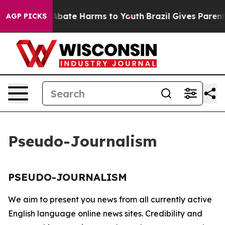
ion Fund to Abate Harms to Youth
Brazil Gives Parents 
AGP PICKS
Pseudo-Journalism
PSEUDO-JOURNALISM
We aim to present you news from all currently active
English language online news sites. Credibility and