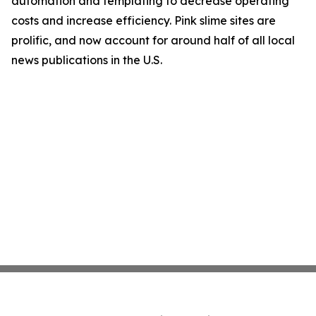
automation and templating to decrease operating
costs and increase efficiency. Pink slime sites are
prolific, and now account for around half of all local
news publications in the U.S.