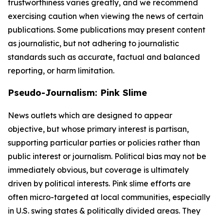
trustworthiness varies greatly, and we recommend
exercising caution when viewing the news of certain
publications. Some publications may present content
as journalistic, but not adhering to journalistic
standards such as accurate, factual and balanced
reporting, or harm limitation.
Pseudo-Journalism: Pink Slime
News outlets which are designed to appear
objective, but whose primary interest is partisan,
supporting particular parties or policies rather than
public interest or journalism. Political bias may not be
immediately obvious, but coverage is ultimately
driven by political interests. Pink slime efforts are
often micro-targeted at local communities, especially
in U.S. swing states & politically divided areas. They