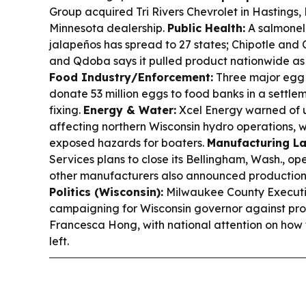
Group acquired Tri Rivers Chevrolet in Hastings, Mi
Minnesota dealership.
Public Health:
A salmonell
jalapeños has spread to 27 states; Chipotle an
and Qdoba says it pulled product nationwide as h
Food Industry/Enforcement:
Three major egg
donate 53 million eggs to food banks in a settle
fixing.
Energy & Water:
Xcel Energy warned of u
affecting northern Wisconsin hydro operations, w
exposed hazards for boaters.
Manufacturing La
Services plans to close its Bellingham, Wash., ope
other manufacturers also announced production
Politics (Wisconsin):
Milwaukee County Executi
campaigning for Wisconsin governor against pro
Francesca Hong, with national attention on ho
left.