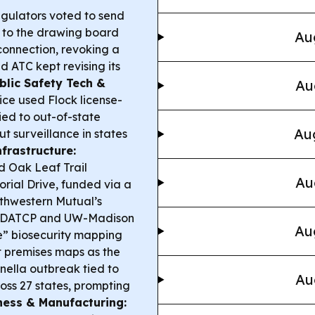
gulators voted to send
 to the drawing board
Au
connection, revoking a
d ATC kept revising its
blic Safety Tech &
Au
ice used Flock license-
ied to out-of-state
Aug
t surveillance in states
nfrastructure:
d Oak Leaf Trail
Au
rial Drive, funded via a
rthwestern Mutual’s
DATCP and UW-Madison
Au
ne” biosecurity mapping
t premises maps as the
ella outbreak tied to
Au
ss 27 states, prompting
ness & Manufacturing: