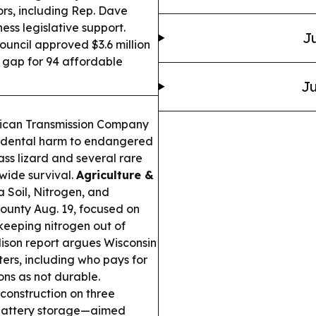
rs, including Rep. Dave
ss legislative support.
Ju
ncil approved $3.6 million
g gap for 94 affordable
Ju
ican Transmission Company
cidental harm to endangered
ass lizard and several rare
ewide survival.
Agriculture &
 Soil, Nitrogen, and
ounty Aug. 19, focused on
keeping nitrogen out of
on report argues Wisconsin
ters, including who pays for
ions as not durable.
construction on three
 battery storage—aimed