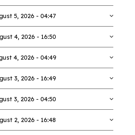
gust 5, 2026 - 04:47
gust 4, 2026 - 16:50
ust 4, 2026 - 04:49
gust 3, 2026 - 16:49
gust 3, 2026 - 04:50
gust 2, 2026 - 16:48