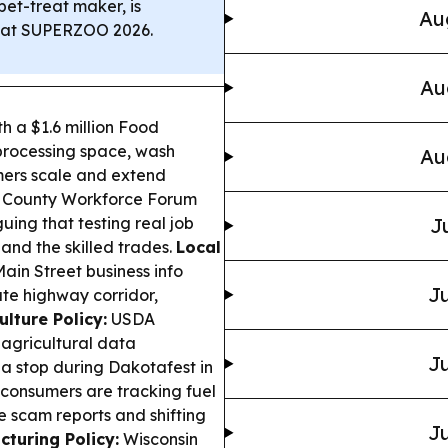
et-treat maker, is
Au
s” at SUPERZOO 2026.
Au
 a $1.6 million Food
 processing space, wash
Au
rmers scale and extend
County Workforce Forum
uing that testing real job
J
, and the skilled trades.
Local
in Street business info
Ju
ate highway corridor,
ulture Policy:
USDA
 agricultural data
Ju
 a stop during Dakotafest in
consumers are tracking fuel
ee scam reports and shifting
Ju
turing Policy:
Wisconsin