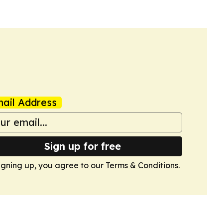
ail Address
Sign up for free
igning up, you agree to our
Terms & Conditions
.