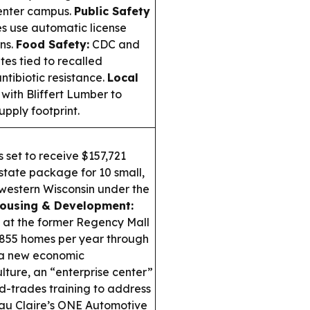
center campus.
Public Safety
es use automatic license
ns.
Food Safety:
CDC and
tes tied to recalled
tibiotic resistance.
Local
ith Bliffert Lumber to
pply footprint.
 set to receive $157,721
 state package for 10 small,
western Wisconsin under the
ousing & Development:
 at the former Regency Mall
ly 855 homes per year through
a new economic
ture, an “enterprise center”
ed-trades training to address
au Claire’s ONE Automotive