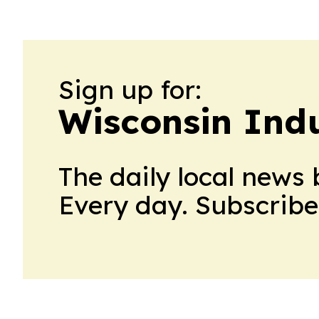
Sign up for:
Wisconsin Indu
The daily local news 
Every day. Subscribe