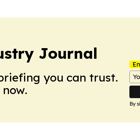
stry Journal
Em
briefing you can trust.
 now.
By s