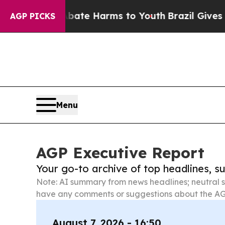
 to Abate Harms to Youth
Brazil Gives Parents So
AGP PICKS
Menu
AGP Executive Report
Your go-to archive of top headlines, 
Note: AI summary from news headlines; neutral s
have any comments or suggestions about the AG
August 7, 2026 - 16:50