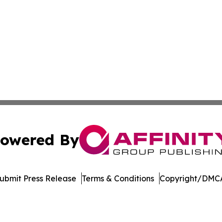
owered By
ubmit Press Release
Terms & Conditions
Copyright/DMCA
c. dba Affinity Group Publishing & Wisconsin Industry Jou
Cookie Settings / Your Privacy Choices