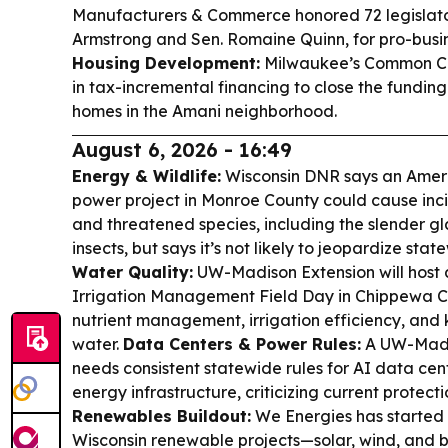
Manufacturers & Commerce honored 72 legislato
Armstrong and Sen. Romaine Quinn, for pro-busine
Housing Development:
Milwaukee’s Common Cou
in tax-incremental financing to close the fundin
homes in the Amani neighborhood.
August 6, 2026 - 16:49
Energy & Wildlife:
Wisconsin DNR says an Amer
power project in Monroe County could cause in
and threatened species, including the slender gl
insects, but says it’s not likely to jeopardize stat
Water Quality:
UW-Madison Extension will host a
Irrigation Management Field Day in Chippewa C
nutrient management, irrigation efficiency, and 
water.
Data Centers & Power Rules:
A UW-Madis
needs consistent statewide rules for AI data cen
energy infrastructure, criticizing current protect
Renewables Buildout:
We Energies has started 
Wisconsin renewable projects—solar, wind, and