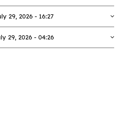
ly 29, 2026 - 16:27
ly 29, 2026 - 04:26