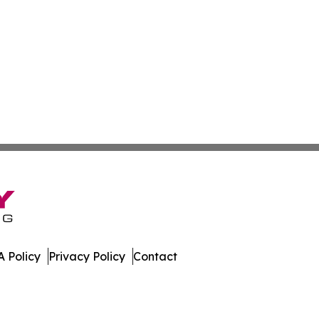
 Policy
Privacy Policy
Contact
rnal. All Rights Reserved.