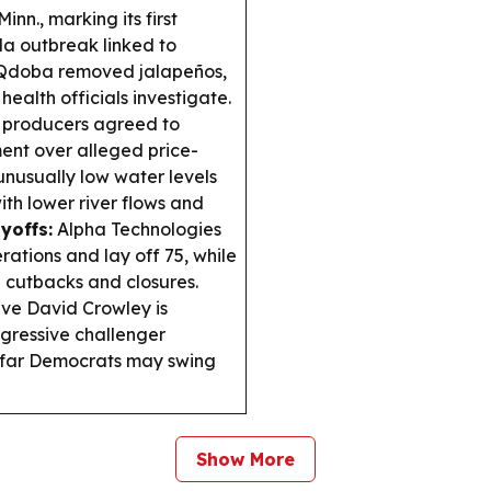
nn., marking its first
a outbreak linked to
d Qdoba removed jalapeños,
ealth officials investigate.
 producers agreed to
ment over alleged price-
nusually low water levels
ith lower river flows and
yoffs:
Alpha Technologies
rations and lay off 75, while
 cutbacks and closures.
ve David Crowley is
gressive challenger
w far Democrats may swing
Show More