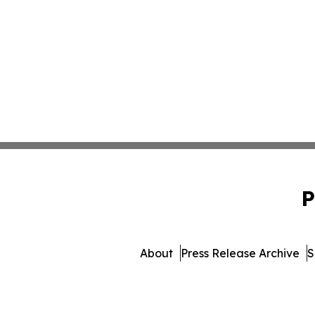
P
About
Press Release Archive
S
© 1995-2026 Newsmatics In