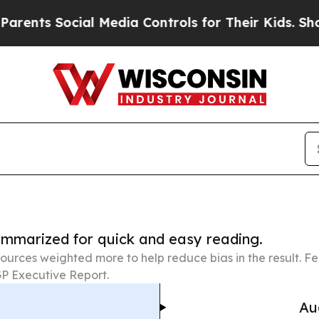
cial Media Controls for Their Kids. Should the U
summarized for quick and easy reading.
ources weighted more to help reduce bias in the result. 
P Executive Report.
Au