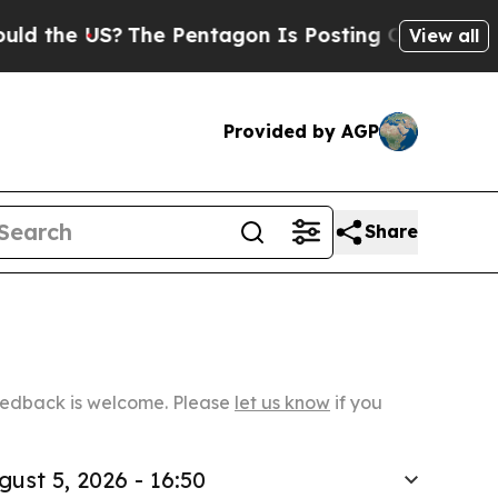
S?
The Pentagon Is Posting Cryptic Biblical Mess
View all
Provided by AGP
Share
Feedback is welcome. Please
let us know
if you
gust 5, 2026 - 16:50