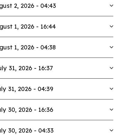
gust 2, 2026 - 04:43
gust 1, 2026 - 16:44
gust 1, 2026 - 04:38
uly 31, 2026 - 16:37
ly 31, 2026 - 04:39
ly 30, 2026 - 16:36
ly 30, 2026 - 04:33