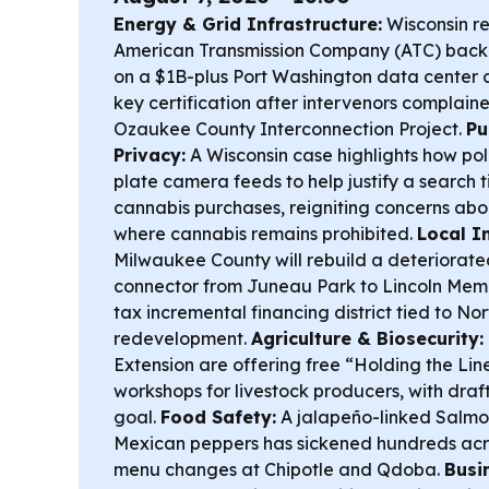
Energy & Grid Infrastructure:
Wisconsin re
American Transmission Company (ATC) back
on a $1B-plus Port Washington data center 
key certification after intervenors complaine
Ozaukee County Interconnection Project.
Pu
Privacy:
A Wisconsin case highlights how pol
plate camera feeds to help justify a search t
cannabis purchases, reigniting concerns abou
where cannabis remains prohibited.
Local I
Milwaukee County will rebuild a deteriorate
connector from Juneau Park to Lincoln Memo
tax incremental financing district tied to No
redevelopment.
Agriculture & Biosecurity:
Extension are offering free “Holding the Li
workshops for livestock producers, with draf
goal.
Food Safety:
A jalapeño-linked Salmon
Mexican peppers has sickened hundreds acro
menu changes at Chipotle and Qdoba.
Busi