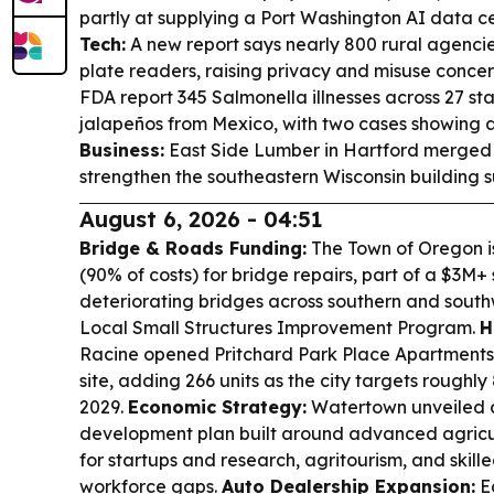
partly at supplying a Port Washington AI data 
Tech:
A new report says nearly 800 rural agenci
plate readers, raising privacy and misuse concer
FDA report 345 Salmonella illnesses across 27 sta
jalapeños from Mexico, with two cases showing an
Business:
East Side Lumber in Hartford merged w
strengthen the southeastern Wisconsin building su
August 6, 2026 - 04:51
Bridge & Roads Funding:
The Town of Oregon is
(90% of costs) for bridge repairs, part of a $3M+
deteriorating bridges across southern and south
Local Small Structures Improvement Program.
H
Racine opened Pritchard Park Place Apartments
site, adding 266 units as the city targets rough
2029.
Economic Strategy:
Watertown unveiled 
development plan built around advanced agricul
for startups and research, agritourism, and skill
workforce gaps.
Auto Dealership Expansion:
E