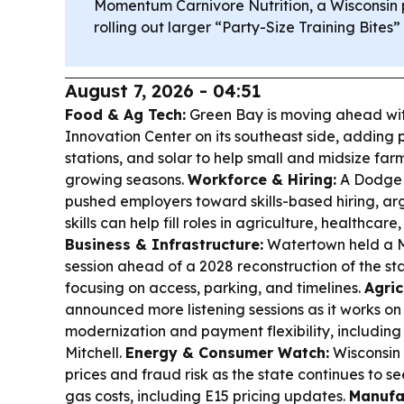
Momentum Carnivore Nutrition, a Wisconsin p
rolling out larger “Party-Size Training Bite
August 7, 2026 - 04:51
Food & Ag Tech:
Green Bay is moving ahead with
Innovation Center on its southeast side, adding
stations, and solar to help small and midsize fa
growing seasons.
Workforce & Hiring:
A Dodge 
pushed employers toward skills-based hiring, arg
skills can help fill roles in agriculture, healthcare
Business & Infrastructure:
Watertown held a Ma
session ahead of a 2028 reconstruction of the st
focusing on access, parking, and timelines.
Agric
announced more listening sessions as it works on
modernization and payment flexibility, including
Mitchell.
Energy & Consumer Watch:
Wisconsin 
prices and fraud risk as the state continues to s
gas costs, including E15 pricing updates.
Manufac