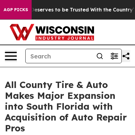
y. Who Deserves to be Trusted With the Country’s Me
AGP PICKS
All County Tire & Auto
Makes Major Expansion
into South Florida with
Acquisition of Auto Repair
Pros