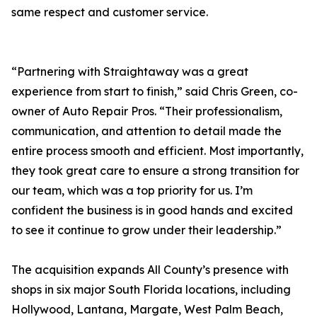
same respect and customer service.
“Partnering with Straightaway was a great
experience from start to finish,” said Chris Green, co-
owner of Auto Repair Pros. “Their professionalism,
communication, and attention to detail made the
entire process smooth and efficient. Most importantly,
they took great care to ensure a strong transition for
our team, which was a top priority for us. I’m
confident the business is in good hands and excited
to see it continue to grow under their leadership.”
The acquisition expands All County’s presence with
shops in six major South Florida locations, including
Hollywood, Lantana, Margate, West Palm Beach,