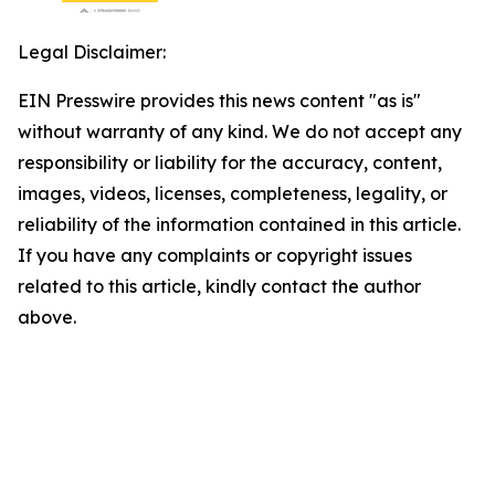
Legal Disclaimer:
EIN Presswire provides this news content "as is"
without warranty of any kind. We do not accept any
responsibility or liability for the accuracy, content,
images, videos, licenses, completeness, legality, or
reliability of the information contained in this article.
If you have any complaints or copyright issues
related to this article, kindly contact the author
above.