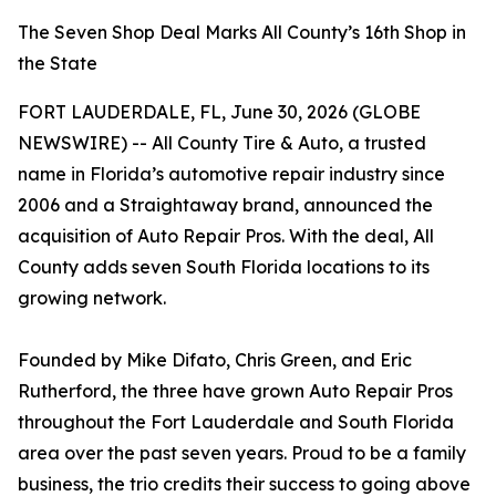
The Seven Shop Deal Marks All County’s 16th Shop in
the State
FORT LAUDERDALE, FL, June 30, 2026 (GLOBE
NEWSWIRE) -- All County Tire & Auto, a trusted
name in Florida’s automotive repair industry since
2006 and a Straightaway brand, announced the
acquisition of Auto Repair Pros. With the deal, All
County adds seven South Florida locations to its
growing network.
Founded by Mike Difato, Chris Green, and Eric
Rutherford, the three have grown Auto Repair Pros
throughout the Fort Lauderdale and South Florida
area over the past seven years. Proud to be a family
business, the trio credits their success to going above