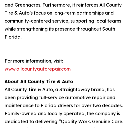
and Greenacres. Furthermore, it reinforces All County
Tire & Auto’s focus on long-term partnerships and
community-centered service, supporting local teams
while strengthening its presence throughout South
Florida.
For more information, visit:
www.allcountyautorepair.com
About All County Tire & Auto
All County Tire & Auto, a Straightaway brand, has
been providing full-service automotive repair and
maintenance to Florida drivers for over two decades.
Family-owned and locally operated, the company is
dedicated to delivering “Quality Work. Genuine Care.