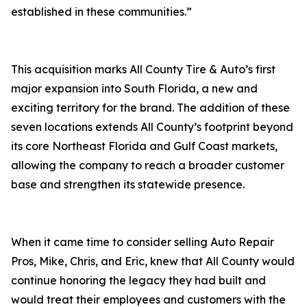
established in these communities.”
This acquisition marks All County Tire & Auto’s first
major expansion into South Florida, a new and
exciting territory for the brand. The addition of these
seven locations extends All County’s footprint beyond
its core Northeast Florida and Gulf Coast markets,
allowing the company to reach a broader customer
base and strengthen its statewide presence.
When it came time to consider selling Auto Repair
Pros, Mike, Chris, and Eric, knew that All County would
continue honoring the legacy they had built and
would treat their employees and customers with the