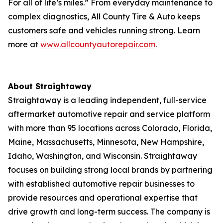
For all of life’s miles.” From everyday maintenance to
complex diagnostics, All County Tire & Auto keeps
customers safe and vehicles running strong. Learn
more at
www.allcountyautorepair.com
.
About Straightaway
Straightaway is a leading independent, full-service
aftermarket automotive repair and service platform
with more than 95 locations across Colorado, Florida,
Maine, Massachusetts, Minnesota, New Hampshire,
Idaho, Washington, and Wisconsin. Straightaway
focuses on building strong local brands by partnering
with established automotive repair businesses to
provide resources and operational expertise that
drive growth and long-term success. The company is