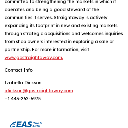
committed to strengthening the markets in which it
operates and being a good steward of the
communities it serves. Straightaway is actively
expanding its footprint in new and existing markets
through strategic acquisitions and welcomes inquiries
from shop owners interested in exploring a sale or
partnership. For more information, visit
www.gostraightaway.com.
Contact Info
Izabella Dickson
idickson@gostraightaway.com
+1 443-262-6975