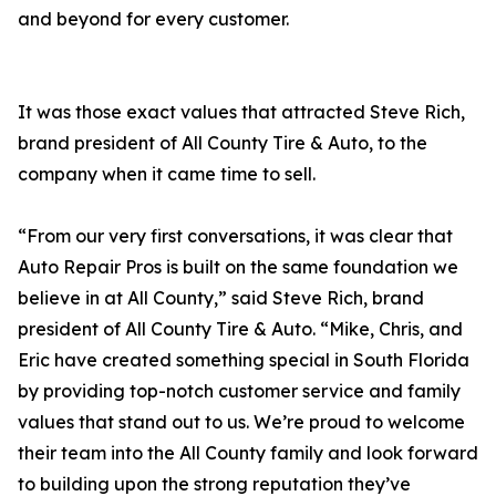
and beyond for every customer.
It was those exact values that attracted Steve Rich,
brand president of All County Tire & Auto, to the
company when it came time to sell.
“From our very first conversations, it was clear that
Auto Repair Pros is built on the same foundation we
believe in at All County,” said Steve Rich, brand
president of All County Tire & Auto. “Mike, Chris, and
Eric have created something special in South Florida
by providing top-notch customer service and family
values that stand out to us. We’re proud to welcome
their team into the All County family and look forward
to building upon the strong reputation they’ve