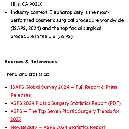
Hills, CA 90210
Industry context: Blepharoplasty is the most-
performed cosmetic surgical procedure worldwide
(ISAPS, 2024) and the top facial surgical
procedure in the U.S. (ASPS)
Sources & References
Trend and statistics:
ISAPS Global Survey 2024 — Full Report & Press
Releases
ASPS 2024 Plastic Surgery Statistics Report (PDF)
ASPS — The Top Seven Plastic Surgery Trends for
2025
NewBeauty — ASPS 2024 Statistics Report