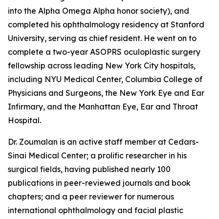
into the Alpha Omega Alpha honor society), and
completed his ophthalmology residency at Stanford
University, serving as chief resident. He went on to
complete a two-year ASOPRS oculoplastic surgery
fellowship across leading New York City hospitals,
including NYU Medical Center, Columbia College of
Physicians and Surgeons, the New York Eye and Ear
Infirmary, and the Manhattan Eye, Ear and Throat
Hospital.
Dr. Zoumalan is an active staff member at Cedars-
Sinai Medical Center; a prolific researcher in his
surgical fields, having published nearly 100
publications in peer-reviewed journals and book
chapters; and a peer reviewer for numerous
international ophthalmology and facial plastic