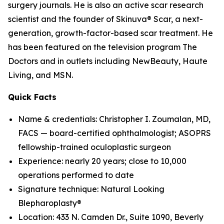
surgery journals. He is also an active scar research
scientist and the founder of Skinuva® Scar, a next-
generation, growth-factor-based scar treatment. He
has been featured on the television program The
Doctors and in outlets including NewBeauty, Haute
Living, and MSN.
Quick Facts
Name & credentials: Christopher I. Zoumalan, MD,
FACS — board-certified ophthalmologist; ASOPRS
fellowship-trained oculoplastic surgeon
Experience: nearly 20 years; close to 10,000
operations performed to date
Signature technique: Natural Looking
Blepharoplasty®
Location: 433 N. Camden Dr., Suite 1090, Beverly