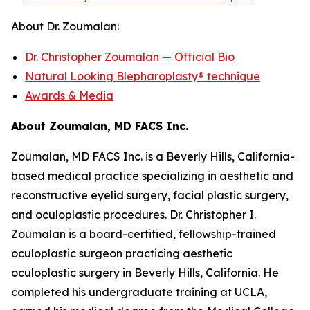
About Dr. Zoumalan:
Dr. Christopher Zoumalan — Official Bio
Natural Looking Blepharoplasty® technique
Awards & Media
About Zoumalan, MD FACS Inc.
Zoumalan, MD FACS Inc. is a Beverly Hills, California-
based medical practice specializing in aesthetic and
reconstructive eyelid surgery, facial plastic surgery,
and oculoplastic procedures. Dr. Christopher I.
Zoumalan is a board-certified, fellowship-trained
oculoplastic surgeon practicing aesthetic
oculoplastic surgery in Beverly Hills, California. He
completed his undergraduate training at UCLA,