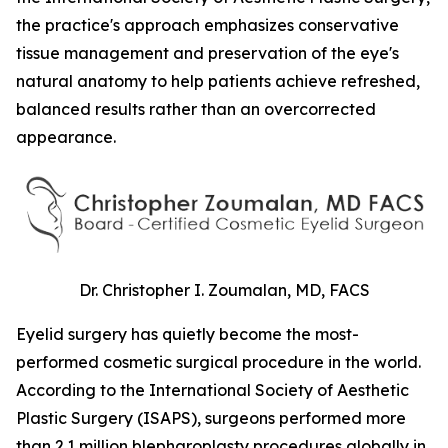
the practice's approach emphasizes conservative
tissue management and preservation of the eye's
natural anatomy to help patients achieve refreshed,
balanced results rather than an overcorrected
appearance.
Dr. Christopher I. Zoumalan, MD, FACS
Eyelid surgery has quietly become the most-
performed cosmetic surgical procedure in the world.
According to the International Society of Aesthetic
Plastic Surgery (ISAPS), surgeons performed more
than 2.1 million blepharoplasty procedures globally in