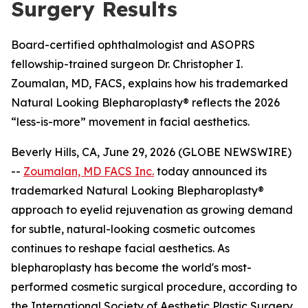
Surgery Results
Board-certified ophthalmologist and ASOPRS
fellowship-trained surgeon Dr. Christopher I.
Zoumalan, MD, FACS, explains how his trademarked
Natural Looking Blepharoplasty® reflects the 2026
“less-is-more” movement in facial aesthetics.
Beverly Hills, CA, June 29, 2026 (GLOBE NEWSWIRE)
--
Zoumalan, MD FACS Inc.
today announced its
trademarked Natural Looking Blepharoplasty®
approach to eyelid rejuvenation as growing demand
for subtle, natural-looking cosmetic outcomes
continues to reshape facial aesthetics. As
blepharoplasty has become the world's most-
performed cosmetic surgical procedure, according to
the International Society of Aesthetic Plastic Surgery,