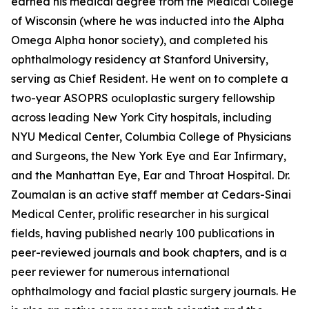
earned his medical degree from the Medical College
of Wisconsin (where he was inducted into the Alpha
Omega Alpha honor society), and completed his
ophthalmology residency at Stanford University,
serving as Chief Resident. He went on to complete a
two-year ASOPRS oculoplastic surgery fellowship
across leading New York City hospitals, including
NYU Medical Center, Columbia College of Physicians
and Surgeons, the New York Eye and Ear Infirmary,
and the Manhattan Eye, Ear and Throat Hospital. Dr.
Zoumalan is an active staff member at Cedars-Sinai
Medical Center, prolific researcher in his surgical
fields, having published nearly 100 publications in
peer-reviewed journals and book chapters, and is a
peer reviewer for numerous international
ophthalmology and facial plastic surgery journals. He