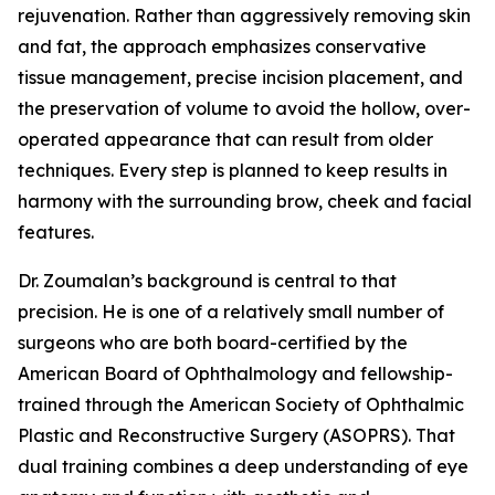
rejuvenation. Rather than aggressively removing skin
and fat, the approach emphasizes conservative
tissue management, precise incision placement, and
the preservation of volume to avoid the hollow, over-
operated appearance that can result from older
techniques. Every step is planned to keep results in
harmony with the surrounding brow, cheek and facial
features.
Dr. Zoumalan’s background is central to that
precision. He is one of a relatively small number of
surgeons who are both board-certified by the
American Board of Ophthalmology and fellowship-
trained through the American Society of Ophthalmic
Plastic and Reconstructive Surgery (ASOPRS). That
dual training combines a deep understanding of eye