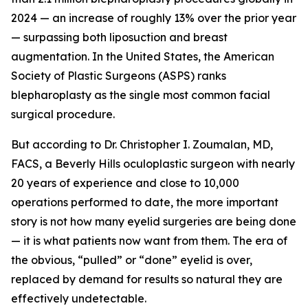
2024 — an increase of roughly 13% over the prior year
— surpassing both liposuction and breast
augmentation. In the United States, the American
Society of Plastic Surgeons (ASPS) ranks
blepharoplasty as the single most common facial
surgical procedure.
But according to Dr. Christopher I. Zoumalan, MD,
FACS, a Beverly Hills oculoplastic surgeon with nearly
20 years of experience and close to 10,000
operations performed to date, the more important
story is not how many eyelid surgeries are being done
— it is what patients now want from them. The era of
the obvious, “pulled” or “done” eyelid is over,
replaced by demand for results so natural they are
effectively undetectable.