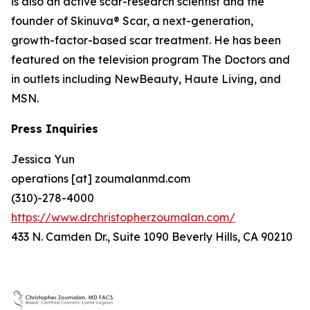
is also an active scar-research scientist and the
founder of Skinuva® Scar, a next-generation,
growth-factor-based scar treatment. He has been
featured on the television program The Doctors and
in outlets including NewBeauty, Haute Living, and
MSN.
Press Inquiries
Jessica Yun
operations [at] zoumalanmd.com
(310)-278-4000
https://www.drchristopherzoumalan.com/
433 N. Camden Dr., Suite 1090 Beverly Hills, CA 90210