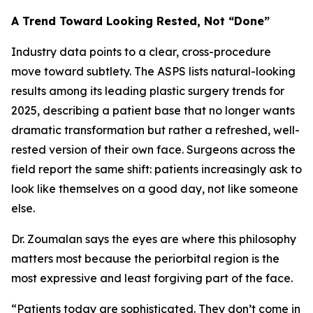
A Trend Toward Looking Rested, Not “Done”
Industry data points to a clear, cross-procedure
move toward subtlety. The ASPS lists natural-looking
results among its leading plastic surgery trends for
2025, describing a patient base that no longer wants
dramatic transformation but rather a refreshed, well-
rested version of their own face. Surgeons across the
field report the same shift: patients increasingly ask to
look like themselves on a good day, not like someone
else.
Dr. Zoumalan says the eyes are where this philosophy
matters most because the periorbital region is the
most expressive and least forgiving part of the face.
“Patients today are sophisticated. They don’t come in