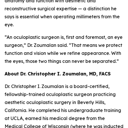
anatomy and function with aesthetic and
reconstructive surgical expertise — a distinction he
says is essential when operating millimeters from the
eye.
“An oculoplastic surgeon is, first and foremost, an eye
surgeon,” Dr. Zoumalan said. “That means we protect
function and vision while we refine appearance. With
the eyes, those two things can never be separated.”
About Dr. Christopher I. Zoumalan, MD, FACS
Dr. Christopher I. Zoumalan is a board-certified,
fellowship-trained oculoplastic surgeon practicing
aesthetic oculoplastic surgery in Beverly Hills,
California. He completed his undergraduate training
at UCLA, earned his medical degree from the
Medical College of Wisconsin (where he was inducted