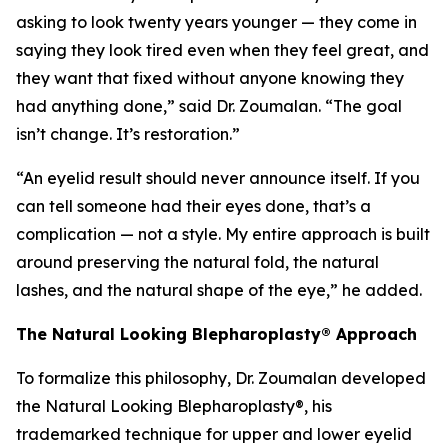
asking to look twenty years younger — they come in
saying they look tired even when they feel great, and
they want that fixed without anyone knowing they
had anything done,” said Dr. Zoumalan. “The goal
isn’t change. It’s restoration.”
“An eyelid result should never announce itself. If you
can tell someone had their eyes done, that’s a
complication — not a style. My entire approach is built
around preserving the natural fold, the natural
lashes, and the natural shape of the eye,” he added.
The Natural Looking Blepharoplasty® Approach
To formalize this philosophy, Dr. Zoumalan developed
the Natural Looking Blepharoplasty®, his
trademarked technique for upper and lower eyelid