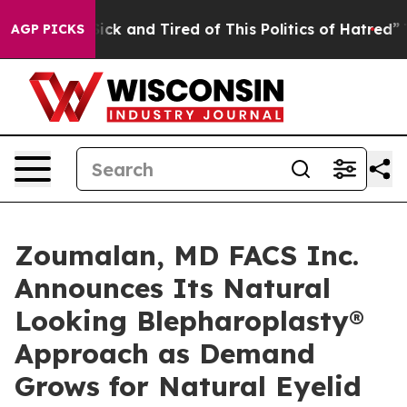
 Are Sick and Tired of This Politics of Hatred”
The Sto
AGP PICKS
Zoumalan, MD FACS Inc.
Announces Its Natural
Looking Blepharoplasty®
Approach as Demand
Grows for Natural Eyelid