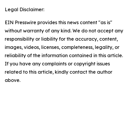
Legal Disclaimer:
EIN Presswire provides this news content "as is"
without warranty of any kind. We do not accept any
responsibility or liability for the accuracy, content,
images, videos, licenses, completeness, legality, or
reliability of the information contained in this article.
If you have any complaints or copyright issues
related to this article, kindly contact the author
above.