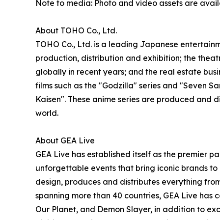
Note to media: Photo and video assets are avai
About TOHO Co., Ltd.
TOHO Co., Ltd. is a leading Japanese entertainme
production, distribution and exhibition; the thea
globally in recent years; and the real estate b
films such as the "Godzilla" series and "Seven
Kaisen". These anime series are produced and d
world.
About GEA Live
GEA Live has established itself as the premier pa
unforgettable events that bring iconic brands to 
design, produces and distributes everything from
spanning more than 40 countries, GEA Live has co
Our Planet, and Demon Slayer, in addition to exc