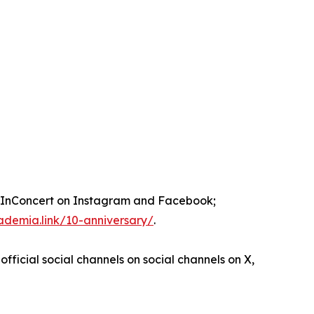
nConcert on Instagram and Facebook;
ademia.link/10-anniversary/
.
official social channels on social channels on X,