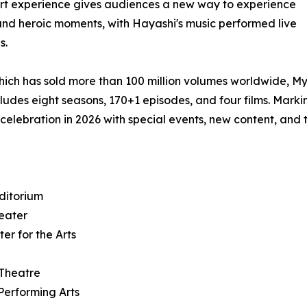
rt experience gives audiences a new way to experience
 and heroic moments, with Hayashi's music performed live
s.
hich has sold more than 100 million volumes worldwide, M
ludes eight seasons, 170+1 episodes, and four films. Marki
 celebration in 2026 with special events, new content, and 
ditorium
heater
er for the Arts
 Theatre
Performing Arts