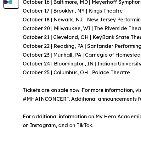
October 16 | Baltimore, MD | Meyerhoff Symphon
October 17 | Brooklyn, NY | Kings Theatre
October 18 | Newark, NJ | New Jersey Performin
October 20 | Milwaukee, WI | The Riverside Thea
October 21 | Cleveland, OH | KeyBank State The
October 22 | Reading, PA | Santander Performing
October 23 | Munhall, PA | Carnegie of Homestea
October 24 | Bloomington, IN | Indiana Universit
October 25 | Columbus, OH | Palace Theatre
Tickets are on sale now. For more information, vi
#MHAINCONCERT. Additional announcements for 
For additional information on My Hero Academia,
on Instagram, and on TikTok.