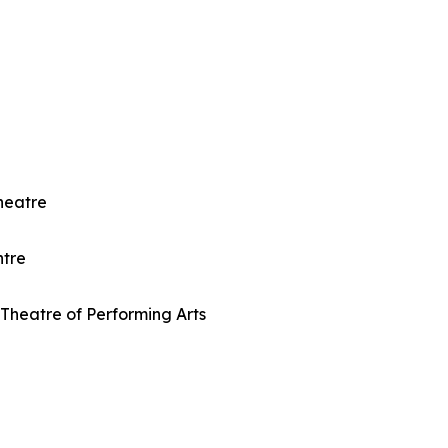
heatre
ntre
Theatre of Performing Arts
e