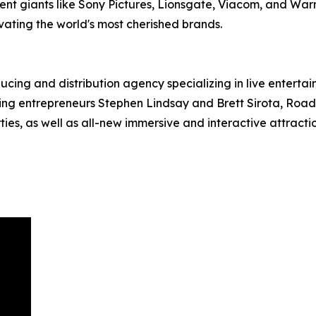
ent giants like Sony Pictures, Lionsgate, Viacom, and War
evating the world's most cherished brands.
ucing and distribution agency specializing in live entert
g entrepreneurs Stephen Lindsay and Brett Sirota, RoadCo
es, as well as all-new immersive and interactive attractio