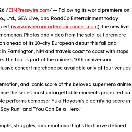
26 /
EINPresswire.com
/ -- Following its world premiere on
., Ltd., GEA Live, and RoadCo Entertainment today
cert (
www.myheroacademiainconcert.com
), the new live
enomenon. Photos and video from the sold-out premiere
n ahead of its 10-city European debut this fall and
 in Farmington, NM and travels coast to coast with stops
. The tour is part of the anime’s 10th anniversary
xclusive concert merchandise available only at tour venues.
emotion, and iconic score of the beloved superhero anime
ence the series' most unforgettable moments projected on
le performs composer Yuki Hayashi's electrifying score in
u Say Run" and "You Can Be a Hero."
umphs, struggles, and emotional highs that have defined