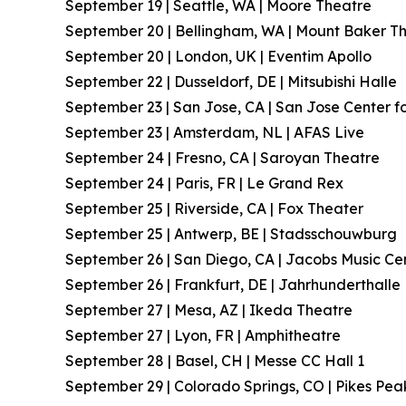
September 19 | Seattle, WA | Moore Theatre
September 20 | Bellingham, WA | Mount Baker T
September 20 | London, UK | Eventim Apollo
September 22 | Dusseldorf, DE | Mitsubishi Halle
September 23 | San Jose, CA | San Jose Center fo
September 23 | Amsterdam, NL | AFAS Live
September 24 | Fresno, CA | Saroyan Theatre
September 24 | Paris, FR | Le Grand Rex
September 25 | Riverside, CA | Fox Theater
September 25 | Antwerp, BE | Stadsschouwburg
September 26 | San Diego, CA | Jacobs Music Ce
September 26 | Frankfurt, DE | Jahrhunderthalle
September 27 | Mesa, AZ | Ikeda Theatre
September 27 | Lyon, FR | Amphitheatre
September 28 | Basel, CH | Messe CC Hall 1
September 29 | Colorado Springs, CO | Pikes Pea