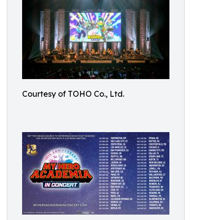
Courtesy of TOHO Co., Ltd.