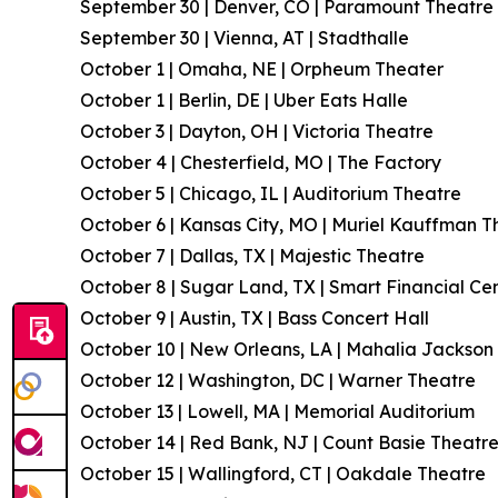
September 30 | Denver, CO | Paramount Theatre
September 30 | Vienna, AT | Stadthalle
October 1 | Omaha, NE | Orpheum Theater
October 1 | Berlin, DE | Uber Eats Halle
October 3 | Dayton, OH | Victoria Theatre
October 4 | Chesterfield, MO | The Factory
October 5 | Chicago, IL | Auditorium Theatre
October 6 | Kansas City, MO | Muriel Kauffman T
October 7 | Dallas, TX | Majestic Theatre
October 8 | Sugar Land, TX | Smart Financial Ce
October 9 | Austin, TX | Bass Concert Hall
October 10 | New Orleans, LA | Mahalia Jackson 
October 12 | Washington, DC | Warner Theatre
October 13 | Lowell, MA | Memorial Auditorium
October 14 | Red Bank, NJ | Count Basie Theatr
October 15 | Wallingford, CT | Oakdale Theatre