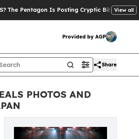
on Is Posting Cryptic Biblical Messages on Soci
View all
Provided by AGP
Share
VEALS PHOTOS AND
APAN