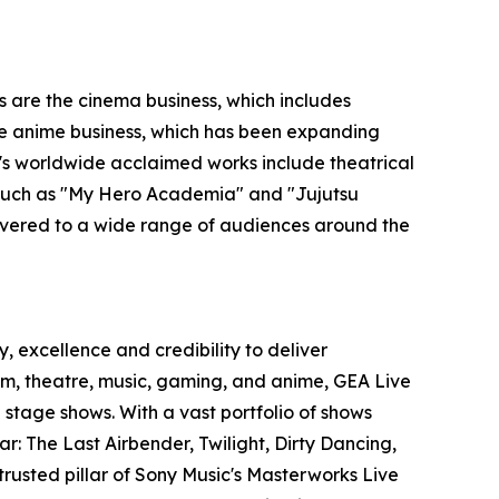
s are the cinema business, which includes
 the anime business, which has been expanding
O's worldwide acclaimed works include theatrical
s such as "My Hero Academia" and "Jujutsu
ivered to a wide range of audiences around the
, excellence and credibility to deliver
film, theatre, music, gaming, and anime, GEA Live
stage shows. With a vast portfolio of shows
r: The Last Airbender, Twilight, Dirty Dancing,
trusted pillar of Sony Music's Masterworks Live