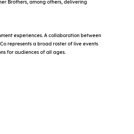
ner Brothers, among others, delivering
ainment experiences. A collaboration between
 represents a broad roster of live events
ns for audiences of all ages.