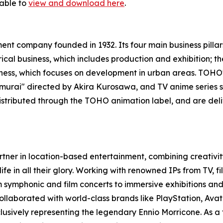
lable to
view and download here
.
nt company founded in 1932. Its four main business pillar
trical business, which includes production and exhibition;
usiness, which focuses on development in urban areas. TOH
 Samurai" directed by Akira Kurosawa, and TV anime serie
istributed through the TOHO animation label, and are del
rtner in location-based entertainment, combining creativity
life in all their glory. Working with renowned IPs from TV, 
 symphonic and film concerts to immersive exhibitions and 
llaborated with world-class brands like PlayStation, Avata
lusively representing the legendary Ennio Morricone. As a 