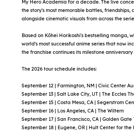
My Hero Academia for a decade. The live conce
the story's most memorable battles, friendships,
alongside cinematic visuals from across the serie
Based on Kōhei Horikoshi's bestselling manga, w
world's most successful anime series that now inc
the franchise continues its milestone anniversary
The 2026 tour schedule includes:
September 12 | Farmington, NM | Civic Center Au
September 13 | Salt Lake City, UT | The Eccles T
September 15 | Costa Mesa, CA | Segerstrom Cent
September 16 | Los Angeles, CA | The Wiltern
September 17 | San Francisco, CA | Golden Gate
September 18 | Eugene, OR | Hult Center for the 