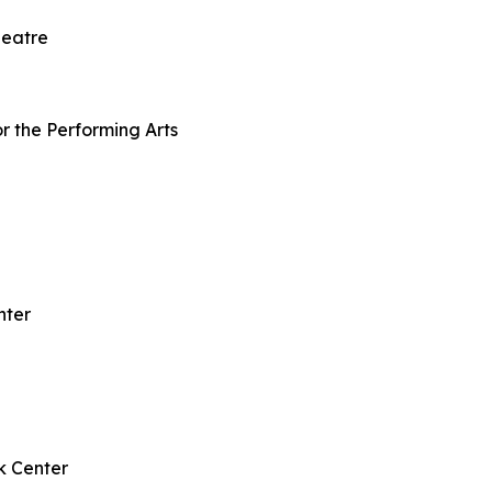
heatre
r the Performing Arts
nter
k Center