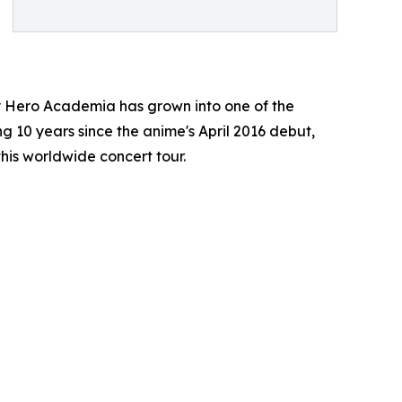
y Hero Academia has grown into one of the
ng 10 years since the anime's April 2016 debut,
this worldwide concert tour.