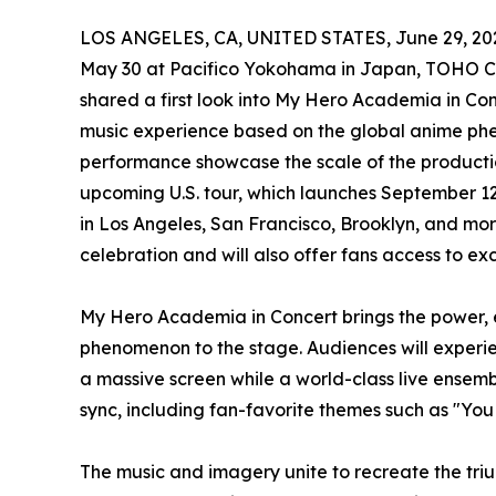
LOS ANGELES, CA, UNITED STATES, June 29, 20
May 30 at Pacifico Yokohama in Japan, TOHO Co
shared a first look into My Hero Academia in Con
music experience based on the global anime ph
performance showcase the scale of the productio
upcoming U.S. tour, which launches September 12
in Los Angeles, San Francisco, Brooklyn, and more
celebration and will also offer fans access to e
My Hero Academia in Concert brings the power, 
phenomenon to the stage. Audiences will experi
a massive screen while a world-class live ensemb
sync, including fan-favorite themes such as "Yo
The music and imagery unite to recreate the tri