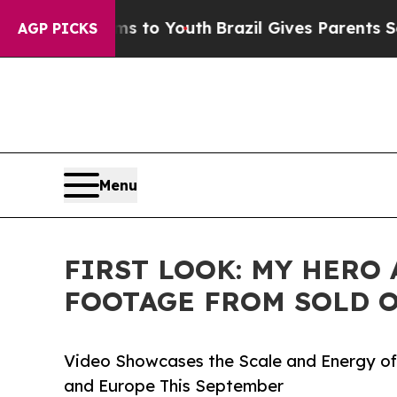
rms to Youth
Brazil Gives Parents Social Media C
AGP PICKS
Menu
FIRST LOOK: MY HERO
FOOTAGE FROM SOLD O
Video Showcases the Scale and Energy of 
and Europe This September