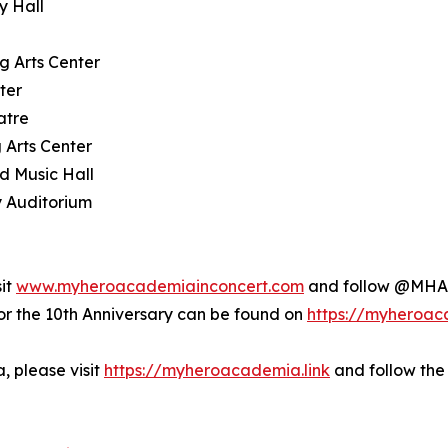
y Hall
g Arts Center
ter
atre
 Arts Center
d Music Hall
y Auditorium
sit
www.myheroacademiainconcert.com
and follow @MHAI
the 10th Anniversary can be found on
https://myheroac
 please visit
https://myheroacademia.link
and follow the 