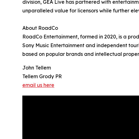
division, GEA Live has partnered with entertainm
unparalleled value for licensors while further el
About RoadCo
RoadCo Entertainment, formed in 2020, is a prod
Sony Music Entertainment and independent tourin
based on popular brands and intellectual properti
John Tellem
Tellem Grody PR
email us here