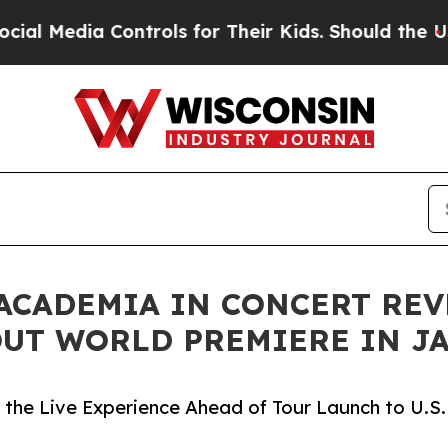
ontrols for Their Kids. Should the US?
The Pentag
 ACADEMIA IN CONCERT RE
UT WORLD PREMIERE IN J
the Live Experience Ahead of Tour Launch to U.S.