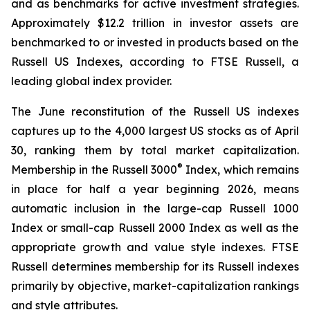
and as benchmarks for active investment strategies.
Approximately $12.2 trillion in investor assets are
benchmarked to or invested in products based on the
Russell US Indexes, according to FTSE Russell, a
leading global index provider.
The June reconstitution of the Russell US indexes
captures up to the 4,000 largest US stocks as of April
30, ranking them by total market capitalization.
®
Membership in the Russell 3000
Index, which remains
in place for half a year beginning 2026, means
automatic inclusion in the large-cap Russell 1000
Index or small-cap Russell 2000 Index as well as the
appropriate growth and value style indexes. FTSE
Russell determines membership for its Russell indexes
primarily by objective, market-capitalization rankings
and style attributes.