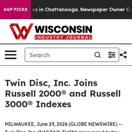
llapse
Chaos in Chattanooga. Newspaper Owner Calls t
AGP PICKS
Twin Disc, Inc. Joins
Russell 2000® and Russell
3000® Indexes
MILWAUKEE, June 29, 2026 (GLOBE NEWSWIRE) --