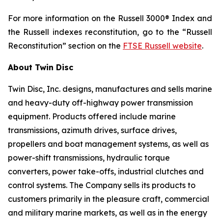
For more information on the Russell 3000® Index and
the Russell indexes reconstitution, go to the “Russell
Reconstitution” section on the
FTSE Russell website
.
About Twin Disc
Twin Disc, Inc. designs, manufactures and sells marine
and heavy-duty off-highway power transmission
equipment. Products offered include marine
transmissions, azimuth drives, surface drives,
propellers and boat management systems, as well as
power-shift transmissions, hydraulic torque
converters, power take-offs, industrial clutches and
control systems. The Company sells its products to
customers primarily in the pleasure craft, commercial
and military marine markets, as well as in the energy