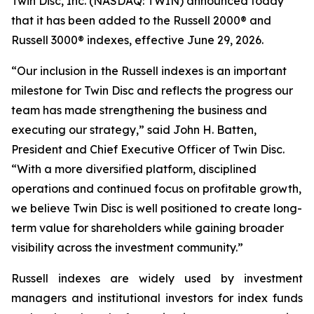
Twin Disc, Inc. (NASDAQ: TWIN) announced today
that it has been added to the Russell 2000® and
Russell 3000® indexes, effective June 29, 2026.
“Our inclusion in the Russell indexes is an important
milestone for Twin Disc and reflects the progress our
team has made strengthening the business and
executing our strategy,” said John H. Batten,
President and Chief Executive Officer of Twin Disc.
“With a more diversified platform, disciplined
operations and continued focus on profitable growth,
we believe Twin Disc is well positioned to create long-
term value for shareholders while gaining broader
visibility across the investment community.”
Russell indexes are widely used by investment
managers and institutional investors for index funds