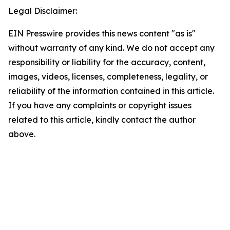
Legal Disclaimer:
EIN Presswire provides this news content "as is"
without warranty of any kind. We do not accept any
responsibility or liability for the accuracy, content,
images, videos, licenses, completeness, legality, or
reliability of the information contained in this article.
If you have any complaints or copyright issues
related to this article, kindly contact the author
above.