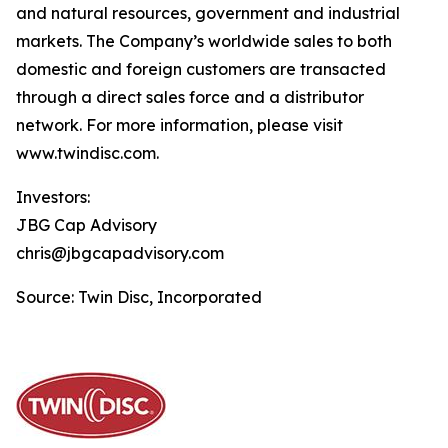
and natural resources, government and industrial
markets. The Company’s worldwide sales to both
domestic and foreign customers are transacted
through a direct sales force and a distributor
network. For more information, please visit
www.twindisc.com.
Investors:
JBG Cap Advisory
chris@jbgcapadvisory.com
Source: Twin Disc, Incorporated