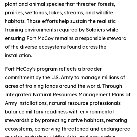
plant and animal species that threaten forests,
prairies, wetlands, lakes, streams, and wildlife
habitats. Those efforts help sustain the realistic
training environments required by Soldiers while
ensuring Fort McCoy remains a responsible steward
of the diverse ecosystems found across the
installation.
Fort McCoy’s program reflects a broader
commitment by the U.S. Army to manage millions of
acres of training lands around the world. Through
Integrated Natural Resources Management Plans at
Army installations, natural resource professionals
balance military readiness with environmental
stewardship by protecting native habitats, restoring
ecosystems, conserving threatened and endangered