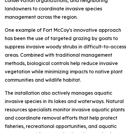
conservation organizations, and neighboring
landowners to coordinate invasive species
management across the region.
One example of Fort McCoy's innovative approach
has been the use of targeted grazing by goats to
suppress invasive woody shrubs in difficult-to-access
areas. Combined with traditional management
methods, biological controls help reduce invasive
vegetation while minimizing impacts to native plant
communities and wildlife habitat.
The installation also actively manages aquatic
invasive species in its lakes and waterways. Natural
resources specialists monitor invasive aquatic plants
and coordinate removal efforts that help protect
fisheries, recreational opportunities, and aquatic