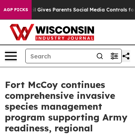
il Gives Parents Social Media Controls for Their Kids. 
AGP PICKS
Fort McCoy continues
comprehensive invasive
species management
program supporting Army
readiness, regional