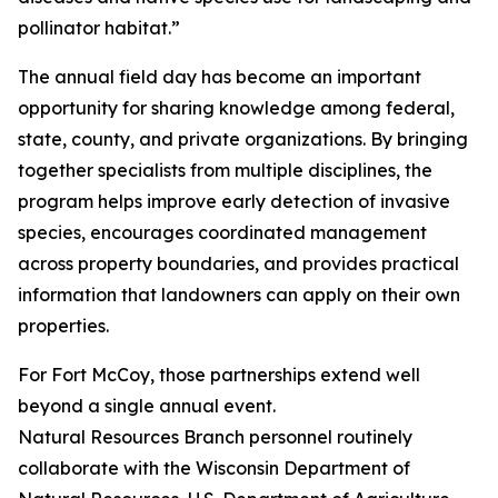
pollinator habitat.”
The annual field day has become an important
opportunity for sharing knowledge among federal,
state, county, and private organizations. By bringing
together specialists from multiple disciplines, the
program helps improve early detection of invasive
species, encourages coordinated management
across property boundaries, and provides practical
information that landowners can apply on their own
properties.
For Fort McCoy, those partnerships extend well
beyond a single annual event.
Natural Resources Branch personnel routinely
collaborate with the Wisconsin Department of