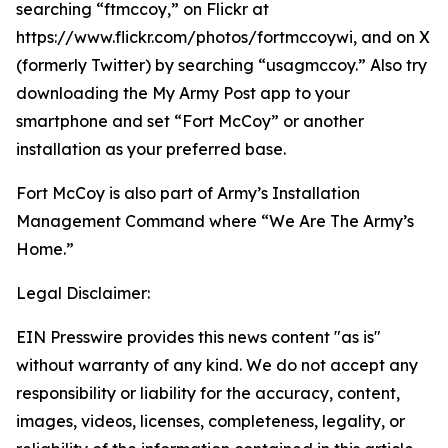
searching “ftmccoy,” on Flickr at
https://www.flickr.com/photos/fortmccoywi, and on X
(formerly Twitter) by searching “usagmccoy.” Also try
downloading the My Army Post app to your
smartphone and set “Fort McCoy” or another
installation as your preferred base.
Fort McCoy is also part of Army’s Installation
Management Command where “We Are The Army’s
Home.”
Legal Disclaimer:
EIN Presswire provides this news content "as is"
without warranty of any kind. We do not accept any
responsibility or liability for the accuracy, content,
images, videos, licenses, completeness, legality, or