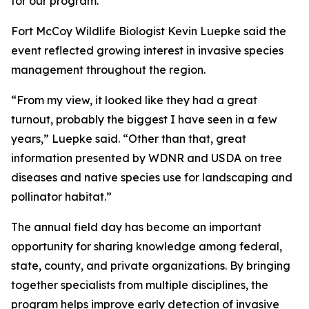
for our program.”
Fort McCoy Wildlife Biologist Kevin Luepke said the
event reflected growing interest in invasive species
management throughout the region.
“From my view, it looked like they had a great
turnout, probably the biggest I have seen in a few
years,” Luepke said. “Other than that, great
information presented by WDNR and USDA on tree
diseases and native species use for landscaping and
pollinator habitat.”
The annual field day has become an important
opportunity for sharing knowledge among federal,
state, county, and private organizations. By bringing
together specialists from multiple disciplines, the
program helps improve early detection of invasive