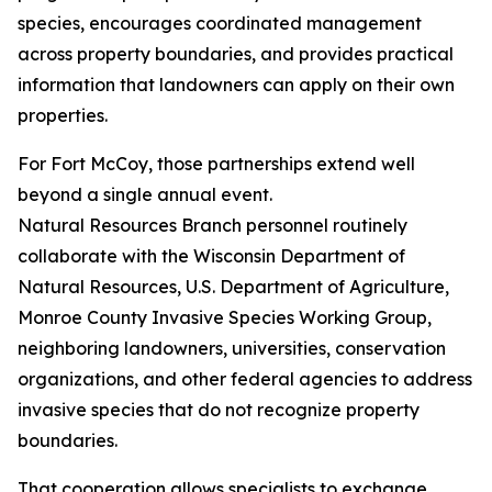
species, encourages coordinated management
across property boundaries, and provides practical
information that landowners can apply on their own
properties.
For Fort McCoy, those partnerships extend well
beyond a single annual event.
Natural Resources Branch personnel routinely
collaborate with the Wisconsin Department of
Natural Resources, U.S. Department of Agriculture,
Monroe County Invasive Species Working Group,
neighboring landowners, universities, conservation
organizations, and other federal agencies to address
invasive species that do not recognize property
boundaries.
That cooperation allows specialists to exchange