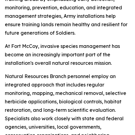
monitoring, prevention, education, and integrated
management strategies, Army installations help
ensure training lands remain healthy and resilient for
future generations of Soldiers.
At Fort McCoy, invasive species management has
become an increasingly important part of the
installation's overall natural resources mission.
Natural Resources Branch personnel employ an
integrated approach that includes regular
monitoring, mapping, mechanical removal, selective
herbicide applications, biological controls, habitat
restoration, and long-term scientific evaluation.
Specialists also work closely with state and federal
agencies, universities, local governments,