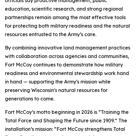
officials say proactive management, public
education, scientific research, and strong regional
partnerships remain among the most effective tools
for protecting both military readiness and the natural
resources entrusted to the Army’s care.
By combining innovative land management practices
with collaboration across agencies and communities,
Fort McCoy continues to demonstrate how military
readiness and environmental stewardship work hand
in hand — supporting the Army's mission while
preserving Wisconsin's natural resources for
generations to come.
Fort McCoy’s motto beginning in 2026 is “Training the
Total Force and Shaping the Future since 1909.” The
installation’s mission: “Fort McCoy strengthens Total