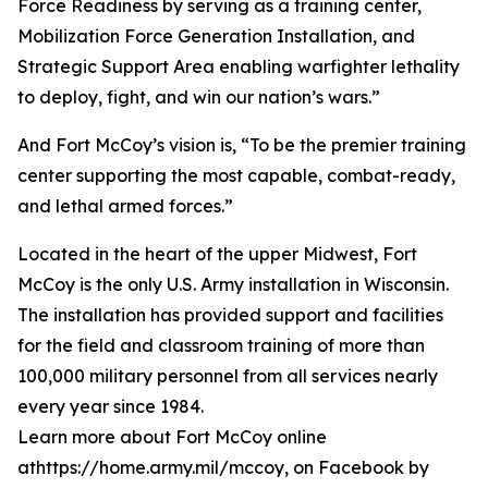
Force Readiness by serving as a training center,
Mobilization Force Generation Installation, and
Strategic Support Area enabling warfighter lethality
to deploy, fight, and win our nation’s wars.”
And Fort McCoy’s vision is, “To be the premier training
center supporting the most capable, combat-ready,
and lethal armed forces.”
Located in the heart of the upper Midwest, Fort
McCoy is the only U.S. Army installation in Wisconsin.
The installation has provided support and facilities
for the field and classroom training of more than
100,000 military personnel from all services nearly
every year since 1984.
Learn more about Fort McCoy online
athttps://home.army.mil/mccoy, on Facebook by