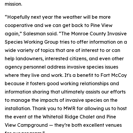
mission.
“Hopefully next year the weather will be more
cooperative and we can get back to Pine View
again,” Salesman said. “The Monroe County Invasive
Species Working Group tries to offer information on a
wide variety of topics that are of interest to or can
help landowners, interested citizens, and even other
agency personnel address invasive species issues
where they live and work. It's a benefit to Fort McCoy
because it fosters good working relationships and
information sharing that ultimately assists our efforts
to manage the impacts of invasive species on the
installation. Thank you to MWR for allowing us to host
the event at the Whitetail Ridge Chalet and Pine
View Campground — they’re both excellent venues