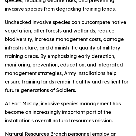
species, reducing wildfire risks, and preventing
invasive species from degrading training lands.
Unchecked invasive species can outcompete native
vegetation, alter forests and wetlands, reduce
biodiversity, increase management costs, damage
infrastructure, and diminish the quality of military
training areas. By emphasizing early detection,
monitoring, prevention, education, and integrated
management strategies, Army installations help
ensure training lands remain healthy and resilient for
future generations of Soldiers.
At Fort McCoy, invasive species management has
become an increasingly important part of the
installation's overall natural resources mission.
Natural Resources Branch personnel employ an