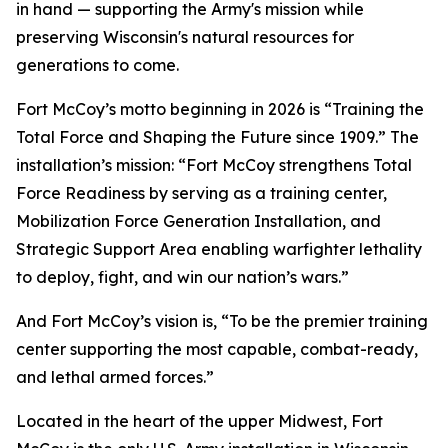
in hand — supporting the Army's mission while
preserving Wisconsin's natural resources for
generations to come.
Fort McCoy’s motto beginning in 2026 is “Training the
Total Force and Shaping the Future since 1909.” The
installation’s mission: “Fort McCoy strengthens Total
Force Readiness by serving as a training center,
Mobilization Force Generation Installation, and
Strategic Support Area enabling warfighter lethality
to deploy, fight, and win our nation’s wars.”
And Fort McCoy’s vision is, “To be the premier training
center supporting the most capable, combat-ready,
and lethal armed forces.”
Located in the heart of the upper Midwest, Fort