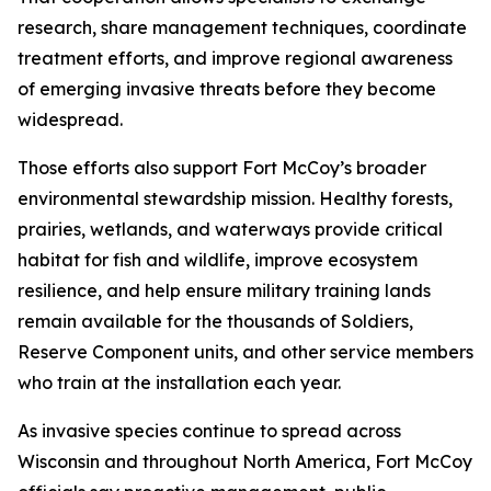
research, share management techniques, coordinate
treatment efforts, and improve regional awareness
of emerging invasive threats before they become
widespread.
Those efforts also support Fort McCoy’s broader
environmental stewardship mission. Healthy forests,
prairies, wetlands, and waterways provide critical
habitat for fish and wildlife, improve ecosystem
resilience, and help ensure military training lands
remain available for the thousands of Soldiers,
Reserve Component units, and other service members
who train at the installation each year.
As invasive species continue to spread across
Wisconsin and throughout North America, Fort McCoy