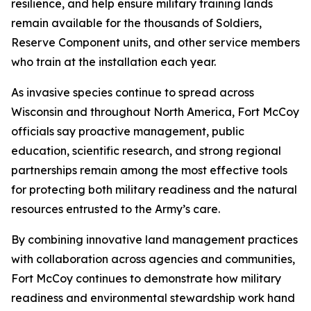
resilience, and help ensure military training lands
remain available for the thousands of Soldiers,
Reserve Component units, and other service members
who train at the installation each year.
As invasive species continue to spread across
Wisconsin and throughout North America, Fort McCoy
officials say proactive management, public
education, scientific research, and strong regional
partnerships remain among the most effective tools
for protecting both military readiness and the natural
resources entrusted to the Army’s care.
By combining innovative land management practices
with collaboration across agencies and communities,
Fort McCoy continues to demonstrate how military
readiness and environmental stewardship work hand