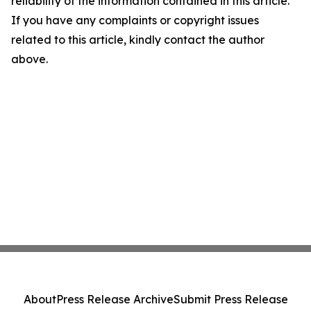
reliability of the information contained in this article.
If you have any complaints or copyright issues
related to this article, kindly contact the author
above.
About
Press Release Archive
Submit Press Release