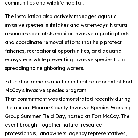
communities and wildlife habitat.
The installation also actively manages aquatic
invasive species in its lakes and waterways. Natural
resources specialists monitor invasive aquatic plants
and coordinate removal efforts that help protect
fisheries, recreational opportunities, and aquatic
ecosystems while preventing invasive species from
spreading to neighboring waters.
Education remains another critical component of Fort
McCoy’s invasive species program.
That commitment was demonstrated recently during
the annual Monroe County Invasive Species Working
Group Summer Field Day, hosted at Fort McCoy. The
event brought together natural resource
professionals, landowners, agency representatives,