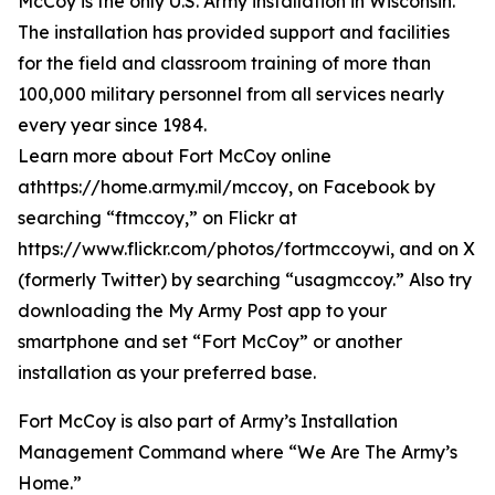
McCoy is the only U.S. Army installation in Wisconsin.
The installation has provided support and facilities
for the field and classroom training of more than
100,000 military personnel from all services nearly
every year since 1984.
Learn more about Fort McCoy online
athttps://home.army.mil/mccoy, on Facebook by
searching “ftmccoy,” on Flickr at
https://www.flickr.com/photos/fortmccoywi, and on X
(formerly Twitter) by searching “usagmccoy.” Also try
downloading the My Army Post app to your
smartphone and set “Fort McCoy” or another
installation as your preferred base.
Fort McCoy is also part of Army’s Installation
Management Command where “We Are The Army’s
Home.”