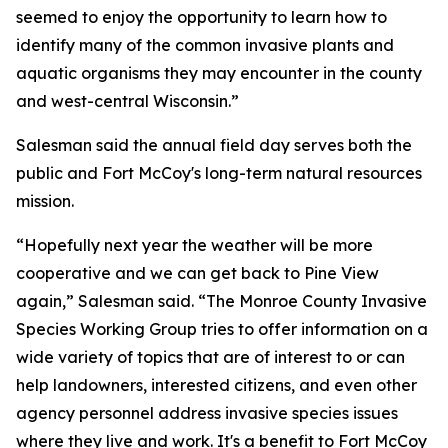
seemed to enjoy the opportunity to learn how to
identify many of the common invasive plants and
aquatic organisms they may encounter in the county
and west-central Wisconsin.”
Salesman said the annual field day serves both the
public and Fort McCoy's long-term natural resources
mission.
“Hopefully next year the weather will be more
cooperative and we can get back to Pine View
again,” Salesman said. “The Monroe County Invasive
Species Working Group tries to offer information on a
wide variety of topics that are of interest to or can
help landowners, interested citizens, and even other
agency personnel address invasive species issues
where they live and work. It's a benefit to Fort McCoy