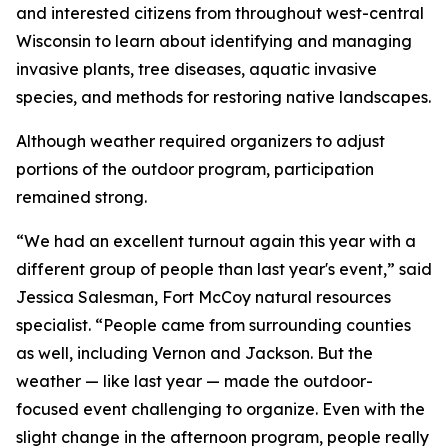
and interested citizens from throughout west-central
Wisconsin to learn about identifying and managing
invasive plants, tree diseases, aquatic invasive
species, and methods for restoring native landscapes.
Although weather required organizers to adjust
portions of the outdoor program, participation
remained strong.
“We had an excellent turnout again this year with a
different group of people than last year's event,” said
Jessica Salesman, Fort McCoy natural resources
specialist. “People came from surrounding counties
as well, including Vernon and Jackson. But the
weather — like last year — made the outdoor-
focused event challenging to organize. Even with the
slight change in the afternoon program, people really