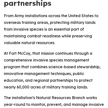
partnerships
From Army installations across the United States to
overseas training areas, protecting military lands
from invasive species is an essential part of
maintaining combat readiness while preserving
valuable natural resources.
At Fort McCoy, that mission continues through a
comprehensive invasive species management
program that combines science-based stewardship,
innovative management techniques, public
education, and regional partnerships to protect
nearly 60,000 acres of military training lands.
The installation’s Natural Resources Branch works
year-round to monitor, prevent, and manage invasive