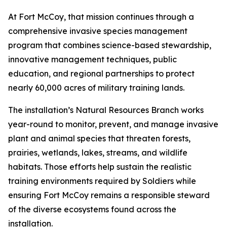
At Fort McCoy, that mission continues through a
comprehensive invasive species management
program that combines science-based stewardship,
innovative management techniques, public
education, and regional partnerships to protect
nearly 60,000 acres of military training lands.
The installation’s Natural Resources Branch works
year-round to monitor, prevent, and manage invasive
plant and animal species that threaten forests,
prairies, wetlands, lakes, streams, and wildlife
habitats. Those efforts help sustain the realistic
training environments required by Soldiers while
ensuring Fort McCoy remains a responsible steward
of the diverse ecosystems found across the
installation.