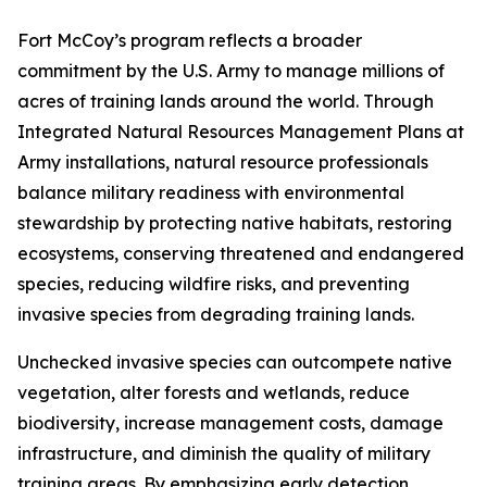
Fort McCoy’s program reflects a broader
commitment by the U.S. Army to manage millions of
acres of training lands around the world. Through
Integrated Natural Resources Management Plans at
Army installations, natural resource professionals
balance military readiness with environmental
stewardship by protecting native habitats, restoring
ecosystems, conserving threatened and endangered
species, reducing wildfire risks, and preventing
invasive species from degrading training lands.
Unchecked invasive species can outcompete native
vegetation, alter forests and wetlands, reduce
biodiversity, increase management costs, damage
infrastructure, and diminish the quality of military
training areas. By emphasizing early detection,