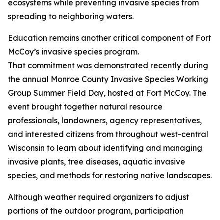
ecosystems while preventing invasive species from
spreading to neighboring waters.
Education remains another critical component of Fort
McCoy’s invasive species program.
That commitment was demonstrated recently during
the annual Monroe County Invasive Species Working
Group Summer Field Day, hosted at Fort McCoy. The
event brought together natural resource
professionals, landowners, agency representatives,
and interested citizens from throughout west-central
Wisconsin to learn about identifying and managing
invasive plants, tree diseases, aquatic invasive
species, and methods for restoring native landscapes.
Although weather required organizers to adjust
portions of the outdoor program, participation