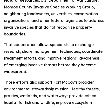
Natural Resources, U.S. Department of Agriculture,
Monroe County Invasive Species Working Group,
neighboring landowners, universities, conservation
organizations, and other federal agencies to address
invasive species that do not recognize property
boundaries.
That cooperation allows specialists to exchange
research, share management techniques, coordinate
treatment efforts, and improve regional awareness
of emerging invasive threats before they become
widespread.
Those efforts also support Fort McCoy’s broader
environmental stewardship mission. Healthy forests,
prairies, wetlands, and waterways provide critical
habitat for fish and wildlife, improve ecosystem