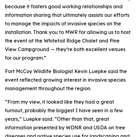
because it fosters good working relationships and
information sharing that ultimately assists our efforts
to manage the impacts of invasive species on the
installation. Thank you to MWR for allowing us to host
the event at the Whitetail Ridge Chalet and Pine
View Campground — they’re both excellent venues
for our program.”
Fort McCoy Wildlife Biologist Kevin Luepke said the
event reflected growing interest in invasive species
management throughout the region.
“From my view, it looked like they had a great
turnout, probably the biggest I have seen in a few
years,” Luepke said. “Other than that, great
information presented by WDNR and USDA on tree
diseases and native species use for landscaping and