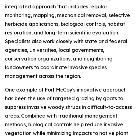
integrated approach that includes regular
monitoring, mapping, mechanical removal, selective
herbicide applications, biological controls, habitat
restoration, and long-term scientific evaluation.
Specialists also work closely with state and federal
agencies, universities, local governments,
conservation organizations, and neighboring
landowners to coordinate invasive species
management across the region.
One example of Fort McCoy's innovative approach
has been the use of targeted grazing by goats to
suppress invasive woody shrubs in difficult-to-access
areas. Combined with traditional management
methods, biological controls help reduce invasive
vegetation while minimizing impacts to native plant