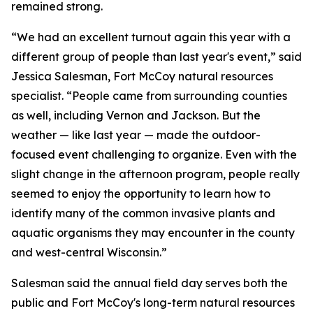
remained strong.
“We had an excellent turnout again this year with a
different group of people than last year's event,” said
Jessica Salesman, Fort McCoy natural resources
specialist. “People came from surrounding counties
as well, including Vernon and Jackson. But the
weather — like last year — made the outdoor-
focused event challenging to organize. Even with the
slight change in the afternoon program, people really
seemed to enjoy the opportunity to learn how to
identify many of the common invasive plants and
aquatic organisms they may encounter in the county
and west-central Wisconsin.”
Salesman said the annual field day serves both the
public and Fort McCoy's long-term natural resources