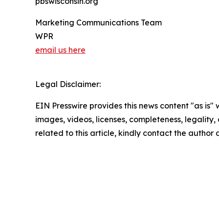
pbswisconsin.org
Marketing Communications Team
WPR
email us here
Legal Disclaimer:
EIN Presswire provides this news content "as is" 
images, videos, licenses, completeness, legality, o
related to this article, kindly contact the author