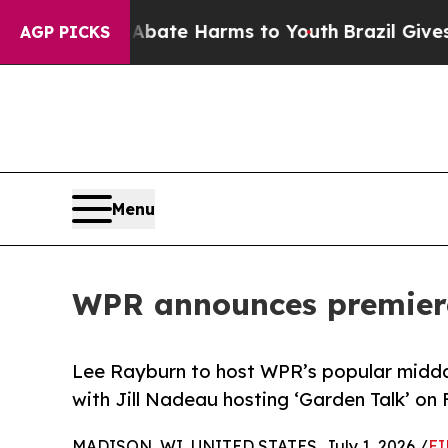
n Fund to Abate Harms to Youth
Brazil Gives Pare
AGP PICKS
Menu
WPR announces premiere
Lee Rayburn to host WPR’s popular midda
with Jill Nadeau hosting ‘Garden Talk’ on 
MADISON, WI, UNITED STATES, July 1, 2026 /
EI