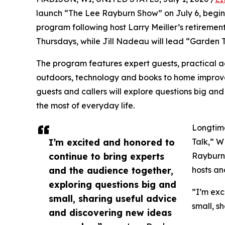
launch “The Lee Rayburn Show” on July 6, begin
program following host Larry Meiller’s retireme
Thursdays, while Jill Nadeau will lead “Garden T
The program features expert guests, practical a
outdoors, technology and books to home improve
guests and callers will explore questions big and
the most of everyday life.
Longtime
I’m excited and honored to
Talk,” W
continue to bring experts
Rayburn 
and the audience together,
hosts an
exploring questions big and
”I’m exc
small, sharing useful advice
small, s
and discovering new ideas