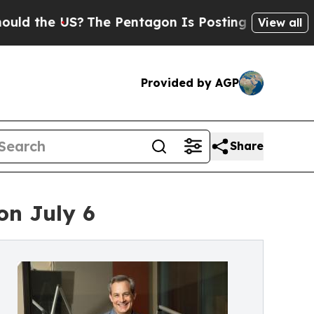
 the US?
The Pentagon Is Posting Cryptic Biblica
View all
Provided by AGP
Share
on July 6