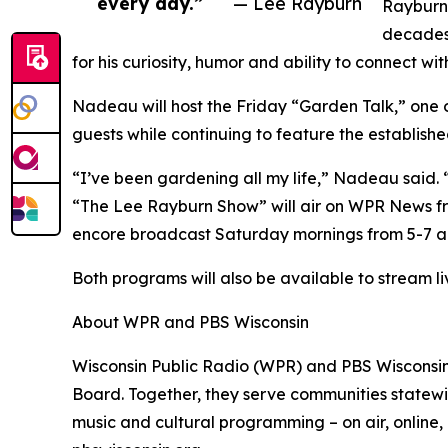
every day.”
— Lee Rayburn
Rayburn 
decades 
for his curiosity, humor and ability to connect wi
Nadeau will host the Friday “Garden Talk,” one 
guests while continuing to feature the establishe
“I’ve been gardening all my life,” Nadeau said. 
“The Lee Rayburn Show” will air on WPR News from
encore broadcast Saturday mornings from 5-7 a.
Both programs will also be available to stream 
About WPR and PBS Wisconsin
Wisconsin Public Radio (WPR) and PBS Wisconsin
Board. Together, they serve communities statewid
music and cultural programming – on air, online,