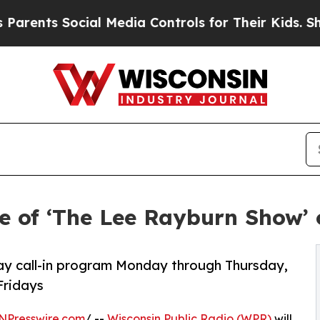
nts Social Media Controls for Their Kids. Should
 of ‘The Lee Rayburn Show’ 
y call-in program Monday through Thursday,
Fridays
NPresswire.com
/ --
Wisconsin Public Radio (WPR)
will