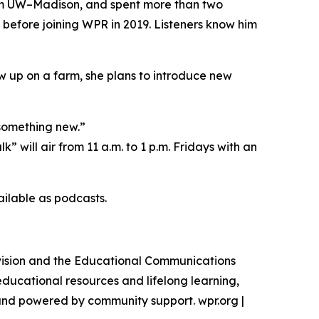
rom UW–Madison, and spent more than two
efore joining WPR in 2019. Listeners know him
w up on a farm, she plans to introduce new
 something new.”
will air from 11 a.m. to 1 p.m. Fridays with an
ilable as podcasts.
vision and the Educational Communications
educational resources and lifelong learning,
l and powered by community support. wpr.org |