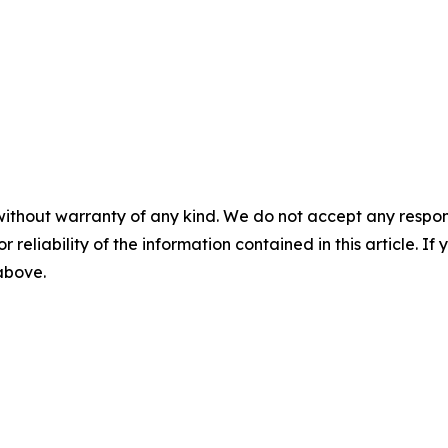
without warranty of any kind. We do not accept any responsib
r reliability of the information contained in this article. I
 above.