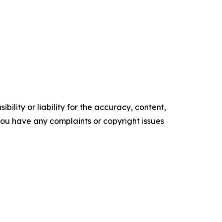
ility or liability for the accuracy, content,
f you have any complaints or copyright issues