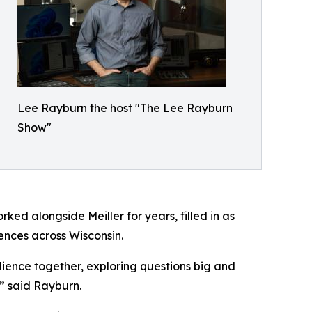
Lee Rayburn the host "The Lee Rayburn
Show"
ed alongside Meiller for years, filled in as
ences across Wisconsin.
ience together, exploring questions big and
” said Rayburn.