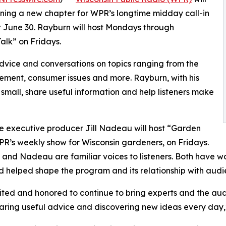
ning a new chapter for WPR’s longtime midday call-in
nt June 30. Rayburn will host Mondays through
alk” on Fridays.
dvice and conversations on topics ranging from the
ment, consumer issues and more. Rayburn, with his
 small, share useful information and help listeners make
 executive producer Jill Nadeau will host “Garden
PR’s weekly show for Wisconsin gardeners, on Fridays.
and Nadeau are familiar voices to listeners. Both have work
d helped shape the program and its relationship with audi
ited and honored to continue to bring experts and the aud
haring useful advice and discovering new ideas every day,