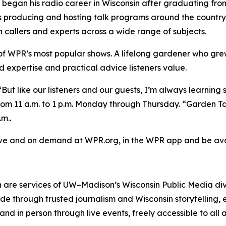
began his radio career in Wisconsin after graduating f
producing and hosting talk programs around the country b
th callers and experts across a wide range of subjects.
of WPR’s most popular shows. A lifelong gardener who gre
d expertise and practical advice listeners value.
“But like our listeners and our guests, I’m always learning
 11 a.m. to 1 p.m. Monday through Thursday. “Garden Talk” 
m..
live and on demand at WPR.org, in the WPR app and be ava
 are services of UW–Madison’s Wisconsin Public Media di
e through trusted journalism and Wisconsin storytelling, 
 and in person through live events, freely accessible to al