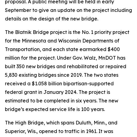
proposal. A public meeting will be held in early
September to give an update on the project including
details on the design of the new bridge.
The Blatnik Bridge project is the No. 1 priority project
for the Minnesota and Wisconsin Departments of
Transportation, and each state earmarked $400
million for the project. Under Gov. Walz, MnDOT has
built 350 new bridges and rehabilitated or repaired
5,830 existing bridges since 2019. The two states
received a $1.058 billion bipartisan-supported
federal grant in January 2024. The project is
estimated to be completed in six years. The new
bridge’s expected service life is 100 years.
The High Bridge, which spans Duluth, Minn., and
Superior, Wis., opened to traffic in 1961. It was