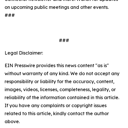
on upcoming public meetings and other events.
###
###
Legal Disclaimer:
EIN Presswire provides this news content "as is"
without warranty of any kind. We do not accept any
responsibility or liability for the accuracy, content,
images, videos, licenses, completeness, legality, or
reliability of the information contained in this article.
If you have any complaints or copyright issues
related to this article, kindly contact the author
above.