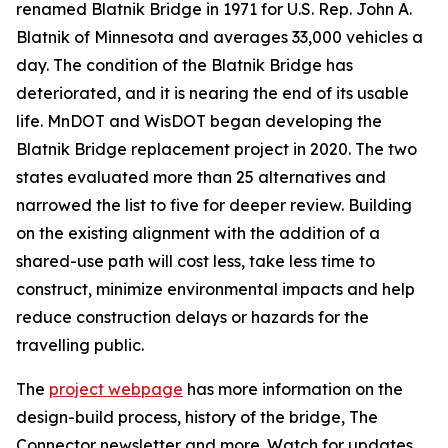
renamed Blatnik Bridge in 1971 for U.S. Rep. John A.
Blatnik of Minnesota and averages 33,000 vehicles a
day. The condition of the Blatnik Bridge has
deteriorated, and it is nearing the end of its usable
life. MnDOT and WisDOT began developing the
Blatnik Bridge replacement project in 2020. The two
states evaluated more than 25 alternatives and
narrowed the list to five for deeper review. Building
on the existing alignment with the addition of a
shared-use path will cost less, take less time to
construct, minimize environmental impacts and help
reduce construction delays or hazards for the
travelling public.
The
project webpage
has more information on the
design-build process, history of the bridge, The
Connector newsletter and more. Watch for updates