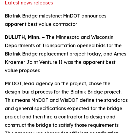
Latest news releases
Blatnik Bridge milestone: MnDOT announces
apparent best value contractor
DULUTH, Minn. –
The Minnesota and Wisconsin
Departments of Transportation opened bids for the
Blatnik Bridge replacement project today, and Ames-
Kraemer Joint Venture II was the apparent best
value proposer.
MnDOT, lead agency on the project, chose the
design-build process for the Blatnik Bridge project.
This means MnDOT and WisDOT define the standards
and general specifications expected for the bridge
project and then hire a contractor to design and
construct the bridge to satisfy those requirements.