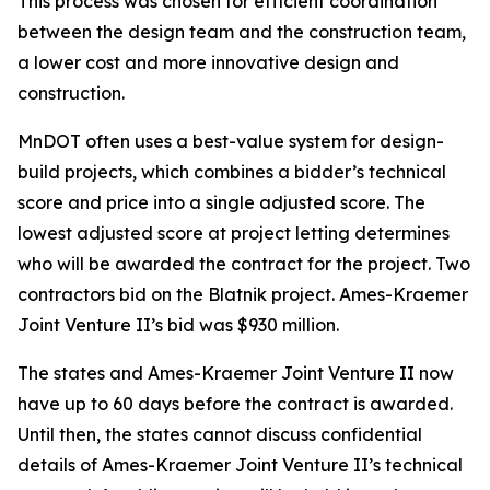
This process was chosen for efficient coordination
between the design team and the construction team,
a lower cost and more innovative design and
construction.
MnDOT often uses a best-value system for design-
build projects, which combines a bidder’s technical
score and price into a single adjusted score. The
lowest adjusted score at project letting determines
who will be awarded the contract for the project. Two
contractors bid on the Blatnik project. Ames-Kraemer
Joint Venture II’s bid was $930 million.
The states and Ames-Kraemer Joint Venture II now
have up to 60 days before the contract is awarded.
Until then, the states cannot discuss confidential
details of Ames-Kraemer Joint Venture II’s technical