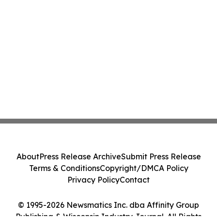
About
Press Release Archive
Submit Press Release
Terms & Conditions
Copyright/DMCA Policy
Privacy Policy
Contact
© 1995-2026 Newsmatics Inc. dba Affinity Group
Publishing & Wisconsin Industry Journal. All Rights