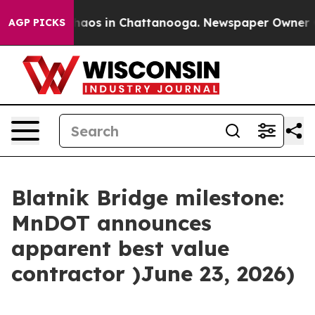
Collapse
Chaos in Chattanooga. Newspaper Owner Call
AGP PICKS
Blatnik Bridge milestone:
MnDOT announces
apparent best value
contractor )June 23, 2026)