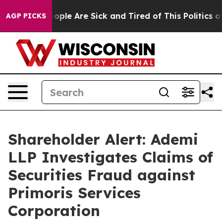
an Win: “People Are Sick and Tired of This Politics of 
AGP PICKS
Shareholder Alert: Ademi
LLP Investigates Claims of
Securities Fraud against
Primoris Services
Corporation