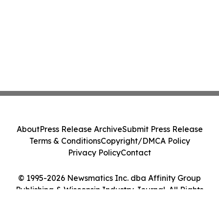
About
Press Release Archive
Submit Press Release
Terms & Conditions
Copyright/DMCA Policy
Privacy Policy
Contact
© 1995-2026 Newsmatics Inc. dba Affinity Group
Publishing & Wisconsin Industry Journal. All Rights
Reserved.