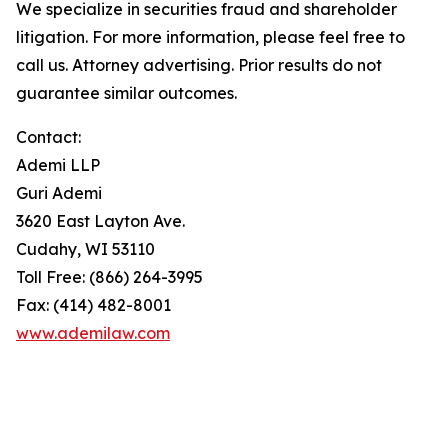
We specialize in securities fraud and shareholder
litigation. For more information, please feel free to
call us. Attorney advertising. Prior results do not
guarantee similar outcomes.
Contact:
Ademi LLP
Guri Ademi
3620 East Layton Ave.
Cudahy, WI 53110
Toll Free: (866) 264-3995
Fax: (414) 482-8001
www.ademilaw.com