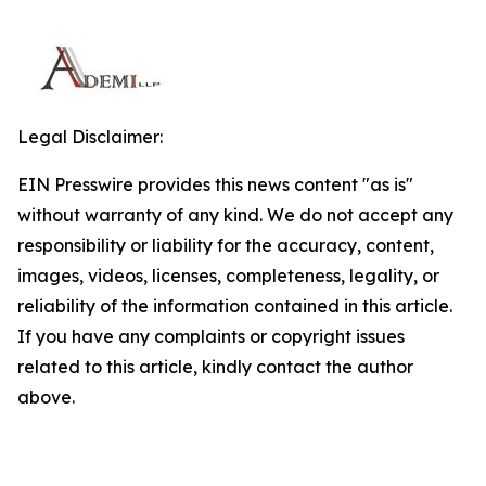
Legal Disclaimer:
EIN Presswire provides this news content "as is"
without warranty of any kind. We do not accept any
responsibility or liability for the accuracy, content,
images, videos, licenses, completeness, legality, or
reliability of the information contained in this article.
If you have any complaints or copyright issues
related to this article, kindly contact the author
above.