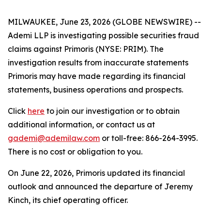
MILWAUKEE, June 23, 2026 (GLOBE NEWSWIRE) --
Ademi LLP is investigating possible securities fraud
claims against Primoris (NYSE: PRIM). The
investigation results from inaccurate statements
Primoris may have made regarding its financial
statements, business operations and prospects.
Click
here
to join our investigation or to obtain
additional information, or contact us at
gademi@ademilaw.com
or toll-free: 866-264-3995.
There is no cost or obligation to you.
On June 22, 2026, Primoris updated its financial
outlook and announced the departure of Jeremy
Kinch, its chief operating officer.