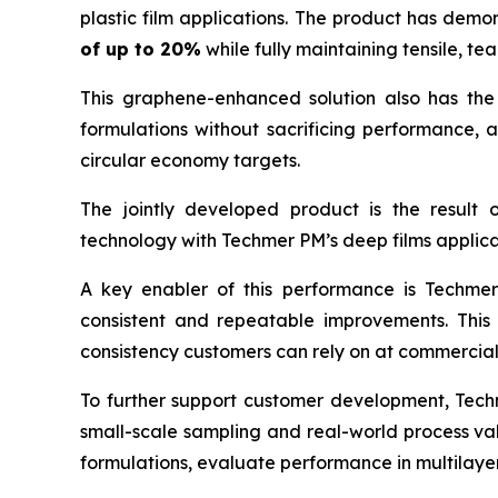
plastic film applications. The product has dem
of up to 20%
while fully maintaining tensile, t
This graphene-enhanced solution also has the 
formulations without sacrificing performance,
circular economy targets.
The jointly developed product is the result
technology with Techmer PM’s deep films applica
A key enabler of this performance is Techmer
consistent and repeatable improvements. This 
consistency customers can rely on at commercial
To further support customer development, Techme
small-scale sampling and real-world process val
formulations, evaluate performance in multilaye