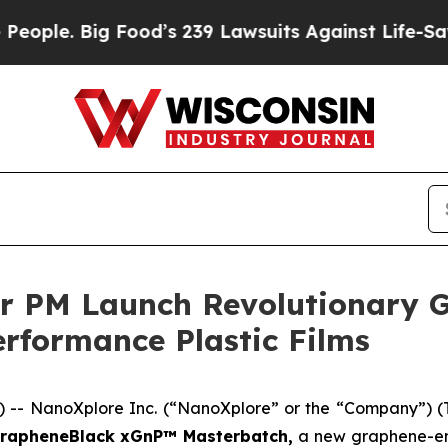
 Big Food’s 239 Lawsuits Against Life-Saving Poli
r PM Launch Revolutionary 
rformance Plastic Films
-- NanoXplore Inc. (“NanoXplore” or the “Company”) 
rapheneBlack xGnP™ Masterbatch,
a new graphene-en