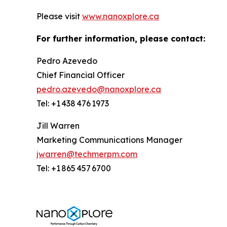
Please visit
www.nanoxplore.ca
For further information, please contact:
Pedro Azevedo
Chief Financial Officer
pedro.azevedo@nanoxplore.ca
Tel: +1 438 476 1973
Jill Warren
Marketing Communications Manager
jwarren@techmerpm.com
Tel: +1 865 457 6700