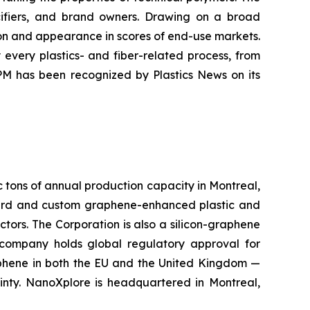
ecifiers, and brand owners. Drawing on a broad
ion and appearance in scores of end-use markets.
every plastics- and fiber-related process, from
PM has been recognized by Plastics News on its
c tons of annual production capacity in Montreal,
rd and custom graphene-enhanced plastic and
ctors. The Corporation is also a silicon-graphene
 company holds global regulatory approval for
aphene in both the EU and the United Kingdom —
inty. NanoXplore is headquartered in Montreal,