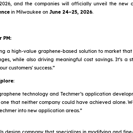
2026, and the companies will officially unveil the new
ence
in Milwaukee on
June 24–25, 2026
.
r PM:
ng a high-value graphene-based solution to market that
nges, while also driving meaningful cost savings. It’s a
 our customers' success.”
Xplore
:
graphene technology and Techmer’s application develop
 one that neither company could have achieved alone. We
Techmer into new application areas.”
s design company that specializes in modifying and fine-