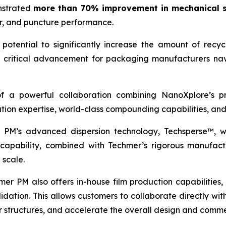
onstrated
more than 70% improvement in mechanical s
ear, and puncture performance.
potential to significantly increase the amount of recyc
 a critical advancement for packaging manufacturers nav
 of a powerful collaboration combining NanoXplore’s 
tion expertise, world-class compounding capabilities, an
 PM’s advanced dispersion technology, Techsperse™, wh
capability, combined with Techmer’s rigorous manufactur
 scale.
r PM also offers in-house film production capabilities, i
idation. This allows customers to collaborate directly w
r structures, and accelerate the overall design and comme