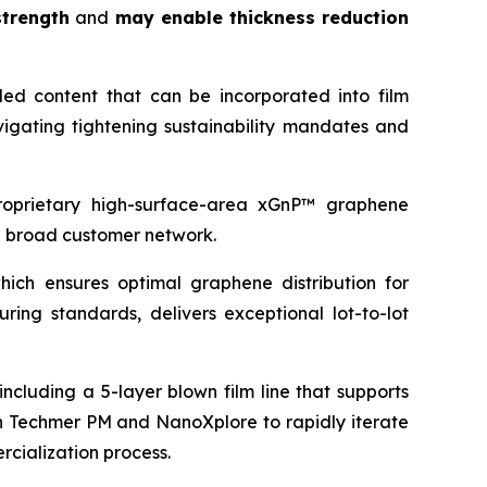
trength
and
may enable thickness reduction
led content that can be incorporated into film
igating tightening sustainability mandates and
proprietary high-surface-area xGnP™ graphene
d broad customer network.
ich ensures optimal graphene distribution for
ing standards, delivers exceptional lot-to-lot
ncluding a 5-layer blown film line that supports
ith Techmer PM and NanoXplore to rapidly iterate
rcialization process.