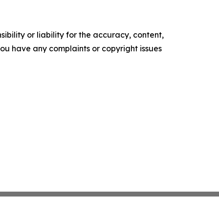
ility or liability for the accuracy, content,
f you have any complaints or copyright issues