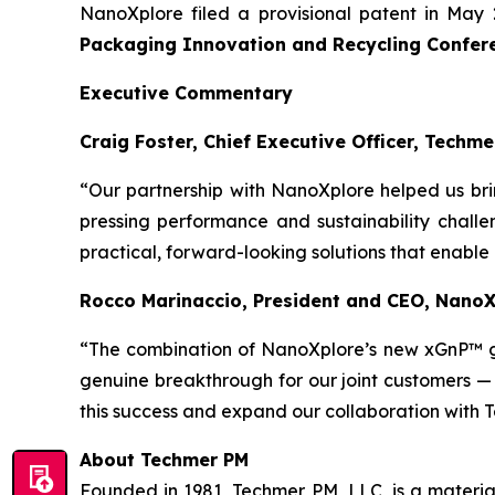
NanoXplore filed a provisional patent in May 
Packaging Innovation and Recycling Confer
Executive Commentary
Craig Foster, Chief Executive Officer, Techme
“Our partnership with NanoXplore helped us bri
pressing performance and sustainability challe
practical, forward-looking solutions that enable
Rocco Marinaccio, President and CEO, Nano
“The combination of NanoXplore’s new xGnP™ 
genuine breakthrough for our joint customers —
this success and expand our collaboration with 
About Techmer PM
Founded in 1981, Techmer PM, LLC, is a material