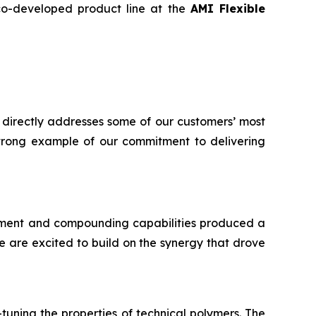
 co-developed product line at the
AMI Flexible
 directly addresses some of our customers’ most
 strong example of our commitment to delivering
ment and compounding capabilities produced a
 are excited to build on the synergy that drove
tuning the properties of technical polymers. The