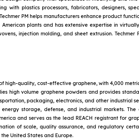
ng with plastics processors, fabricators, designers, sp
 –– Techmer PM helps manufacturers enhance product funct
merican plants and has extensive expertise in virtually 
ovens, injection molding, and sheet extrusion. Techmer 
f high-quality, cost-effective graphene, with 4,000 metri
ies high volume graphene powders and provides standa
portation, packaging, electronics, and other industrial se
 energy storage, defense, and industrial markets. The
America and serves as the lead REACH registrant for gr
tion of scale, quality assurance, and regulatory certa
 the United States and Europe.