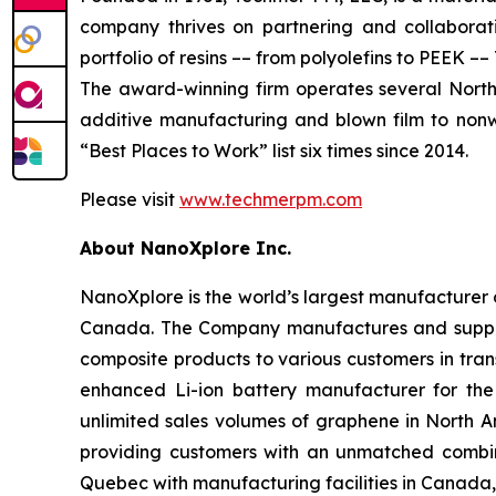
company thrives on partnering and collaborati
portfolio of resins –– from polyolefins to PEEK
The award-winning firm operates several North A
additive manufacturing and blown film to nonw
“Best Places to Work” list six times since 2014.
Please visit
www.techmerpm.com
About NanoXplore Inc.
NanoXplore is the world’s largest manufacturer o
Canada. The Company manufactures and suppl
composite products to various customers in trans
enhanced Li-ion battery manufacturer for the
unlimited sales volumes of graphene in North 
providing customers with an unmatched combina
Quebec with manufacturing facilities in Canada,