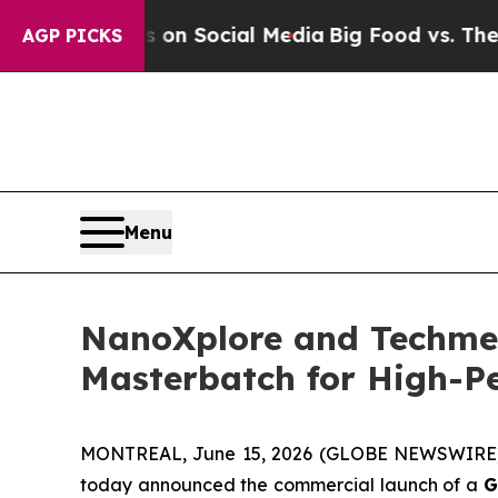
essages on Social Media
Big Food vs. The People.
AGP PICKS
Menu
NanoXplore and Techme
Masterbatch for High-Pe
MONTREAL, June 15, 2026 (GLOBE NEWSWIRE) 
today announced the commercial launch of a
G