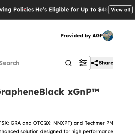
cies
He’s Eligible for Up to $480,000 After Bein
View all
Provided by AGP
Share
GrapheneBlack xGnP™
(TSX: GRA and OTCQX: NNXPF) and Techmer PM
hanced solution designed for high performance