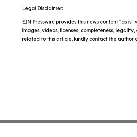
Legal Disclaimer:
EIN Presswire provides this news content "as is" 
images, videos, licenses, completeness, legality, o
related to this article, kindly contact the author