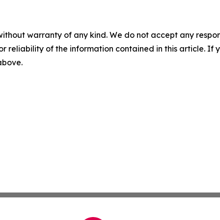
without warranty of any kind. We do not accept any responsib
r reliability of the information contained in this article. I
 above.