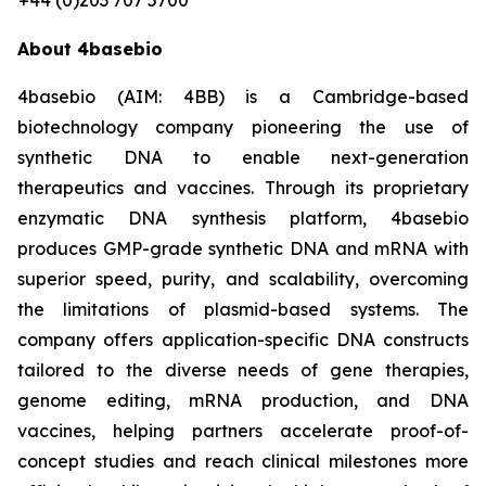
+44 (0)203 707 5700
About 4basebio
4basebio (AIM: 4BB) is a Cambridge-based
biotechnology company pioneering the use of
synthetic DNA to enable next-generation
therapeutics and vaccines. Through its proprietary
enzymatic DNA synthesis platform, 4basebio
produces GMP-grade synthetic DNA and mRNA with
superior speed, purity, and scalability, overcoming
the limitations of plasmid-based systems. The
company offers application-specific DNA constructs
tailored to the diverse needs of gene therapies,
genome editing, mRNA production, and DNA
vaccines, helping partners accelerate proof-of-
concept studies and reach clinical milestones more