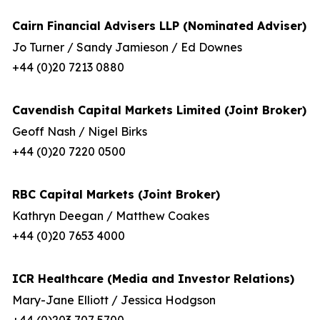
Cairn Financial Advisers LLP (Nominated Adviser)
Jo Turner / Sandy Jamieson / Ed Downes
+44 (0)20 7213 0880
Cavendish Capital Markets Limited (Joint Broker)
Geoff Nash / Nigel Birks
+44 (0)20 7220 0500
RBC Capital Markets (Joint Broker)
Kathryn Deegan / Matthew Coakes
+44 (0)20 7653 4000
ICR Healthcare (Media and Investor Relations)
Mary-Jane Elliott / Jessica Hodgson