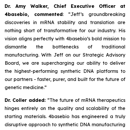
Dr. Amy Walker, Chief Executive Officer at
4basebio, commented
:
“
Jeff’s groundbreaking
discoveries in mRNA stability and translation are
nothing short of transformative for our industry. His
vision aligns perfectly with 4basebio’s bold mission to
dismantle the bottlenecks of traditional
manufacturing. With Jeff on our Strategic Advisory
Board, we are supercharging our ability to deliver
the highest-performing synthetic DNA platforms to
our partners - faster, purer, and built for the future of
genetic medicine.
”
Dr. Coller added:
“
The future of mRNA therapeutics
hinges entirely on the quality and scalability of the
starting materials. 4basebio has engineered a truly
disruptive approach to synthetic DNA manufacturing