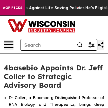
Lawsuits Against Life-Saving Policies
He’s Eligible fo
AGP PICKS
4basebio Appoints Dr. Jeff
Coller to Strategic
Advisory Board
Dr. Coller
,
a Bloomberg Distinguished Professor of
RNA Biology and Therapeutics, brings deep