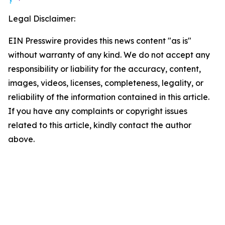
Legal Disclaimer:
EIN Presswire provides this news content "as is"
without warranty of any kind. We do not accept any
responsibility or liability for the accuracy, content,
images, videos, licenses, completeness, legality, or
reliability of the information contained in this article.
If you have any complaints or copyright issues
related to this article, kindly contact the author
above.