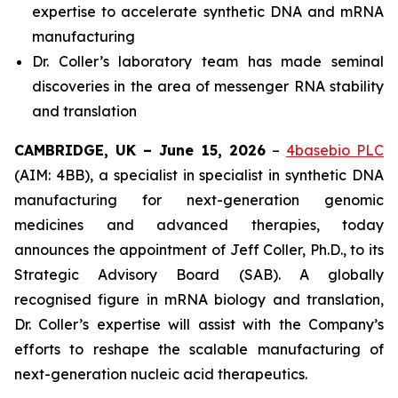
expertise to accelerate synthetic DNA and mRNA
manufacturing
Dr. Coller’s laboratory team has made seminal
discoveries in the area of messenger RNA stability
and translation
CAMBRIDGE, UK – June 15, 2026
–
4basebio PLC
(AIM: 4BB), a specialist in specialist in synthetic DNA
manufacturing for next-generation genomic
medicines and advanced therapies, today
announces the appointment of Jeff Coller, Ph.D., to its
Strategic Advisory Board (SAB). A globally
recognised figure in mRNA biology and translation,
Dr. Coller’s expertise will assist with the Company’s
efforts to reshape the scalable manufacturing of
next-generation nucleic acid therapeutics.