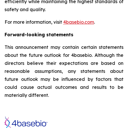
efficiently while maintaining the highest standards of
safety and quality.
For more information, visit
4basebio.com
.
Forward-looking statements
This announcement may contain certain statements
about the future outlook for 4basebio. Although the
directors believe their expectations are based on
reasonable assumptions, any statements about
future outlook may be influenced by factors that
could cause actual outcomes and results to be
materially different.