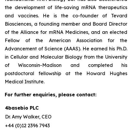
the development of life-saving mRNA therapeutics
and vaccines. He is the co-founder of Tevard
Biosciences, a founding member and Board Director
of the Alliance for mRNA Medicines, and an elected
Fellow of the American Association for the
Advancement of Science (AAAS). He earned his Ph.D.
in Cellular and Molecular Biology from the University
of Wisconsin-Madison and completed his
postdoctoral fellowship at the Howard Hughes
Medical Institute.
For further enquiries, please contact:
4basebio PLC
Dr. Amy Walker, CEO
+44 (0)12 2396 7943