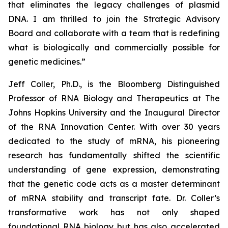
that eliminates the legacy challenges of plasmid
DNA. I am thrilled to join the Strategic Advisory
Board and collaborate with a team that is redefining
what is biologically and commercially possible for
genetic medicines.
”
Jeff Coller, Ph.D., is the Bloomberg Distinguished
Professor of RNA Biology and Therapeutics at The
Johns Hopkins University and the Inaugural Director
of the RNA Innovation Center. With over 30 years
dedicated to the study of mRNA, his pioneering
research has fundamentally shifted the scientific
understanding of gene expression, demonstrating
that the genetic code acts as a master determinant
of mRNA stability and transcript fate. Dr. Coller’s
transformative work has not only shaped
foundational RNA biology but has also accelerated