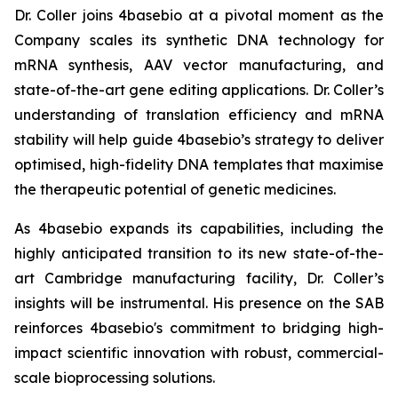
Dr. Coller joins 4basebio at a pivotal moment as the
Company scales its synthetic DNA technology for
mRNA synthesis, AAV vector manufacturing, and
state-of-the-art gene editing applications. Dr. Coller’s
understanding of translation efficiency and mRNA
stability will help guide 4basebio’s strategy to deliver
optimised, high-fidelity DNA templates that maximise
the therapeutic potential of genetic medicines.
As 4basebio expands its capabilities, including the
highly anticipated transition to its new state-of-the-
art Cambridge manufacturing facility, Dr. Coller’s
insights will be instrumental. His presence on the SAB
reinforces 4basebio's commitment to bridging high-
impact scientific innovation with robust, commercial-
scale bioprocessing solutions.