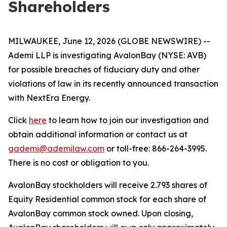
Shareholders
MILWAUKEE, June 12, 2026 (GLOBE NEWSWIRE) --
Ademi LLP is investigating AvalonBay (NYSE: AVB)
for possible breaches of fiduciary duty and other
violations of law in its recently announced transaction
with NextEra Energy.
Click
here
to learn how to join our investigation and
obtain additional information or contact us at
gademi@ademilaw.com
or toll-free: 866-264-3995.
There is no cost or obligation to you.
AvalonBay stockholders will receive 2.793 shares of
Equity Residential common stock for each share of
AvalonBay common stock owned. Upon closing,