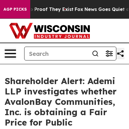
t Offers no Proof They Exist
Fox News Goes Quiet as '
AGP PICKS
Shareholder Alert: Ademi
LLP investigates whether
AvalonBay Communities,
Inc. is obtaining a Fair
Price for Public