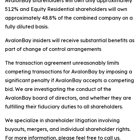
AvalonBay shareholders will own only approximately
51.2% and Equity Residential shareholders will own
approximately 48.8% of the combined company on a
fully diluted basis.
AvalonBay insiders will receive substantial benefits as
part of change of control arrangements
The transaction agreement unreasonably limits
competing transactions for AvalonBay by imposing a
significant penalty if AvalonBay accepts a competing
bid. We are investigating the conduct of the
AvalonBay board of directors, and whether they are
fulfilling their fiduciary duties to all shareholders.
We specialize in shareholder litigation involving
buyouts, mergers, and individual shareholder rights.
For more information, please feel free to call us.