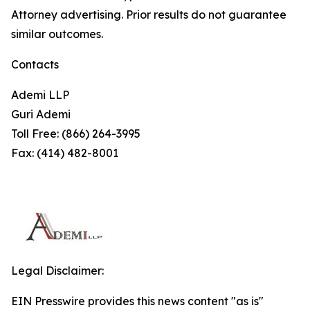
Attorney advertising. Prior results do not guarantee
similar outcomes.
Contacts
Ademi LLP
Guri Ademi
Toll Free: (866) 264-3995
Fax: (414) 482-8001
Legal Disclaimer:
EIN Presswire provides this news content "as is"