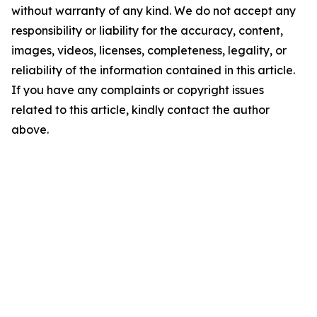
without warranty of any kind. We do not accept any
responsibility or liability for the accuracy, content,
images, videos, licenses, completeness, legality, or
reliability of the information contained in this article.
If you have any complaints or copyright issues
related to this article, kindly contact the author
above.