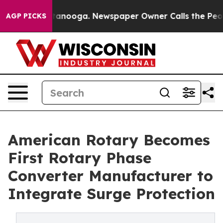
 Chattanooga. Newspaper Owner Calls the People Abru
AGP PICKS
American Rotary Becomes
First Rotary Phase
Converter Manufacturer to
Integrate Surge Protection