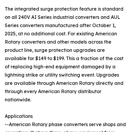
The integrated surge protection feature is standard
on all 240V AI Series industrial converters and AUL
Series converters manufactured after October 1,
2025, at no additional cost. For existing American
Rotary converters and other models across the
product line, surge protection upgrades are
available for $149 to $199. This a fraction of the cost
of replacing high-end equipment damaged by a
lightning strike or utility switching event. Upgrades
are available through American Rotary directly and
through every American Rotary distributor
nationwide.
Applications
--American Rotary phase converters serve shops and