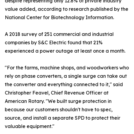
despite representing only 12.8% of private industry
value added, according to research published by the
National Center for Biotechnology Information.
A 2018 survey of 251 commercial and industrial
companies by S&C Electric found that 21%
experienced a power outage at least once a month.
"For the farms, machine shops, and woodworkers who
rely on phase converters, a single surge can take out
the converter and everything connected to it," said
Christopher Feavel, Chief Revenue Officer at
American Rotary. "We built surge protection in
because our customers shouldn't have to spec,
source, and install a separate SPD to protect their
valuable equipment."