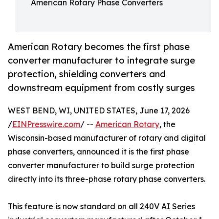
American Rotary Phase Converters
American Rotary becomes the first phase
converter manufacturer to integrate surge
protection, shielding converters and
downstream equipment from costly surges
WEST BEND, WI, UNITED STATES, June 17, 2026
/
EINPresswire.com
/ --
American Rotary
, the
Wisconsin-based manufacturer of rotary and digital
phase converters, announced it is the first phase
converter manufacturer to build surge protection
directly into its three-phase rotary phase converters.
This feature is now standard on all 240V AI Series