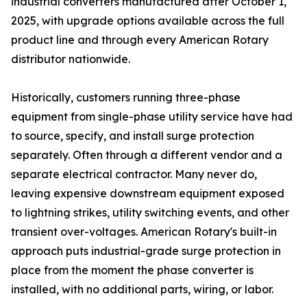
industrial converters manufactured after October 1,
2025, with upgrade options available across the full
product line and through every American Rotary
distributor nationwide.
Historically, customers running three-phase
equipment from single-phase utility service have had
to source, specify, and install surge protection
separately. Often through a different vendor and a
separate electrical contractor. Many never do,
leaving expensive downstream equipment exposed
to lightning strikes, utility switching events, and other
transient over-voltages. American Rotary's built-in
approach puts industrial-grade surge protection in
place from the moment the phase converter is
installed, with no additional parts, wiring, or labor.