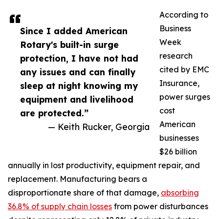
According to
Business
Since I added American
Week
Rotary's built-in surge
research
protection, I have not had
cited by EMC
any issues and can finally
Insurance,
sleep at night knowing my
power surges
equipment and livelihood
cost
are protected.”
American
— Keith Rucker, Georgia
businesses
$26 billion
annually in lost productivity, equipment repair, and
replacement. Manufacturing bears a
disproportionate share of that damage,
absorbing
36.8% of supply chain losses
from power disturbances