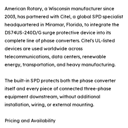
American Rotary, a Wisconsin manufacturer since
2003, has partnered with Citel, a global SPD specialist
headquartered in Miramar, Florida, to integrate the
DS74US-240D/G surge protective device into its
complete line of phase converters. Citel's UL-listed
devices are used worldwide across
telecommunications, data centers, renewable
energy, transportation, and heavy manufacturing.
The built-in SPD protects both the phase converter
itself and every piece of connected three-phase
equipment downstream, without additional
installation, wiring, or external mounting.
Pricing and Availability