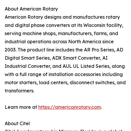
About American Rotary
American Rotary designs and manufactures rotary
and digital phase converters at its Wisconsin facility,
serving machine shops, manufacturers, farms, and
industrial operations across North America since
2003. The product line includes the AR Pro Series, AD
Digital Smart Series, ADX Smart Converter, AI
Industrial Converter, and AUL UL Listed Series, along
with a full range of installation accessories including
motor starters, load centers, disconnect switches, and
transformers.
Learn more at
https://americanrotary.com
.
About Citel