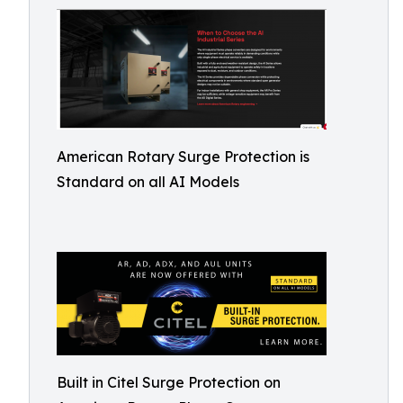
American Rotary Surge Protection is
Standard on all AI Models
Built in Citel Surge Protection on