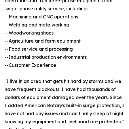
operations that run three-phase equipment from
single-phase utility service, including:
--Machining and CNC operations
--Welding and metalworking
--Woodworking shops
--Agriculture and farm equipment
--Food service and processing
--Industrial production environments
--Customer Experience
"I live in an area that gets hit hard by storms and we
have frequent blackouts. I have had thousands of
dollars of equipment damaged over the years. Since
I added American Rotary's built-in surge protection, I
have not had any issues and can finally sleep at night
knowing my equipment and livelihood are protected."