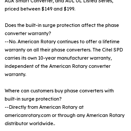
ADX Smart Converter, and AUL UL Listed Series,
priced between $149 and $199.
Does the built-in surge protection affect the phase
converter warranty?
--No. American Rotary continues to offer a lifetime
warranty on all their phase converters. The Citel SPD
carries its own 10-year manufacturer warranty,
independent of the American Rotary converter
warranty.
Where can customers buy phase converters with
built-in surge protection?
--Directly from American Rotary at
americanrotary.com or through any American Rotary
distributor worldwide..