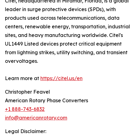
Citel, headquartered in Miramar, Florida, is a global
leader in surge protective devices (SPDs), with
products used across telecommunications, data
centers, renewable energy, transportation, industrial
sites, and heavy manufacturing worldwide. Citel's
UL1449 Listed devices protect critical equipment
from lightning strikes, utility switching, and transient
overvoltages.
Learn more at
https://citel.us/en
Christopher Feavel
American Rotary Phase Converters
+1 888-743-6832
info@americanrotary.com
Legal Disclaimer: