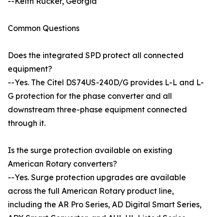
--Keith Rucker, Georgia
Common Questions
Does the integrated SPD protect all connected
equipment?
--Yes. The Citel DS74US-240D/G provides L-L and L-
G protection for the phase converter and all
downstream three-phase equipment connected
through it.
Is the surge protection available on existing
American Rotary converters?
--Yes. Surge protection upgrades are available
across the full American Rotary product line,
including the AR Pro Series, AD Digital Smart Series,