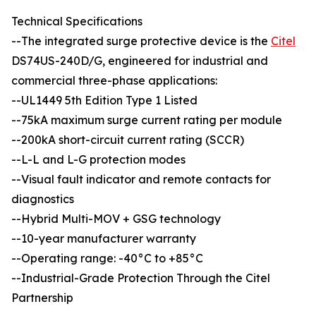
Technical Specifications
--The integrated surge protective device is the
Citel
DS74US-240D/G, engineered for industrial and
commercial three-phase applications:
--UL1449 5th Edition Type 1 Listed
--75kA maximum surge current rating per module
--200kA short-circuit current rating (SCCR)
--L-L and L-G protection modes
--Visual fault indicator and remote contacts for
diagnostics
--Hybrid Multi-MOV + GSG technology
--10-year manufacturer warranty
--Operating range: -40°C to +85°C
--Industrial-Grade Protection Through the Citel
Partnership