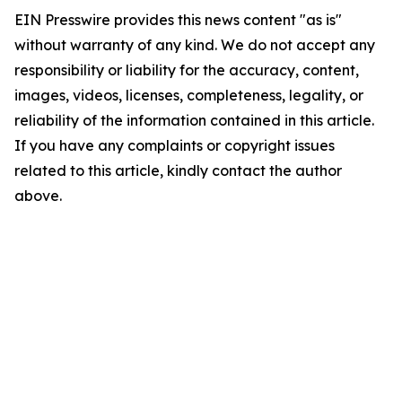
EIN Presswire provides this news content "as is"
without warranty of any kind. We do not accept any
responsibility or liability for the accuracy, content,
images, videos, licenses, completeness, legality, or
reliability of the information contained in this article.
If you have any complaints or copyright issues
related to this article, kindly contact the author
above.