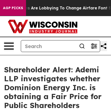
rk...
Airlines Are Lobbying To Change Airfare Font Size
AGP PICKS
Shareholder Alert: Ademi
LLP investigates whether
Dominion Energy Inc. is
obtaining a Fair Price for
Public Shareholders