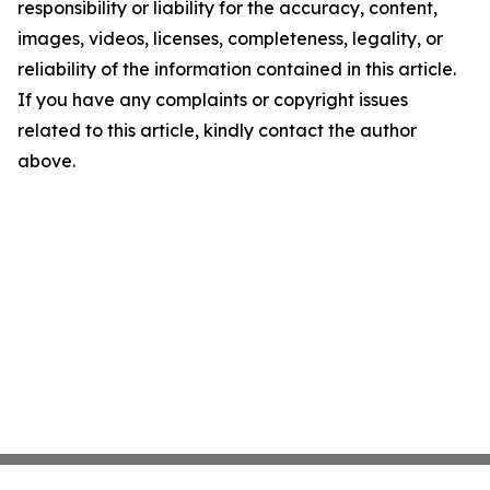
responsibility or liability for the accuracy, content,
images, videos, licenses, completeness, legality, or
reliability of the information contained in this article.
If you have any complaints or copyright issues
related to this article, kindly contact the author
above.