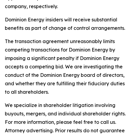
company, respectively.
Dominion Energy insiders will receive substantial
benefits as part of change of control arrangements.
The transaction agreement unreasonably limits
competing transactions for Dominion Energy by
imposing a significant penalty if Dominion Energy
accepts a competing bid. We are investigating the
conduct of the Dominion Energy board of directors,
and whether they are fulfilling their fiduciary duties
to all shareholders.
We specialize in shareholder litigation involving
buyouts, mergers, and individual shareholder rights.
For more information, please feel free to call us.
Attorney advertising. Prior results do not guarantee