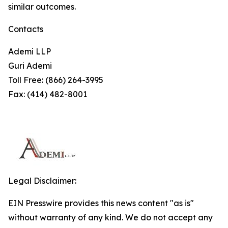
similar outcomes.
Contacts
Ademi LLP
Guri Ademi
Toll Free: (866) 264-3995
Fax: (414) 482-8001
Legal Disclaimer:
EIN Presswire provides this news content "as is"
without warranty of any kind. We do not accept any