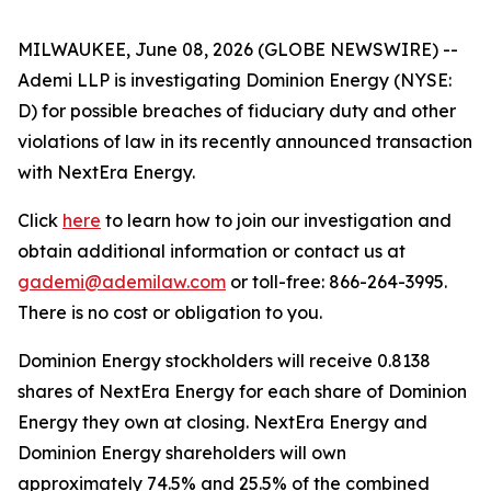
MILWAUKEE, June 08, 2026 (GLOBE NEWSWIRE) --
Ademi LLP is investigating Dominion Energy (NYSE:
D) for possible breaches of fiduciary duty and other
violations of law in its recently announced transaction
with NextEra Energy.
Click
here
to learn how to join our investigation and
obtain additional information or contact us at
gademi@ademilaw.com
or toll-free: 866-264-3995.
There is no cost or obligation to you.
Dominion Energy stockholders will receive 0.8138
shares of NextEra Energy for each share of Dominion
Energy they own at closing. NextEra Energy and
Dominion Energy shareholders will own
approximately 74.5% and 25.5% of the combined