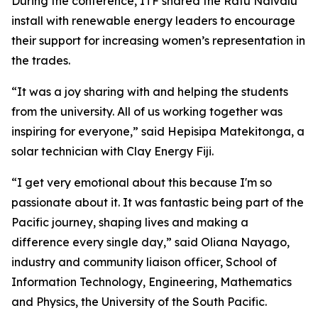
During the conference, ITF shared the Ratu Naivalu
install with renewable energy leaders to encourage
their support for increasing women’s representation in
the trades.
“It was a joy sharing with and helping the students
from the university. All of us working together was
inspiring for everyone,” said Hepisipa Matekitonga, a
solar technician with Clay Energy Fiji.
“I get very emotional about this because I'm so
passionate about it. It was fantastic being part of the
Pacific journey, shaping lives and making a
difference every single day,” said Oliana Nayago,
industry and community liaison officer, School of
Information Technology, Engineering, Mathematics
and Physics, the University of the South Pacific.