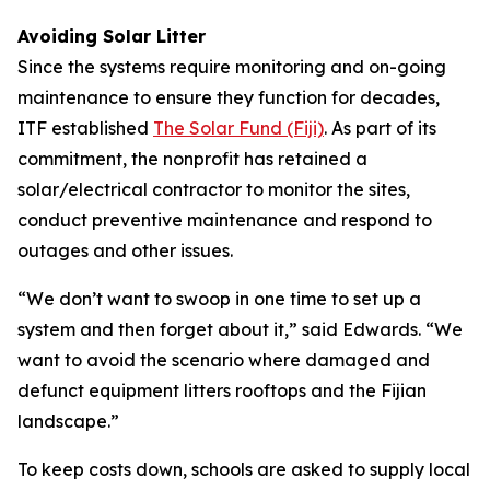
Avoiding Solar Litter
Since the systems require monitoring and on-going
maintenance to ensure they function for decades,
ITF established
The Solar Fund (Fiji)
. As part of its
commitment, the nonprofit has retained a
solar/electrical contractor to monitor the sites,
conduct preventive maintenance and respond to
outages and other issues.
“We don’t want to swoop in one time to set up a
system and then forget about it,” said Edwards. “We
want to avoid the scenario where damaged and
defunct equipment litters rooftops and the Fijian
landscape.”
To keep costs down, schools are asked to supply local