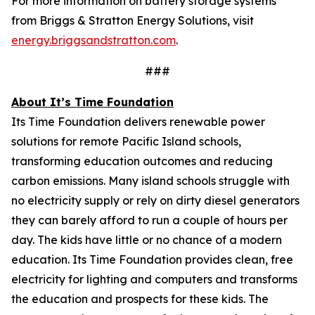
For more information on battery storage systems
from Briggs & Stratton Energy Solutions, visit
energy.briggsandstratton.com
.
###
About It’s Time Foundation
Its Time Foundation delivers renewable power
solutions for remote Pacific Island schools,
transforming education outcomes and reducing
carbon emissions. Many island schools struggle with
no electricity supply or rely on dirty diesel generators
they can barely afford to run a couple of hours per
day. The kids have little or no chance of a modern
education. Its Time Foundation provides clean, free
electricity for lighting and computers and transforms
the education and prospects for these kids. The