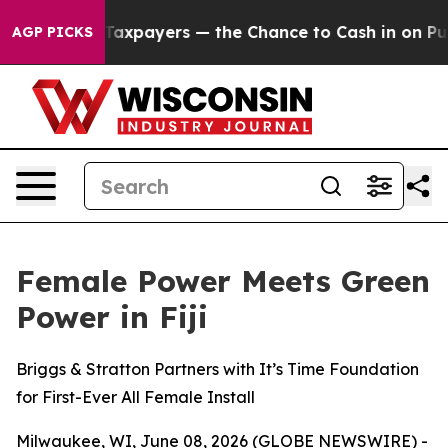
 not Taxpayers — the Chance to Cash in on Publicly O
AGP PICKS
Female Power Meets Green
Power in Fiji
Briggs & Stratton Partners with It’s Time Foundation
for First-Ever All Female Install
Milwaukee, WI, June 08, 2026 (GLOBE NEWSWIRE) -