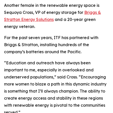
Another female in the renewable energy space is
Sequoya Cross, VP of energy storage for
Briggs &
Stratton Energy Solutions
and a 20-year green
energy veteran.
For the past seven years, ITF has partnered with
Briggs & Stratton, installing hundreds of the
company’s batteries around the Pacific.
“Education and outreach have always been
important to me, especially in overlooked and
underserved populations,” said Cross. “Encouraging
more women to blaze a path in this dynamic industry
is something that I’ll always champion. The ability to
create energy access and stability in these regions
with renewable energy is pivotal to the communities
served.”