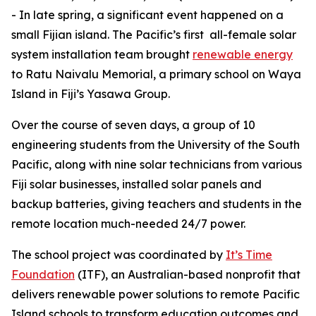
- In late spring, a significant event happened on a
small Fijian island. The Pacific’s first all-female solar
system installation team brought
renewable
energy
to Ratu Naivalu Memorial, a primary school on Waya
Island in Fiji’s Yasawa Group.
Over the course of seven days, a group of 10
engineering students from the University of the South
Pacific, along with nine solar technicians from various
Fiji solar businesses, installed solar panels and
backup batteries, giving teachers and students in the
remote location much-needed 24/7 power.
The school project was coordinated by
It’s Time
Foundation
(ITF), an Australian-based nonprofit that
delivers renewable power solutions to remote Pacific
Island schools to transform education outcomes and