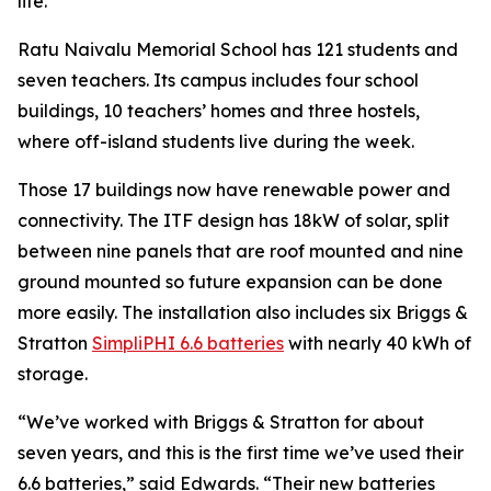
life.”
Ratu Naivalu Memorial School has 121 students and
seven teachers. Its campus includes four school
buildings, 10 teachers’ homes and three hostels,
where off-island students live during the week.
Those 17 buildings now have renewable power and
connectivity. The ITF design has 18kW of solar, split
between nine panels that are roof mounted and nine
ground mounted so future expansion can be done
more easily. The installation also includes six Briggs &
Stratton
SimpliPHI 6.6 batteries
with nearly 40 kWh of
storage.
“We’ve worked with Briggs & Stratton for about
seven years, and this is the first time we’ve used their
6.6 batteries,” said Edwards. “Their new batteries