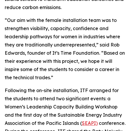
reduce carbon emissions.
“Our aim with the female installation team was to
strengthen visibility, capacity, confidence and
leadership pathways for women in industries where
they are traditionally underrepresented,” said Rob
Edwards, founder of It’s Time Foundation. “Based on
their experience with this project, we hope it will
inspire some of the students to consider a career in
the technical trades.”
Following the on-site installation, ITF arranged for
the students to attend two significant events: a
Women’s Leadership Capacity Building Workshop
and the first day of the Sustainable Energy Industry
Association of the Pacific Islands (
SEAPI)
conference.