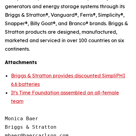
generators and energy storage systems through its
Briggs & Stratton®, Vanguard®, Ferris®, Simplicity®,
Snapper®, Billy Goat®, and Branco® brands. Briggs &
Stratton products are designed, manufactured,
marketed and serviced in over 100 countries on six
continents.
Attachments
Briggs & Stratton provides discounted SimpliPHI
6.6 batteries
It's Time Foundation assembled an all-female
team
Monica Baer

Briggs & Stratton
