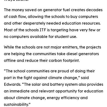
The money saved on generator fuel creates decades
of cash flow, allowing the schools to buy computers
and other desperately needed education resources.
Most of the schools ITF is targeting have very few or
no computers available for student use.
While the schools are not major emitters, the projects
are helping the communities take diesel generators
offline and reduce their carbon footprint.
“The school communities are proud of doing their
part in the fight against climate change,” said
Edwards. “The solar and battery system also provides
an immediate and relevant opportunity for education
about climate change, energy efficiency and
sustainability.”