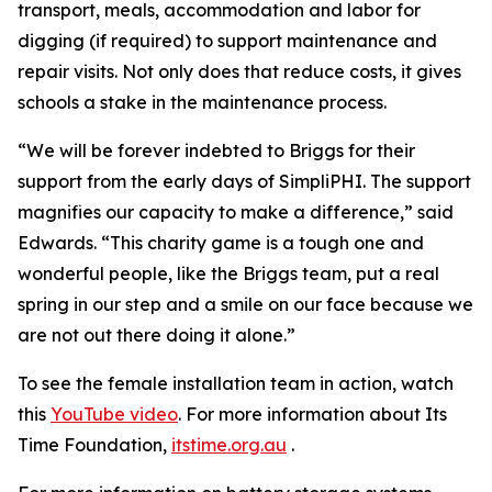
transport, meals, accommodation and labor for
digging (if required) to support maintenance and
repair visits. Not only does that reduce costs, it gives
schools a stake in the maintenance process.
“We will be forever indebted to Briggs for their
support from the early days of SimpliPHI. The support
magnifies our capacity to make a difference,” said
Edwards. “This charity game is a tough one and
wonderful people, like the Briggs team, put a real
spring in our step and a smile on our face because we
are not out there doing it alone.”
To see the female installation team in action, watch
this
YouTube video
. For more information about Its
Time Foundation,
itstime.org.au
.