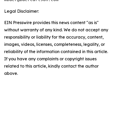
Legal Disclaimer:
EIN Presswire provides this news content "as is"
without warranty of any kind. We do not accept any
responsibility or liability for the accuracy, content,
images, videos, licenses, completeness, legality, or
reliability of the information contained in this article.
If you have any complaints or copyright issues
related to this article, kindly contact the author
above.