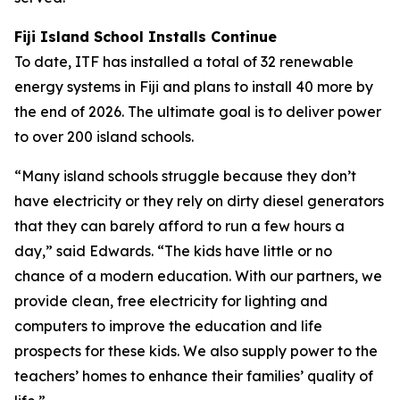
Fiji Island School Installs Continue
To date, ITF has installed a total of 32 renewable
energy systems in Fiji and plans to install 40 more by
the end of 2026. The ultimate goal is to deliver power
to over 200 island schools.
“Many island schools struggle because they don’t
have electricity or they rely on dirty diesel generators
that they can barely afford to run a few hours a
day,” said Edwards. “The kids have little or no
chance of a modern education. With our partners, we
provide clean, free electricity for lighting and
computers to improve the education and life
prospects for these kids. We also supply power to the
teachers’ homes to enhance their families’ quality of