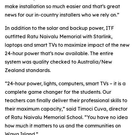
make installation so much easier and that’s great
news for our in-country installers who we rely on.”
In addition to the solar and backup power, ITF
outfitted Ratu Naivalu Memorial with Starlink,
laptops and smart TVs to maximize impact of the new
24-hour power that’s now available. The entire
system was quality checked to Australia/New
Zealand standards.
“24-hour power, lights, computers, smart TVs – it is a
complete game changer for the students. Our
teachers can finally deliver their professional skills to
their maximum capacity,” said Timoci Cuva, director
of Ratu Naivalu Memorial School. “You have no idea
how much it matters to us and the communities on
Waya Island.”