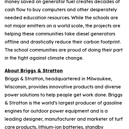
money saved on generator fuel creates decades of
cash flow to buy computers and other desperately
needed education resources. While the schools are
not major emitters on a world scale, the projects are
helping these communities take diesel generators
offline and drastically reduce their carbon footprint.
The school communities are proud of doing their part
in the fight against climate change.
About Briggs & Stratton
Briggs & Stratton, headquartered in Milwaukee,
Wisconsin, provides innovative products and diverse
power solutions to help people get work done. Briggs
& Stratton is the world’s largest producer of gasoline
engines for outdoor power equipment and is a
leading designer, manufacturer and marketer of turf
care products, lithium-ion batteries, standby