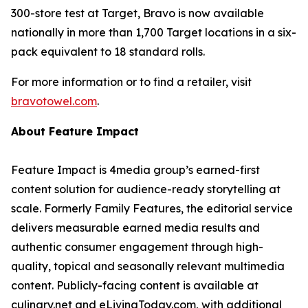
300-store test at Target, Bravo is now available
nationally in more than 1,700 Target locations in a six-
pack equivalent to 18 standard rolls.
For more information or to find a retailer, visit
bravotowel.com
.
About Feature Impact
Feature Impact is 4media group’s earned-first
content solution for audience-ready storytelling at
scale. Formerly Family Features, the editorial service
delivers measurable earned media results and
authentic consumer engagement through high-
quality, topical and seasonally relevant multimedia
content. Publicly-facing content is available at
culinary.net and eLivingToday.com, with additional