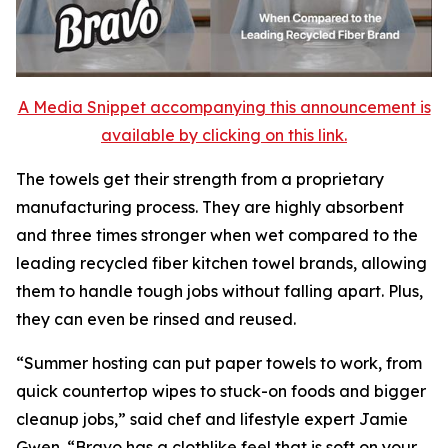
A Media Snippet accompanying this announcement is
available by clicking on this link.
The towels get their strength from a proprietary
manufacturing process. They are highly absorbent
and three times stronger when wet compared to the
leading recycled fiber kitchen towel brands, allowing
them to handle tough jobs without falling apart. Plus,
they can even be rinsed and reused.
“Summer hosting can put paper towels to work, from
quick countertop wipes to stuck-on foods and bigger
cleanup jobs,” said chef and lifestyle expert Jamie
Gwen. “Bravo has a clothlike feel that is soft on your