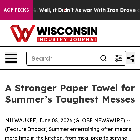
und 40%. Well, it Didn’t
As war With Iran Drove oil P
AGP PICKS
A Stronger Paper Towel for
Summer’s Toughest Messes
MILWAUKEE, June 08, 2026 (GLOBE NEWSWIRE) --
(Feature Impact) Summer entertaining often means
more time in the kitchen, from meal prep to serving