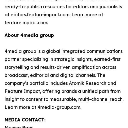
ready-to-publish resources for editors and journalists
at editors.featureimpact.com. Learn more at
featureimpact.com.
About 4media group
4media group is a global integrated communications
partner specializing in strategic insights, earned-first
storytelling and results-driven amplification across
broadcast, editorial and digital channels. The
company’s portfolio includes Atomik Research and
Feature Impact, offering brands a unified path from
insight to content to measurable, multi-channel reach.
Learn more at 4media-group.com.
MEDIA CONTACT:
Monica Baer