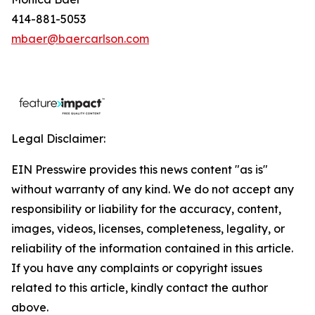
414-881-5053
mbaer@baercarlson.com
Legal Disclaimer:
EIN Presswire provides this news content "as is"
without warranty of any kind. We do not accept any
responsibility or liability for the accuracy, content,
images, videos, licenses, completeness, legality, or
reliability of the information contained in this article.
If you have any complaints or copyright issues
related to this article, kindly contact the author
above.