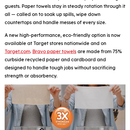
guests. Paper towels stay in steady rotation through it
all — called on to soak up spills, wipe down
countertops and handle messes of every size.
A new high-performance, eco-friendly option is now
available at Target stores nationwide and on
Target.com
.
Bravo paper towels
are made from 75%
curbside recycled paper and cardboard and
designed to handle tough jobs without sacrificing
strength or absorbency.