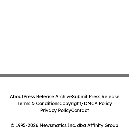
About
Press Release Archive
Submit Press Release
Terms & Conditions
Copyright/DMCA Policy
Privacy Policy
Contact
© 1995-2026 Newsmatics Inc. dba Affinity Group