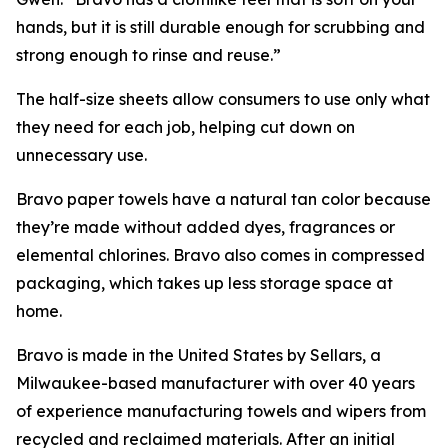
hands, but it is still durable enough for scrubbing and
strong enough to rinse and reuse.”
The half-size sheets allow consumers to use only what
they need for each job, helping cut down on
unnecessary use.
Bravo paper towels have a natural tan color because
they’re made without added dyes, fragrances or
elemental chlorines. Bravo also comes in compressed
packaging, which takes up less storage space at
home.
Bravo is made in the United States by Sellars, a
Milwaukee-based manufacturer with over 40 years
of experience manufacturing towels and wipers from
recycled and reclaimed materials. After an initial