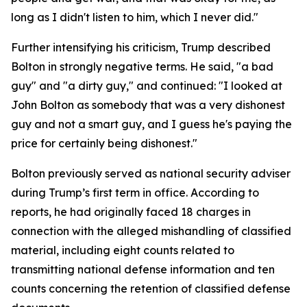
long as I didn't listen to him, which I never did."
Further intensifying his criticism, Trump described
Bolton in strongly negative terms. He said, "a bad
guy" and "a dirty guy," and continued: "I looked at
John Bolton as somebody that was a very dishonest
guy and not a smart guy, and I guess he's paying the
price for certainly being dishonest."
Bolton previously served as national security adviser
during Trump’s first term in office. According to
reports, he had originally faced 18 charges in
connection with the alleged mishandling of classified
material, including eight counts related to
transmitting national defense information and ten
counts concerning the retention of classified defense