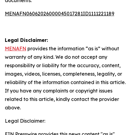
documents.
MENAFN06062026000045017281ID1111221189
Legal Disclaimer:
MENAFN
provides the information “as is” without
warranty of any kind. We do not accept any
responsibility or liability for the accuracy, content,
images, videos, licenses, completeness, legality, or
reliability of the information contained in this article.
If you have any complaints or copyright issues
related to this article, kindly contact the provider
above.
Legal Disclaimer:
EIN Presswire provides this news content "as is"