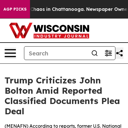
l Collapse
Chaos in Chattanooga. Newspaper Owner Cal
AGP PICKS
Trump Criticizes John
Bolton Amid Reported
Classified Documents Plea
Deal
(
MENAFN
) According to reports, former U.S. National