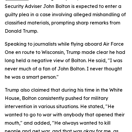
Security Adviser John Bolton is expected to enter a
guilty plea in a case involving alleged mishandling of
classified materials, prompting sharp remarks from
Donald Trump.
Speaking to journalists while flying aboard Air Force
One en route to Wisconsin, Trump made clear he had
long held a negative view of Bolton. He said, "I was
never much of a fan of John Bolton. I never thought
he was a smart person."
Trump also claimed that during his time in the White
House, Bolton consistently pushed for military
intervention in various situations. He stated, "He
wanted to go to war with anybody that opened their
mouth," and added, "He always wanted to kill
people and get war, and that was okay for me, as