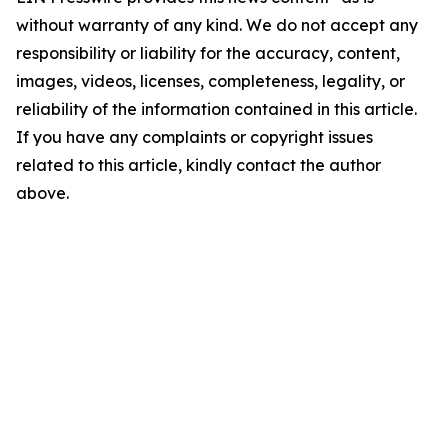
without warranty of any kind. We do not accept any
responsibility or liability for the accuracy, content,
images, videos, licenses, completeness, legality, or
reliability of the information contained in this article.
If you have any complaints or copyright issues
related to this article, kindly contact the author
above.