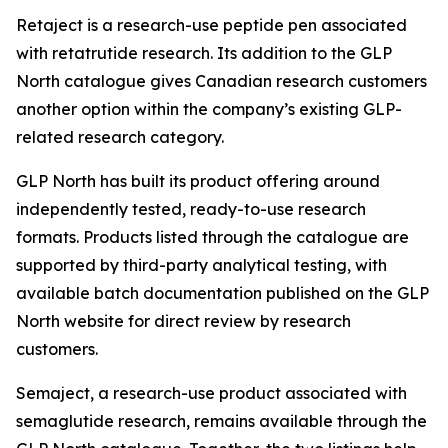
Retaject is a research-use peptide pen associated
with retatrutide research. Its addition to the GLP
North catalogue gives Canadian research customers
another option within the company’s existing GLP-
related research category.
GLP North has built its product offering around
independently tested, ready-to-use research
formats. Products listed through the catalogue are
supported by third-party analytical testing, with
available batch documentation published on the GLP
North website for direct review by research
customers.
Semaject, a research-use product associated with
semaglutide research, remains available through the