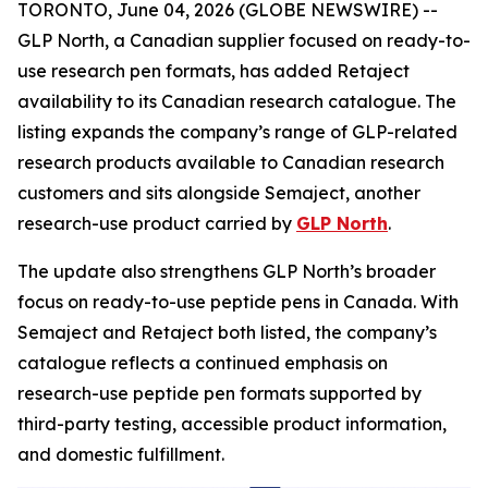
TORONTO, June 04, 2026 (GLOBE NEWSWIRE) --
GLP North, a Canadian supplier focused on ready-to-
use research pen formats, has added Retaject
availability to its Canadian research catalogue. The
listing expands the company’s range of GLP-related
research products available to Canadian research
customers and sits alongside Semaject, another
research-use product carried by
GLP North
.
The update also strengthens GLP North’s broader
focus on ready-to-use peptide pens in Canada. With
Semaject and Retaject both listed, the company’s
catalogue reflects a continued emphasis on
research-use peptide pen formats supported by
third-party testing, accessible product information,
and domestic fulfillment.