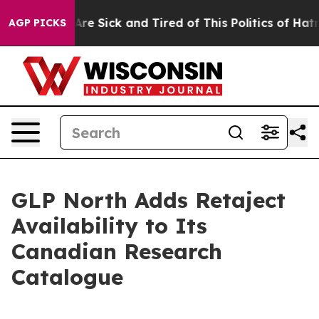
eople Are Sick and Tired of This Politics of Hatred”
Th
AGP PICKS
GLP North Adds Retaject
Availability to Its
Canadian Research
Catalogue