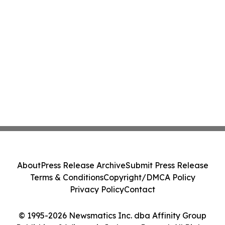
About
Press Release Archive
Submit Press Release
Terms & Conditions
Copyright/DMCA Policy
Privacy Policy
Contact
© 1995-2026 Newsmatics Inc. dba Affinity Group