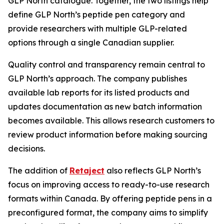
GLP North catalogue. Together, the two listings help
define GLP North’s peptide pen category and
provide researchers with multiple GLP-related
options through a single Canadian supplier.
Quality control and transparency remain central to
GLP North’s approach. The company publishes
available lab reports for its listed products and
updates documentation as new batch information
becomes available. This allows research customers to
review product information before making sourcing
decisions.
The addition of
Retaject
also reflects GLP North’s
focus on improving access to ready-to-use research
formats within Canada. By offering peptide pens in a
preconfigured format, the company aims to simplify