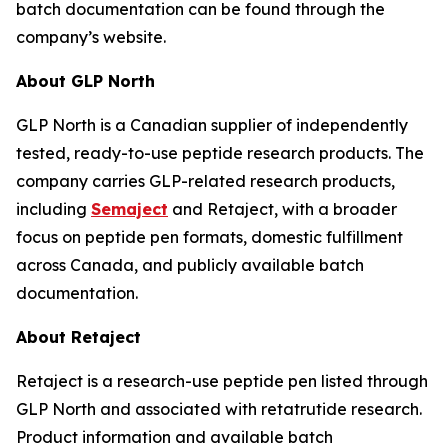
batch documentation can be found through the
company’s website.
About GLP North
GLP North is a Canadian supplier of independently
tested, ready-to-use peptide research products. The
company carries GLP-related research products,
including
Semaject
and Retaject, with a broader
focus on peptide pen formats, domestic fulfillment
across Canada, and publicly available batch
documentation.
About Retaject
Retaject is a research-use peptide pen listed through
GLP North and associated with retatrutide research.
Product information and available batch