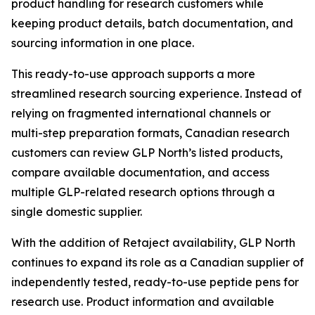
product handling for research customers while
keeping product details, batch documentation, and
sourcing information in one place.
This ready-to-use approach supports a more
streamlined research sourcing experience. Instead of
relying on fragmented international channels or
multi-step preparation formats, Canadian research
customers can review GLP North’s listed products,
compare available documentation, and access
multiple GLP-related research options through a
single domestic supplier.
With the addition of Retaject availability, GLP North
continues to expand its role as a Canadian supplier of
independently tested, ready-to-use peptide pens for
research use. Product information and available