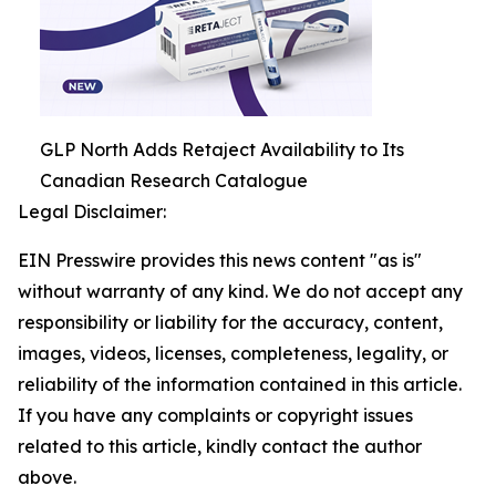
GLP North Adds Retaject Availability to Its
Canadian Research Catalogue
Legal Disclaimer:
EIN Presswire provides this news content "as is"
without warranty of any kind. We do not accept any
responsibility or liability for the accuracy, content,
images, videos, licenses, completeness, legality, or
reliability of the information contained in this article.
If you have any complaints or copyright issues
related to this article, kindly contact the author
above.