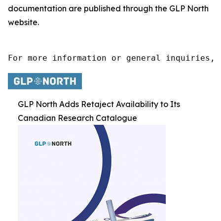
documentation are published through the GLP North
website.
For more information or general inquiries, 
GLP North Adds Retaject Availability to Its
Canadian Research Catalogue