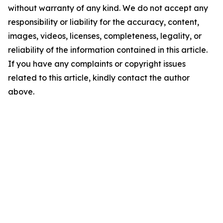
without warranty of any kind. We do not accept any
responsibility or liability for the accuracy, content,
images, videos, licenses, completeness, legality, or
reliability of the information contained in this article.
If you have any complaints or copyright issues
related to this article, kindly contact the author
above.