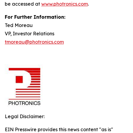
be accessed at
www.photronics.com
.
For Further Information:
Ted Moreau
VP, Investor Relations
tmoreau@photronics.com
Legal Disclaimer:
EIN Presswire provides this news content "as is"