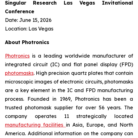
Singular Research Las Vegas Invitational
Conference
Date: June 15, 2026
Location: Las Vegas
About Photronics
Photronics
is a leading worldwide manufacturer of
integrated circuit (IC) and flat panel display (FPD)
photomasks
. High precision quartz plates that contain
microscopic images of electronic circuits, photomasks
are a key element in the IC and FPD manufacturing
process. Founded in 1969, Photronics has been a
trusted photomask supplier for over 56 years. The
company operates 11 strategically located
manufacturing facilities
in Asia, Europe, and North
America. Additional information on the company can