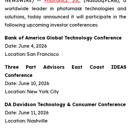
NEWSWIRE) --
Photronics, Inc.
(Nasdaq:PLAB), a
worldwide leader in photomask technologies and
solutions, today announced it will participate in the
following upcoming investor conferences:
Bank of America Global Technology Conference
Date: June 4, 2026
Location: San Francisco
Three Part Advisors East Coast IDEAS
Conference
Date: June 10, 2026
Location: New York City
DA Davidson Technology & Consumer Conference
Date: June 11, 2026
Location: Nashville