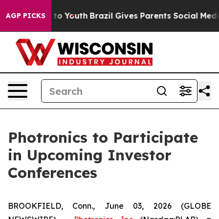
bate Harms to Youth
Brazil Gives Parents Social Media 
AGP PICKS
Photronics to Participate
in Upcoming Investor
Conferences
BROOKFIELD, Conn., June 03, 2026 (GLOBE