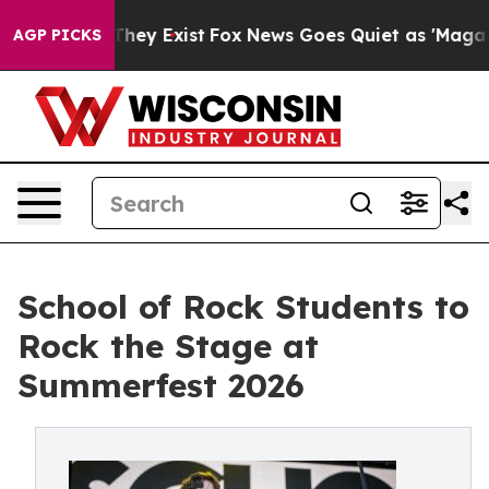
roof They Exist
Fox News Goes Quiet as 'Maga Media Pi
AGP PICKS
School of Rock Students to
Rock the Stage at
Summerfest 2026