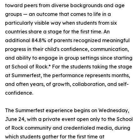
toward peers from diverse backgrounds and age
groups — an outcome that comes to life in a
particularly visible way when students from six
countries share a stage for the first time. An
additional 84.8% of parents recognized meaningful
progress in their child's confidence, communication,
and ability to engage in group settings since starting
at School of Rock.* For the students taking the stage
at Summerfest, the performance represents months,
and often years, of growth, collaboration, and self-
confidence.
The Summerfest experience begins on Wednesday,
June 24, with a private event open only to the School
of Rock community and credentialed media, during
which students gather for the first time at