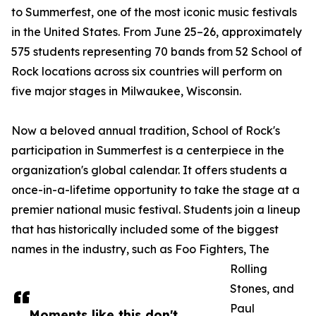
to Summerfest, one of the most iconic music festivals
in the United States. From June 25–26, approximately
575 students representing 70 bands from 52 School of
Rock locations across six countries will perform on
five major stages in Milwaukee, Wisconsin.
Now a beloved annual tradition, School of Rock's
participation in Summerfest is a centerpiece in the
organization's global calendar. It offers students a
once-in-a-lifetime opportunity to take the stage at a
premier national music festival. Students join a lineup
that has historically included some of the biggest
names in the industry, such as Foo Fighters, The
Rolling
Stones, and
Paul
Moments like this don't