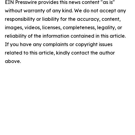
EIN Presswire provides this news content "as is"
without warranty of any kind. We do not accept any
responsibility or liability for the accuracy, content,
images, videos, licenses, completeness, legality, or
reliability of the information contained in this article.
If you have any complaints or copyright issues
related to this article, kindly contact the author
above.