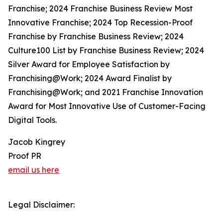
Franchise; 2024 Franchise Business Review Most
Innovative Franchise; 2024 Top Recession-Proof
Franchise by Franchise Business Review; 2024
Culture100 List by Franchise Business Review; 2024
Silver Award for Employee Satisfaction by
Franchising@Work; 2024 Award Finalist by
Franchising@Work; and 2021 Franchise Innovation
Award for Most Innovative Use of Customer-Facing
Digital Tools.
Jacob Kingrey
Proof PR
email us here
Legal Disclaimer: