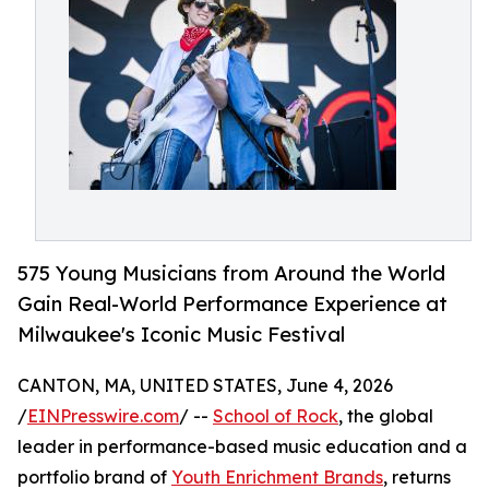
575 Young Musicians from Around the World
Gain Real-World Performance Experience at
Milwaukee's Iconic Music Festival
CANTON, MA, UNITED STATES, June 4, 2026
/
EINPresswire.com
/ --
School of Rock
, the global
leader in performance-based music education and a
portfolio brand of
Youth Enrichment Brands
, returns