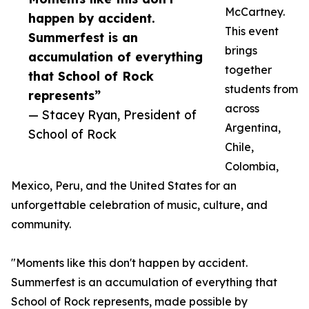
McCartney.
happen by accident.
This event
Summerfest is an
brings
accumulation of everything
together
that School of Rock
students from
represents”
across
— Stacey Ryan, President of
Argentina,
School of Rock
Chile,
Colombia,
Mexico, Peru, and the United States for an
unforgettable celebration of music, culture, and
community.
"Moments like this don't happen by accident.
Summerfest is an accumulation of everything that
School of Rock represents, made possible by