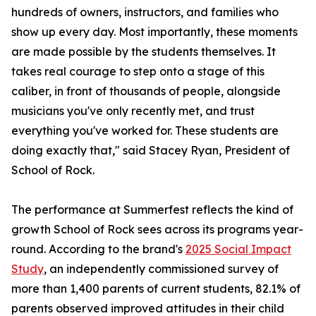
hundreds of owners, instructors, and families who
show up every day. Most importantly, these moments
are made possible by the students themselves. It
takes real courage to step onto a stage of this
caliber, in front of thousands of people, alongside
musicians you've only recently met, and trust
everything you've worked for. These students are
doing exactly that," said Stacey Ryan, President of
School of Rock.
The performance at Summerfest reflects the kind of
growth School of Rock sees across its programs year-
round. According to the brand's
2025 Social Impact
Study
, an independently commissioned survey of
more than 1,400 parents of current students, 82.1% of
parents observed improved attitudes in their child