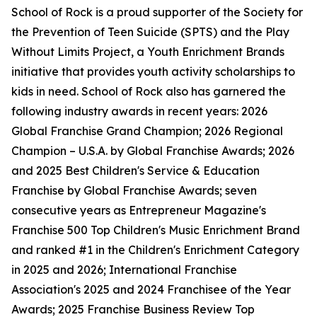
School of Rock is a proud supporter of the Society for
the Prevention of Teen Suicide (SPTS) and the Play
Without Limits Project, a Youth Enrichment Brands
initiative that provides youth activity scholarships to
kids in need. School of Rock also has garnered the
following industry awards in recent years: 2026
Global Franchise Grand Champion; 2026 Regional
Champion – U.S.A. by Global Franchise Awards; 2026
and 2025 Best Children's Service & Education
Franchise by Global Franchise Awards; seven
consecutive years as Entrepreneur Magazine's
Franchise 500 Top Children's Music Enrichment Brand
and ranked #1 in the Children's Enrichment Category
in 2025 and 2026; International Franchise
Association's 2025 and 2024 Franchisee of the Year
Awards; 2025 Franchise Business Review Top