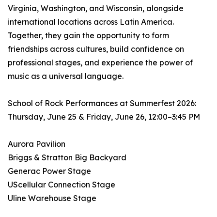
Virginia, Washington, and Wisconsin, alongside
international locations across Latin America.
Together, they gain the opportunity to form
friendships across cultures, build confidence on
professional stages, and experience the power of
music as a universal language.
School of Rock Performances at Summerfest 2026:
Thursday, June 25 & Friday, June 26, 12:00–3:45 PM
Aurora Pavilion
Briggs & Stratton Big Backyard
Generac Power Stage
UScellular Connection Stage
Uline Warehouse Stage