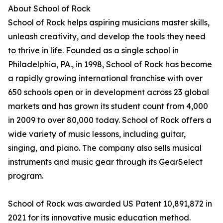
About School of Rock
School of Rock helps aspiring musicians master skills,
unleash creativity, and develop the tools they need
to thrive in life. Founded as a single school in
Philadelphia, PA., in 1998, School of Rock has become
a rapidly growing international franchise with over
650 schools open or in development across 23 global
markets and has grown its student count from 4,000
in 2009 to over 80,000 today. School of Rock offers a
wide variety of music lessons, including guitar,
singing, and piano. The company also sells musical
instruments and music gear through its GearSelect
program.
School of Rock was awarded US Patent 10,891,872 in
2021 for its innovative music education method.