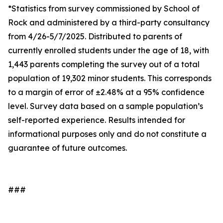
*Statistics from survey commissioned by School of
Rock and administered by a third-party consultancy
from 4/26-5/7/2025. Distributed to parents of
currently enrolled students under the age of 18, with
1,443 parents completing the survey out of a total
population of 19,302 minor students. This corresponds
to a margin of error of ±2.48% at a 95% confidence
level. Survey data based on a sample population’s
self-reported experience. Results intended for
informational purposes only and do not constitute a
guarantee of future outcomes.
###