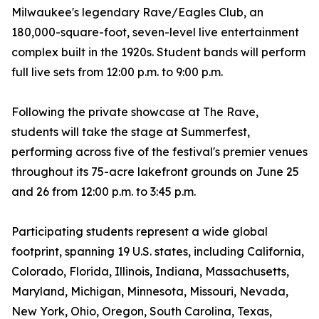
Milwaukee's legendary Rave/Eagles Club, an
180,000-square-foot, seven-level live entertainment
complex built in the 1920s. Student bands will perform
full live sets from 12:00 p.m. to 9:00 p.m.
Following the private showcase at The Rave,
students will take the stage at Summerfest,
performing across five of the festival's premier venues
throughout its 75-acre lakefront grounds on June 25
and 26 from 12:00 p.m. to 3:45 p.m.
Participating students represent a wide global
footprint, spanning 19 U.S. states, including California,
Colorado, Florida, Illinois, Indiana, Massachusetts,
Maryland, Michigan, Minnesota, Missouri, Nevada,
New York, Ohio, Oregon, South Carolina, Texas,