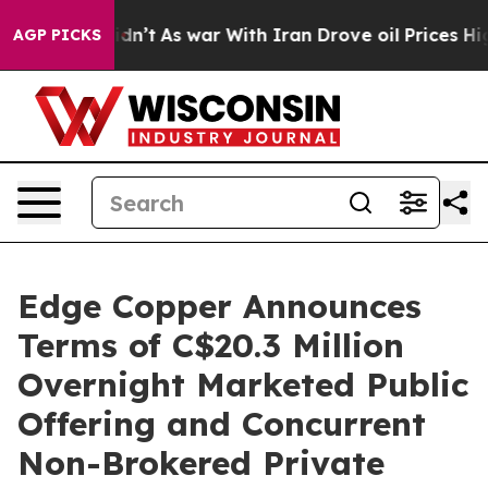
 Didn’t
As war With Iran Drove oil Prices Higher, Tru
AGP PICKS
Edge Copper Announces
Terms of C$20.3 Million
Overnight Marketed Public
Offering and Concurrent
Non-Brokered Private