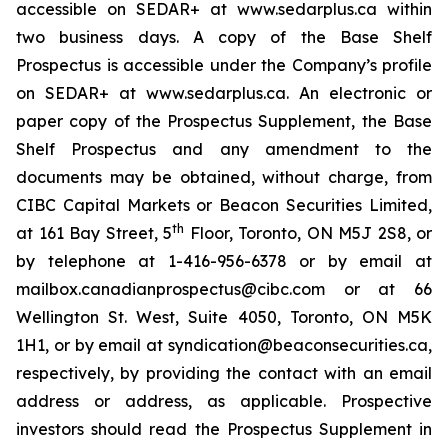
accessible on SEDAR+ at www.sedarplus.ca within
two business days. A copy of the Base Shelf
Prospectus is accessible under the Company’s profile
on SEDAR+ at www.sedarplus.ca. An electronic or
paper copy of the Prospectus Supplement, the Base
Shelf Prospectus and any amendment to the
documents may be obtained, without charge, from
CIBC Capital Markets or Beacon Securities Limited,
th
at 161 Bay Street, 5
Floor, Toronto, ON M5J 2S8, or
by telephone at 1-416-956-6378 or by email at
mailbox.canadianprospectus@cibc.com or at 66
Wellington St. West, Suite 4050, Toronto, ON M5K
1H1, or by email at syndication@beaconsecurities.ca,
respectively, by providing the contact with an email
address or address, as applicable. Prospective
investors should read the Prospectus Supplement in