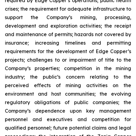
required by Edge Copper’s operations; public health
crises; the requirement for adequate infrastructure to
support the Company’s mining, processing,
development and exploration activities; the receipt
and maintenance of permits; hazards not covered by
insurance; increasing timelines and permitting
requirements for the development of Edge Copper’s
projects; challenges to or impairment of title to the
Company’s properties; competition in the mining
industry; the public’s concern relating to the
perceived effects of mining activities on the
environment and host communities; the evolving
regulatory obligations of public companies; the
Company’s dependence upon key management
personnel and executives and competition for
qualified personnel; future potential claims and legal