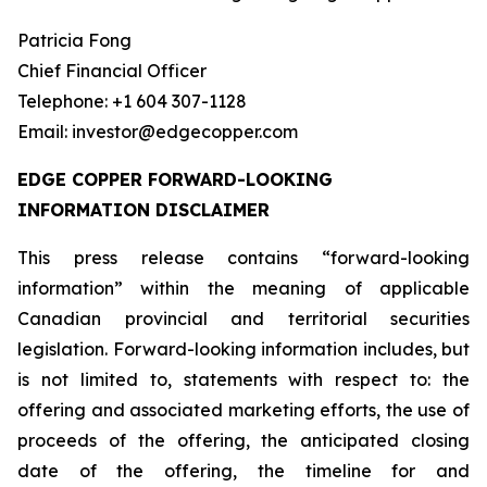
Patricia Fong
Chief Financial Officer
Telephone: +1 604 307-1128
Email: investor@edgecopper.com
EDGE COPPER FORWARD-LOOKING
INFORMATION DISCLAIMER
This press release contains “forward-looking
information” within the meaning of applicable
Canadian provincial and territorial securities
legislation. Forward-looking information includes, but
is not limited to, statements with respect to: the
offering and associated marketing efforts, the use of
proceeds of the offering, the anticipated closing
date of the offering, the timeline for and