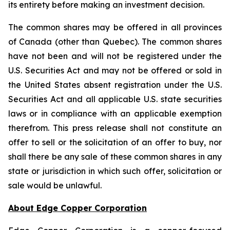
its entirety before making an investment decision.
The common shares may be offered in all provinces
of Canada (other than Quebec). The common shares
have not been and will not be registered under the
U.S. Securities Act and may not be offered or sold in
the United States absent registration under the U.S.
Securities Act and all applicable U.S. state securities
laws or in compliance with an applicable exemption
therefrom. This press release shall not constitute an
offer to sell or the solicitation of an offer to buy, nor
shall there be any sale of these common shares in any
state or jurisdiction in which such offer, solicitation or
sale would be unlawful.
About Edge Copper Corporation