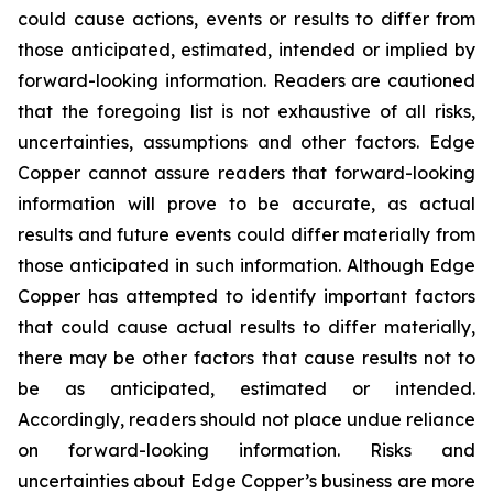
could cause actions, events or results to differ from
those anticipated, estimated, intended or implied by
forward-looking information. Readers are cautioned
that the foregoing list is not exhaustive of all risks,
uncertainties, assumptions and other factors. Edge
Copper cannot assure readers that forward-looking
information will prove to be accurate, as actual
results and future events could differ materially from
those anticipated in such information. Although Edge
Copper has attempted to identify important factors
that could cause actual results to differ materially,
there may be other factors that cause results not to
be as anticipated, estimated or intended.
Accordingly, readers should not place undue reliance
on forward-looking information. Risks and
uncertainties about Edge Copper’s business are more