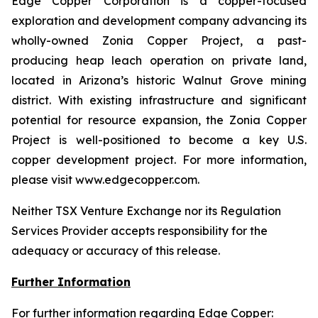
Edge Copper Corporation is a copper-focused
exploration and development company advancing its
wholly-owned Zonia Copper Project, a past-
producing heap leach operation on private land,
located in Arizona’s historic Walnut Grove mining
district. With existing infrastructure and significant
potential for resource expansion, the Zonia Copper
Project is well-positioned to become a key U.S.
copper development project. For more information,
please visit www.edgecopper.com.
Neither TSX Venture Exchange nor its Regulation
Services Provider accepts responsibility for the
adequacy or accuracy of this release.
Further Information
For further information regarding Edge Copper: