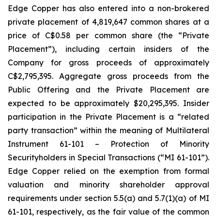
Edge Copper has also entered into a non-brokered
private placement of 4,819,647 common shares at a
price of C$0.58 per common share (the “Private
Placement”), including certain insiders of the
Company for gross proceeds of approximately
C$2,795,395. Aggregate gross proceeds from the
Public Offering and the Private Placement are
expected to be approximately $20,295,395. Insider
participation in the Private Placement is a “related
party transaction” within the meaning of Multilateral
Instrument 61-101 – Protection of Minority
Securityholders in Special Transactions (“MI 61-101”).
Edge Copper relied on the exemption from formal
valuation and minority shareholder approval
requirements under section 5.5(a) and 5.7(1)(a) of MI
61-101, respectively, as the fair value of the common