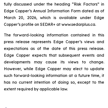
fully discussed under the heading “Risk Factors” in
Edge Copper’s Annual Information Form dated as of
March 20, 2026, which is available under Edge
Copper’s profile on SEDAR+ at www.sedarplus.ca.
The forward-looking information contained in this
press release represents Edge Copper’s views and
expectations as of the date of this press release.
Edge Copper expects that subsequent events and
developments may cause its views to change.
However, while Edge Copper may elect to update
such forward-looking information at a future time, it
has no current intention of doing so, except to the
extent required by applicable law.