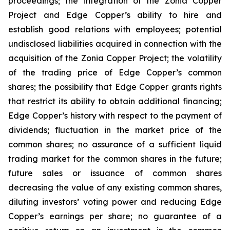
proceedings; the integration of the Zonia Copper
Project and Edge Copper’s ability to hire and
establish good relations with employees; potential
undisclosed liabilities acquired in connection with the
acquisition of the Zonia Copper Project; the volatility
of the trading price of Edge Copper’s common
shares; the possibility that Edge Copper grants rights
that restrict its ability to obtain additional financing;
Edge Copper’s history with respect to the payment of
dividends; fluctuation in the market price of the
common shares; no assurance of a sufficient liquid
trading market for the common shares in the future;
future sales or issuance of common shares
decreasing the value of any existing common shares,
diluting investors’ voting power and reducing Edge
Copper’s earnings per share; no guarantee of a