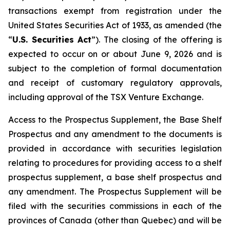
transactions exempt from registration under the
United States Securities Act of 1933
, as amended (the
“
U.S. Securities Act
”). The closing of the offering is
expected to occur on or about June 9, 2026 and is
subject to the completion of formal documentation
and receipt of customary regulatory approvals,
including approval of the TSX Venture Exchange.
Access to the Prospectus Supplement, the Base Shelf
Prospectus and any amendment to the documents is
provided in accordance with securities legislation
relating to procedures for providing access to a shelf
prospectus supplement, a base shelf prospectus and
any amendment. The Prospectus Supplement will be
filed with the securities commissions in each of the
provinces of Canada (other than Quebec) and will be