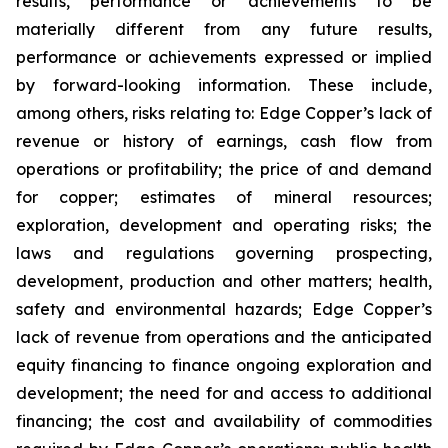
results, performance or achievements to be
materially different from any future results,
performance or achievements expressed or implied
by forward-looking information. These include,
among others, risks relating to: Edge Copper’s lack of
revenue or history of earnings, cash flow from
operations or profitability; the price of and demand
for copper; estimates of mineral resources;
exploration, development and operating risks; the
laws and regulations governing prospecting,
development, production and other matters; health,
safety and environmental hazards; Edge Copper’s
lack of revenue from operations and the anticipated
equity financing to finance ongoing exploration and
development; the need for and access to additional
financing; the cost and availability of commodities