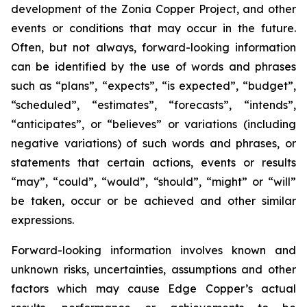
development of the Zonia Copper Project, and other
events or conditions that may occur in the future.
Often, but not always, forward-looking information
can be identified by the use of words and phrases
such as “plans”, “expects”, “is expected”, “budget”,
“scheduled”, “estimates”, “forecasts”, “intends”,
“anticipates”, or “believes” or variations (including
negative variations) of such words and phrases, or
statements that certain actions, events or results
“may”, “could”, “would”, “should”, “might” or “will”
be taken, occur or be achieved and other similar
expressions.
Forward-looking information involves known and
unknown risks, uncertainties, assumptions and other
factors which may cause Edge Copper’s actual