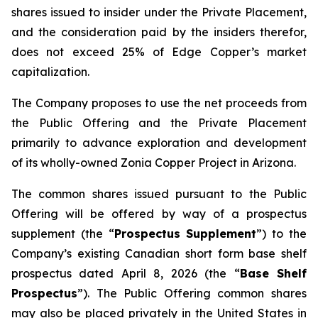
shares issued to insider under the Private Placement,
and the consideration paid by the insiders therefor,
does not exceed 25% of Edge Copper’s market
capitalization.
The Company proposes to use the net proceeds from
the Public Offering and the Private Placement
primarily to advance exploration and development
of its wholly-owned Zonia Copper Project in Arizona.
The common shares issued pursuant to the Public
Offering will be offered by way of a prospectus
supplement (the “
Prospectus Supplement
”) to the
Company’s existing Canadian short form base shelf
prospectus dated April 8, 2026 (the “
Base Shelf
Prospectus
”). The Public Offering common shares
may also be placed privately in the United States in