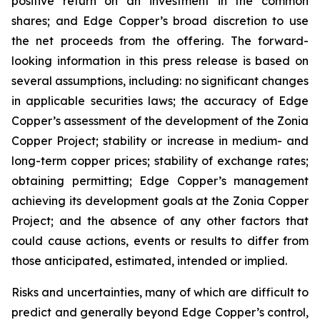
positive return on an investment in the common
shares; and Edge Copper’s broad discretion to use
the net proceeds from the offering. The forward-
looking information in this press release is based on
several assumptions, including: no significant changes
in applicable securities laws; the accuracy of Edge
Copper’s assessment of the development of the Zonia
Copper Project; stability or increase in medium- and
long-term copper prices; stability of exchange rates;
obtaining permitting; Edge Copper’s management
achieving its development goals at the Zonia Copper
Project; and the absence of any other factors that
could cause actions, events or results to differ from
those anticipated, estimated, intended or implied.
Risks and uncertainties, many of which are difficult to
predict and generally beyond Edge Copper’s control,