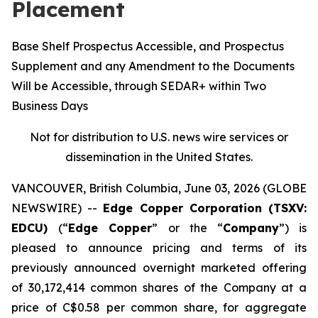
Placement
Base Shelf Prospectus Accessible, and Prospectus
Supplement and any Amendment to the Documents
Will be Accessible, through SEDAR+ within Two
Business Days
Not for distribution to U.S. news wire services or
dissemination in the United States.
VANCOUVER, British Columbia, June 03, 2026 (GLOBE
NEWSWIRE) --
Edge Copper Corporation (TSXV:
EDCU)
(“
Edge Copper
” or the “
Company
”) is
pleased to announce pricing and terms of its
previously announced overnight marketed offering
of 30,172,414 common shares of the Company at a
price of C$0.58 per common share, for aggregate