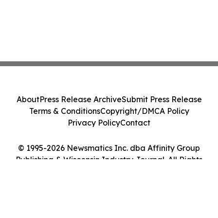
About
Press Release Archive
Submit Press Release
Terms & Conditions
Copyright/DMCA Policy
Privacy Policy
Contact
© 1995-2026 Newsmatics Inc. dba Affinity Group
Publishing & Wisconsin Industry Journal. All Rights
Reserved.
Cookie Settings / Your Privacy Choices