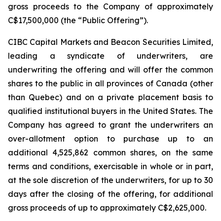
gross proceeds to the Company of approximately
C$17,500,000 (the “Public Offering”).
CIBC Capital Markets and Beacon Securities Limited,
leading a syndicate of underwriters, are
underwriting the offering and will offer the common
shares to the public in all provinces of Canada (other
than Quebec) and on a private placement basis to
qualified institutional buyers in the United States. The
Company has agreed to grant the underwriters an
over-allotment option to purchase up to an
additional 4,525,862 common shares, on the same
terms and conditions, exercisable in whole or in part,
at the sole discretion of the underwriters, for up to 30
days after the closing of the offering, for additional
gross proceeds of up to approximately C$2,625,000.