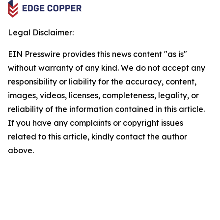
Legal Disclaimer:
EIN Presswire provides this news content "as is"
without warranty of any kind. We do not accept any
responsibility or liability for the accuracy, content,
images, videos, licenses, completeness, legality, or
reliability of the information contained in this article.
If you have any complaints or copyright issues
related to this article, kindly contact the author
above.