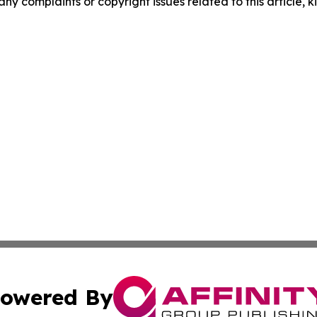
any complaints or copyright issues related to this article, k
owered By