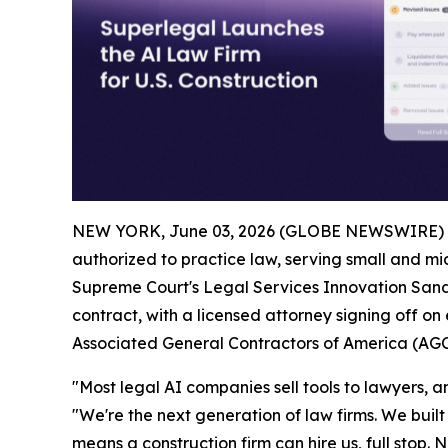
NEW YORK, June 03, 2026 (GLOBE NEWSWIRE) 
authorized to practice law, serving small and mid
Supreme Court's Legal Services Innovation Sandb
contract, with a licensed attorney signing off on
Associated General Contractors of America (AGC
"Most legal AI companies sell tools to lawyers, and
"We're the next generation of law firms. We built 
means a construction firm can hire us, full stop. N