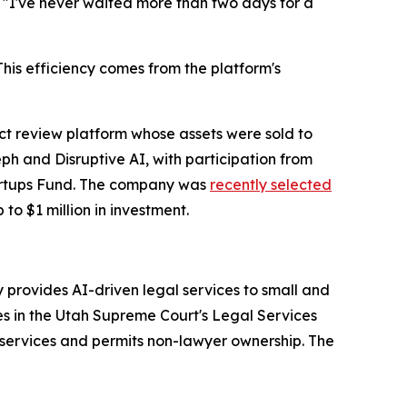
. "I've never waited more than two days for a
is efficiency comes from the platform's
 review platform whose assets were sold to
h and Disruptive AI, with participation from
tartups Fund. The company was
recently selected
 to $1 million in investment.
provides AI-driven legal services to small and
es in the Utah Supreme Court's Legal Services
services and permits non-lawyer ownership. The