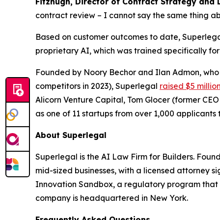
Fitzhugh, Director of Contract Strategy and 
contract review – I cannot say the same thing ab
Based on customer outcomes to date, Superlegal 
proprietary AI, which was trained specifically fo
Founded by Noory Bechor and Ilan Admon, who p
competitors in 2023), Superlegal
raised $5 millio
Alicorn Venture Capital, Tom Glocer (former CE
as one of 11 startups from over 1,000 applicants t
About Superlegal
Superlegal is the AI Law Firm for Builders. Fou
mid-sized businesses, with a licensed attorney s
Innovation Sandbox, a regulatory program that 
company is headquartered in New York.
Frequently Asked Questions