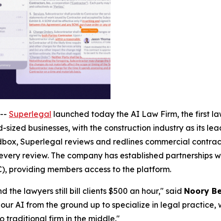
--
Superlegal
launched today the AI Law Firm, the first law
-sized businesses, with the construction industry as its le
ox, Superlegal reviews and redlines commercial contracts
 every review. The company has established partnerships wi
), providing members access to the platform.
 the lawyers still bill clients $500 an hour," said
Noory Be
our AI from the ground up to specialize in legal practice, 
o traditional firm in the middle."