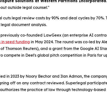
Dispute Solutions at Western Partitions Incorporated
out outside legal counsel."
cuts legal review costs by 90% and deal cycles by 70%. Th
r legal document analysis.
reviously co-founded LawGeex (an enterprise AI contract
n in seed funding
in May 2024. The round was co-led by Alep
O of Thomson Reuters), and a grant from the Google AI S
o compete in Deel's global pitch competition in Paris for up
nded in 2023 by Noory Bechor and Ilan Admon, the company 
igning off on any contract reviewed. Superlegal participat
authorizes the practice of law through technology-based 