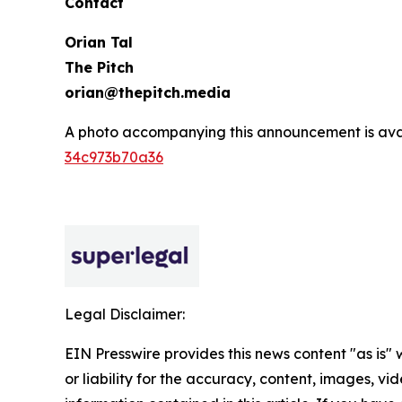
Contact
Orian Tal
The Pitch
orian@thepitch.media
A photo accompanying this announcement is ava
34c973b70a36
Legal Disclaimer:
EIN Presswire provides this news content "as is"
or liability for the accuracy, content, images, vide