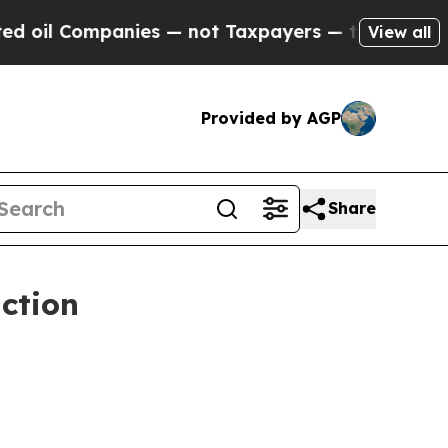
anies — not Taxpayers — the Chance to Cash in o
View all
Provided by AGP
Share
ction