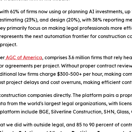
 with 61% of firms now using or planning AI investments, u
 estimating (23%), and design (20%), with 38% reporting 
hey primarily focus on making legal professionals more eff
epresents the next automation frontier for construction c
project.
per
AGC of America
, comprises 3.6 million firms that rely h
r agreements per project. Without proper contract review
raditional law firms charge $300-500+ per hour, making com
t project delays and cost overruns, making efficient contr
e construction companies directly. The platform pairs a pr
ata from the world's largest legal organizations, with lice
 platform include BGE, Silverline Construction, SHN, Glass,
at we did with outside legal, and 85 to 90 percent of cont