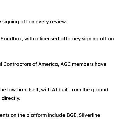
 signing off on every review.
 Sandbox, with a licensed attorney signing off on
eral Contractors of America, AGC members have
the law firm itself, with AI built from the ground
directly.
ients on the platform include BGE, Silverline