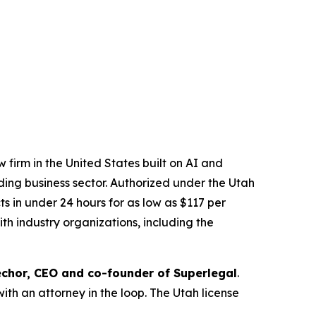
 firm in the United States built on AI and
ading business sector. Authorized under the Utah
 in under 24 hours for as low as $117 per
th industry organizations, including the
chor, CEO and co-founder of Superlegal
.
with an attorney in the loop. The Utah license