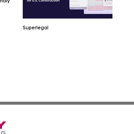
indly
Superlegal