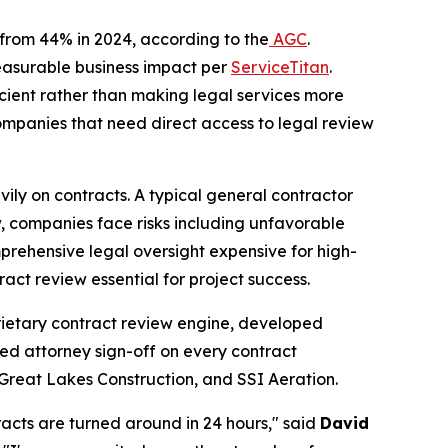
p from 44% in 2024, according to the
AGC
.
measurable business impact per
ServiceTitan
.
icient rather than making legal services more
ompanies that need direct access to legal review
eavily on contracts. A typical general contractor
, companies face risks including unfavorable
prehensive legal oversight expensive for high-
act review essential for project success.
oprietary contract review engine, developed
nsed attorney sign-off on every contract
 Great Lakes Construction, and SSI Aeration.
racts are turned around in 24 hours," said
David