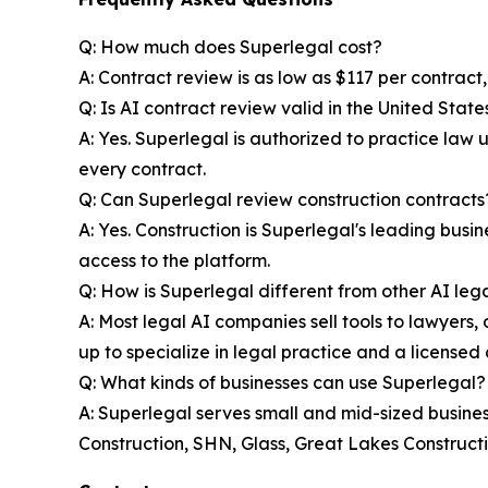
Q: How much does Superlegal cost?
A: Contract review is as low as $117 per contract
Q: Is AI contract review valid in the United State
A: Yes. Superlegal is authorized to practice law
every contract.
Q: Can Superlegal review construction contracts
A: Yes. Construction is Superlegal's leading bus
access to the platform.
Q: How is Superlegal different from other AI lega
A: Most legal AI companies sell tools to lawyers, a
up to specialize in legal practice and a licensed 
Q: What kinds of businesses can use Superlegal?
A: Superlegal serves small and mid-sized businesse
Construction, SHN, Glass, Great Lakes Constructi