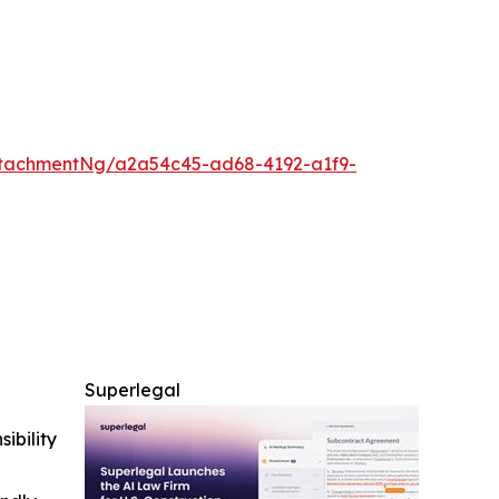
tachmentNg/a2a54c45-ad68-4192-a1f9-
Superlegal
ibility