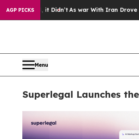
, it Didn’t
As war With Iran Drove oil Prices H
AGP PICKS
Menu
Superlegal Launches the