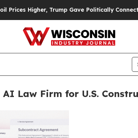
igher, Trump Gave Politically Connected oil Comp
 AI Law Firm for U.S. Constru