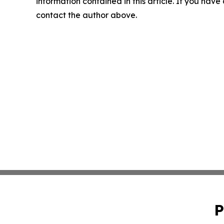
information contained in this article. If you have 
contact the author above.
P