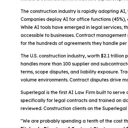
The construction industry is rapidly adopting AI,
Companies deploy AI for office functions (45%),
While AI tools have emerged in legal services, t
accessible to businesses. Contract management r
for the hundreds of agreements they handle per 
The U.S. construction industry, worth $2.1 trillion 
handles more than 100 supplier and subcontracto
terms, scope disputes, and liability exposure. T
volume environments. Contract disputes drive mos
Superlegal is the first AI Law Firm built to serv
specifically for legal contracts and trained on d
reviewed. Construction clients on the Superlegal
"We are probably spending a tenth of the cost th