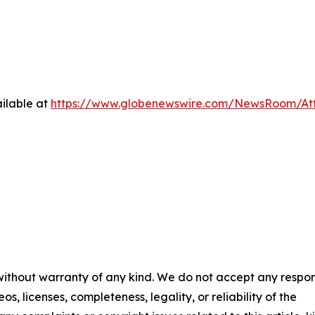
ilable at
https://www.globenewswire.com/NewsRoom/At
 without warranty of any kind. We do not accept any respons
os, licenses, completeness, legality, or reliability of the