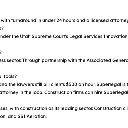
, with turnaround in under 24 hours and a licensed attorney
s?
 under the Utah Supreme Court's Legal Services Innovation
?
iness sector. Through partnership with the Associated Gen
l tools?
nd the lawyers still bill clients $500 an hour. Superlegal is 
attorney in the loop. Construction firms can hire Superlegal 
s, with construction as its leading sector. Construction cl
on, and SSI Aeration.