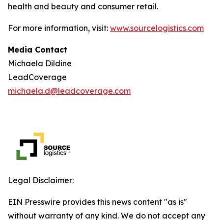
health and beauty and consumer retail.
For more information, visit:
www.sourcelogistics.com
Media Contact
Michaela Dildine
LeadCoverage
michaela.d@leadcoverage.com
Legal Disclaimer:
EIN Presswire provides this news content "as is"
without warranty of any kind. We do not accept any