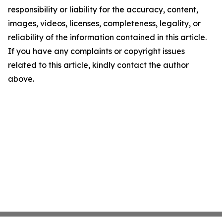
responsibility or liability for the accuracy, content,
images, videos, licenses, completeness, legality, or
reliability of the information contained in this article.
If you have any complaints or copyright issues
related to this article, kindly contact the author
above.