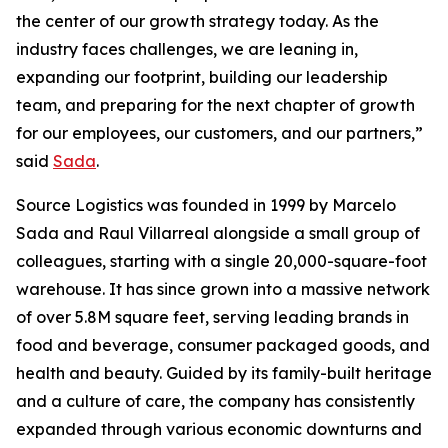
the center of our growth strategy today. As the
industry faces challenges, we are leaning in,
expanding our footprint, building our leadership
team, and preparing for the next chapter of growth
for our employees, our customers, and our partners,”
said
Sada
.
Source Logistics was founded in 1999 by Marcelo
Sada and Raul Villarreal alongside a small group of
colleagues, starting with a single 20,000-square-foot
warehouse. It has since grown into a massive network
of over 5.8M square feet, serving leading brands in
food and beverage, consumer packaged goods, and
health and beauty. Guided by its family-built heritage
and a culture of care, the company has consistently
expanded through various economic downturns and