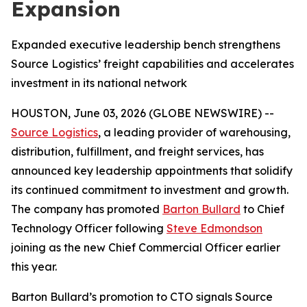
Expansion
Expanded executive leadership bench strengthens
Source Logistics’ freight capabilities and accelerates
investment in its national network
HOUSTON, June 03, 2026 (GLOBE NEWSWIRE) --
Source Logistics
, a leading provider of warehousing,
distribution, fulfillment, and freight services, has
announced key leadership appointments that solidify
its continued commitment to investment and growth.
The company has promoted
Barton Bullard
to Chief
Technology Officer following
Steve Edmondson
joining as the new Chief Commercial Officer earlier
this year.
Barton Bullard’s promotion to CTO signals Source