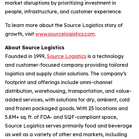
market disruptions by prioritizing investment in
people, infrastructure, and customer experience.
To learn more about the Source Logistics story of
growth, visit
www.sourcelogistics.com
.
About Source Logistics
Founded in 1999,
Source Logistics
is a technology
and customer-focused company providing tailored
logistics and supply chain solutions. The company’s
footprint and offerings include omni-channel
distribution, warehousing, transportation, and value-
added services, with solutions for dry, ambient, cold
and frozen packaged goods. With 25 locations and
5.8M+ sq. ft. of FDA- and SQF-compliant space,
Source Logistics serves primarily food and beverage
as well as a variety of other end markets, including