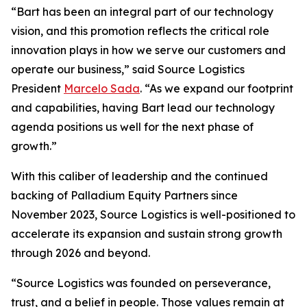
“Bart has been an integral part of our technology
vision, and this promotion reflects the critical role
innovation plays in how we serve our customers and
operate our business,” said Source Logistics
President
Marcelo Sada
. “As we expand our footprint
and capabilities, having Bart lead our technology
agenda positions us well for the next phase of
growth.”
With this caliber of leadership and the continued
backing of Palladium Equity Partners since
November 2023, Source Logistics is well-positioned to
accelerate its expansion and sustain strong growth
through 2026 and beyond.
“Source Logistics was founded on perseverance,
trust, and a belief in people. Those values remain at