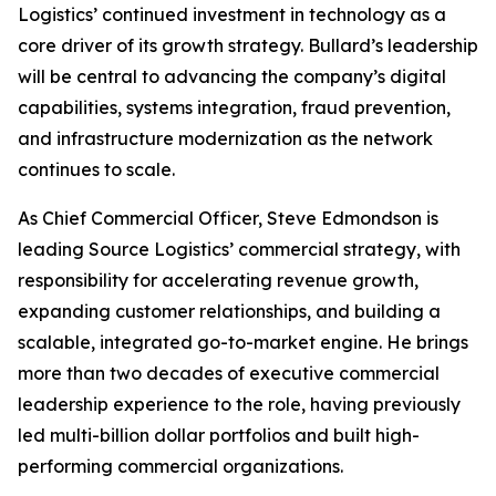
Logistics’ continued investment in technology as a
core driver of its growth strategy. Bullard’s leadership
will be central to advancing the company’s digital
capabilities, systems integration, fraud prevention,
and infrastructure modernization as the network
continues to scale.
As Chief Commercial Officer, Steve Edmondson is
leading Source Logistics’ commercial strategy, with
responsibility for accelerating revenue growth,
expanding customer relationships, and building a
scalable, integrated go-to-market engine. He brings
more than two decades of executive commercial
leadership experience to the role, having previously
led multi-billion dollar portfolios and built high-
performing commercial organizations.