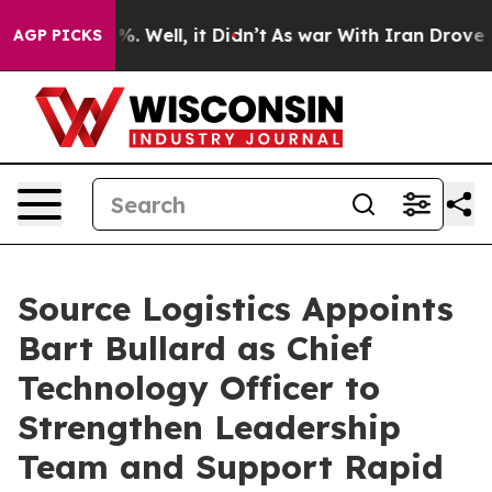
und 40%. Well, it Didn’t
As war With Iran Drove oil 
AGP PICKS
Source Logistics Appoints
Bart Bullard as Chief
Technology Officer to
Strengthen Leadership
Team and Support Rapid