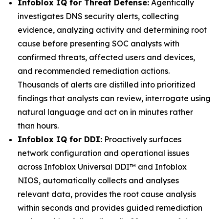
Infoblox IQ for Threat Defense:
Agentically
investigates DNS security alerts, collecting
evidence, analyzing activity and determining root
cause before presenting SOC analysts with
confirmed threats, affected users and devices,
and recommended remediation actions.
Thousands of alerts are distilled into prioritized
findings that analysts can review, interrogate using
natural language and act on in minutes rather
than hours.
Infoblox IQ for DDI:
Proactively surfaces
network configuration and operational issues
across Infoblox Universal DDI™ and Infoblox
NIOS, automatically collects and analyses
relevant data, provides the root cause analysis
within seconds and provides guided remediation