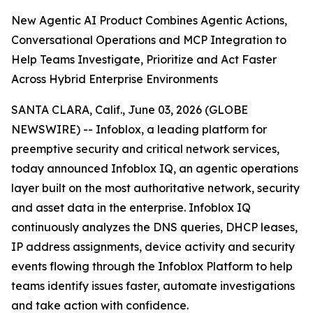
New Agentic AI Product Combines Agentic Actions,
Conversational Operations and MCP Integration to
Help Teams Investigate, Prioritize and Act Faster
Across Hybrid Enterprise Environments
SANTA CLARA, Calif., June 03, 2026 (GLOBE
NEWSWIRE) -- Infoblox, a leading platform for
preemptive security and critical network services,
today announced Infoblox IQ, an agentic operations
layer built on the most authoritative network, security
and asset data in the enterprise. Infoblox IQ
continuously analyzes the DNS queries, DHCP leases,
IP address assignments, device activity and security
events flowing through the Infoblox Platform to help
teams identify issues faster, automate investigations
and take action with confidence.