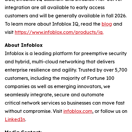
integration are all available to early access
customers and will be generally available in fall 2026.
To learn more about Infoblox IQ, read the
blog
and
visit
https://www.infoblox.com/products/iq.
About Infoblox
Infoblox is a leading platform for preemptive security
and hybrid, multi-cloud networking that delivers
enterprise resilience and agility. Trusted by over 5,700
customers, including the majority of Fortune 100
companies as well as emerging innovators, we
seamlessly integrate, secure and automate
critical network services so businesses can move fast
without compromise. Visit
infoblox.com
, or follow us on
LinkedIn
.