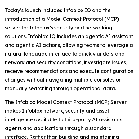
Today’s launch includes Infoblox IQ and the
introduction of a Model Context Protocol (MCP)
server for Infoblox’s security and networking
solutions. Infoblox IQ includes an agentic AI assistant
and agentic AI actions, allowing teams to leverage a
natural language interface to quickly understand
network and security conditions, investigate issues,
receive recommendations and execute configuration
changes without navigating multiple consoles or
manually searching through operational data.
The Infoblox Model Context Protocol (MCP) Server
makes Infoblox network, security and asset
intelligence available to third-party AI assistants,
agents and applications through a standard
interface. Rather than building and maintaining