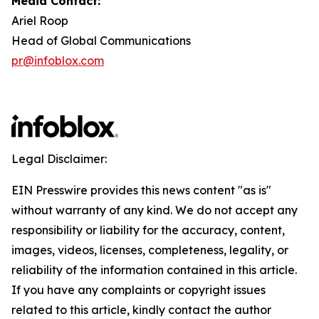
Media Contact:
Ariel Roop
Head of Global Communications
pr@infoblox.com
Legal Disclaimer:
EIN Presswire provides this news content "as is"
without warranty of any kind. We do not accept any
responsibility or liability for the accuracy, content,
images, videos, licenses, completeness, legality, or
reliability of the information contained in this article.
If you have any complaints or copyright issues
related to this article, kindly contact the author