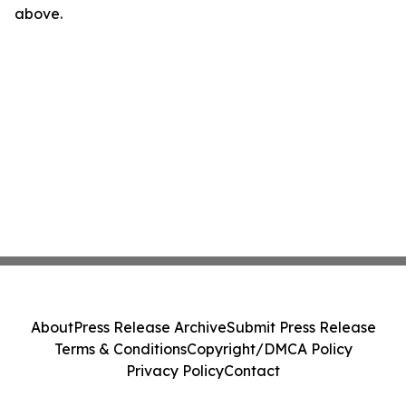
above.
About
Press Release Archive
Submit Press Release
Terms & Conditions
Copyright/DMCA Policy
Privacy Policy
Contact