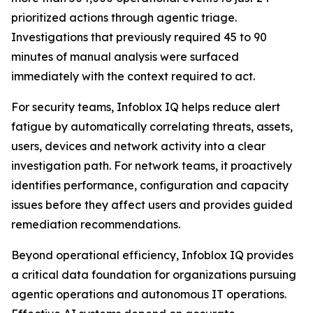
prioritized actions through agentic triage.
Investigations that previously required 45 to 90
minutes of manual analysis were surfaced
immediately with the context required to act.
For security teams, Infoblox IQ helps reduce alert
fatigue by automatically correlating threats, assets,
users, devices and network activity into a clear
investigation path. For network teams, it proactively
identifies performance, configuration and capacity
issues before they affect users and provides guided
remediation recommendations.
Beyond operational efficiency, Infoblox IQ provides
a critical data foundation for organizations pursuing
agentic operations and autonomous IT operations.