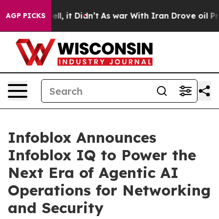
%. Well, it Didn’t
As war With Iran Drove oil Prices 
AGP PICKS
Infoblox Announces
Infoblox IQ to Power the
Next Era of Agentic AI
Operations for Networking
and Security