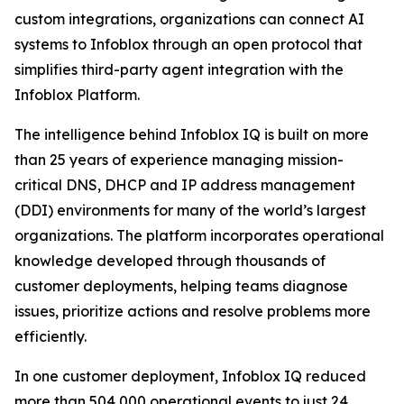
custom integrations, organizations can connect AI
systems to Infoblox through an open protocol that
simplifies third-party agent integration with the
Infoblox Platform.
The intelligence behind Infoblox IQ is built on more
than 25 years of experience managing mission-
critical DNS, DHCP and IP address management
(DDI) environments for many of the world’s largest
organizations. The platform incorporates operational
knowledge developed through thousands of
customer deployments, helping teams diagnose
issues, prioritize actions and resolve problems more
efficiently.
In one customer deployment, Infoblox IQ reduced
more than 504,000 operational events to just 24