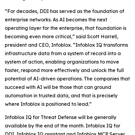
“For decades, DDI has served as the foundation of
enterprise networks. As AI becomes the next
operating layer for the enterprise, that foundation is
becoming even more critical,” said Scott Harrell,
president and CEO, Infoblox. “Infoblox IQ transforms
infrastructure data from a system of record into a
system of action, enabling organizations to move
faster, respond more effectively and unlock the full
potential of AI-driven operations. The companies that
succeed with AI will be those that can ground
automation in trusted data, and that is precisely
where Infoblox is positioned to lead.”
Infoblox IQ for Threat Defense will be generally
available by the end of the month. Infoblox IQ for
DDI, Infoblox IQ assistant and Infoblox MCP Server