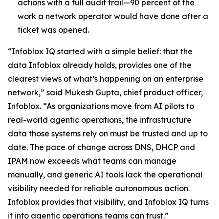
actions with a full audit trail—90 percent of the
work a network operator would have done after a
ticket was opened.
“Infoblox IQ started with a simple belief: that the
data Infoblox already holds, provides one of the
clearest views of what’s happening on an enterprise
network,” said Mukesh Gupta, chief product officer,
Infoblox. “As organizations move from AI pilots to
real-world agentic operations, the infrastructure
data those systems rely on must be trusted and up to
date. The pace of change across DNS, DHCP and
IPAM now exceeds what teams can manage
manually, and generic AI tools lack the operational
visibility needed for reliable autonomous action.
Infoblox provides that visibility, and Infoblox IQ turns
it into agentic operations teams can trust.”