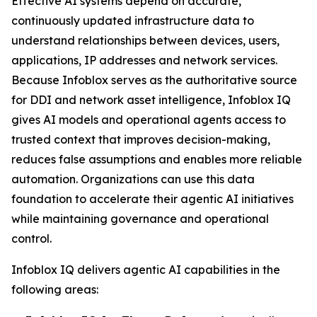
Effective AI systems depend on accurate,
continuously updated infrastructure data to
understand relationships between devices, users,
applications, IP addresses and network services.
Because Infoblox serves as the authoritative source
for DDI and network asset intelligence, Infoblox IQ
gives AI models and operational agents access to
trusted context that improves decision-making,
reduces false assumptions and enables more reliable
automation. Organizations can use this data
foundation to accelerate their agentic AI initiatives
while maintaining governance and operational
control.
Infoblox IQ delivers agentic AI capabilities in the
following areas: