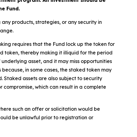
he Fund.
ny products, strategies, or any security in
change.
aking requires that the Fund lock up the token for
 token, thereby making it illiquid for the period
of underlying asset, and it may miss opportunities
es because, in some cases, the staked token may
 Staked assets are also subject to security
or compromise, which can result in a complete
n where such an offer or solicitation would be
 would be unlawful prior to registration or