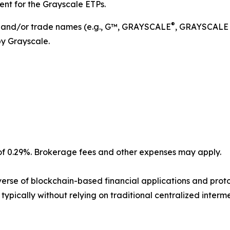
ent for the Grayscale ETPs.
®
s and/or trade names (e.g., G™, GRAYSCALE
, GRAYSCALE
by Grayscale.
 0.29%. Brokerage fees and other expenses may apply.
verse of blockchain-based financial applications and protoc
typically without relying on traditional centralized interme