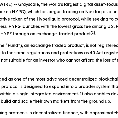
E) -- Grayscale, the world's largest digital asset-focu
Ticker: HYPG), which has begun trading on Nasdaq as a 
native token of the Hyperliquid protocol, while seeking t
ocess. HYPG launches with the lowest gross fee among U.S. 
[
1
]
 to HYPE through an exchange-traded product
.
he “Fund”), an exchange traded product, is not registere
 to the same regulations and protections as 40 Act regist
s not suitable for an investor who cannot afford the loss of
ged as one of the most advanced decentralized blockchain
e protocol is designed to expand into a broader system tha
thin a single integrated environment. It also enables deve
o build and scale their own markets from the ground up.
ng protocols in decentralized finance, with approximately