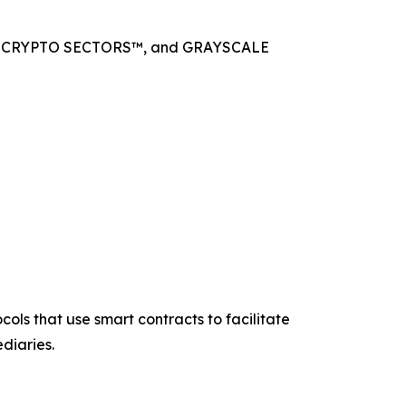
 CRYPTO SECTORS™, and GRAYSCALE
ols that use smart contracts to facilitate
diaries.