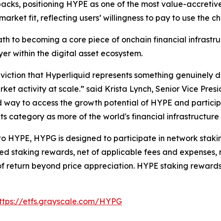
acks, positioning HYPE as one of the most value-accretive
rket fit, reflecting users’ willingness to pay to use the ch
th to becoming a core piece of onchain financial infrastru
ayer within the digital asset ecosystem.
ction that Hyperliquid represents something genuinely dif
ket activity at scale.” said Krista Lynch, Senior Vice Pres
d way to access the growth potential of HYPE and particip
its category as more of the world's financial infrastructur
 to HYPE, HYPG is designed to participate in network staki
ed staking rewards, net of applicable fees and expenses, m
e of return beyond price appreciation. HYPE staking rewar
ttps://etfs.grayscale.com/HYPG