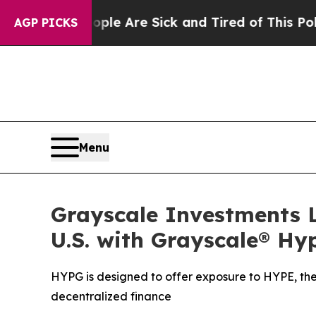
 “People Are Sick and Tired of This Politics of H
AGP PICKS
Menu
Grayscale Investments L
U.S. with Grayscale® Hy
HYPG is designed to offer exposure to HYPE, the
decentralized finance