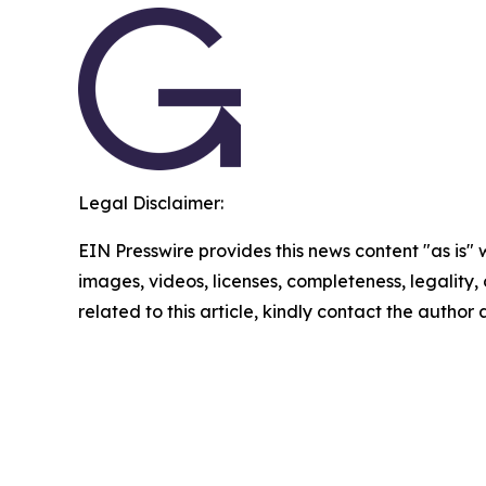
Legal Disclaimer:
EIN Presswire provides this news content "as is" 
images, videos, licenses, completeness, legality, o
related to this article, kindly contact the author