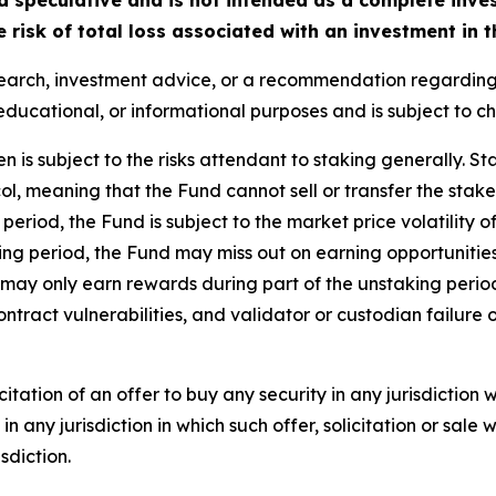
risk of total loss associated with an investment in t
search, investment advice, or a recommendation regarding a
ive, educational, or informational purposes and is subject to 
n is subject to the risks attendant to staking generally. St
ol, meaning that the Fund cannot sell or transfer the staked
p period, the Fund is subject to the market price volatility 
king period, the Fund may miss out on earning opportuniti
may only earn rewards during part of the unstaking period.
tract vulnerabilities, and validator or custodian failure 
olicitation of an offer to buy any security in any jurisdictio
 in any jurisdiction in which such offer, solicitation or sale
sdiction.