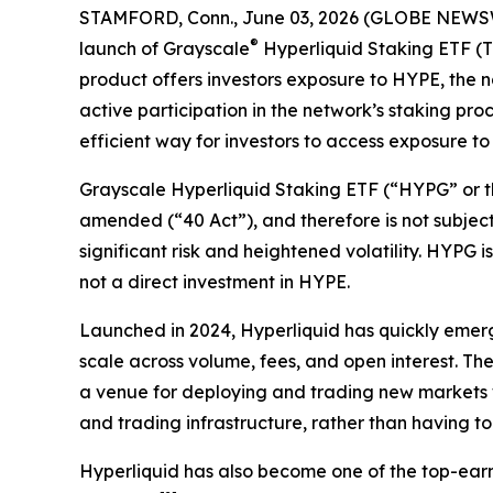
STAMFORD, Conn., June 03, 2026 (GLOBE NEWSWIR
®
launch of Grayscale
Hyperliquid Staking ETF (
product offers investors exposure to HYPE, the 
active participation in the network’s staking pr
efficient way for investors to access exposure
Grayscale Hyperliquid Staking ETF (“HYPG” or t
amended (“40 Act”), and therefore is not subject
significant risk and heightened volatility. HYPG i
not a direct investment in HYPE.
Launched in 2024, Hyperliquid has quickly emer
scale across volume, fees, and open interest. Th
a venue for deploying and trading new markets wi
and trading infrastructure, rather than having t
Hyperliquid has also become one of the top-earni