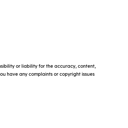
ility or liability for the accuracy, content,
f you have any complaints or copyright issues