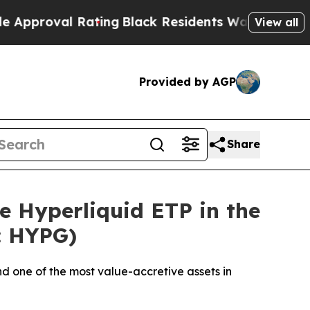
al Rating
Black Residents Warned of Abusive Cops
View all
Provided by AGP
Share
e Hyperliquid ETP in the
r: HYPG)
d one of the most value-accretive assets in