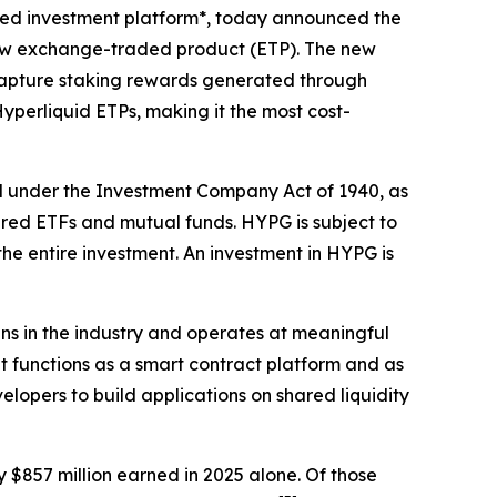
sed investment platform*, today announced the
new exchange-traded product (ETP). The new
o capture staking rewards generated through
Hyperliquid ETPs, making it the most cost-
d under the Investment Company Act of 1940, as
ered ETFs and mutual funds. HYPG is subject to
 the entire investment. An investment in HYPG is
s in the industry and operates at meaningful
t functions as a smart contract platform and as
lopers to build applications on shared liquidity
 $857 million earned in 2025 alone. Of those