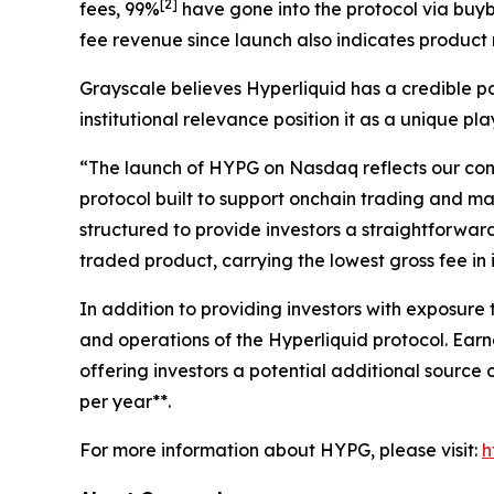
[
2
]
fees, 99%
have gone into the protocol via buyb
fee revenue since launch also indicates product ma
Grayscale believes Hyperliquid has a credible pa
institutional relevance position it as a unique pl
“The launch of HYPG on Nasdaq reflects our convi
protocol built to support onchain trading and mar
structured to provide investors a straightforwar
traded product, carrying the lowest gross fee in 
In addition to providing investors with exposure
and operations of the Hyperliquid protocol. Earn
offering investors a potential additional sourc
per year**.
For more information about HYPG, please visit:
h