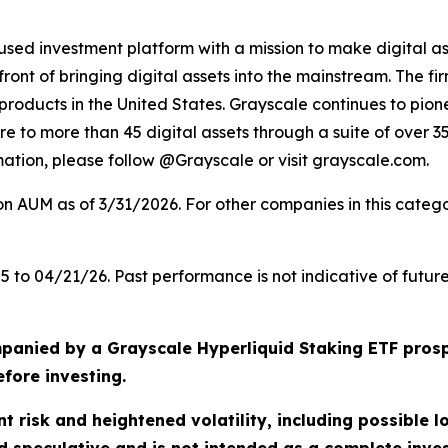
cused investment platform with a mission to make digital ass
nt of bringing digital assets into the mainstream. The firm
roducts in the United States. Grayscale continues to pionee
ure to more than 45 digital assets through a suite of over 
mation, please follow @Grayscale or visit grayscale.com.
AUM as of 3/31/2026. For other companies in this categor
to 04/21/26. Past performance is not indicative of future
panied by a Grayscale Hyperliquid Staking ETF prosp
efore investing.
nt risk and heightened volatility, including possible l
ed speculative and is not intended as a complete inv