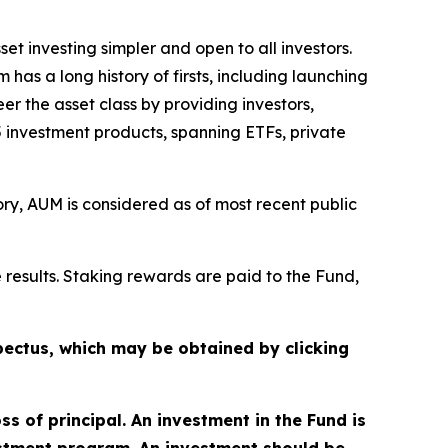
et investing simpler and open to all investors.
 has a long history of firsts, including launching
r the asset class by providing investors,
35 investment products, spanning ETFs, private
y, AUM is considered as of most recent public
 results. Staking rewards are paid to the Fund,
ectus, which may be obtained by clicking
oss of principal. An investment in the Fund is
estment program. An investment should be