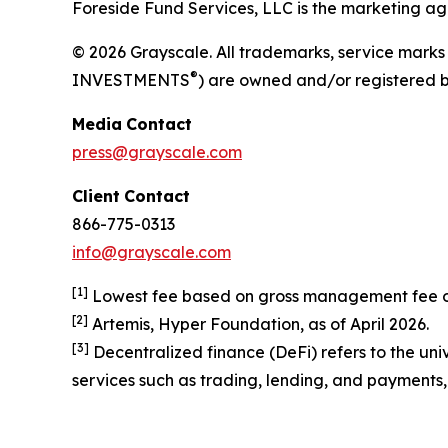
Foreside Fund Services, LLC is the marketing ag
© 2026 Grayscale. All trademarks, service mark
®
INVESTMENTS
) are owned and/or registered 
Media
Contact
press@grayscale.com
Client
Contact
866-775-0313
info@grayscale.com
[
1]
Lowest fee based on gross management fee of
[
2
]
Artemis, Hyper Foundation, as of April 2026.
[
3
]
Decentralized finance (DeFi) refers to the uni
services such as trading, lending, and payments, 