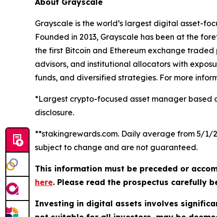
About Grayscale
Grayscale is the world’s largest digital asset-fo
Founded in 2013, Grayscale has been at the forefro
the first Bitcoin and Ethereum exchange traded p
advisors, and institutional allocators with expos
funds, and diversified strategies. For more infor
*Largest crypto-focused asset manager based on 
disclosure.
**stakingrewards.com. Daily average from 5/1/25 
subject to change and are not guaranteed.
This information must be preceded or accom
here
. Please read the prospectus carefully b
Investing in digital assets involves significa
not suitable for all investors, may be deem