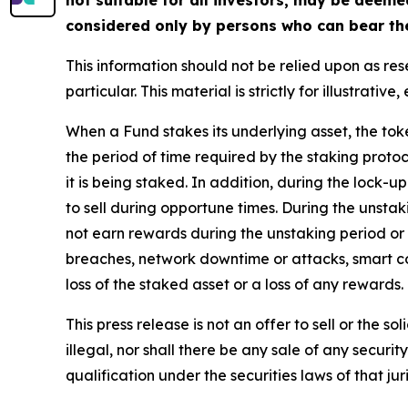
considered only by persons who can bear the 
This information should not be relied upon as re
particular. This material is strictly for illustrat
When a Fund stakes its underlying asset, the toke
the period of time required by the staking protoc
it is being staked. In addition, during the lock-u
to sell during opportune times. During the unsta
not earn rewards during the unstaking period or 
breaches, network downtime or attacks, smart con
loss of the staked asset or a loss of any rewards.
This press release is not an offer to sell or the s
illegal, nor shall there be any sale of any security
qualification under the securities laws of that juri