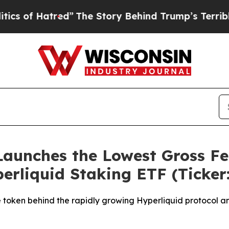
atred”
The Story Behind Trump’s Terrible Approv
aunches the Lowest Gross Fe
perliquid Staking ETF (Ticke
 token behind the rapidly growing Hyperliquid protocol an