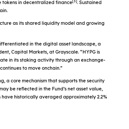
[
3
]
 tokens in decentralized finance
. Sustained
ain.
cture as its shared liquidity model and growing
ferentiated in the digital asset landscape, a
ident, Capital Markets, at Grayscale. “HYPG is
ate in its staking activity through an exchange-
e continues to move onchain.”
ng, a core mechanism that supports the security
ay be reflected in the Fund’s net asset value,
ds have historically averaged approximately 2.2%