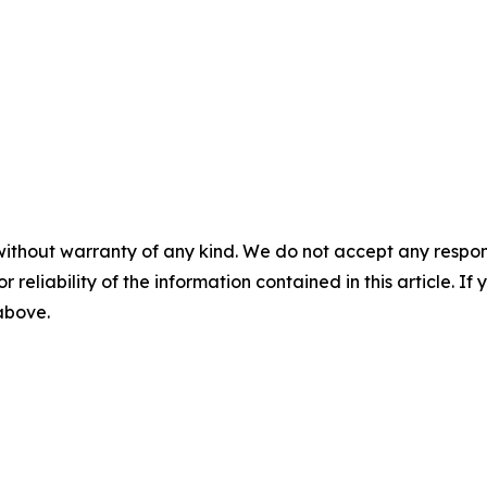
without warranty of any kind. We do not accept any responsib
r reliability of the information contained in this article. I
 above.