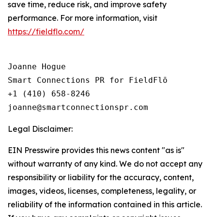
save time, reduce risk, and improve safety
performance. For more information, visit
https://fieldflo.com/
Joanne Hogue

Smart Connections PR for FieldFlō

+1 (410) 658-8246

Legal Disclaimer:
EIN Presswire provides this news content "as is"
without warranty of any kind. We do not accept any
responsibility or liability for the accuracy, content,
images, videos, licenses, completeness, legality, or
reliability of the information contained in this article.