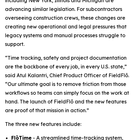
including New York, Illinois and Michigan are
advancing similar legislation. For subcontractors
overseeing construction crews, these changes are
creating new operational and legal pressures that
legacy systems and manual processes struggle to
support.
“Time tracking, safety and project documentation
are the backbone of every job, in every U.S. state,”
said Atul Kalantri, Chief Product Officer of FieldFlō.
“Our ultimate goal is to remove friction from those
workflows so teams can simply focus on the work at
hand. The launch of FieldFlō and the new features
are proof of that mission in action.”
The three new features include:
FlōTime
- A streamlined time-tracking system,