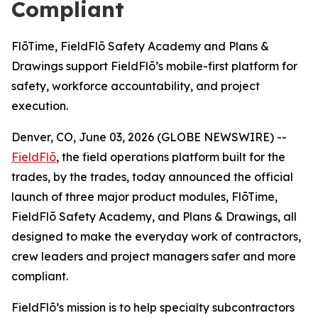
Compliant
FlōTime, FieldFlō Safety Academy and Plans &
Drawings support FieldFlō’s mobile-first platform for
safety, workforce accountability, and project
execution.
Denver, CO, June 03, 2026 (GLOBE NEWSWIRE) --
FieldFlō
, the field operations platform built for the
trades, by the trades, today announced the official
launch of three major product modules, FlōTime,
FieldFlō Safety Academy, and Plans & Drawings, all
designed to make the everyday work of contractors,
crew leaders and project managers safer and more
compliant.
FieldFlō’s mission is to help specialty subcontractors