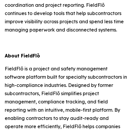
coordination and project reporting. FieldFlō
continues to develop tools that help subcontractors
improve visibility across projects and spend less time
managing paperwork and disconnected systems.
About FieldFlō
FieldFlō is a project and safety management
software platform built for specialty subcontractors in
high-compliance industries. Designed by former
subcontractors, FieldFlō simplifies project
management, compliance tracking, and field
reporting with an intuitive, mobile-first platform. By
enabling contractors to stay audit-ready and
operate more efficiently, FieldFlō helps companies