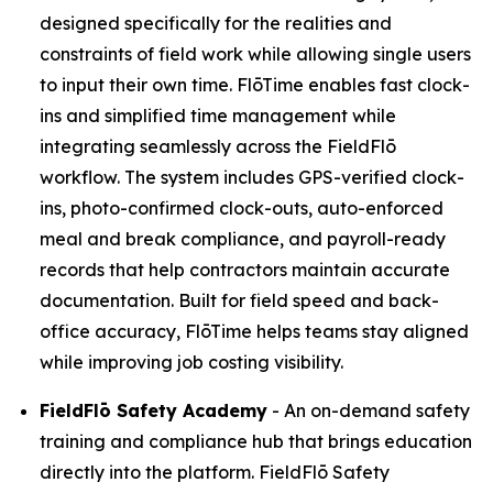
designed specifically for the realities and
constraints of field work while allowing single users
to input their own time. FlōTime enables fast clock-
ins and simplified time management while
integrating seamlessly across the FieldFlō
workflow. The system includes GPS-verified clock-
ins, photo-confirmed clock-outs, auto-enforced
meal and break compliance, and payroll-ready
records that help contractors maintain accurate
documentation. Built for field speed and back-
office accuracy, FlōTime helps teams stay aligned
while improving job costing visibility.
FieldFlō
Safety Academy
- An on-demand safety
training and compliance hub that brings education
directly into the platform. FieldFlō Safety