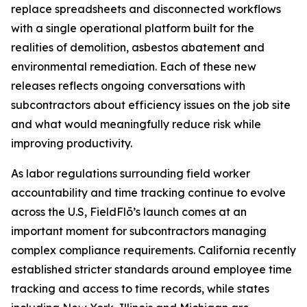
replace spreadsheets and disconnected workflows
with a single operational platform built for the
realities of demolition, asbestos abatement and
environmental remediation. Each of these new
releases reflects ongoing conversations with
subcontractors about efficiency issues on the job site
and what would meaningfully reduce risk while
improving productivity.
As labor regulations surrounding field worker
accountability and time tracking continue to evolve
across the U.S, FieldFlō’s launch comes at an
important moment for subcontractors managing
complex compliance requirements. California recently
established stricter standards around employee time
tracking and access to time records, while states