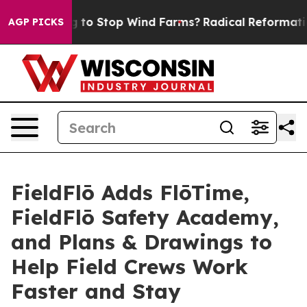
p Paying to Stop Wind Farms?
Radical Reformation. Th
AGP PICKS
FieldFlō Adds FlōTime,
FieldFlō Safety Academy,
and Plans & Drawings to
Help Field Crews Work
Faster and Stay