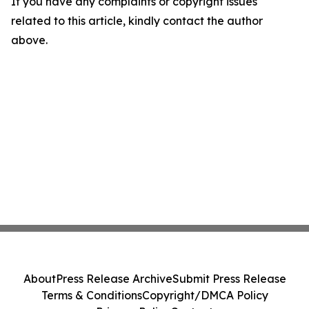
If you have any complaints or copyright issues
related to this article, kindly contact the author
above.
About
Press Release Archive
Submit Press Release
Terms & Conditions
Copyright/DMCA Policy