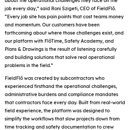
about the operational challenges they face on the
job every day,” said Roni Szigeti, CEO of FieldFlō.
“Every job site has pain points that cost teams money
and momentum. Our customers have been
forthcoming about where those challenges exist, and
our platform with FlōTime, Safety Academy, and
Plans & Drawings is the result of listening carefully
and building solutions that solve real operational
problems in the field.”
FieldFlō was created by subcontractors who
experienced firsthand the operational challenges,
administrative burdens and compliance mandates
that contractors face every day. Built from real-world
field experience, the platform was designed to
simplify the workflows that slow projects down from
time tracking and safety documentation to crew