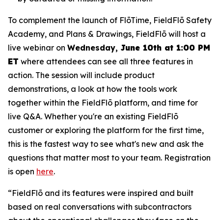
To complement the launch of FlōTime, FieldFlō Safety
Academy, and Plans & Drawings, FieldFlō will host a
live webinar on
Wednesday,
June 10th at 1:00 PM
ET
where attendees can see all three features in
action. The session will include product
demonstrations, a look at how the tools work
together within the FieldFlō platform, and time for
live Q&A. Whether you're an existing FieldFlō
customer or exploring the platform for the first time,
this is the fastest way to see what's new and ask the
questions that matter most to your team. Registration
is open
here
.
“FieldFlō and its features were inspired and built
based on real conversations with subcontractors