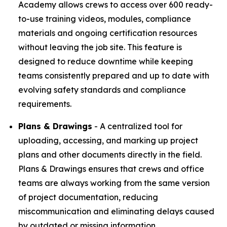
Academy allows crews to access over 600 ready-
to-use training videos, modules, compliance
materials and ongoing certification resources
without leaving the job site. This feature is
designed to reduce downtime while keeping
teams consistently prepared and up to date with
evolving safety standards and compliance
requirements.
Plans & Drawings
- A centralized tool for
uploading, accessing, and marking up project
plans and other documents directly in the field.
Plans & Drawings ensures that crews and office
teams are always working from the same version
of project documentation, reducing
miscommunication and eliminating delays caused
by outdated or missing information.