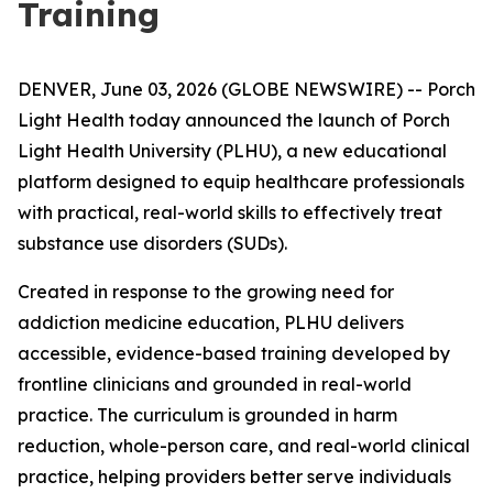
Training
DENVER, June 03, 2026 (GLOBE NEWSWIRE) -- Porch
Light Health today announced the launch of Porch
Light Health University (PLHU), a new educational
platform designed to equip healthcare professionals
with practical, real-world skills to effectively treat
substance use disorders (SUDs).
Created in response to the growing need for
addiction medicine education, PLHU delivers
accessible, evidence-based training developed by
frontline clinicians and grounded in real-world
practice. The curriculum is grounded in harm
reduction, whole-person care, and real-world clinical
practice, helping providers better serve individuals