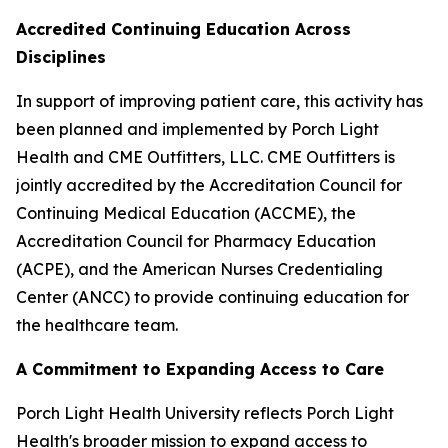
Accredited Continuing Education Across
Disciplines
In support of improving patient care, this activity has
been planned and implemented by Porch Light
Health and CME Outfitters, LLC. CME Outfitters is
jointly accredited by the Accreditation Council for
Continuing Medical Education (ACCME), the
Accreditation Council for Pharmacy Education
(ACPE), and the American Nurses Credentialing
Center (ANCC) to provide continuing education for
the healthcare team.
A Commitment to Expanding Access to Care
Porch Light Health University reflects Porch Light
Health's broader mission to expand access to