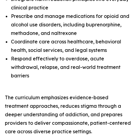
clinical practice
Prescribe and manage medications for opioid and
alcohol use disorders, including buprenorphine,
methadone, and naltrexone
Coordinate care across healthcare, behavioral
health, social services, and legal systems
Respond effectively to overdose, acute
withdrawal, relapse, and real-world treatment
barriers
The curriculum emphasizes evidence-based
treatment approaches, reduces stigma through a
deeper understanding of addiction, and prepares
providers to deliver compassionate, patient-centered
care across diverse practice settings.