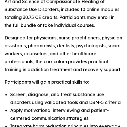
Art and Science of Compassionate Healing of
Substance Use Disorders
, includes 10 online modules
totaling 30.75 CE credits. Participants may enroll in
the full bundle or take individual courses.
Designed for physicians, nurse practitioners, physician
assistants, pharmacists, dentists, psychologists, social
workers, counselors, and other healthcare
professionals, the curriculum provides practical
training in addiction treatment and recovery support.
Participants will gain practical skills to:
Screen, diagnose, and treat substance use
disorders using validated tools and DSM-5 criteria
Apply motivational interviewing and patient-
centered communication strategies
Integrate harm reduction principles into everyday