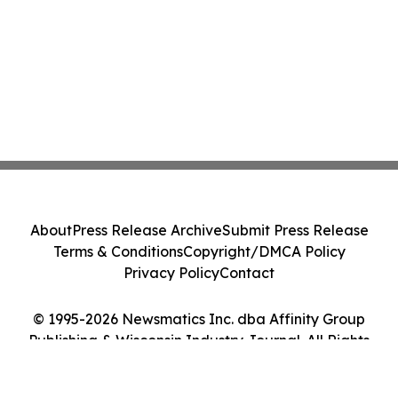
About
Press Release Archive
Submit Press Release
Terms & Conditions
Copyright/DMCA Policy
Privacy Policy
Contact
© 1995-2026 Newsmatics Inc. dba Affinity Group
Publishing & Wisconsin Industry Journal. All Rights
Reserved.