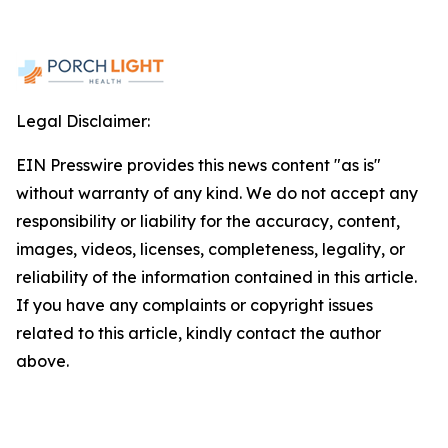
Legal Disclaimer:
EIN Presswire provides this news content "as is"
without warranty of any kind. We do not accept any
responsibility or liability for the accuracy, content,
images, videos, licenses, completeness, legality, or
reliability of the information contained in this article.
If you have any complaints or copyright issues
related to this article, kindly contact the author
above.