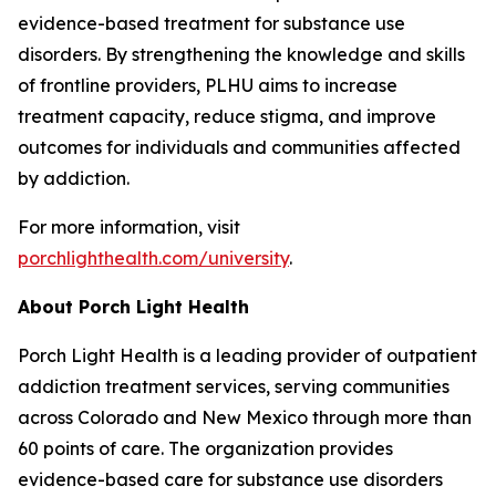
evidence-based treatment for substance use
disorders. By strengthening the knowledge and skills
of frontline providers, PLHU aims to increase
treatment capacity, reduce stigma, and improve
outcomes for individuals and communities affected
by addiction.
For more information, visit
porchlighthealth.com/university
.
About Porch Light Health
Porch Light Health is a leading provider of outpatient
addiction treatment services, serving communities
across Colorado and New Mexico through more than
60 points of care. The organization provides
evidence-based care for substance use disorders