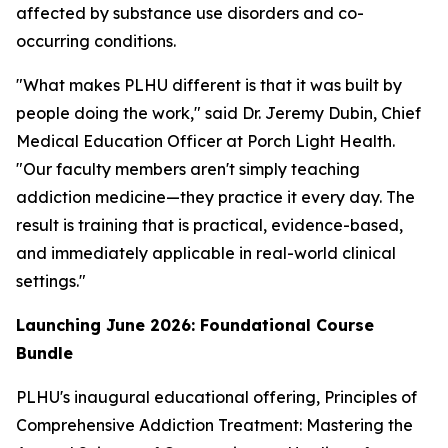
affected by substance use disorders and co-
occurring conditions.
"What makes PLHU different is that it was built by
people doing the work," said Dr. Jeremy Dubin, Chief
Medical Education Officer at Porch Light Health.
"Our faculty members aren't simply teaching
addiction medicine—they practice it every day. The
result is training that is practical, evidence-based,
and immediately applicable in real-world clinical
settings."
Launching June 2026: Foundational Course
Bundle
PLHU's inaugural educational offering,
Principles of
Comprehensive Addiction Treatment: Mastering the