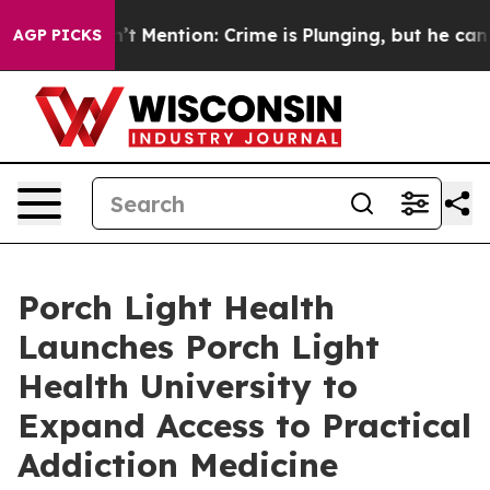
p Won’t Mention: Crime is Plunging, but he can’t Ha
AGP PICKS
Porch Light Health
Launches Porch Light
Health University to
Expand Access to Practical
Addiction Medicine