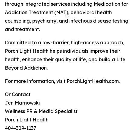
through integrated services including Medication for
Addiction Treatment (MAT), behavioral health
counseling, psychiatry, and infectious disease testing
and treatment.
Committed to a low-barrier, high-access approach,
Porch Light Health helps individuals improve their
health, enhance their quality of life, and build a Life
Beyond Addiction.
For more information, visit PorchLightHealth.com.
Or Contact:
Jen Marnowski
Wellness PR & Media Specialist
Porch Light Health
404-309-1137