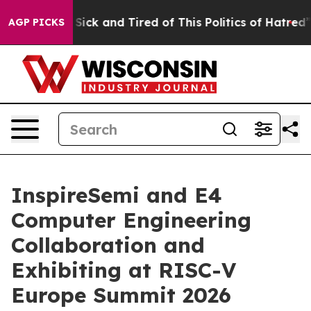
le Are Sick and Tired of This Politics of Hatred”
The S
AGP PICKS
InspireSemi and E4
Computer Engineering
Collaboration and
Exhibiting at RISC-V
Europe Summit 2026