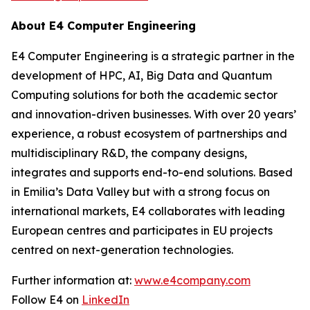
About E4 Computer Engineering
E4 Computer Engineering is a strategic partner in the
development of HPC, AI, Big Data and Quantum
Computing solutions for both the academic sector
and innovation-driven businesses. With over 20 years’
experience, a robust ecosystem of partnerships and
multidisciplinary R&D, the company designs,
integrates and supports end-to-end solutions. Based
in Emilia’s Data Valley but with a strong focus on
international markets, E4 collaborates with leading
European centres and participates in EU projects
centred on next-generation technologies.
Further information at:
www.e4company.com
Follow E4 on
LinkedIn