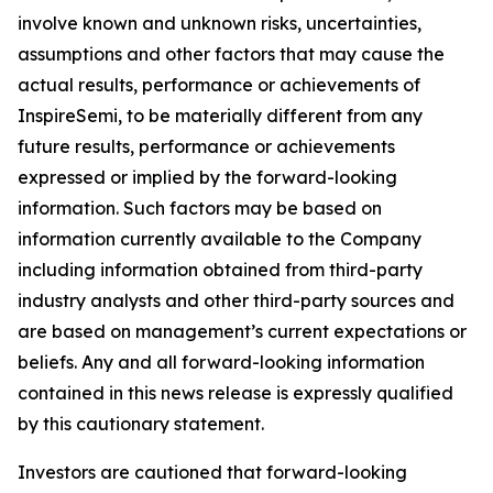
involve known and unknown risks, uncertainties,
assumptions and other factors that may cause the
actual results, performance or achievements of
InspireSemi, to be materially different from any
future results, performance or achievements
expressed or implied by the forward-looking
information. Such factors may be based on
information currently available to the Company
including information obtained from third-party
industry analysts and other third-party sources and
are based on management’s current expectations or
beliefs. Any and all forward-looking information
contained in this news release is expressly qualified
by this cautionary statement.
Investors are cautioned that forward-looking