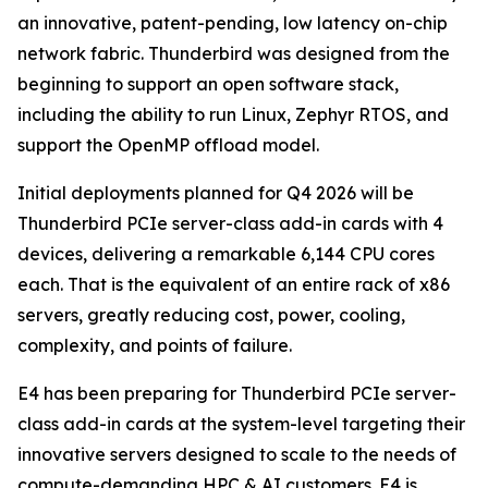
an innovative, patent-pending, low latency on-chip
network fabric. Thunderbird was designed from the
beginning to support an open software stack,
including the ability to run Linux, Zephyr RTOS, and
support the OpenMP offload model.
Initial deployments planned for Q4 2026 will be
Thunderbird PCIe server-class add-in cards with 4
devices, delivering a remarkable 6,144 CPU cores
each. That is the equivalent of an entire rack of x86
servers, greatly reducing cost, power, cooling,
complexity, and points of failure.
E4 has been preparing for Thunderbird PCIe server-
class add-in cards at the system-level targeting their
innovative servers designed to scale to the needs of
compute-demanding HPC & AI customers. E4 is