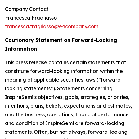
Company Contact
Francesca Fragliasso
francesca.fragliasso@e4company.com
Cautionary Statement on Forward-Looking
Information
This press release contains certain statements that
constitute forward-looking information within the
meaning of applicable securities laws (“forward-
looking statements”). Statements concerning
InspireSemi’s objectives, goals, strategies, priorities,
intentions, plans, beliefs, expectations and estimates,
and the business, operations, financial performance
and condition of InspireSemi are forward-looking
statements. Often, but not always, forward-looking