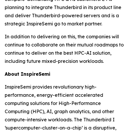
planning to integrate Thunderbird in its product line
and deliver Thunderbird-powered servers and is a
strategic InspireSemi go to market partner.
In addition to delivering on this, the companies will
continue to collaborate on their mutual roadmaps to
continue to deliver on the best HPC-AI solution,
including future mixed-precision workloads.
About InspireSemi
InspireSemi provides revolutionary high-
performance, energy-efficient accelerated
computing solutions for High-Performance
Computing (HPC), AI, graph analytics, and other
compute-intensive workloads. The Thunderbird I
‘supercomputer-cluster-on-a-chip’ is a disruptive,