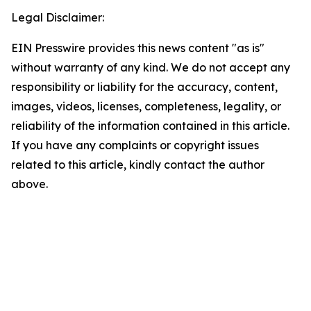
Legal Disclaimer:
EIN Presswire provides this news content "as is"
without warranty of any kind. We do not accept any
responsibility or liability for the accuracy, content,
images, videos, licenses, completeness, legality, or
reliability of the information contained in this article.
If you have any complaints or copyright issues
related to this article, kindly contact the author
above.