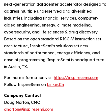
next-generation datacenter accelerator designed to
address multiple underserved and diversified
industries, including financial services, computer-
aided engineering, energy, climate modeling,
cybersecurity, and life sciences & drug discovery.
Based on the open standard RISC-V instruction set
architecture, InspireSemi’s solutions set new
standards of performance, energy efficiency, and
ease of programming. InspireSemi is headquartered
in Austin, TX.
For more information visit
https://inspiresemi.com
Follow InspireSemi on
LinkedIn
Company Contact
Doug Norton, CMO
dnorton@inspiresemi.com