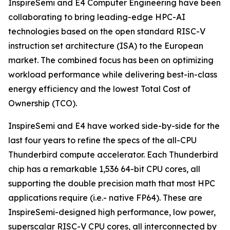
InspireSemi and E4 Computer Engineering have been
collaborating to bring leading-edge HPC-AI
technologies based on the open standard RISC-V
instruction set architecture (ISA) to the European
market. The combined focus has been on optimizing
workload performance while delivering best-in-class
energy efficiency and the lowest Total Cost of
Ownership (TCO).
InspireSemi and E4 have worked side-by-side for the
last four years to refine the specs of the all-CPU
Thunderbird compute accelerator. Each Thunderbird
chip has a remarkable 1,536 64-bit CPU cores, all
supporting the double precision math that most HPC
applications require (i.e.- native FP64). These are
InspireSemi-designed high performance, low power,
superscalar RISC-V CPU cores, all interconnected by