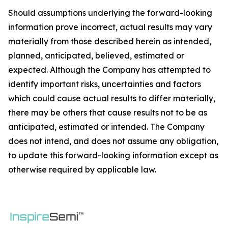
Should assumptions underlying the forward-looking
information prove incorrect, actual results may vary
materially from those described herein as intended,
planned, anticipated, believed, estimated or
expected. Although the Company has attempted to
identify important risks, uncertainties and factors
which could cause actual results to differ materially,
there may be others that cause results not to be as
anticipated, estimated or intended. The Company
does not intend, and does not assume any obligation,
to update this forward-looking information except as
otherwise required by applicable law.