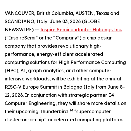
VANCOUVER, British Columbia, AUSTIN, Texas and
SCANDIANO, Italy, June 03, 2026 (GLOBE
NEWSWIRE) --
Inspire Semiconductor Holdings Inc.
(“InspireSemi” or the “Company”) a chip design
company that provides revolutionary high-
performance, energy-efficient accelerated
computing solutions for High Performance Computing
(HPC), AI, graph analytics, and other compute-
intensive workloads, will be exhibiting at the annual
RISC-V Europe Summit in Bologna Italy from June 8-
12, 2026. In conjunction with strategic partner E4
Computer Engineering, they will share more details on
TM
their upcoming Thunderbird
“supercomputer
cluster-on-a-chip” accelerated computing platform.