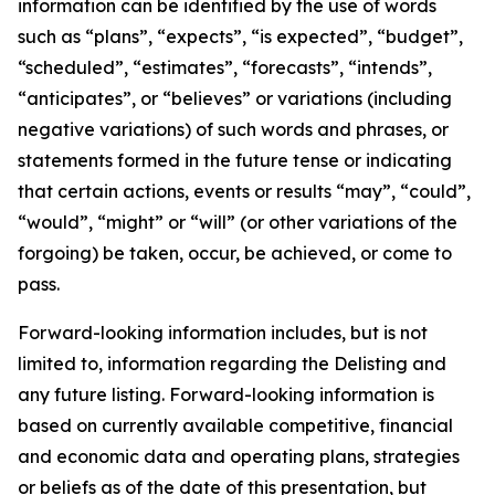
information can be identified by the use of words
such as “plans”, “expects”, “is expected”, “budget”,
“scheduled”, “estimates”, “forecasts”, “intends”,
“anticipates”, or “believes” or variations (including
negative variations) of such words and phrases, or
statements formed in the future tense or indicating
that certain actions, events or results “may”, “could”,
“would”, “might” or “will” (or other variations of the
forgoing) be taken, occur, be achieved, or come to
pass.
Forward-looking information includes, but is not
limited to, information regarding the Delisting and
any future listing. Forward-looking information is
based on currently available competitive, financial
and economic data and operating plans, strategies
or beliefs as of the date of this presentation, but