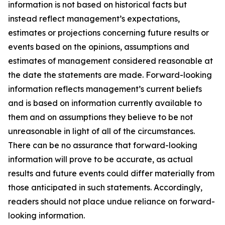
information is not based on historical facts but
instead reflect management’s expectations,
estimates or projections concerning future results or
events based on the opinions, assumptions and
estimates of management considered reasonable at
the date the statements are made. Forward-looking
information reflects management’s current beliefs
and is based on information currently available to
them and on assumptions they believe to be not
unreasonable in light of all of the circumstances.
There can be no assurance that forward-looking
information will prove to be accurate, as actual
results and future events could differ materially from
those anticipated in such statements. Accordingly,
readers should not place undue reliance on forward-
looking information.