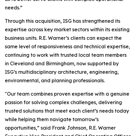
needs.”
Through this acquisition, ISG has strengthened its
expertise across key market sectors within its existing
business units. R.E. Warner’s clients can expect the
same level of responsiveness and technical expertise,
continuing to work with trusted local team members
in Cleveland and Birmingham, now supported by
ISG’s multidisciplinary architecture, engineering,
environmental, and planning professionals.
"Our team combines proven expertise with a genuine
passion for solving complex challenges, delivering
trusted solutions that meet each client’s needs today
while helping them navigate tomorrow’s
opportunities,” said Frank Johnson, R.E. Warner