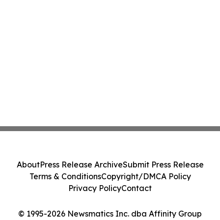
About
Press Release Archive
Submit Press Release
Terms & Conditions
Copyright/DMCA Policy
Privacy Policy
Contact
© 1995-2026 Newsmatics Inc. dba Affinity Group