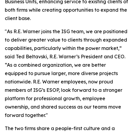
Business Units, enhancing service to existing clients of
both firms while creating opportunities to expand the
client base.
"As R.E. Warner joins the ISG team, we are positioned
to deliver greater value to clients through expanded
capabilities, particularly within the power market,”
said Ted Beltavski, R.E. Warner’s President and CEO.
“As a combined organization, we are better
equipped to pursue larger, more diverse projects
nationwide. R.E. Warner employees, now proud
members of ISG’s ESOP, look forward to a stronger
platform for professional growth, employee
ownership, and shared success as our teams move
forward together."
The two firms share a people-first culture and a