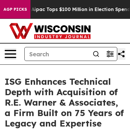
ised her
Aipac Tops $100 Million in Election Spending 
AGP PICKS
ISG Enhances Technical
Depth with Acquisition of
R.E. Warner & Associates,
a Firm Built on 75 Years of
Legacy and Expertise