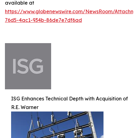
available at
https://www.globenewswire.com/NewsRoom/Attachm
76d5-4ac1-934b-86de7e7df6ad
ISG Enhances Technical Depth with Acquisition of
R.E. Warner