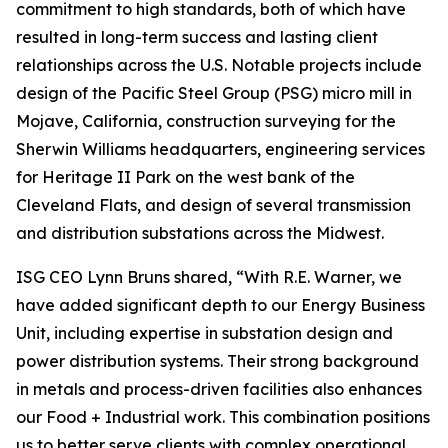
commitment to high standards, both of which have
resulted in long-term success and lasting client
relationships across the U.S. Notable projects include
design of the Pacific Steel Group (PSG) micro mill in
Mojave, California, construction surveying for the
Sherwin Williams headquarters, engineering services
for Heritage II Park on the west bank of the
Cleveland Flats, and design of several transmission
and distribution substations across the Midwest.
ISG CEO Lynn Bruns shared, “With R.E. Warner, we
have added significant depth to our Energy Business
Unit, including expertise in substation design and
power distribution systems. Their strong background
in metals and process-driven facilities also enhances
our Food + Industrial work. This combination positions
us to better serve clients with complex operational