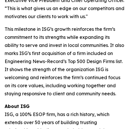
Executive Vice President and Chief Operating Officer.
“This is what gives us an edge on our competitors and
motivates our clients to work with us."
This milestone in ISG’s growth reinforces the firm’s
commitment to its strengths while expanding its
ability to serve and invest in local communities. It also
marks ISG’s first acquisition of a firm included on
Engineering News-Record’s Top 500 Design Firms list.
It shows the strength of the organization ISG is
welcoming and reinforces the firm’s continued focus
on its core values, including working together and
staying responsive to client and community needs.
About ISG
ISG, a 100% ESOP firm, has a rich history, which
extends over 50 years of building trusting