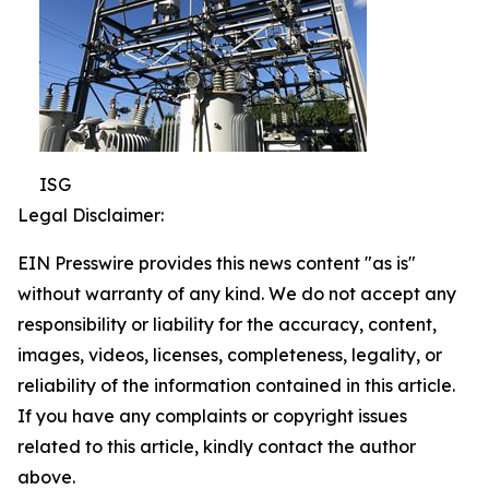
ISG
Legal Disclaimer:
EIN Presswire provides this news content "as is"
without warranty of any kind. We do not accept any
responsibility or liability for the accuracy, content,
images, videos, licenses, completeness, legality, or
reliability of the information contained in this article.
If you have any complaints or copyright issues
related to this article, kindly contact the author
above.