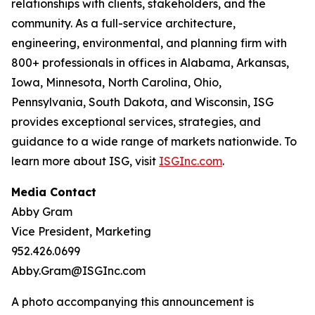
relationships with clients, stakeholders, and the
community. As a full-service architecture,
engineering, environmental, and planning firm with
800+ professionals in offices in Alabama, Arkansas,
Iowa, Minnesota, North Carolina, Ohio,
Pennsylvania, South Dakota, and Wisconsin, ISG
provides exceptional services, strategies, and
guidance to a wide range of markets nationwide. To
learn more about ISG, visit
ISGInc.com
.
Media Contact
Abby Gram
Vice President, Marketing
952.426.0699
Abby.Gram@ISGInc.com
A photo accompanying this announcement is