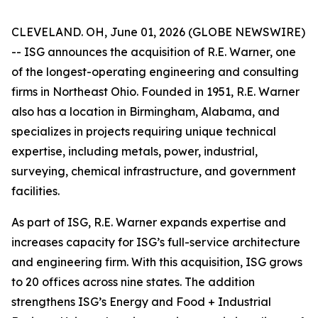
CLEVELAND. OH, June 01, 2026 (GLOBE NEWSWIRE)
-- ISG announces the acquisition of R.E. Warner, one
of the longest-operating engineering and consulting
firms in Northeast Ohio. Founded in 1951, R.E. Warner
also has a location in Birmingham, Alabama, and
specializes in projects requiring unique technical
expertise, including metals, power, industrial,
surveying, chemical infrastructure, and government
facilities.
As part of ISG, R.E. Warner expands expertise and
increases capacity for ISG’s full-service architecture
and engineering firm. With this acquisition, ISG grows
to 20 offices across nine states. The addition
strengthens ISG’s Energy and Food + Industrial