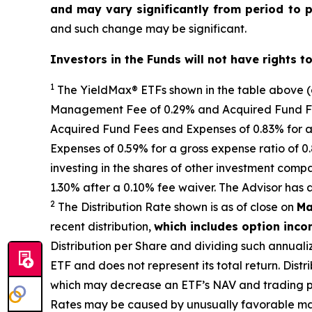
and may vary significantly from period to 
and such change may be significant.
Investors in the Funds will not have rights t
1
The
YieldMax
®
ETFs shown in the table above 
Management Fee of 0.29% and Acquired Fund Fees
Acquired Fund Fees and Expenses of 0.
83
% for a
Expenses of 0.59% for a gross expense ratio of 
investing in the shares of other investment comp
1.30%
after
a 0.10%
fee waiv
er.
The Advisor has 
2
The Distribution Rate shown is as of clo
se
on
Ma
recent distribution,
which includes option inc
Distribution per Share and dividing
such annuali
ETF and does not
represen
t
its total return.
Distri
which may decrease
an ETF’s
NAV and trading pri
Rates may be caused by unusually favorable ma