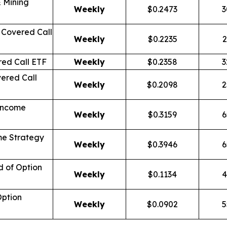
 Mining
Weekly
$0.2473
3
Covered Call
Weekly
$0.2235
2
ed Call ETF
Weekly
$0.2358
3
ered Call
Weekly
$0.2098
2
Income
Weekly
$0.3159
6
me Strategy
Weekly
$0.3946
6
d of Option
Weekly
$0.1134
4
Option
Weekly
$0.0902
5