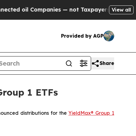
ompanies — not Taxpayers — the Chance to Cash i
View all
Provided by AGP
Share
Group 1 ETFs
ced distributions for the
YieldMax® Group 1