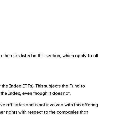
he risks listed in this section, which apply to all
 the Index ETFs). This subjects the Fund to
 the Index, even though it does not.
ive affiliates and is not involved with this offering
ther rights with respect to the companies that