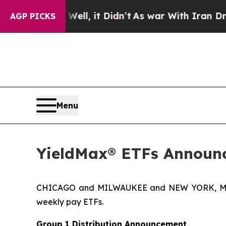
ll, it Didn’t
As war With Iran Drove oil Prices
AGP PICKS
Menu
YieldMax® ETFs Announc
CHICAGO and MILWAUKEE and NEW YORK, May 2
weekly pay ETFs.
Group 1 Distribution Announcement