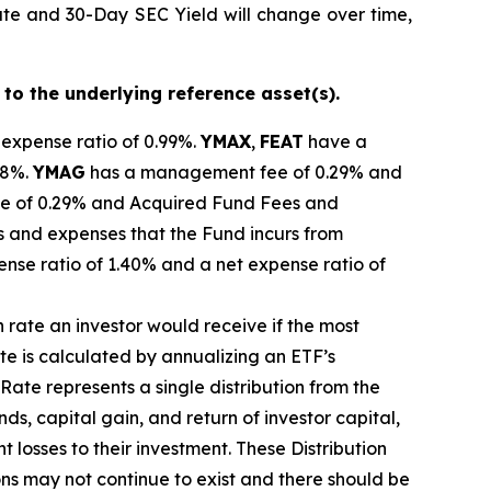
ate and 30-Day SEC Yield will change over time,
 to the underlying reference asset(s).
 expense ratio of 0.99%.
YMAX
,
FEAT
have a
28%.
YMAG
has a management fee of 0.29%
and
 of 0.29% and Acquired Fund Fees and
s and expenses that the Fund incurs from
ense ratio of 1.40% and a net expense ratio
of
n rate
an investor would receive if the most
ate
is calculated by
annualizing
an ETF’s
 Rate
represents a single distribution from the
ds, capital gain, and return of investor capital,
t losses to their
investment. These Distribution
ons may not continue to exist and there should be