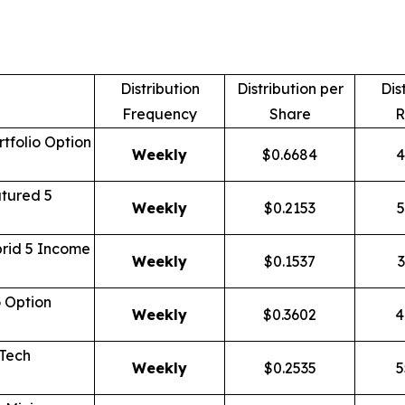
Distribution
Distribution per
Dis
Frequency
Share
R
tfolio Option
Weekly
$0.6684
4
tured 5
Weekly
$0.2153
5
rid 5 Income
Weekly
$0.1537
3
o Option
Weekly
$0.3602
4
 Tech
Weekly
$0.2535
5