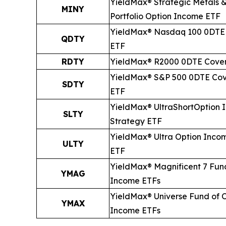
YieldMax® Strategic Metals &
MINY
Portfolio Option Income ETF
YieldMax® Nasdaq 100 0DTE 
QDTY
ETF
RDTY
YieldMax® R2000 0DTE Cover
YieldMax® S&P 500 0DTE Cov
SDTY
ETF
YieldMax® Ultra
Short
Option 
SLTY
Strategy ETF
YieldMax® Ultra Option Inco
ULTY
ETF
YieldMax® Magnificent 7 Fun
YMAG
Income ETFs
YieldMax® Universe Fund of 
YMAX
Income ETFs