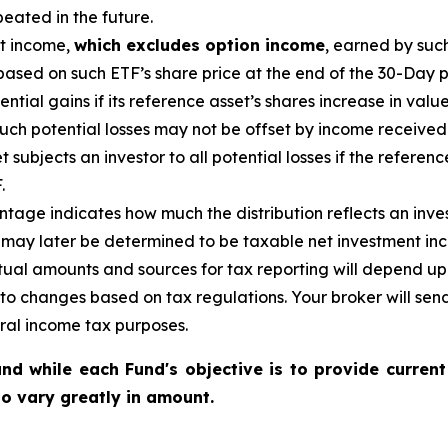
eated in the future.
nt income,
which excludes option income
,
earned by such
ased on such ETF’s share price at the end of the 30-Day p
tential gains if its reference
asset’s
shares increase in
value
uch potential losses may not be offset by income received
et
subjects an investor to all potential losses if the referen
.
age indicates how much the distribution reflects an investo
may later be determined to be taxable net investment inco
ctual amounts and sources for tax reporting will depend up
 to changes based on tax regulations. Your broker will se
eral income tax purposes.
nd while each Fund's objective is to provide current
 to vary greatly in amount.