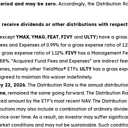
period and may be zero.
Accordingly, the Distribution R
o receive dividends or other distributions with respect
(except
YMAX
,
YMAG
,
FEAT
,
FIV
Y
and
ULTY
) have a gross
 and Expenses of 0.99% for a gross expense ratio of 1.
 gross expense ratio of 1.
12
%.
FIVY
has a Management Fee
0.88%. “Acquired Fund Fees and Expenses” are indirect fee
anies, namely other
YieldMax
®
ETFs
.
ULTY
has a gross exp
agreed to
maintain this waiver indefinitely.
y 22, 2026.
Th
e
Distribution Rate
is the annual
distributio
ome
, remained the same going forward. The
Distribution R
zed
amount by the ETF’s most recent NAV. The
Distribution
butions may also include a combination of ordinary dividen
ce over time. As a result, an investor may suffer significan
rket conditions and may not be
sustainable. Such conditi