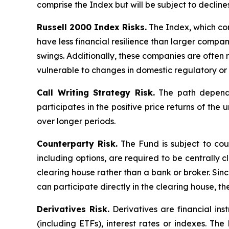
comprise the Index but will be subject to decline
Russell 2000 Index Risks.
The Index, which cons
have less financial resilience than larger compani
swings. Additionally, these companies are often 
vulnerable to changes in domestic regulatory or 
Call Writing Strategy Risk.
The path dependen
participates in the positive price returns of the 
over longer periods.
Counterparty Risk.
The Fund is subject to count
including options, are required to be centrally c
clearing house rather than a bank or broker. Si
can participate directly in the clearing house, 
Derivatives Risk.
Derivatives are financial ins
(including ETFs), interest rates or indexes. Th