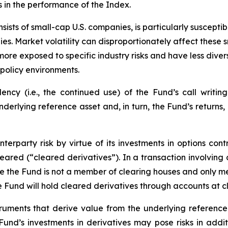
s in the performance of the Index.
ists of small-cap U.S. companies, is particularly suscepti
es. Market volatility can disproportionately affect these s
more exposed to specific industry risks and have less div
policy environments.
cy (i.e., the continued use) of the Fund’s call writing
underlying reference asset and, in turn, the Fund’s returns
erparty risk by virtue of its investments in options cont
leared (“cleared derivatives”). In a transaction involving
nce the Fund is not a member of clearing houses and only 
the Fund will hold cleared derivatives through accounts at 
truments that derive value from the underlying reference 
e Fund’s investments in derivatives may pose risks in addi