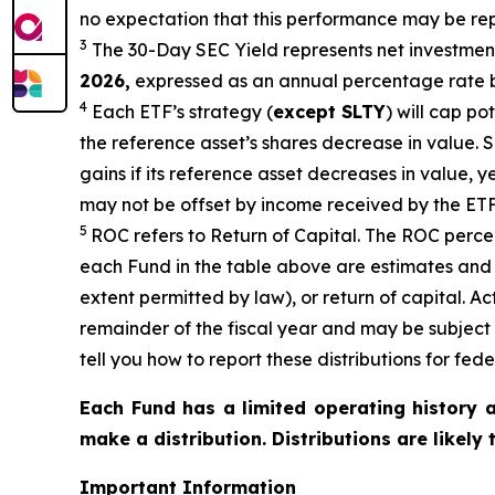
no expectation that this performance may be rep
3
The 30-Day SEC Yield represents net investme
2026,
e
xpressed as an annual percentage rate b
4
Each ETF’s strategy (
except
SLTY
) will cap po
the reference
asset’s shares
decrease in value. S
gains if its reference asset decreases in
value, y
may not be offset by income received by the ETF
5
ROC refers to Return of Capital. The ROC percent
each Fund in the table above are estimates and 
extent permitted by law), or return of capital. A
remainder of the fiscal year and may be subject
tell you how to report these distributions for fed
Each Fund has a limited operating history a
make a distribution. Distributions are likely
Important Information