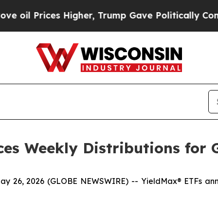
 Higher, Trump Gave Politically Connected oil C
es Weekly Distributions for 
6, 2026 (GLOBE NEWSWIRE) -- YieldMax® ETFs announ