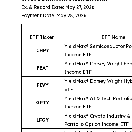
Ex. & Record Date: May 27, 2026
Payment Date: May 28, 2026
1
ETF Ticker
ETF Name
YieldMax® Semiconductor Por
CHPY
Income ETF
YieldMax® Dorsey Wright Fea
FEAT
Income ETF
YieldMax® Dorsey Wright Hyb
FIVY
ETF
YieldMax® AI & Tech Portfoli
GPTY
Income ETF
YieldMax® Crypto Industry &
LFGY
Portfolio Option Income ETF