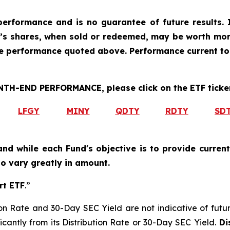
erformance and is no guarantee of future results. I
r’s shares, when sold or redeemed, may be worth more
he performance quoted above. Performance current to
H-END PERFORMANCE, please click on the ETF ticker
LFGY
MINY
QDTY
RDTY
SD
and while each Fund's objective is to provide current
 to vary greatly in amount.
rt ETF
.”
on Rate and 30-Day SEC Yield are not indicative of future d
icantly from its Distribution Rate or 30-Day SEC Yield.
Dis