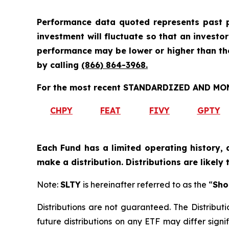
Performance data quoted represents past p
investment will fluctuate so that an investo
performance may be lower or higher than t
by calling
(866) 864-3968
.
For the most recent STANDARDIZED AND MONT
CHPY
FEAT
FIVY
GPTY
Each Fund has a limited operating history, 
make a distribution. Distributions are likely
Note:
SLTY
is hereinafter referred to as the “
Sho
Distributions are not guaranteed. The Distributi
future distributions on any ETF may differ signif