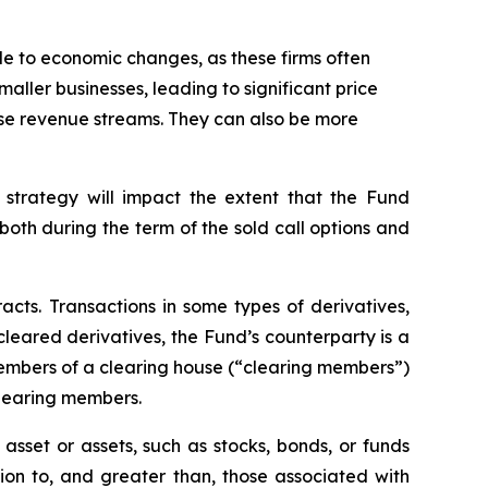
ble to economic changes, as these firms often
maller businesses, leading to significant price
erse revenue streams. They can also be more
 strategy will impact the extent that the Fund
, both during the term of the sold call options and
racts. Transactions in some types of derivatives,
 cleared derivatives, the Fund’s counterparty is a
members of a clearing house (“clearing members”)
clearing members.
asset or assets, such as stocks, bonds, or funds
tion to, and greater than, those associated with