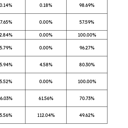
0.14%
0.18%
98.69%
7.65%
0.00%
57.59%
2.84%
0.00%
100.00%
5.79%
0.00%
96.27%
5.94%
4.58%
80.30%
5.52%
0.00%
100.00%
6.03%
61.56%
70.73%
5.56%
112.04%
49.62%