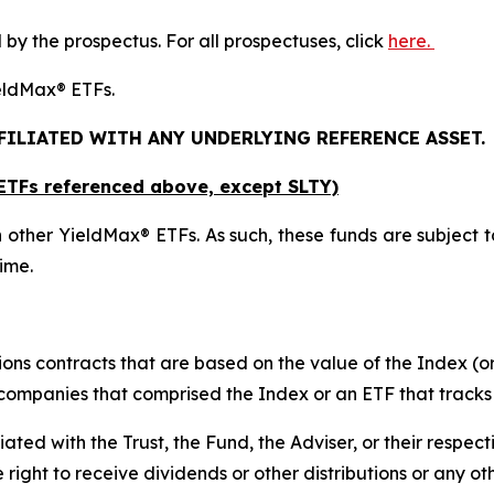
y the prospectus. For all prospectuses, click
here.
YieldMax® ETFs.
FFILIATED WITH ANY UNDERLYING REFERENCE ASSET.
x ETFs referenced above,
except
SLTY)
 other YieldMax® ETFs. As such, these funds are subject to t
ime.
ions contracts that are based on the value of the Index (or
f companies that comprised the Index or an ETF that tracks
liated with the Trust, the Fund, the Adviser, or their respect
e right to receive dividends or other distributions or any o