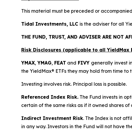
This material must be preceded or accompanied b
Tidal Investments, LLC
is the adviser for all 
THE FUND, TRUST, AND ADVISER ARE NOT A
Risk Disclosures (applicable to all YieldMa
YMAX
,
YMAG
,
FEAT
and
FIVY
generally invest in
the YieldMax® ETFs they may hold from time to t
Investing involves risk. Principal loss is possible.
Referenced Index Risk.
The Fund invests in opt
certain of the same risks as if it owned shares o
Indirect Investment Risk
. The Index is not affi
in any way. Investors in the Fund will not have th