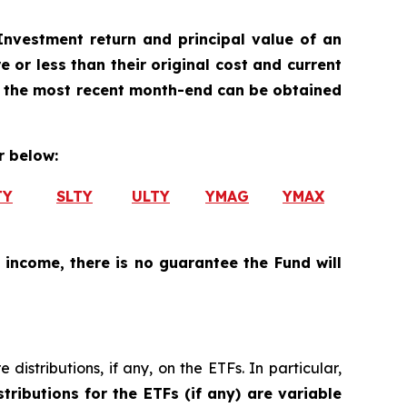
nvestment return and principal value of an
 or less than their original cost and current
 the most recent month-end can be obtained
 below:
TY
SLTY
ULTY
YMAG
YMAX
 income, there is no guarantee the Fund will
istributions, if any, on the ETFs. In particular,
tributions for the ETFs (if any) are variable