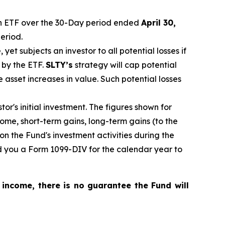
 ETF over the 30-Day period ended
April 30,
eriod.
, yet
subjects an investor to all potential losses if
 by the ETF.
SLTY’s
strategy will cap potential
ce asset increases in value. Such potential losses
r's initial investment. The figures shown for
me, short-term gains, long-term gains (to the
on the Fund's investment activities during the
nd you a Form 1099-DIV for the calendar year to
 income, there is no guarantee the Fund will