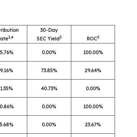
tribution
30-Day
2,4
3
5
ate
SEC Yield
ROC
5.76%
0.00%
100.00%
9.16%
73.85%
29.64%
1.35%
40.73%
0.00%
0.86%
0.00%
100.00%
5.68%
0.00%
23.67%