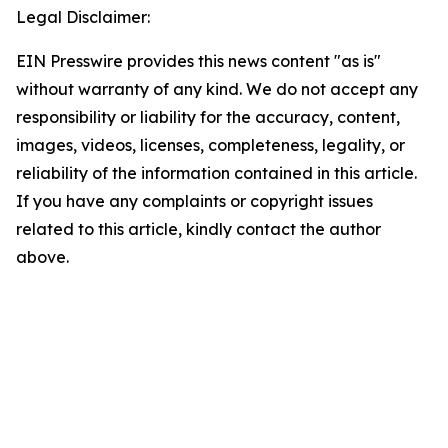
Legal Disclaimer:
EIN Presswire provides this news content "as is"
without warranty of any kind. We do not accept any
responsibility or liability for the accuracy, content,
images, videos, licenses, completeness, legality, or
reliability of the information contained in this article.
If you have any complaints or copyright issues
related to this article, kindly contact the author
above.