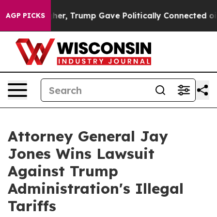
 Prices Higher, Trump Gave Politically Connected oil 
AGP PICKS
Attorney General Jay
Jones Wins Lawsuit
Against Trump
Administration's Illegal
Tariffs