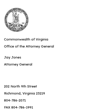
Commonwealth of Virginia
Office of the Attorney General
Jay Jones
Attorney General
202 North 9th Street
Richmond, Virginia 23219
804-786-2071
FAX 804-786-1991