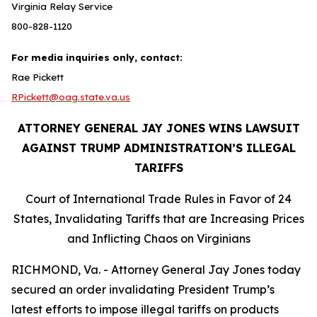
Virginia Relay Service
800-828-1120
For media inquiries only, contact:
Rae Pickett
RPickett@oag.state.va.us
ATTORNEY GENERAL JAY JONES WINS LAWSUIT
AGAINST TRUMP ADMINISTRATION’S ILLEGAL
TARIFFS
Court of International Trade Rules in Favor of 24
States, Invalidating Tariffs that are Increasing Prices
and Inflicting Chaos on Virginians
RICHMOND, Va. - Attorney General Jay Jones today
secured an order invalidating President Trump’s
latest efforts to impose illegal tariffs on products