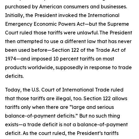
purchased by American consumers and businesses.
Initially, the President invoked the International
Emergency Economic Powers Act—but the Supreme
Court ruled those tariffs were unlawful. The President
then attempted to use a different law that has never
been used before—Section 122 of the Trade Act of
1974—and imposed 10 percent tariffs on most
products worldwide, supposedly in response to trade
deficits.
Today, the U.S. Court of International Trade ruled
that those tariffs are illegal, too. Section 122 allows
tariffs only when there are “large and serious
balance-of-payment deficits.” But no such thing
exists—a trade deficit is not a balance-of-payment
deficit. As the court ruled, the President’s tariffs