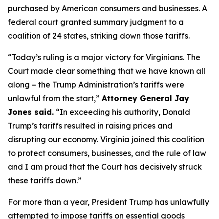
purchased by American consumers and businesses. A
federal court granted summary judgment to a
coalition of 24 states, striking down those tariffs.
“Today’s ruling is a major victory for Virginians. The
Court made clear something that we have known all
along – the Trump Administration’s tariffs were
unlawful from the start,”
Attorney General Jay
Jones said.
“In exceeding his authority, Donald
Trump’s tariffs resulted in raising prices and
disrupting our economy. Virginia joined this coalition
to protect consumers, businesses, and the rule of law
and I am proud that the Court has decisively struck
these tariffs down.”
For more than a year, President Trump has unlawfully
attempted to impose tariffs on essential goods