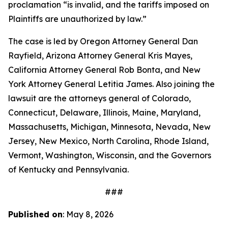
proclamation “is invalid, and the tariffs imposed on
Plaintiffs are unauthorized by law.”
The case is led by Oregon Attorney General Dan
Rayfield, Arizona Attorney General Kris Mayes,
California Attorney General Rob Bonta, and New
York Attorney General Letitia James. Also joining the
lawsuit are the attorneys general of Colorado,
Connecticut, Delaware, Illinois, Maine, Maryland,
Massachusetts, Michigan, Minnesota, Nevada, New
Jersey, New Mexico, North Carolina, Rhode Island,
Vermont, Washington, Wisconsin, and the Governors
of Kentucky and Pennsylvania.
###
Published on
: May 8, 2026