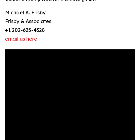
Michael K. Frisby
Frisby & Associates
+1 202-625-4328
email us here