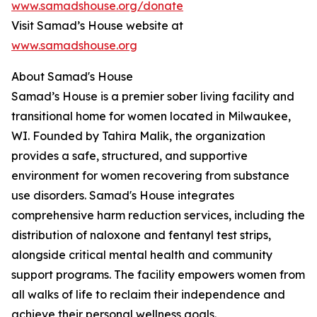
www.samadshouse.org/donate
Visit Samad’s House website at
www.samadshouse.org
About Samad's House
Samad’s House is a premier sober living facility and
transitional home for women located in Milwaukee,
WI. Founded by Tahira Malik, the organization
provides a safe, structured, and supportive
environment for women recovering from substance
use disorders. Samad's House integrates
comprehensive harm reduction services, including the
distribution of naloxone and fentanyl test strips,
alongside critical mental health and community
support programs. The facility empowers women from
all walks of life to reclaim their independence and
achieve their personal wellness goals.