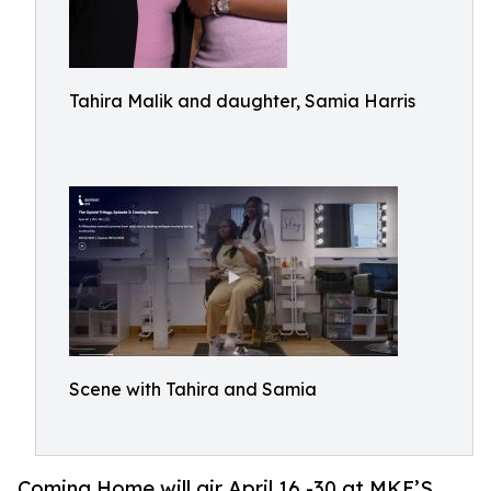
Tahira Malik and daughter, Samia Harris
Scene with Tahira and Samia
Coming Home will air April 16 -30 at MKE’S