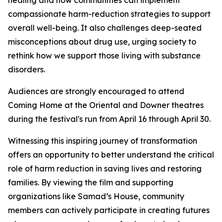
healing and how communities can implement
compassionate harm-reduction strategies to support
overall well-being. It also challenges deep-seated
misconceptions about drug use, urging society to
rethink how we support those living with substance
disorders.
Audiences are strongly encouraged to attend
Coming Home at the Oriental and Downer theatres
during the festival's run from April 16 through April 30.
Witnessing this inspiring journey of transformation
offers an opportunity to better understand the critical
role of harm reduction in saving lives and restoring
families. By viewing the film and supporting
organizations like Samad’s House, community
members can actively participate in creating futures