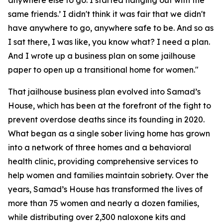
anywhere else to go. I started hanging out with the
same friends.’ I didn't think it was fair that we didn't
have anywhere to go, anywhere safe to be. And so as
I sat there, I was like, you know what? I need a plan.
And I wrote up a business plan on some jailhouse
paper to open up a transitional home for women."
That jailhouse business plan evolved into Samad’s
House, which has been at the forefront of the fight to
prevent overdose deaths since its founding in 2020.
What began as a single sober living home has grown
into a network of three homes and a behavioral
health clinic, providing comprehensive services to
help women and families maintain sobriety. Over the
years, Samad’s House has transformed the lives of
more than 75 women and nearly a dozen families,
while distributing over 2,300 naloxone kits and