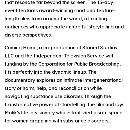
that resonate far beyond the screen. The 15-day
event features award-winning short and feature-
length films from around the world, attracting
audiences who appreciate impactful storytelling and
diverse perspectives.
Coming Home, a co-production of Storied Studios
LLC and the Independent Television Service with
funding by the Corporation for Public Broadcasting,
fits perfectly into the dynamic lineup. The
documentary explores an intimate intergenerational
story of harm, help, and reconciliation while
navigating substance use disorder. Through the
transformative power of storytelling, the film portrays
Malik’s life, a visionary who established a safe space
for women grappling with substance disorders.