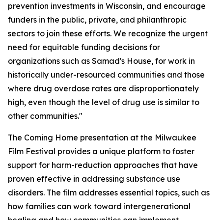
prevention investments in Wisconsin, and encourage
funders in the public, private, and philanthropic
sectors to join these efforts. We recognize the urgent
need for equitable funding decisions for
organizations such as Samad's House, for work in
historically under-resourced communities and those
where drug overdose rates are disproportionately
high, even though the level of drug use is similar to
other communities."
The Coming Home presentation at the Milwaukee
Film Festival provides a unique platform to foster
support for harm-reduction approaches that have
proven effective in addressing substance use
disorders. The film addresses essential topics, such as
how families can work toward intergenerational