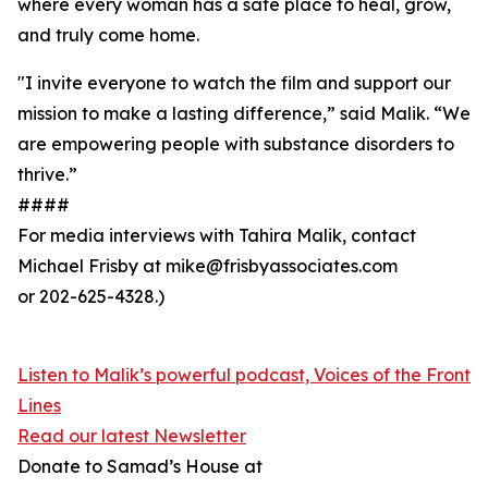
where every woman has a safe place to heal, grow,
and truly come home.
"I invite everyone to watch the film and support our
mission to make a lasting difference,” said Malik. “We
are empowering people with substance disorders to
thrive.”
####
For media interviews with Tahira Malik, contact
Michael Frisby at mike@frisbyassociates.com
or 202-625-4328.)
Listen to Malik’s powerful podcast, Voices of the Front
Lines
Read our latest Newsletter
Donate to Samad’s House at