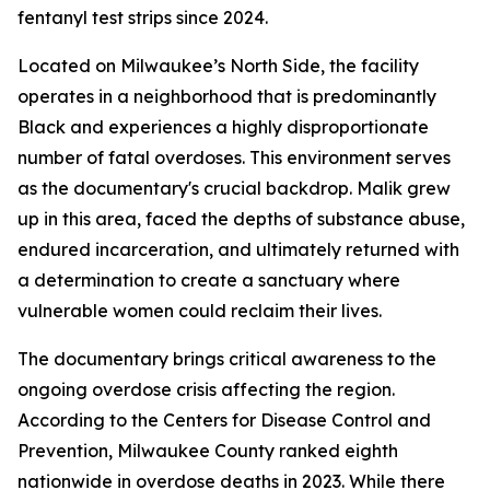
fentanyl test strips since 2024.
Located on Milwaukee’s North Side, the facility
operates in a neighborhood that is predominantly
Black and experiences a highly disproportionate
number of fatal overdoses. This environment serves
as the documentary's crucial backdrop. Malik grew
up in this area, faced the depths of substance abuse,
endured incarceration, and ultimately returned with
a determination to create a sanctuary where
vulnerable women could reclaim their lives.
The documentary brings critical awareness to the
ongoing overdose crisis affecting the region.
According to the Centers for Disease Control and
Prevention, Milwaukee County ranked eighth
nationwide in overdose deaths in 2023. While there