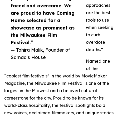
faced and overcame. We
approaches
are proud to have Coming
are the best
Home selected for a
tools to use
showcase as prominent as
when seeking
the Milwaukee Film
to curb
Festival.”
overdose
— Tahira Malik, Founder of
deaths.”
Samad's House
Named one
of the
“coolest film festivals” in the world by MovieMaker
Magazine, the Milwaukee Film Festival is one of the
largest in the Midwest and a beloved cultural
cornerstone for the city. Proud to be known for its
world-class hospitality, the festival spotlights bold
new voices, acclaimed filmmakers, and unique stories