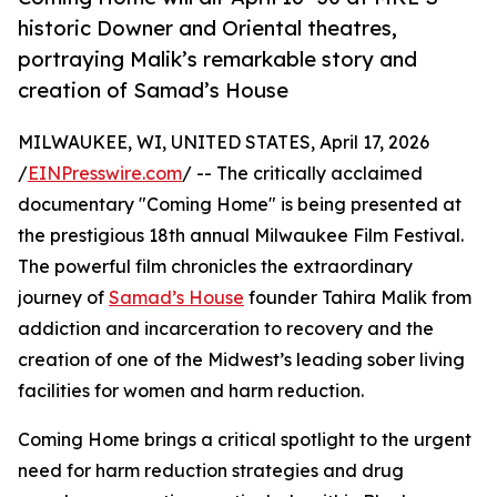
historic Downer and Oriental theatres,
portraying Malik’s remarkable story and
creation of Samad’s House
MILWAUKEE, WI, UNITED STATES, April 17, 2026
/
EINPresswire.com
/ -- The critically acclaimed
documentary "Coming Home" is being presented at
the prestigious 18th annual Milwaukee Film Festival.
The powerful film chronicles the extraordinary
journey of
Samad’s House
founder Tahira Malik from
addiction and incarceration to recovery and the
creation of one of the Midwest’s leading sober living
facilities for women and harm reduction.
Coming Home brings a critical spotlight to the urgent
need for harm reduction strategies and drug