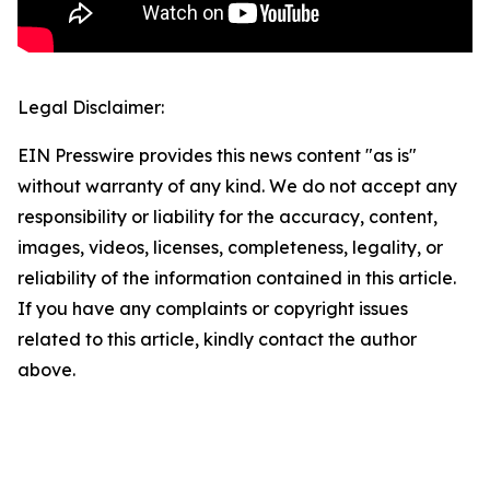
Legal Disclaimer:
EIN Presswire provides this news content "as is"
without warranty of any kind. We do not accept any
responsibility or liability for the accuracy, content,
images, videos, licenses, completeness, legality, or
reliability of the information contained in this article.
If you have any complaints or copyright issues
related to this article, kindly contact the author
above.