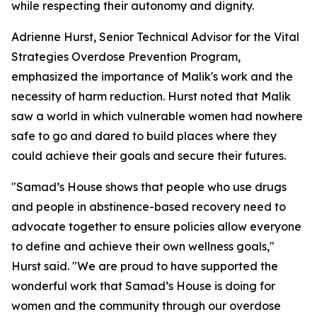
while respecting their autonomy and dignity.
Adrienne Hurst, Senior Technical Advisor for the Vital
Strategies Overdose Prevention Program,
emphasized the importance of Malik's work and the
necessity of harm reduction. Hurst noted that Malik
saw a world in which vulnerable women had nowhere
safe to go and dared to build places where they
could achieve their goals and secure their futures.
"Samad’s House shows that people who use drugs
and people in abstinence-based recovery need to
advocate together to ensure policies allow everyone
to define and achieve their own wellness goals,"
Hurst said. "We are proud to have supported the
wonderful work that Samad’s House is doing for
women and the community through our overdose