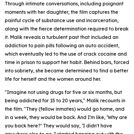
Through intimate conversations, including poignant
moments with her daughter, the film captures the
painful cycle of substance use and incarceration,
along with the fierce determination required to break
it. Malik reveals a turbulent past that included an
addiction to pain pills following an auto accident,
which eventually led to the use of crack cocaine and
time in prison to support her habit. Behind bars, forced
into sobriety, she became determined to find a better
life for herself and the women around her.
"Imagine not using drugs for five or six months, but
being addicted for 15 to 20 years," Malik recounts in
the film. "They (fellow inmates) would go home, and
in a week, they would be back. And I'm like, ‘Why are
you back here?’ They would say, ‘I didn't have