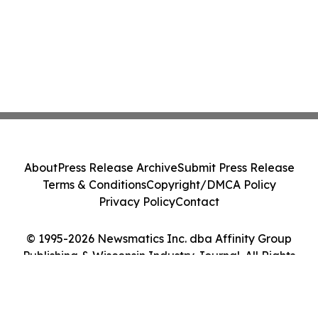
About
Press Release Archive
Submit Press Release
Terms & Conditions
Copyright/DMCA Policy
Privacy Policy
Contact
© 1995-2026 Newsmatics Inc. dba Affinity Group
Publishing & Wisconsin Industry Journal. All Rights
Reserved.
Cookie Settings / Your Privacy Choices