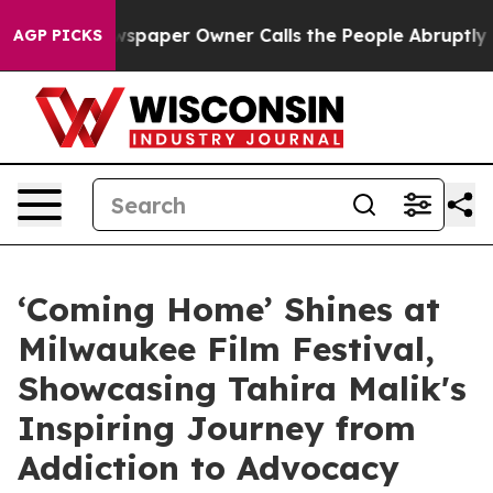
Newspaper Owner Calls the People Abruptly Laid off 
AGP PICKS
‘Coming Home’ Shines at
Milwaukee Film Festival,
Showcasing Tahira Malik's
Inspiring Journey from
Addiction to Advocacy