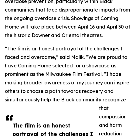
overdose prevention, particularly within Black
communities that face disproportionate impacts from
the ongoing overdose crisis. Showings of Coming
Home will take place between April 16 and April 30 at
the historic Downer and Oriental theatres.
“The film is an honest portrayal of the challenges I
faced and overcame,” said Malik. “We are proud to
have Coming Home selected for a showcase as
prominent as the Milwaukee Film Festival. “I hope
making broader awareness of my journey can inspire
others to choose a path towards recovery and
simultaneously help the Black community recognize
that
compassion
The film is an honest
and harm
portrayal of the challenges I
reduction