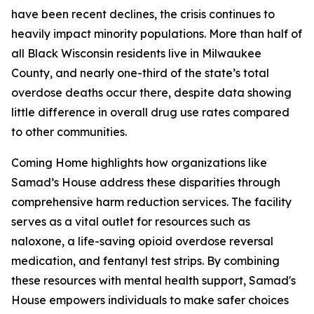
have been recent declines, the crisis continues to
heavily impact minority populations. More than half of
all Black Wisconsin residents live in Milwaukee
County, and nearly one-third of the state’s total
overdose deaths occur there, despite data showing
little difference in overall drug use rates compared
to other communities.
Coming Home highlights how organizations like
Samad’s House address these disparities through
comprehensive harm reduction services. The facility
serves as a vital outlet for resources such as
naloxone, a life-saving opioid overdose reversal
medication, and fentanyl test strips. By combining
these resources with mental health support, Samad's
House empowers individuals to make safer choices