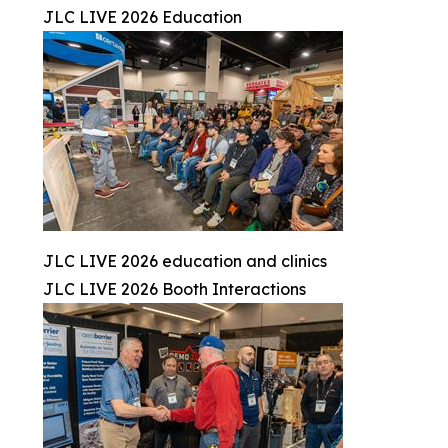
JLC LIVE 2026 Education
JLC LIVE 2026 education and clinics
JLC LIVE 2026 Booth Interactions