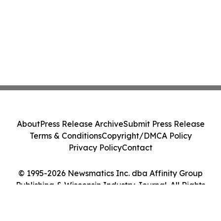
About
Press Release Archive
Submit Press Release
Terms & Conditions
Copyright/DMCA Policy
Privacy Policy
Contact
© 1995-2026 Newsmatics Inc. dba Affinity Group
Publishing & Wisconsin Industry Journal. All Rights
Reserved.
Cookie Settings / Your Privacy Choices