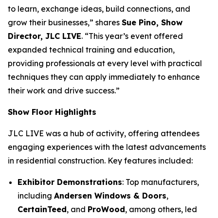
to learn, exchange ideas, build connections, and
grow their businesses,” shares
Sue Pino, Show
Director, JLC LIVE
. “This year’s event offered
expanded technical training and education,
providing professionals at every level with practical
techniques they can apply immediately to enhance
their work and drive success.”
Show Floor Highlights
JLC LIVE was a hub of activity, offering attendees
engaging experiences with the latest advancements
in residential construction. Key features included:
Exhibitor Demonstrations
: Top manufacturers,
including
Andersen Windows & Doors
,
CertainTeed
, and
ProWood
, among others, led