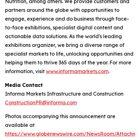
Nutrition, among others. We provide customers and
partners around the globe with opportunities to
engage, experience and do business through face-
to-face exhibitions, specialist digital content and
actionable data solutions. As the world's leading
exhibitions organizer, we bring a diverse range of
specialist markets to life, unlocking opportunities and
helping them to thrive 365 days of the year. For more
information, visit
www.informamarkets.com
.
Media Contact
Informa Markets Infrastructure and Construction
ConstructionPR@informa.com
Photos accompanying this announcement are
available at
https://www.globenewswire.com/NewsRoom/Attachm