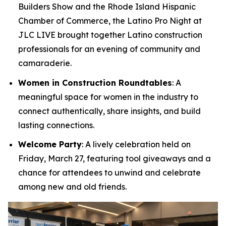
Builders Show and the Rhode Island Hispanic
Chamber of Commerce, the Latino Pro Night at
JLC LIVE brought together Latino construction
professionals for an evening of community and
camaraderie.
Women in Construction Roundtables
: A
meaningful space for women in the industry to
connect authentically, share insights, and build
lasting connections.
Welcome Party
: A lively celebration held on
Friday, March 27, featuring tool giveaways and a
chance for attendees to unwind and celebrate
among new and old friends.