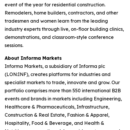
event of the year for residential construction.
Remodelers, home builders, contractors, and other
tradesmen and women learn from the leading
industry experts through live, on-floor building clinics,
demonstrations, and classroom-style conference
sessions.
About Informa Markets
Informa Markets, a subsidiary of Informa plc
(LON:INF), creates platforms for industries and
specialist markets to trade, innovate and grow. Our
portfolio comprises more than 550 international B2B
events and brands in markets including Engineering,
Healthcare & Pharmaceuticals, Infrastructure,
Construction & Real Estate, Fashion & Apparel,
Hospitality, Food & Beverage, and Health &