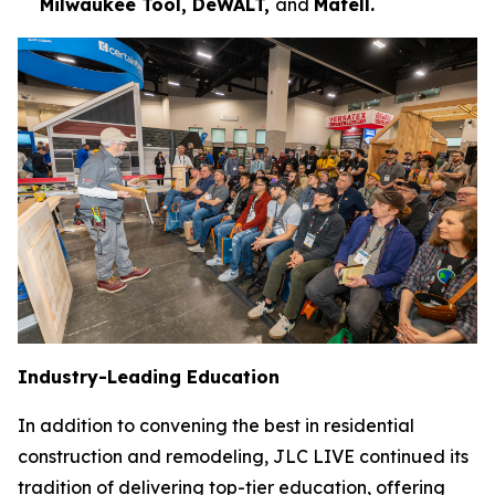
Milwaukee Tool, DeWALT,
and
Mafell.
Industry-Leading Education
In addition to convening the best in residential
construction and remodeling, JLC LIVE continued its
tradition of delivering top-tier education, offering