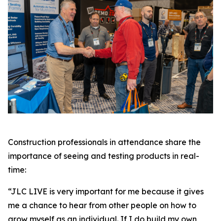
Construction professionals in attendance share the
importance of seeing and testing products in real-
time:
“JLC LIVE is very important for me because it gives
me a chance to hear from other people on how to
grow myself as an individual. If I do build my own