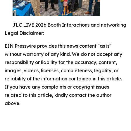
JLC LIVE 2026 Booth Interactions and networking
Legal Disclaimer:
EIN Presswire provides this news content "as is"
without warranty of any kind. We do not accept any
responsibility or liability for the accuracy, content,
images, videos, licenses, completeness, legality, or
reliability of the information contained in this article.
If you have any complaints or copyright issues
related to this article, kindly contact the author
above.