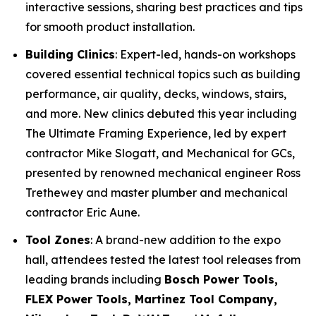
interactive sessions, sharing best practices and tips
for smooth product installation.
Building Clinics
: Expert-led, hands-on workshops
covered essential technical topics such as building
performance, air quality, decks, windows, stairs,
and more. New clinics debuted this year including
The Ultimate Framing Experience
, led by expert
contractor Mike Slogatt, and
Mechanical for GCs
,
presented by renowned mechanical engineer Ross
Trethewey and master plumber and mechanical
contractor Eric Aune.
Tool Zones
: A brand-new addition to the expo
hall, attendees tested the latest tool releases from
leading brands including
Bosch Power Tools,
FLEX Power Tools, Martinez Tool Company,