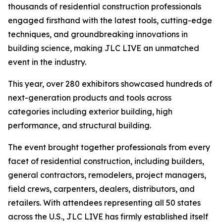
thousands of residential construction professionals
engaged firsthand with the latest tools, cutting-edge
techniques, and groundbreaking innovations in
building science, making JLC LIVE an unmatched
event in the industry.
This year, over 280 exhibitors showcased hundreds of
next-generation products and tools across
categories including exterior building, high
performance, and structural building.
The event brought together professionals from every
facet of residential construction, including builders,
general contractors, remodelers, project managers,
field crews, carpenters, dealers, distributors, and
retailers. With attendees representing all 50 states
across the U.S., JLC LIVE has firmly established itself