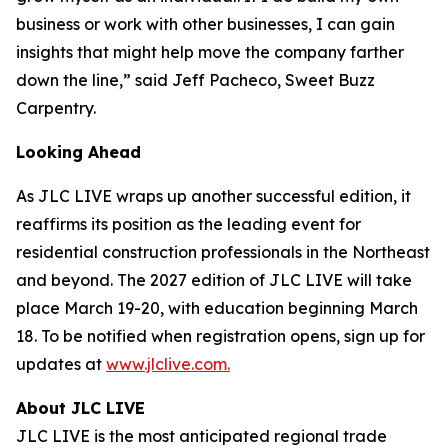
business or work with other businesses, I can gain
insights that might help move the company farther
down the line,” said Jeff Pacheco, Sweet Buzz
Carpentry.
Looking Ahead
As JLC LIVE wraps up another successful edition, it
reaffirms its position as the leading event for
residential construction professionals in the Northeast
and beyond. The 2027 edition of JLC LIVE will take
place March 19-20, with education beginning March
18. To be notified when registration opens, sign up for
updates at
www.jlclive.com.
About JLC LIVE
JLC LIVE is the most anticipated regional trade