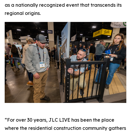
as a nationally recognized event that transcends its
regional origins.
“For over 30 years, JLC LIVE has been the place
where the residential construction community gathers