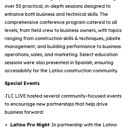
over 50 practical, in-depth sessions designed to
enhance both business and technical skills. The
comprehensive conference program catered to all
levels, from field crew to business owners, with topics
ranging from construction skills & techniques, jobsite
management, and building performance to business
operations, sales, and marketing. Select education
sessions were also presented in Spanish, ensuring
accessibility for the Latino construction community.
Special Events
JLC LIVE hosted several community-focused events
to encourage new partnerships that help drive
business forward:
Latino Pro Night
: In partnership with the Latino