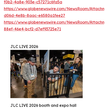
f0b2-4a8e-903e-c57271c6fa5a
https://www.globenewswire.com/NewsRoom/Attachme
d06d-4e8b-8aac-e6580a1fee27
https://www.globenewswire.com/NewsRoom/Attachme
88ef-46e4-bcf2-d7ef93725e71
JLC LIVE 2026
JLC LIVE 2026 booth and expo hall