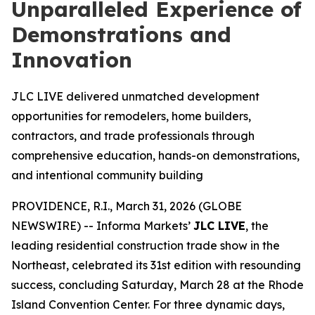
Unparalleled Experience of
Demonstrations and
Innovation
JLC LIVE delivered unmatched development
opportunities for remodelers, home builders,
contractors, and trade professionals through
comprehensive education, hands-on demonstrations,
and intentional community building
PROVIDENCE, R.I., March 31, 2026 (GLOBE
NEWSWIRE) -- Informa Markets’
JLC LIVE
, the
leading residential construction trade show in the
Northeast, celebrated its 31st edition with resounding
success, concluding Saturday, March 28 at the Rhode
Island Convention Center. For three dynamic days,