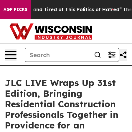
d Tired of This Politics of Hatred”
The Story Behind T
AGP PICKS
JLC LIVE Wraps Up 31st
Edition, Bringing
Residential Construction
Professionals Together in
Providence for an