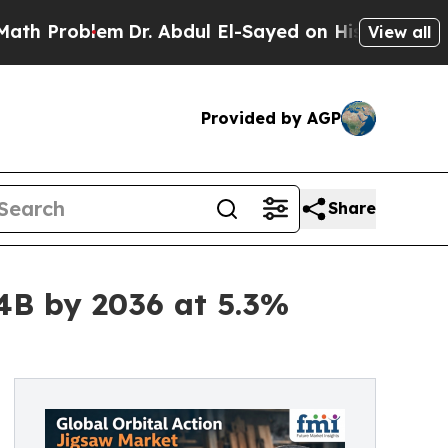
em
Dr. Abdul El-Sayed on Historic Michigan Win: “
View all
Provided by AGP
Share
44B by 2036 at 5.3%