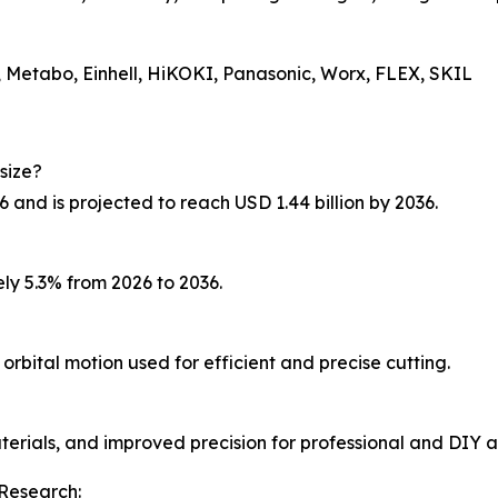
 Metabo, Einhell, HiKOKI, Panasonic, Worx, FLEX, SKIL
size?
6 and is projected to reach USD 1.44 billion by 2036.
ly 5.3% from 2026 to 2036.
orbital motion used for efficient and precise cutting.
aterials, and improved precision for professional and DIY a
Research: