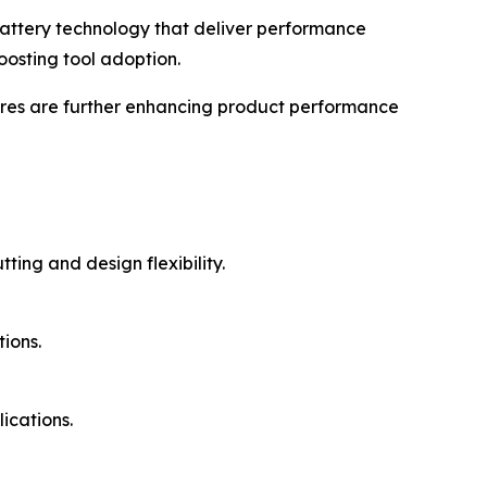
battery technology that deliver performance
oosting tool adoption.
ures are further enhancing product performance
ing and design flexibility.
ions.
ications.