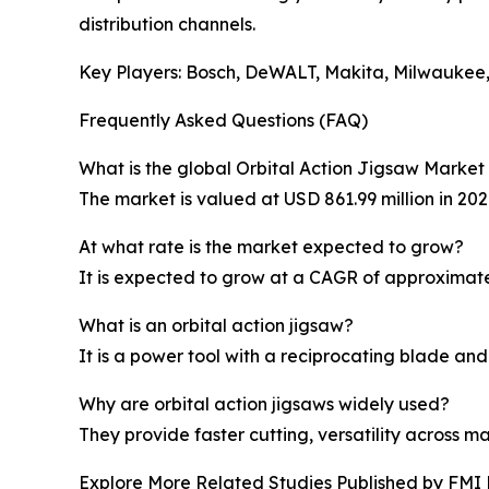
distribution channels.
Key Players: Bosch, DeWALT, Makita, Milwaukee,
Frequently Asked Questions (FAQ)
What is the global Orbital Action Jigsaw Market 
The market is valued at USD 861.99 million in 202
At what rate is the market expected to grow?
It is expected to grow at a CAGR of approximate
What is an orbital action jigsaw?
It is a power tool with a reciprocating blade and 
Why are orbital action jigsaws widely used?
They provide faster cutting, versatility across m
Explore More Related Studies Published by FMI 