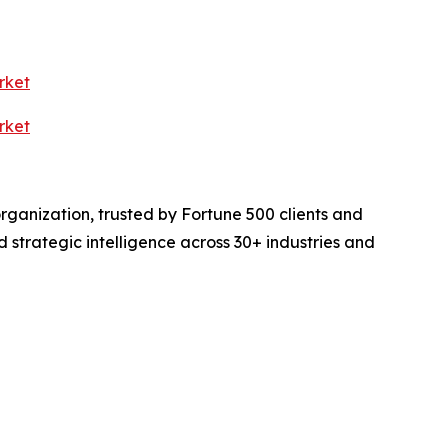
rket
rket
rganization, trusted by Fortune 500 clients and
d strategic intelligence across 30+ industries and