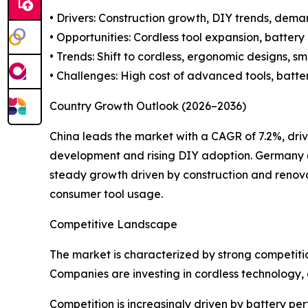
• Drivers: Construction growth, DIY trends, deman
• Opportunities: Cordless tool expansion, batter
• Trends: Shift to cordless, ergonomic designs, sm
• Challenges: High cost of advanced tools, batter
Country Growth Outlook (2026–2036)
China leads the market with a CAGR of 7.2%, driv
development and rising DIY adoption. Germany (6
steady growth driven by construction and renova
consumer tool usage.
Competitive Landscape
The market is characterized by strong competiti
Companies are investing in cordless technology
Competition is increasingly driven by battery p