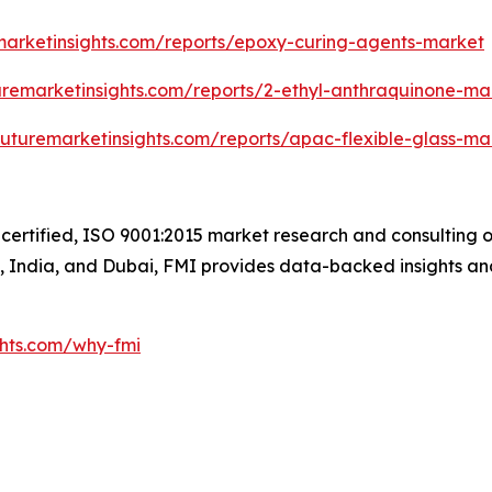
marketinsights.com/reports/epoxy-curing-agents-market
uremarketinsights.com/reports/2-ethyl-anthraquinone-ma
futuremarketinsights.com/reports/apac-flexible-glass-ma
certified, ISO 9001:2015 market research and consulting o
UK, India, and Dubai, FMI provides data-backed insights an
ghts.com/why-fmi