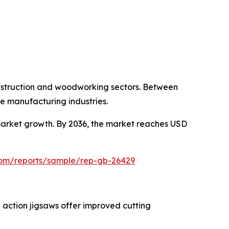
onstruction and woodworking sectors. Between
e manufacturing industries.
arket growth. By 2036, the market reaches USD
.com/reports/sample/rep-gb-26429
 action jigsaws offer improved cutting