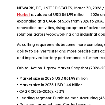
NEWARK, DE, UNITED STATES, March 30, 2026 /
Market
is valued at USD 861.99 million in 2026 an
expanding at a CAGR of 5.3% from 2026 to 2036. 
renovation activities, rising adoption of advanc
solutions across woodworking and industrial appl
As cutting requirements become more complex, or
ability to deliver faster and more precise cuts ac
and improved battery performance is further tr
Orbital Action Jigsaw Market Snapshot (2026–2
• Market size in 2026: USD 861.99 million
• Market size in 2036: USD 1.44 billion
• CAGR (2026–2036): ~5.3%
• Leading segment: Furniture manufacturing (46
• Dominant product type: Corded jigsaws