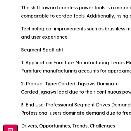
The shift toward cordless power tools is a majo
comparable to corded tools. Additionally, rising 
Technological improvements such as brushless m
and user experience.
Segment Spotlight
1. Application: Furniture Manufacturing Leads M
Furniture manufacturing accounts for approximate
2. Product Type: Corded Jigsaws Dominate
Corded jigsaws lead due to their continuous powe
3. End Use: Professional Segment Drives Demand
Professional users dominate demand due to freque
Drivers, Opportunities, Trends, Challenges