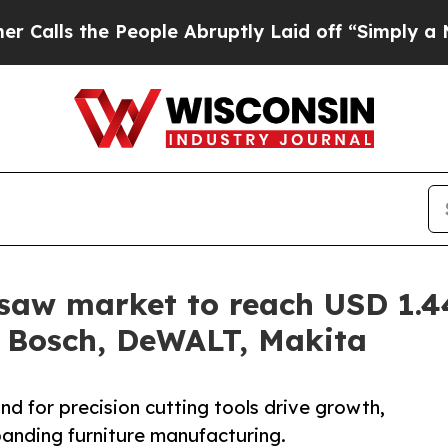
 People Abruptly Laid off “Simply a Math Probl
igsaw market to reach USD 1.
h Bosch, DeWALT, Makita
nd for precision cutting tools drive growth,
anding furniture manufacturing.