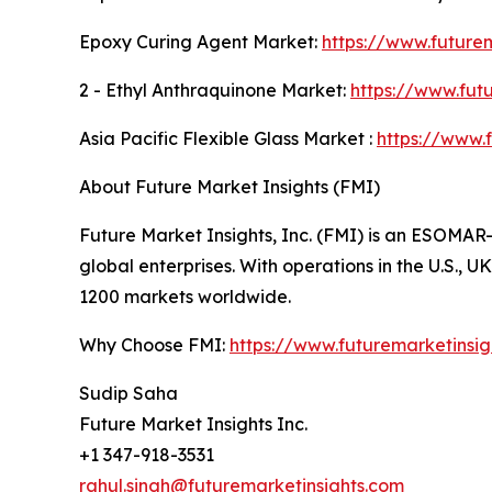
Epoxy Curing Agent Market:
https://www.future
2 - Ethyl Anthraquinone Market:
https://www.fut
Asia Pacific Flexible Glass Market :
https://www.
About Future Market Insights (FMI)
Future Market Insights, Inc. (FMI) is an ESOMAR-
global enterprises. With operations in the U.S., 
1200 markets worldwide.
Why Choose FMI:
https://www.futuremarketinsi
Sudip Saha
Future Market Insights Inc.
+1 347-918-3531
rahul.singh@futuremarketinsights.com