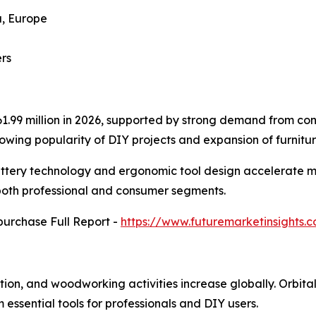
a, Europe
rs
861.99 million in 2026, supported by strong demand from c
owing popularity of DIY projects and expansion of furnitur
ttery technology and ergonomic tool design accelerate m
 both professional and consumer segments.
purchase Full Report -
https://www.futuremarketinsights
ion, and woodworking activities increase globally. Orbital
m essential tools for professionals and DIY users.