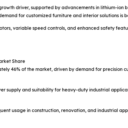
r growth driver, supported by advancements in lithium-ion 
demand for customized furniture and interior solutions is b
otors, variable speed controls, and enhanced safety feat
arket Share
ly 46% of the market, driven by demand for precision cutt
r supply and suitability for heavy-duty industrial applicat
nt usage in construction, renovation, and industrial appl