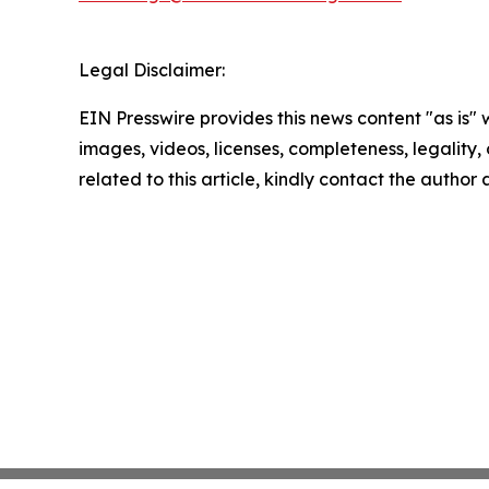
Legal Disclaimer:
EIN Presswire provides this news content "as is" 
images, videos, licenses, completeness, legality, o
related to this article, kindly contact the author