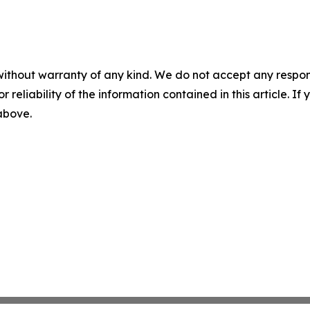
without warranty of any kind. We do not accept any responsib
r reliability of the information contained in this article. I
 above.