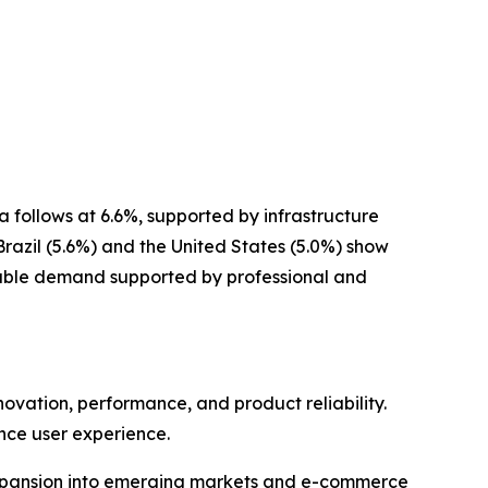
 follows at 6.6%, supported by infrastructure
razil (5.6%) and the United States (5.0%) show
stable demand supported by professional and
vation, performance, and product reliability.
nce user experience.
h expansion into emerging markets and e-commerce