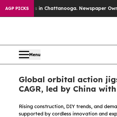
aos in Chattanooga. Newspaper Owner Calls the
AGP PICKS
Menu
Global orbital action j
CAGR, led by China wit
Rising construction, DIY trends, and dema
supported by cordless innovation and exp