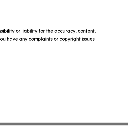
ility or liability for the accuracy, content,
f you have any complaints or copyright issues