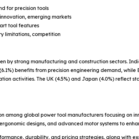
d for precision tools
y innovation, emerging markets
art tool features
y limitations, competition
en by strong manufacturing and construction sectors. India
.1%) benefits from precision engineering demand, while B
tion activities. The UK (4.5%) and Japan (4.0%) reflect 
on among global power tool manufacturers focusing on inno
, ergonomic designs, and advanced motor systems to enha
erformance, durability, and pricing strategies, along wit