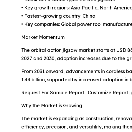
• Key growth regions: Asia Pacific, North Americ
• Fastest-growing country: China
• Key companies: Global power tool manufacture
Market Momentum
The orbital action jigsaw market starts at USD 
2027 and 2030, adoption increases due to the gr
From 2031 onward, advancements in cordless ba
1.44 billion, supported by increased adoption in
Request For Sample Report | Customize Report |
Why the Market is Growing
The market is expanding as construction, renovat
efficiency, precision, and versatility, making the