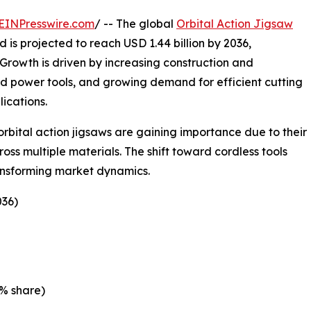
EINPresswire.com
/ -- The global
Orbital Action Jigsaw
d is projected to reach USD 1.44 billion by 2036,
Growth is driven by increasing construction and
ed power tools, and growing demand for efficient cutting
ications.
bital action jigsaws are gaining importance due to their
ross multiple materials. The shift toward cordless tools
ansforming market dynamics.
036)
% share)