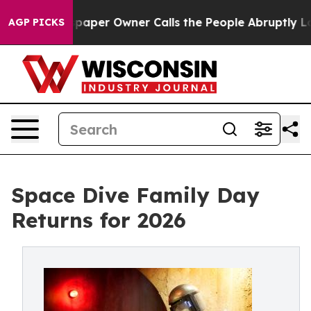
spaper Owner Calls the People Abruptly Laid off “Si
AGP PICKS
Space Dive Family Day
Returns for 2026