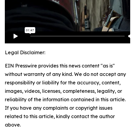
Legal Disclaimer:
EIN Presswire provides this news content "as is"
without warranty of any kind. We do not accept any
responsibility or liability for the accuracy, content,
images, videos, licenses, completeness, legality, or
reliability of the information contained in this article.
If you have any complaints or copyright issues
related to this article, kindly contact the author
above.