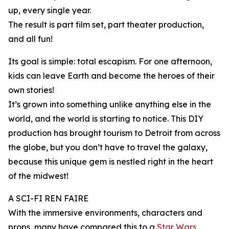
up, every single year.
The result is part film set, part theater production,
and all fun!
Its goal is simple: total escapism. For one afternoon,
kids can leave Earth and become the heroes of their
own stories!
It’s grown into something unlike anything else in the
world, and the world is starting to notice. This DIY
production has brought tourism to Detroit from across
the globe, but you don’t have to travel the galaxy,
because this unique gem is nestled right in the heart
of the midwest!
A SCI-FI REN FAIRE
With the immersive environments, characters and
props, many have compared this to a
Star Wars