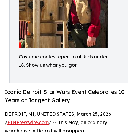
Costume contest open to all kids under
18. Show us what you got!
Iconic Detroit Star Wars Event Celebrates 10
Years at Tangent Gallery
DETROIT, MI, UNITED STATES, March 25, 2026
/
EINPresswire.com
/ -- This May, an ordinary
warehouse in Detroit will disappear.