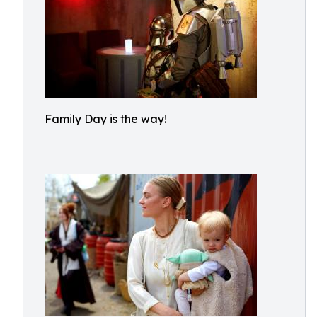
Family Day is the way!