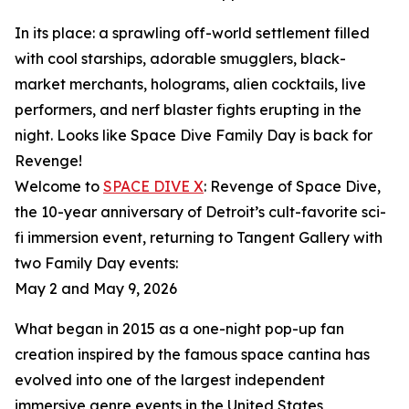
In its place: a sprawling off-world settlement filled
with cool starships, adorable smugglers, black-
market merchants, holograms, alien cocktails, live
performers, and nerf blaster fights erupting in the
night. Looks like Space Dive Family Day is back for
Revenge!
Welcome to
SPACE DIVE X
: Revenge of Space Dive,
the 10-year anniversary of Detroit’s cult-favorite sci-
fi immersion event, returning to Tangent Gallery with
two Family Day events:
May 2 and May 9, 2026
What began in 2015 as a one-night pop-up fan
creation inspired by the famous space cantina has
evolved into one of the largest independent
immersive genre events in the United States,