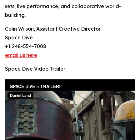
sets, live performance, and collaborative world-
building.
Colin Wilson, Assistant Creative Director
Space Dive
+1 248-554-7008
email us here
Space Dive Video Trailer