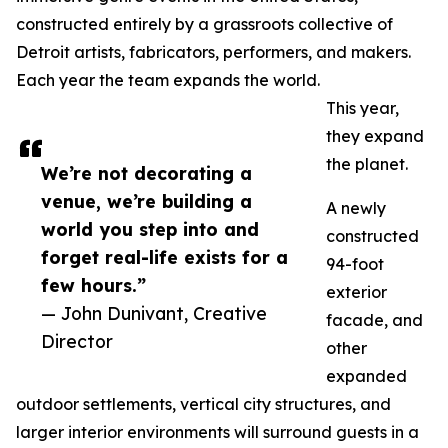
constructed entirely by a grassroots collective of
Detroit artists, fabricators, performers, and makers.
Each year the team expands the world.
This year,
they expand
the planet.
We’re not decorating a
venue, we’re building a
A newly
world you step into and
constructed
forget real-life exists for a
94-foot
few hours.”
exterior
— John Dunivant, Creative
facade, and
Director
other
expanded
outdoor settlements, vertical city structures, and
larger interior environments will surround guests in a