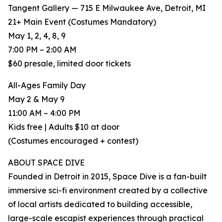
Tangent Gallery — 715 E Milwaukee Ave, Detroit, MI
21+ Main Event (Costumes Mandatory)
May 1, 2, 4, 8, 9
7:00 PM – 2:00 AM
$60 presale, limited door tickets
All-Ages Family Day
May 2 & May 9
11:00 AM – 4:00 PM
Kids free | Adults $10 at door
(Costumes encouraged + contest)
ABOUT SPACE DIVE
Founded in Detroit in 2015, Space Dive is a fan-built
immersive sci-fi environment created by a collective
of local artists dedicated to building accessible,
large-scale escapist experiences through practical