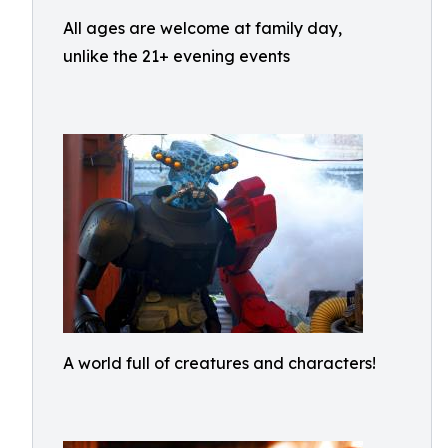
All ages are welcome at family day,
unlike the 21+ evening events
A world full of creatures and characters!