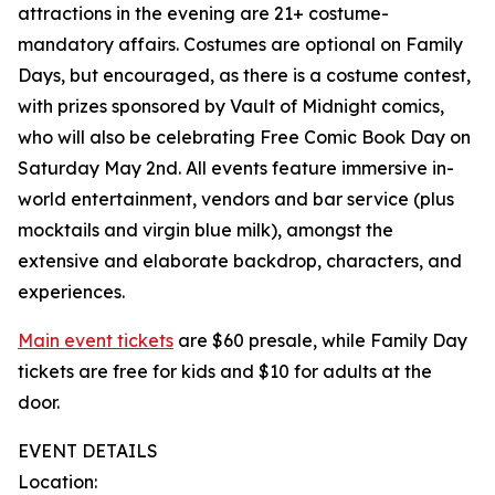
attractions in the evening are 21+ costume-
mandatory affairs. Costumes are optional on Family
Days, but encouraged, as there is a costume contest,
with prizes sponsored by Vault of Midnight comics,
who will also be celebrating Free Comic Book Day on
Saturday May 2nd. All events feature immersive in-
world entertainment, vendors and bar service (plus
mocktails and virgin blue milk), amongst the
extensive and elaborate backdrop, characters, and
experiences.
Main event tickets
are $60 presale, while Family Day
tickets are free for kids and $10 for adults at the
door.
EVENT DETAILS
Location: