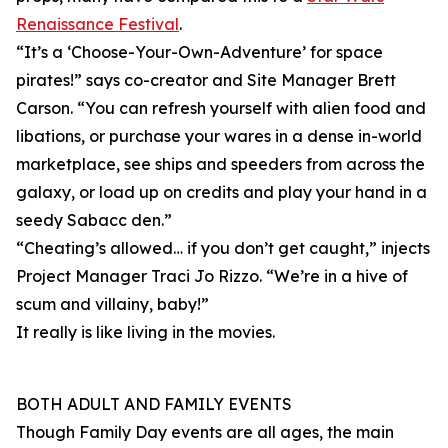
Renaissance Festival
.
“It’s a ‘Choose-Your-Own-Adventure’ for space
pirates!” says co-creator and Site Manager Brett
Carson. “You can refresh yourself with alien food and
libations, or purchase your wares in a dense in-world
marketplace, see ships and speeders from across the
galaxy, or load up on credits and play your hand in a
seedy Sabacc den.”
“Cheating’s allowed… if you don’t get caught,” injects
Project Manager Traci Jo Rizzo. “We’re in a hive of
scum and villainy, baby!”
It really is like living in the movies.
BOTH ADULT AND FAMILY EVENTS
Though Family Day events are all ages, the main