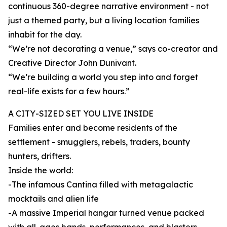
continuous 360-degree narrative environment - not
just a themed party, but a living location families
inhabit for the day.
“We’re not decorating a venue,” says co-creator and
Creative Director John Dunivant.
“We’re building a world you step into and forget
real-life exists for a few hours.”
A CITY-SIZED SET YOU LIVE INSIDE
Families enter and become residents of the
settlement - smugglers, rebels, traders, bounty
hunters, drifters.
Inside the world:
-The infamous Cantina filled with metagalactic
mocktails and alien life
-A massive Imperial hangar turned venue packed