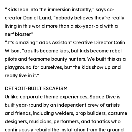
“Kids lean into the immersion instantly,” says co-
creator Daniel Land, “nobody believes they’re really
living in this world more than a six-year-old with a
nerf blaster”
“It’s amazing” adds Assistant Creative Director Colin
Wilson, “adults become kids, but kids become rebel
pilots and fearsome bounty hunters. We built this as a
playground for ourselves, but the kids show up and
really live in it.”
DETROIT-BUILT ESCAPISM
Unlike corporate theme experiences, Space Dive is
built year-round by an independent crew of artists
and friends, including welders, prop builders, costume
designers, musicians, performers, and fanatics who
continuously rebuild the installation from the ground