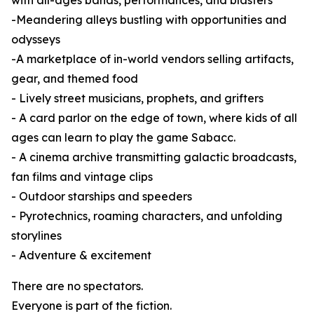
with all-ages bands, performances, and blasters
-Meandering alleys bustling with opportunities and
odysseys
-A marketplace of in-world vendors selling artifacts,
gear, and themed food
- Lively street musicians, prophets, and grifters
- A card parlor on the edge of town, where kids of all
ages can learn to play the game Sabacc.
- A cinema archive transmitting galactic broadcasts,
fan films and vintage clips
- Outdoor starships and speeders
- Pyrotechnics, roaming characters, and unfolding
storylines
- Adventure & excitement
There are no spectators.
Everyone is part of the fiction.