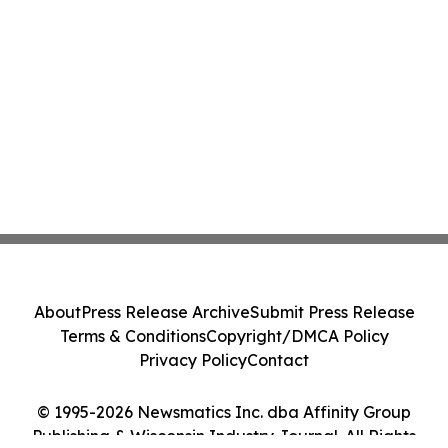
About
Press Release Archive
Submit Press Release
Terms & Conditions
Copyright/DMCA Policy
Privacy Policy
Contact
© 1995-2026 Newsmatics Inc. dba Affinity Group
Publishing & Wisconsin Industry Journal. All Rights