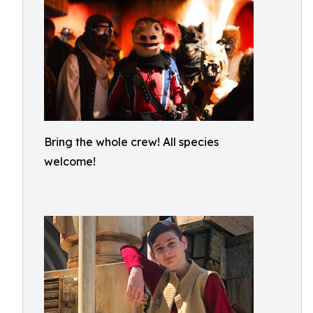
Bring the whole crew! All species
welcome!