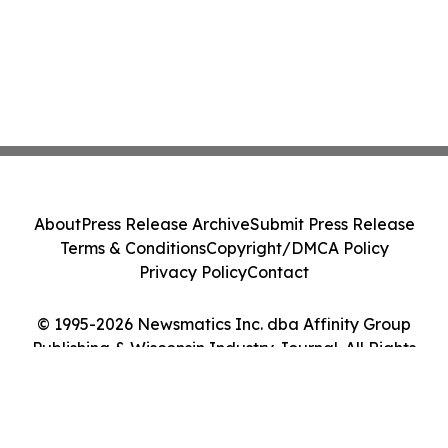
About
Press Release Archive
Submit Press Release
Terms & Conditions
Copyright/DMCA Policy
Privacy Policy
Contact
© 1995-2026 Newsmatics Inc. dba Affinity Group
Publishing & Wisconsin Industry Journal. All Rights
Reserved.
Cookie Settings / Your Privacy Choices