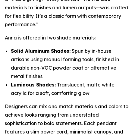
materials to finishes and lumen outputs—was crafted
for flexibility. It’s a classic form with contemporary
performance.”
Anna is offered in two shade materials:
Solid Aluminum Shades:
Spun by in-house
artisans using manual forming tools, finished in
durable non-VOC powder coat or alternative
metal finishes
Luminous Shades:
Translucent, matte white
acrylic for a soft, comforting glow
Designers can mix and match materials and colors to
achieve looks ranging from understated
sophistication to bold statements. Each pendant
features a slim power cord, minimalist canopy, and