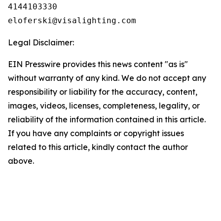
4144103330

Legal Disclaimer:
EIN Presswire provides this news content "as is"
without warranty of any kind. We do not accept any
responsibility or liability for the accuracy, content,
images, videos, licenses, completeness, legality, or
reliability of the information contained in this article.
If you have any complaints or copyright issues
related to this article, kindly contact the author
above.