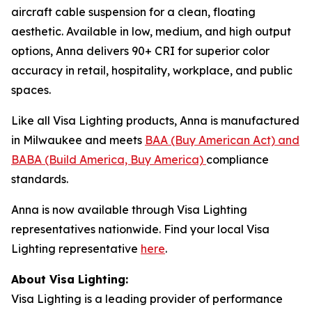
aircraft cable suspension for a clean, floating
aesthetic. Available in low, medium, and high output
options, Anna delivers 90+ CRI for superior color
accuracy in retail, hospitality, workplace, and public
spaces.
Like all Visa Lighting products, Anna is manufactured
in Milwaukee and meets
BAA (Buy American Act) and
BABA (Build America, Buy America)
compliance
standards.
Anna is now available through Visa Lighting
representatives nationwide. Find your local Visa
Lighting representative
here
.
About Visa Lighting:
Visa Lighting is a leading provider of performance