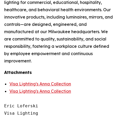
lighting for commercial, educational, hospitality,
healthcare, and behavioral health environments. Our
innovative products, including luminaires, mirrors, and
controls—are designed, engineered, and
manufactured at our Milwaukee headquarters. We
are committed to quality, sustainability, and social
responsibility, fostering a workplace culture defined
by employee empowerment and continuous
improvement.
Attachments
Visa Lighting's Anna Collection
Visa Lighting's Anna Collection
Eric Loferski

Visa Lighting
