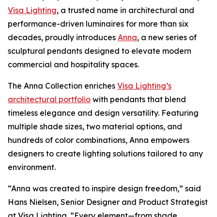
Visa Lighting
, a trusted name in architectural and
performance-driven luminaires for more than six
decades, proudly introduces
Anna
, a new series of
sculptural pendants designed to elevate modern
commercial and hospitality spaces.
The Anna Collection enriches
Visa Lighting’s
architectural portfolio
with pendants that blend
timeless elegance and design versatility. Featuring
multiple shade sizes, two material options, and
hundreds of color combinations, Anna empowers
designers to create lighting solutions tailored to any
environment.
“Anna was created to inspire design freedom,” said
Hans Nielsen, Senior Designer and Product Strategist
at Visa Lighting. “Every element—from shade