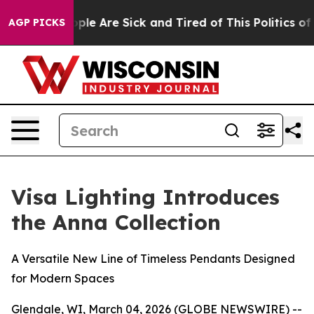
 Win: “People Are Sick and Tired of This Politics of Ha
AGP PICKS
Visa Lighting Introduces
the Anna Collection
A Versatile New Line of Timeless Pendants Designed
for Modern Spaces
Glendale, WI, March 04, 2026 (GLOBE NEWSWIRE) --