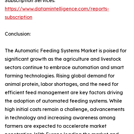
Subscription Services:
https://www.datamintelligence.com/reports-
subscription
Conclusion:
The Automatic Feeding Systems Market is poised for
significant growth as the agriculture and livestock
sectors continue to embrace automation and smart
farming technologies. Rising global demand for
animal protein, labor shortages, and the need for
efficient feed management are key factors driving
the adoption of automated feeding systems. While
high initial costs remain a challenge, advancements
in technology and increasing awareness among
farmers are expected to accelerate market