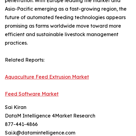
penetration. With Europe leading the market and
Asia-Pacific emerging as a fast-growing region, the
future of automated feeding technologies appears
promising as farms worldwide move toward more
efficient and sustainable livestock management
practices.
Related Reports:
Aquaculture Feed Extrusion Market
Feed Software Market
Sai Kiran
DataM Intelligence 4Market Research
877-441-4866
Sai.k@datamintelligence.com