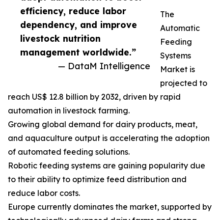
efficiency, reduce labor
The
dependency, and improve
Automatic
livestock nutrition
Feeding
management worldwide.”
Systems
— DataM Intelligence
Market is
projected to
reach US$ 12.8 billion by 2032, driven by rapid
automation in livestock farming.
Growing global demand for dairy products, meat,
and aquaculture output is accelerating the adoption
of automated feeding solutions.
Robotic feeding systems are gaining popularity due
to their ability to optimize feed distribution and
reduce labor costs.
Europe currently dominates the market, supported by