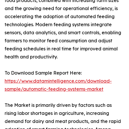
food products, combined with increasing farm sizes
and the growing need for operational efficiency, is
accelerating the adoption of automated feeding
technologies. Modern feeding systems integrate
sensors, data analytics, and smart controls, enabling
farmers to monitor feed consumption and adjust
feeding schedules in real time for improved animal
health and productivity.
To Download Sample Report Here:
https://www.datamintelligence.com/download-
sample/automatic-feeding-systems-market
The Market is primarily driven by factors such as
rising labor shortages in agriculture, increasing
demand for dairy and meat products, and the rapid