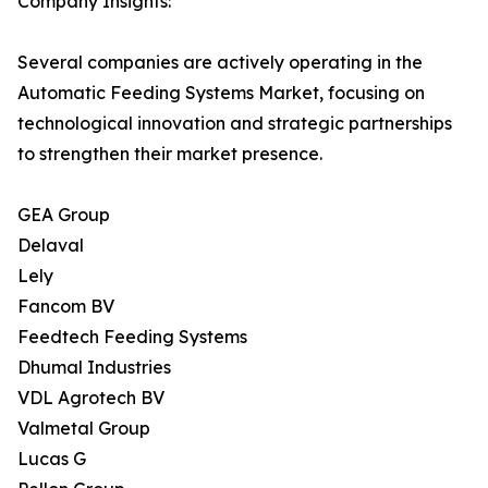
Company Insights:
Several companies are actively operating in the
Automatic Feeding Systems Market, focusing on
technological innovation and strategic partnerships
to strengthen their market presence.
GEA Group
Delaval
Lely
Fancom BV
Feedtech Feeding Systems
Dhumal Industries
VDL Agrotech BV
Valmetal Group
Lucas G