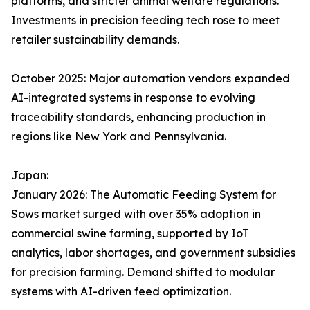
platforms, and stricter animal welfare regulations.
Investments in precision feeding tech rose to meet
retailer sustainability demands.​
October 2025: Major automation vendors expanded
AI-integrated systems in response to evolving
traceability standards, enhancing production in
regions like New York and Pennsylvania.
Japan:
January 2026: The Automatic Feeding System for
Sows market surged with over 35% adoption in
commercial swine farming, supported by IoT
analytics, labor shortages, and government subsidies
for precision farming. Demand shifted to modular
systems with AI-driven feed optimization.​