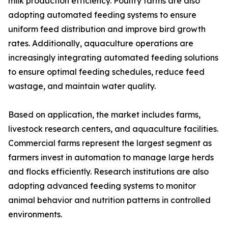
milk production efficiency. Poultry farms are also
adopting automated feeding systems to ensure
uniform feed distribution and improve bird growth
rates. Additionally, aquaculture operations are
increasingly integrating automated feeding solutions
to ensure optimal feeding schedules, reduce feed
wastage, and maintain water quality.
Based on application, the market includes farms,
livestock research centers, and aquaculture facilities.
Commercial farms represent the largest segment as
farmers invest in automation to manage large herds
and flocks efficiently. Research institutions are also
adopting advanced feeding systems to monitor
animal behavior and nutrition patterns in controlled
environments.