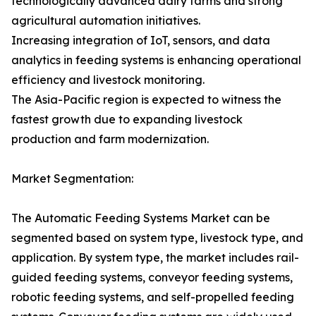
technologically advanced dairy farms and strong
agricultural automation initiatives.
Increasing integration of IoT, sensors, and data
analytics in feeding systems is enhancing operational
efficiency and livestock monitoring.
The Asia-Pacific region is expected to witness the
fastest growth due to expanding livestock
production and farm modernization.
Market Segmentation:
The Automatic Feeding Systems Market can be
segmented based on system type, livestock type, and
application. By system type, the market includes rail-
guided feeding systems, conveyor feeding systems,
robotic feeding systems, and self-propelled feeding