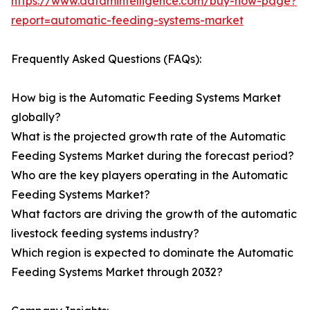
https://www.datamintelligence.com/buy-now-page?
report=automatic-feeding-systems-market
Frequently Asked Questions (FAQs):
How big is the Automatic Feeding Systems Market
globally?
What is the projected growth rate of the Automatic
Feeding Systems Market during the forecast period?
Who are the key players operating in the Automatic
Feeding Systems Market?
What factors are driving the growth of the automatic
livestock feeding systems industry?
Which region is expected to dominate the Automatic
Feeding Systems Market through 2032?