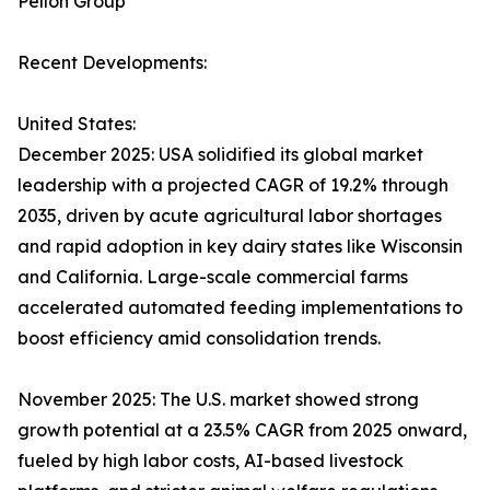
Pellon Group
Recent Developments:
United States:
December 2025: USA solidified its global market
leadership with a projected CAGR of 19.2% through
2035, driven by acute agricultural labor shortages
and rapid adoption in key dairy states like Wisconsin
and California. Large-scale commercial farms
accelerated automated feeding implementations to
boost efficiency amid consolidation trends.​
November 2025: The U.S. market showed strong
growth potential at a 23.5% CAGR from 2025 onward,
fueled by high labor costs, AI-based livestock