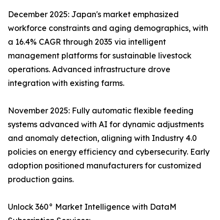
December 2025: Japan's market emphasized
workforce constraints and aging demographics, with
a 16.4% CAGR through 2035 via intelligent
management platforms for sustainable livestock
operations. Advanced infrastructure drove
integration with existing farms.​
November 2025: Fully automatic flexible feeding
systems advanced with AI for dynamic adjustments
and anomaly detection, aligning with Industry 4.0
policies on energy efficiency and cybersecurity. Early
adoption positioned manufacturers for customized
production gains.​
Unlock 360° Market Intelligence with DataM