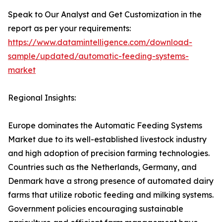
Speak to Our Analyst and Get Customization in the
report as per your requirements:
https://www.datamintelligence.com/download-
sample/updated/automatic-feeding-systems-
market
Regional Insights:
Europe dominates the Automatic Feeding Systems
Market due to its well-established livestock industry
and high adoption of precision farming technologies.
Countries such as the Netherlands, Germany, and
Denmark have a strong presence of automated dairy
farms that utilize robotic feeding and milking systems.
Government policies encouraging sustainable