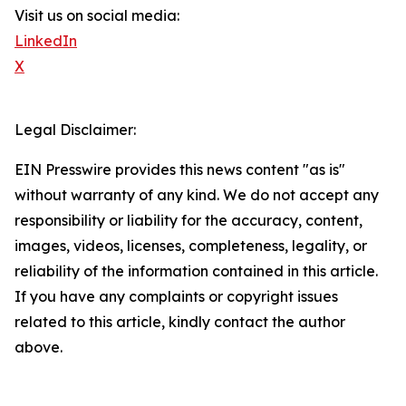
Visit us on social media:
LinkedIn
X
Legal Disclaimer:
EIN Presswire provides this news content "as is"
without warranty of any kind. We do not accept any
responsibility or liability for the accuracy, content,
images, videos, licenses, completeness, legality, or
reliability of the information contained in this article.
If you have any complaints or copyright issues
related to this article, kindly contact the author
above.