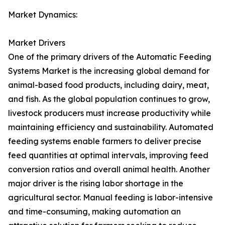
Market Dynamics:
Market Drivers
One of the primary drivers of the Automatic Feeding
Systems Market is the increasing global demand for
animal-based food products, including dairy, meat,
and fish. As the global population continues to grow,
livestock producers must increase productivity while
maintaining efficiency and sustainability. Automated
feeding systems enable farmers to deliver precise
feed quantities at optimal intervals, improving feed
conversion ratios and overall animal health. Another
major driver is the rising labor shortage in the
agricultural sector. Manual feeding is labor-intensive
and time-consuming, making automation an