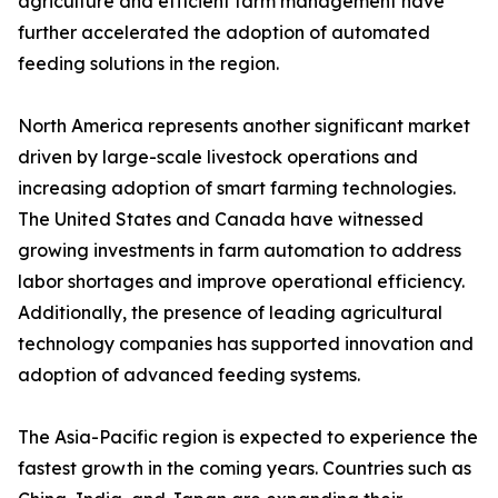
agriculture and efficient farm management have
further accelerated the adoption of automated
feeding solutions in the region.
North America represents another significant market
driven by large-scale livestock operations and
increasing adoption of smart farming technologies.
The United States and Canada have witnessed
growing investments in farm automation to address
labor shortages and improve operational efficiency.
Additionally, the presence of leading agricultural
technology companies has supported innovation and
adoption of advanced feeding systems.
The Asia-Pacific region is expected to experience the
fastest growth in the coming years. Countries such as