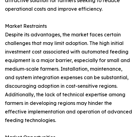
attractive solution for farmers seeking to reduce
operational costs and improve efficiency.
Market Restraints
Despite its advantages, the market faces certain
challenges that may limit adoption. The high initial
investment cost associated with automated feeding
equipment is a major barrier, especially for small and
medium-scale farmers. Installation, maintenance,
and system integration expenses can be substantial,
discouraging adoption in cost-sensitive regions.
Additionally, the lack of technical expertise among
farmers in developing regions may hinder the
effective implementation and operation of advanced
feeding technologies.