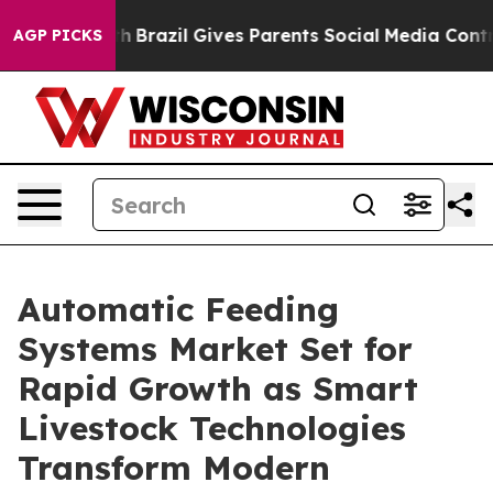
uth
Brazil Gives Parents Social Media Controls for Thei
AGP PICKS
Automatic Feeding
Systems Market Set for
Rapid Growth as Smart
Livestock Technologies
Transform Modern