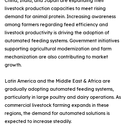
China, India, and Japan are expanding their
livestock production capacities to meet rising
demand for animal protein. Increasing awareness
among farmers regarding feed efficiency and
livestock productivity is driving the adoption of
automated feeding systems. Government initiatives
supporting agricultural modernization and farm
mechanization are also contributing to market
growth.
Latin America and the Middle East & Africa are
gradually adopting automated feeding systems,
particularly in large poultry and dairy operations. As
commercial livestock farming expands in these
regions, the demand for automated solutions is
expected to increase steadily.