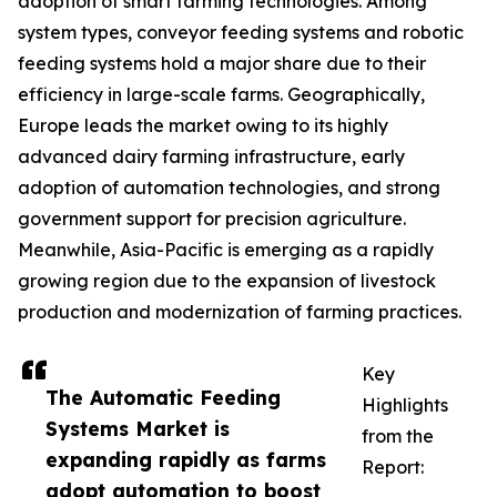
adoption of smart farming technologies. Among
system types, conveyor feeding systems and robotic
feeding systems hold a major share due to their
efficiency in large-scale farms. Geographically,
Europe leads the market owing to its highly
advanced dairy farming infrastructure, early
adoption of automation technologies, and strong
government support for precision agriculture.
Meanwhile, Asia-Pacific is emerging as a rapidly
growing region due to the expansion of livestock
production and modernization of farming practices.
Key
The Automatic Feeding
Highlights
Systems Market is
from the
expanding rapidly as farms
Report:
adopt automation to boost