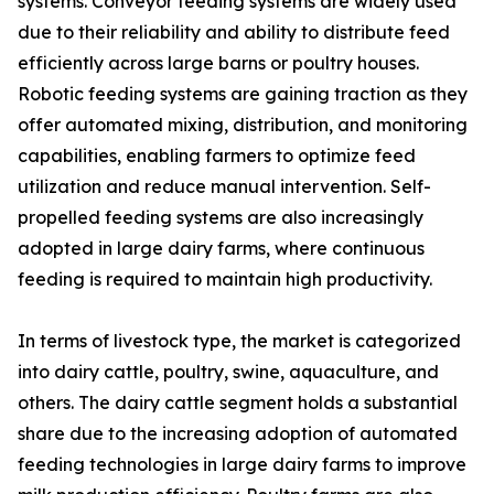
systems. Conveyor feeding systems are widely used
due to their reliability and ability to distribute feed
efficiently across large barns or poultry houses.
Robotic feeding systems are gaining traction as they
offer automated mixing, distribution, and monitoring
capabilities, enabling farmers to optimize feed
utilization and reduce manual intervention. Self-
propelled feeding systems are also increasingly
adopted in large dairy farms, where continuous
feeding is required to maintain high productivity.
In terms of livestock type, the market is categorized
into dairy cattle, poultry, swine, aquaculture, and
others. The dairy cattle segment holds a substantial
share due to the increasing adoption of automated
feeding technologies in large dairy farms to improve