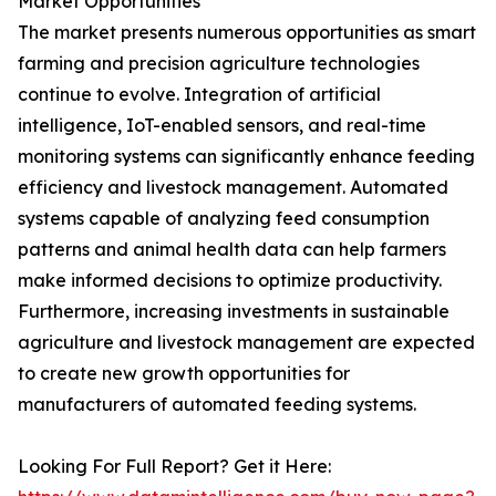
Market Opportunities
The market presents numerous opportunities as smart
farming and precision agriculture technologies
continue to evolve. Integration of artificial
intelligence, IoT-enabled sensors, and real-time
monitoring systems can significantly enhance feeding
efficiency and livestock management. Automated
systems capable of analyzing feed consumption
patterns and animal health data can help farmers
make informed decisions to optimize productivity.
Furthermore, increasing investments in sustainable
agriculture and livestock management are expected
to create new growth opportunities for
manufacturers of automated feeding systems.
Looking For Full Report? Get it Here: