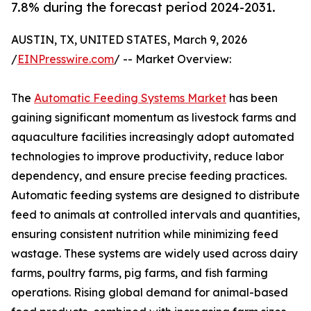
7.8% during the forecast period 2024-2031.
AUSTIN, TX, UNITED STATES, March 9, 2026
/
EINPresswire.com
/ -- Market Overview:
The
Automatic Feeding Systems Market
has been
gaining significant momentum as livestock farms and
aquaculture facilities increasingly adopt automated
technologies to improve productivity, reduce labor
dependency, and ensure precise feeding practices.
Automatic feeding systems are designed to distribute
feed to animals at controlled intervals and quantities,
ensuring consistent nutrition while minimizing feed
wastage. These systems are widely used across dairy
farms, poultry farms, pig farms, and fish farming
operations. Rising global demand for animal-based