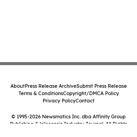
About
Press Release Archive
Submit Press Release
Terms & Conditions
Copyright/DMCA Policy
Privacy Policy
Contact
© 1995-2026 Newsmatics Inc. dba Affinity Group
Publishing & Wisconsin Industry Journal. All Rights
Reserved.