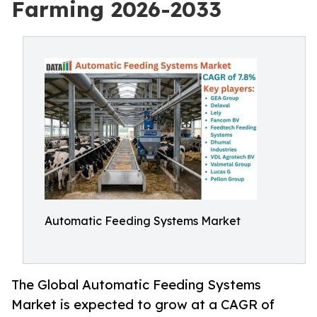
Farming 2026-2033
Automatic Feeding Systems Market
The Global Automatic Feeding Systems
Market is expected to grow at a CAGR of