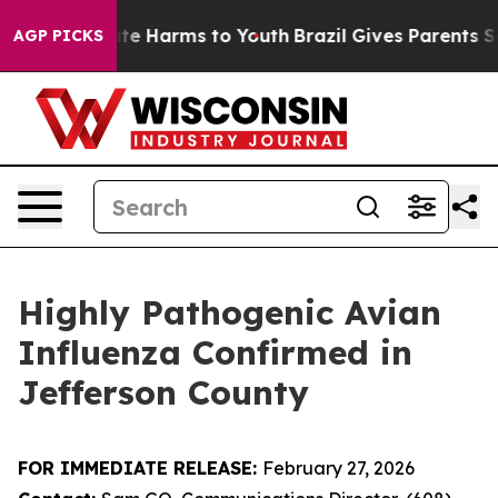
und to Abate Harms to Youth
Brazil Gives Parents Socia
AGP PICKS
Highly Pathogenic Avian
Influenza Confirmed in
Jefferson County
FOR IMMEDIATE RELEASE:
February 27, 2026