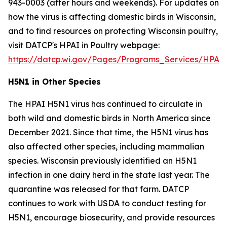
943-0003 (after hours and weekends). For updates on
how the virus is affecting domestic birds in Wisconsin,
and to find resources on protecting Wisconsin poultry,
visit DATCP's HPAI in Poultry webpage:
https://datcp.wi.gov/Pages/Programs_Services/HPAIW
H5N1 in Other Species
The HPAI H5N1 virus has continued to circulate in
both wild and domestic birds in North America since
December 2021. Since that time, the H5N1 virus has
also affected other species, including mammalian
species. Wisconsin previously identified an H5N1
infection in one dairy herd in the state last year. The
quarantine was released for that farm. DATCP
continues to work with USDA to conduct testing for
H5N1, encourage biosecurity, and provide resources