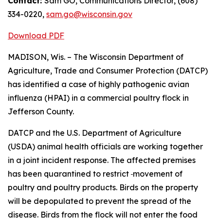
Contact:
Sam GO, Communications Director, (608)
334-0220,
sam.go@wisconsin.gov
Download PDF
​MADISON, Wis. – The Wisconsin Department of
Agriculture, Trade and Consumer Protection (DATCP)
has identified a case of highly pathogenic avian
influenza (HPAI) in a commercial poultry flock in
Jefferson County.
DATCP and the U.S. Department of Agriculture
(USDA) animal health officials are working together
in a joint incident response. The affected premises
has been quarantined to restrict
movement of
poultry and poultry products. Birds on the property
will be depopulated to prevent the spread of the
disease. Birds from the flock will not enter the food