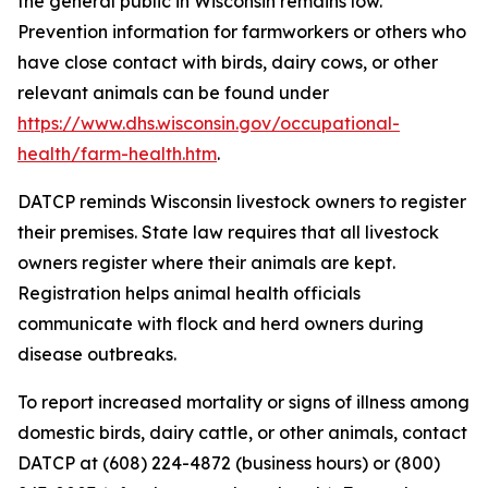
the general public in Wisconsin remains low.
Prevention information for farmworkers or others who
have close contact with birds, dairy cows, or other
relevant animals can be found under
https://www.dhs.wisconsin.gov/occupational-
health/farm-health.htm
.
DATCP reminds Wisconsin livestock owners to register
their premises. State law requires that all livestock
owners register where their animals are kept.
Registration helps animal health officials
communicate with flock and herd owners during
disease outbreaks.
To report increased mortality or signs of illness among
domestic birds, dairy cattle, or other animals, contact
DATCP at (608) 224-4872 (business hours) or (800)