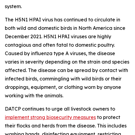
system.
The H5N1 HPAI virus has continued to circulate in
both wild and domestic birds in North America since
December 2021. H5N1 HPAI viruses are highly
contagious and often fatal to domestic poultry.
Caused by influenza type A viruses, the disease
varies in severity depending on the strain and species
affected. The disease can be spread by contact with
infected birds, commingling with wild birds or their
droppings, equipment, or clothing worn by anyone
working with the animals.
DATCP continues to urge all livestock owners to
implement strong biosecurity measures
to protect
their flocks and herds from the disease. This includes
washing hands, disinfecting equipment, restricting