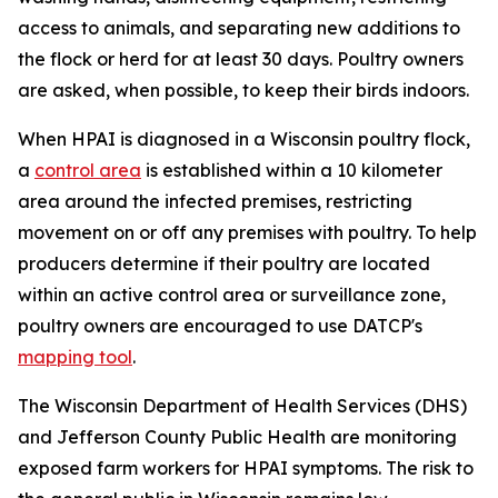
access to animals, and separating new additions to
the flock or herd for at least 30 days. Poultry owners
are asked, when possible, to keep their birds indoors.
When HPAI is diagnosed in a Wisconsin poultry flock,
a
control area
is established within a 10 kilometer
area around the infected premises, restricting
movement on or off any premises with poultry. To help
producers determine if their poultry are located
within an active control area or surveillance zone,
poultry owners are encouraged to use DATCP's
mapping tool
.
The Wisconsin Department of Health Services (DHS)
and Jefferson County Public Health are monitoring
exposed farm workers for HPAI symptoms. The risk to