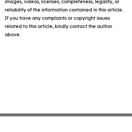
images, videos, licenses, completeness, legality, or
reliability of the information contained in this article.
If you have any complaints or copyright issues
related to this article, kindly contact the author
above.