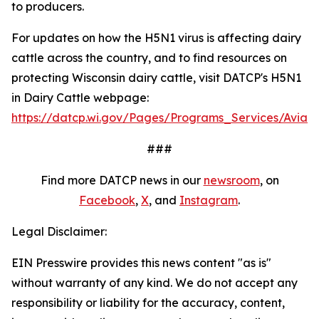
to producers.
For updates on how the H5N1 virus is affecting dairy
cattle across the country, and to find resources on
protecting Wisconsin dairy cattle, visit DATCP's H5N1
in Dairy Cattle webpage:
https://datcp.wi.gov/Pages/Programs_Services/AvianI
###
Find more DATCP news in our
newsroom
, on
Facebook
,
X
, and
Insta​gram
.
Legal Disclaimer:
EIN Presswire provides this news content "as is"
without warranty of any kind. We do not accept any
responsibility or liability for the accuracy, content,