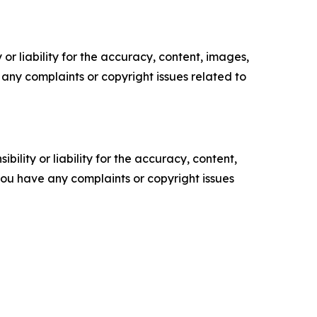
or liability for the accuracy, content, images,
ve any complaints or copyright issues related to
ility or liability for the accuracy, content,
f you have any complaints or copyright issues