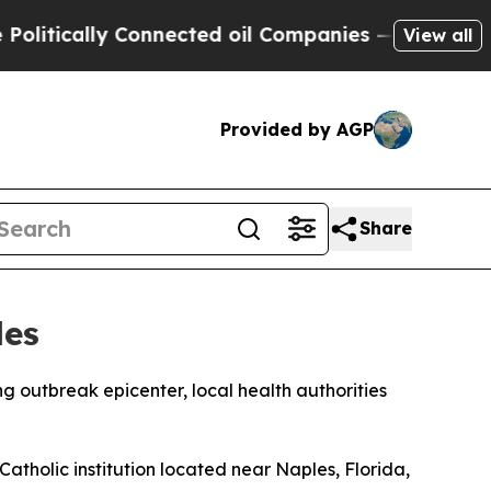
tically Connected oil Companies — not Taxpayers
View all
Provided by AGP
Share
les
g outbreak epicenter, local health authorities
Catholic institution located near Naples, Florida,