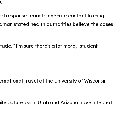
.
ed response team to execute contact tracing
man stated health authorities believe the cases
ude. "I'm sure there's a lot more," student
national travel at the University of Wisconsin-
hile outbreaks in Utah and Arizona have infected