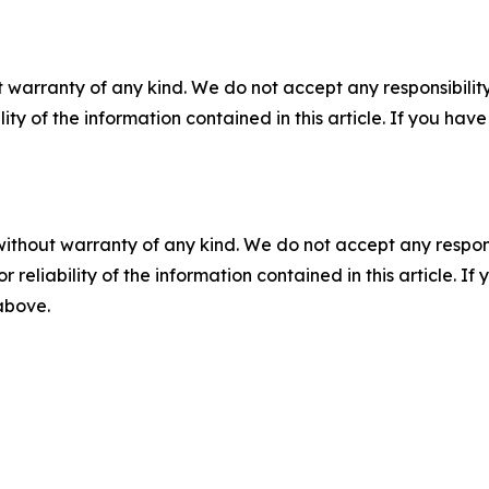
 warranty of any kind. We do not accept any responsibility 
ility of the information contained in this article. If you ha
without warranty of any kind. We do not accept any responsib
r reliability of the information contained in this article. I
 above.