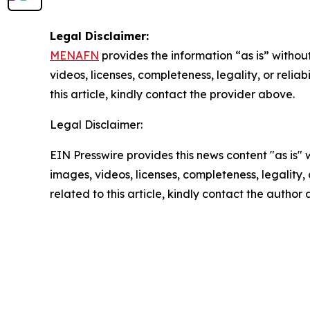
Legal Disclaimer:
MENAFN
provides the information “as is” without
videos, licenses, completeness, legality, or reliab
this article, kindly contact the provider above.
Legal Disclaimer:
EIN Presswire provides this news content "as is" 
images, videos, licenses, completeness, legality, o
related to this article, kindly contact the author