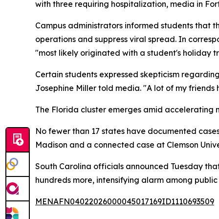
with three requiring hospitalization, media in Fo
Campus administrators informed students that t
operations and suppress viral spread. In corres
"most likely originated with a student's holiday t
Certain students expressed skepticism regarding w
Josephine Miller told media. "A lot of my friend
The Florida cluster emerges amid accelerating 
No fewer than 17 states have documented cases ye
Madison and a connected case at Clemson Univers
South Carolina officials announced Tuesday that
hundreds more, intensifying alarm among public 
MENAFN04022026000045017169ID1110693509