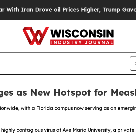
h Iran Drove oil Prices Higher, Trump Gave Poli
ges as New Hotspot for Meas
tionwide, with a Florida campus now serving as an emergin
ighly contagious virus at Ave Maria University, a private 