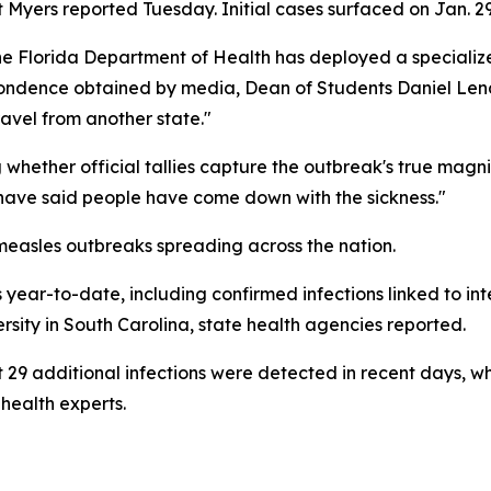
rt Myers reported Tuesday. Initial cases surfaced on Jan. 29
he Florida Department of Health has deployed a specializ
pondence obtained by media, Dean of Students Daniel Lend
ravel from another state."
hether official tallies capture the outbreak's true magnit
s have said people have come down with the sickness."
measles outbreaks spreading across the nation.
ar-to-date, including confirmed infections linked to inter
ity in South Carolina, state health agencies reported.
 29 additional infections were detected in recent days, w
health experts.