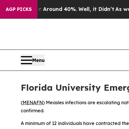
a Floor Around 40%. Well, it Didn’t
As war Wit
AGP PICKS
Menu
Florida University Emer
(
MENAFN
) Measles infections are escalating na
confirmed.
A minimum of 12 individuals have contracted the h