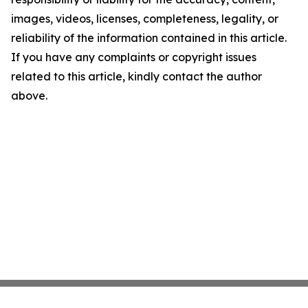
images, videos, licenses, completeness, legality, or
reliability of the information contained in this article.
If you have any complaints or copyright issues
related to this article, kindly contact the author
above.