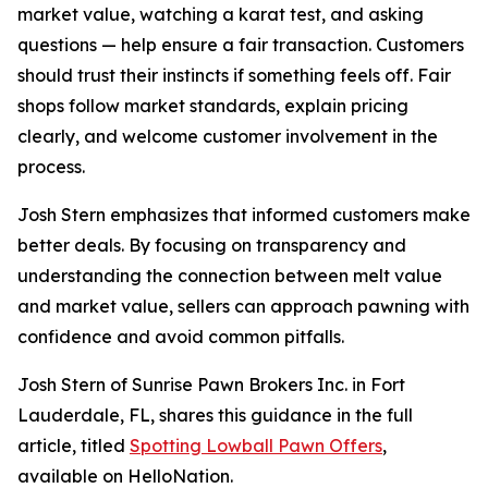
market value, watching a karat test, and asking
questions — help ensure a fair transaction. Customers
should trust their instincts if something feels off. Fair
shops follow market standards, explain pricing
clearly, and welcome customer involvement in the
process.
Josh Stern emphasizes that informed customers make
better deals. By focusing on transparency and
understanding the connection between melt value
and market value, sellers can approach pawning with
confidence and avoid common pitfalls.
Josh Stern of Sunrise Pawn Brokers Inc. in Fort
Lauderdale, FL, shares this guidance in the full
article, titled
Spotting Lowball Pawn Offers
,
available on HelloNation.