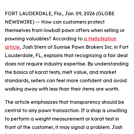
FORT LAUDERDALE, Fla., Jan. 09, 2026 (GLOBE
NEWSWIRE) -- How can customers protect
themselves from lowball pawn offers when selling or
pawning valuables? According to
a HelloNation
article
, Josh Stern of Sunrise Pawn Brokers Inc. in Fort
Lauderdale, FL, explains that recognizing a fair deal
does not require industry expertise. By understanding
the basics of karat tests, melt value, and market
standards, sellers can feel more confident and avoid
walking away with less than their items are worth.
The article emphasizes that transparency should be
central to any pawn transaction. If a shop is unwilling
to perform a weight measurement or karat test in
front of the customer, it may signal a problem. Josh