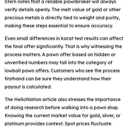
Stern notes that a reliable pawnbroker will always
verify details openly. The melt value of gold or other
precious metals is directly tied to weight and purity,
making these steps essential to ensure accuracy.
Even small differences in karat test results can affect
the final offer significantly. That is why witnessing the
process matters. A pawn offer based on hidden or
unverified numbers may fall into the category of
lowball pawn offers. Customers who see the process
firsthand can be sure they understand how their
payout is calculated.
The HelloNation article also stresses the importance
of doing research before walking into a pawn shop.
Knowing the current market value for gold, silver, or
platinum provides context. Spot prices fluctuate