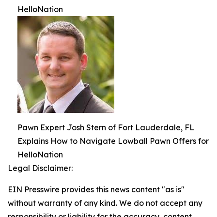
HelloNation
Pawn Expert Josh Stern of Fort Lauderdale, FL
Explains How to Navigate Lowball Pawn Offers for
HelloNation
Legal Disclaimer:
EIN Presswire provides this news content "as is"
without warranty of any kind. We do not accept any
responsibility or liability for the accuracy, content,