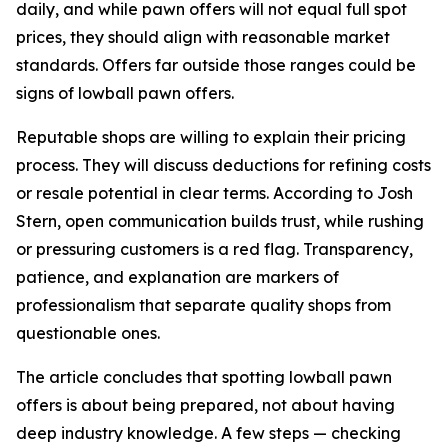
daily, and while pawn offers will not equal full spot
prices, they should align with reasonable market
standards. Offers far outside those ranges could be
signs of lowball pawn offers.
Reputable shops are willing to explain their pricing
process. They will discuss deductions for refining costs
or resale potential in clear terms. According to Josh
Stern, open communication builds trust, while rushing
or pressuring customers is a red flag. Transparency,
patience, and explanation are markers of
professionalism that separate quality shops from
questionable ones.
The article concludes that spotting lowball pawn
offers is about being prepared, not about having
deep industry knowledge. A few steps — checking