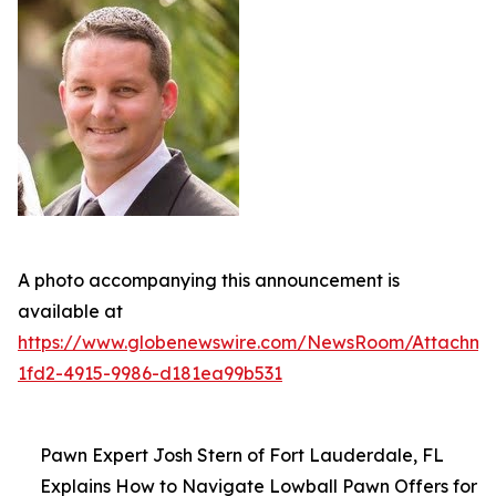
A photo accompanying this announcement is
available at
https://www.globenewswire.com/NewsRoom/Attachme
1fd2-4915-9986-d181ea99b531
Pawn Expert Josh Stern of Fort Lauderdale, FL
Explains How to Navigate Lowball Pawn Offers for