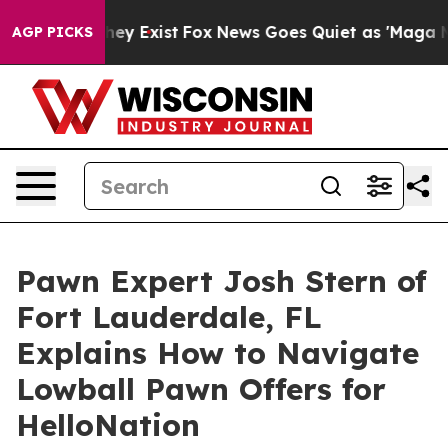
Proof They Exist
Fox News Goes Quiet as 'Maga Media P
AGP PICKS
Pawn Expert Josh Stern of
Fort Lauderdale, FL
Explains How to Navigate
Lowball Pawn Offers for
HelloNation