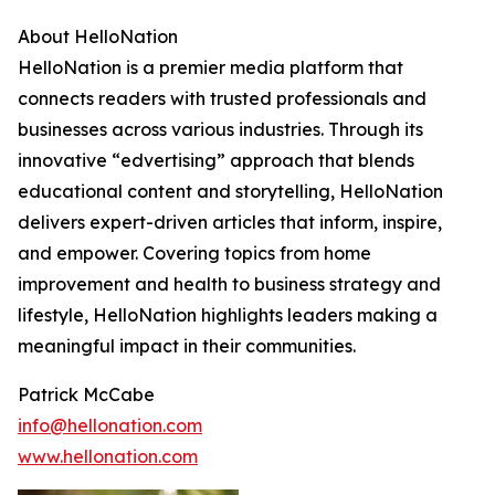
About HelloNation
HelloNation is a premier media platform that
connects readers with trusted professionals and
businesses across various industries. Through its
innovative “edvertising” approach that blends
educational content and storytelling, HelloNation
delivers expert-driven articles that inform, inspire,
and empower. Covering topics from home
improvement and health to business strategy and
lifestyle, HelloNation highlights leaders making a
meaningful impact in their communities.
Patrick McCabe
info@hellonation.com
www.hellonation.com