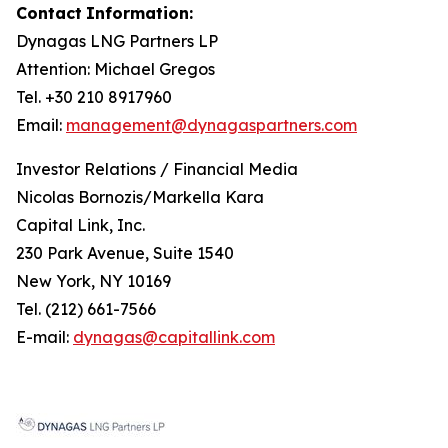
Contact
Information:
Dynagas
LNG
Partners
LP
Attention: Michael Gregos
Tel. +30 210 8917960
Email:
management@dynagaspartners.com
Investor
Relations
/
Financial
Media
Nicolas Bornozis/Markella Kara
Capital Link, Inc.
230 Park Avenue, Suite 1540
New York, NY 10169
Tel. (212) 661-7566
E-mail:
dynagas@capitallink.com