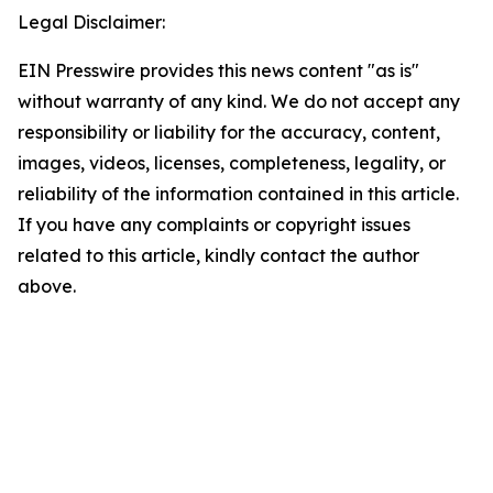
Legal Disclaimer:
EIN Presswire provides this news content "as is"
without warranty of any kind. We do not accept any
responsibility or liability for the accuracy, content,
images, videos, licenses, completeness, legality, or
reliability of the information contained in this article.
If you have any complaints or copyright issues
related to this article, kindly contact the author
above.