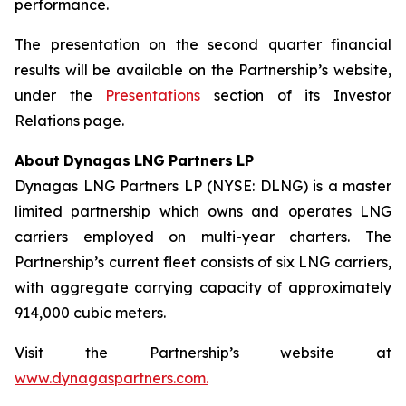
performance.
The presentation on the second quarter financial
results will be available on the Partnership’s website,
under the
Presentations
section of its Investor
Relations page.
About
Dynagas
LNG
Partners
LP
Dynagas LNG Partners LP (NYSE: DLNG) is a master
limited partnership which owns and operates LNG
carriers employed on multi-year charters. The
Partnership’s current fleet consists of six LNG carriers,
with aggregate carrying capacity of approximately
914,000 cubic meters.
Visit the Partnership’s website at
www.dynagaspartners.com.