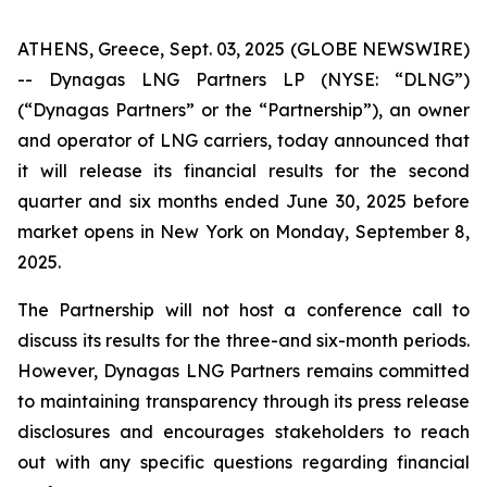
ATHENS, Greece, Sept. 03, 2025 (GLOBE NEWSWIRE)
-- Dynagas LNG Partners LP (NYSE: “DLNG”)
(“Dynagas Partners” or the “Partnership”), an owner
and operator of LNG carriers, today announced that
it will release its financial results for the second
quarter and six months ended June 30, 2025 before
market opens in New York on Monday, September 8,
2025.
The Partnership will not host a conference call to
discuss its results for the three-and six-month periods.
However, Dynagas LNG Partners remains committed
to maintaining transparency through its press release
disclosures and encourages stakeholders to reach
out with any specific questions regarding financial