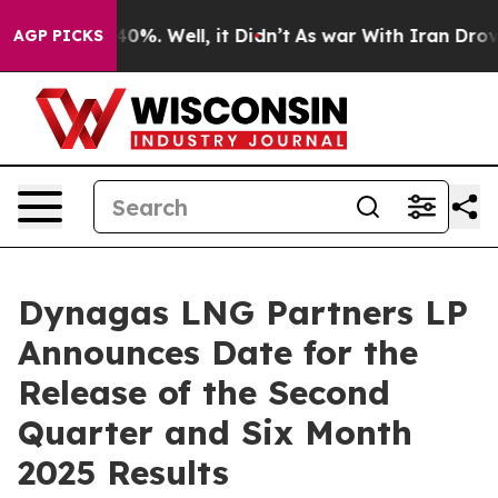
Around 40%. Well, it Didn’t
As war With Iran Drove o
AGP PICKS
Dynagas LNG Partners LP
Announces Date for the
Release of the Second
Quarter and Six Month
2025 Results