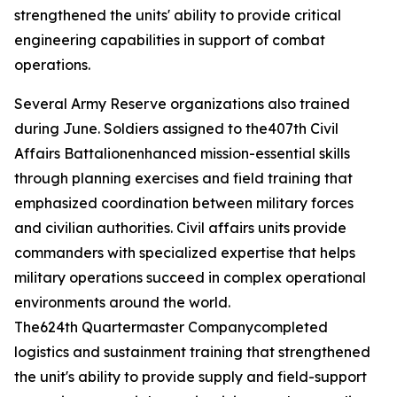
strengthened the units' ability to provide critical
engineering capabilities in support of combat
operations.
Several Army Reserve organizations also trained
during June. Soldiers assigned to the407th Civil
Affairs Battalionenhanced mission-essential skills
through planning exercises and field training that
emphasized coordination between military forces
and civilian authorities. Civil affairs units provide
commanders with specialized expertise that helps
military operations succeed in complex operational
environments around the world.
The624th Quartermaster Companycompleted
logistics and sustainment training that strengthened
the unit's ability to provide supply and field-support