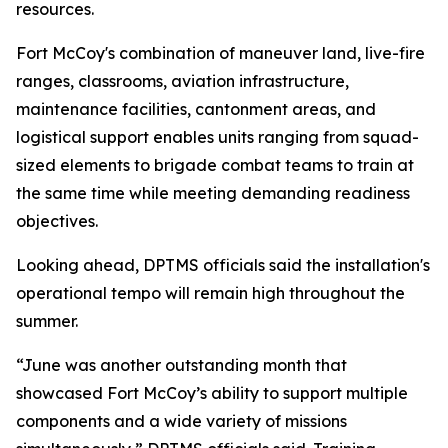
resources.
Fort McCoy's combination of maneuver land, live-fire
ranges, classrooms, aviation infrastructure,
maintenance facilities, cantonment areas, and
logistical support enables units ranging from squad-
sized elements to brigade combat teams to train at
the same time while meeting demanding readiness
objectives.
Looking ahead, DPTMS officials said the installation's
operational tempo will remain high throughout the
summer.
“June was another outstanding month that
showcased Fort McCoy’s ability to support multiple
components and a wide variety of missions