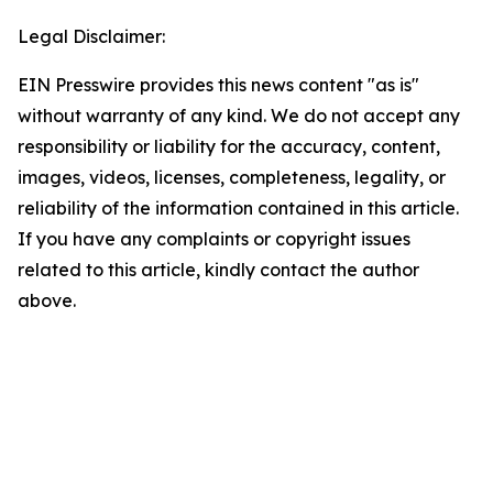
Legal Disclaimer:
EIN Presswire provides this news content "as is"
without warranty of any kind. We do not accept any
responsibility or liability for the accuracy, content,
images, videos, licenses, completeness, legality, or
reliability of the information contained in this article.
If you have any complaints or copyright issues
related to this article, kindly contact the author
above.