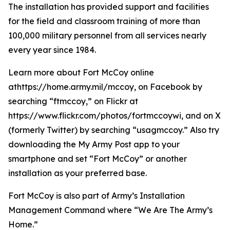
The installation has provided support and facilities
for the field and classroom training of more than
100,000 military personnel from all services nearly
every year since 1984.
Learn more about Fort McCoy online
athttps://home.army.mil/mccoy, on Facebook by
searching “ftmccoy,” on Flickr at
https://www.flickr.com/photos/fortmccoywi, and on X
(formerly Twitter) by searching “usagmccoy.” Also try
downloading the My Army Post app to your
smartphone and set “Fort McCoy” or another
installation as your preferred base.
Fort McCoy is also part of Army’s Installation
Management Command where “We Are The Army’s
Home.”