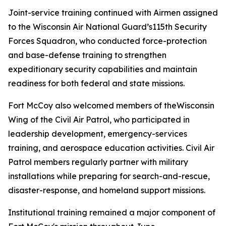
Joint-service training continued with Airmen assigned
to the Wisconsin Air National Guard’s115th Security
Forces Squadron, who conducted force-protection
and base-defense training to strengthen
expeditionary security capabilities and maintain
readiness for both federal and state missions.
Fort McCoy also welcomed members of theWisconsin
Wing of the Civil Air Patrol, who participated in
leadership development, emergency-services
training, and aerospace education activities. Civil Air
Patrol members regularly partner with military
installations while preparing for search-and-rescue,
disaster-response, and homeland support missions.
Institutional training remained a major component of