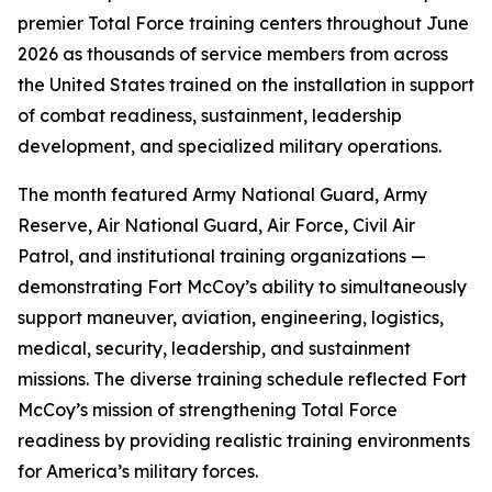
premier Total Force training centers throughout June
2026 as thousands of service members from across
the United States trained on the installation in support
of combat readiness, sustainment, leadership
development, and specialized military operations.
The month featured Army National Guard, Army
Reserve, Air National Guard, Air Force, Civil Air
Patrol, and institutional training organizations —
demonstrating Fort McCoy’s ability to simultaneously
support maneuver, aviation, engineering, logistics,
medical, security, leadership, and sustainment
missions. The diverse training schedule reflected Fort
McCoy’s mission of strengthening Total Force
readiness by providing realistic training environments
for America’s military forces.