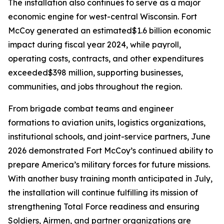
The installation also continues to serve as a major
economic engine for west-central Wisconsin. Fort
McCoy generated an estimated$1.6 billion economic
impact during fiscal year 2024, while payroll,
operating costs, contracts, and other expenditures
exceeded$398 million, supporting businesses,
communities, and jobs throughout the region.
From brigade combat teams and engineer
formations to aviation units, logistics organizations,
institutional schools, and joint-service partners, June
2026 demonstrated Fort McCoy’s continued ability to
prepare America’s military forces for future missions.
With another busy training month anticipated in July,
the installation will continue fulfilling its mission of
strengthening Total Force readiness and ensuring
Soldiers, Airmen, and partner organizations are