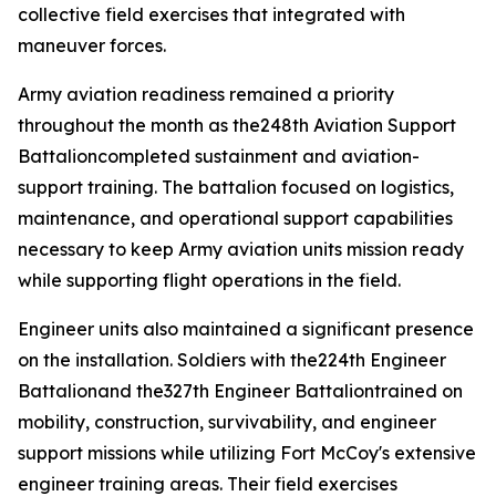
collective field exercises that integrated with
maneuver forces.
Army aviation readiness remained a priority
throughout the month as the248th Aviation Support
Battalioncompleted sustainment and aviation-
support training. The battalion focused on logistics,
maintenance, and operational support capabilities
necessary to keep Army aviation units mission ready
while supporting flight operations in the field.
Engineer units also maintained a significant presence
on the installation. Soldiers with the224th Engineer
Battalionand the327th Engineer Battaliontrained on
mobility, construction, survivability, and engineer
support missions while utilizing Fort McCoy's extensive
engineer training areas. Their field exercises