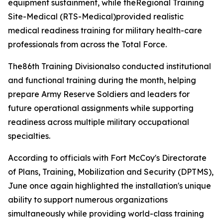
equipment sustainment, while theRegional Training
Site-Medical (RTS-Medical)provided realistic
medical readiness training for military health-care
professionals from across the Total Force.
The86th Training Divisionalso conducted institutional
and functional training during the month, helping
prepare Army Reserve Soldiers and leaders for
future operational assignments while supporting
readiness across multiple military occupational
specialties.
According to officials with Fort McCoy's Directorate
of Plans, Training, Mobilization and Security (DPTMS),
June once again highlighted the installation's unique
ability to support numerous organizations
simultaneously while providing world-class training