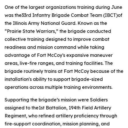
One of the largest organizations training during June
was the33rd Infantry Brigade Combat Team (IBCT)of
the Illinois Army National Guard. Known as the
“Prairie State Warriors,” the brigade conducted
collective training designed to improve combat
readiness and mission command while taking
advantage of Fort McCoy's expansive maneuver
areas, live-fire ranges, and training facilities. The
brigade routinely trains at Fort McCoy because of the
installation's ability to support brigade-sized
operations across multiple training environments.
Supporting the brigade’s mission were Soldiers
assigned to the1st Battalion, 194th Field Artillery
Regiment, who refined artillery proficiency through
fire-support coordination, mission planning, and