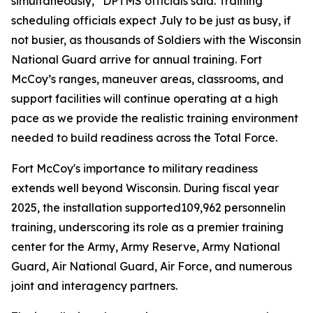
simultaneously,” DPTMS officials said. Training
scheduling officials expect July to be just as busy, if
not busier, as thousands of Soldiers with the Wisconsin
National Guard arrive for annual training. Fort
McCoy’s ranges, maneuver areas, classrooms, and
support facilities will continue operating at a high
pace as we provide the realistic training environment
needed to build readiness across the Total Force.
Fort McCoy's importance to military readiness
extends well beyond Wisconsin. During fiscal year
2025, the installation supported109,962 personnelin
training, underscoring its role as a premier training
center for the Army, Army Reserve, Army National
Guard, Air National Guard, Air Force, and numerous
joint and interagency partners.