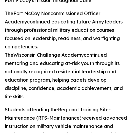
Fort McCoy's mission throughout June.
TheFort McCoy Noncommissioned Officer
Academycontinued educating future Army leaders
through professional military education courses
focused on leadership, readiness, and warfighting
competencies.
TheWisconsin Challenge Academycontinued
mentoring and educating at-risk youth through its
nationally recognized residential leadership and
education program, helping cadets develop
discipline, confidence, academic achievement, and
life skills.
Students attending theRegional Training Site-
Maintenance (RTS-Maintenance)received advanced
instruction on military vehicle maintenance and