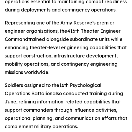
operations essential to maintaining combat readiness
during deployments and contingency operations.
Representing one of the Army Reserve’s premier
engineer organizations, the416th Theater Engineer
Commandtrained alongside subordinate units while
enhancing theater-level engineering capabilities that
support construction, infrastructure development,
mobility operations, and contingency engineering
missions worldwide.
Soldiers assigned to the16th Psychological
Operations Battalionalso conducted training during
June, refining information-related capabilities that
support commanders through influence activities,
operational planning, and communication efforts that
complement military operations.