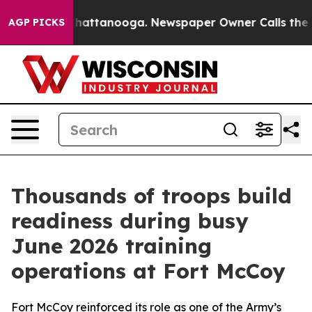
s in Chattanooga. Newspaper Owner Calls the People 
AGP PICKS
Thousands of troops build
readiness during busy
June 2026 training
operations at Fort McCoy
Fort McCoy reinforced its role as one of the Army’s