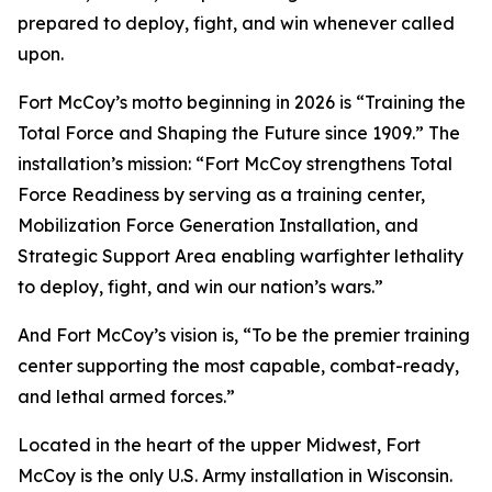
prepared to deploy, fight, and win whenever called
upon.
Fort McCoy’s motto beginning in 2026 is “Training the
Total Force and Shaping the Future since 1909.” The
installation’s mission: “Fort McCoy strengthens Total
Force Readiness by serving as a training center,
Mobilization Force Generation Installation, and
Strategic Support Area enabling warfighter lethality
to deploy, fight, and win our nation’s wars.”
And Fort McCoy’s vision is, “To be the premier training
center supporting the most capable, combat-ready,
and lethal armed forces.”
Located in the heart of the upper Midwest, Fort
McCoy is the only U.S. Army installation in Wisconsin.