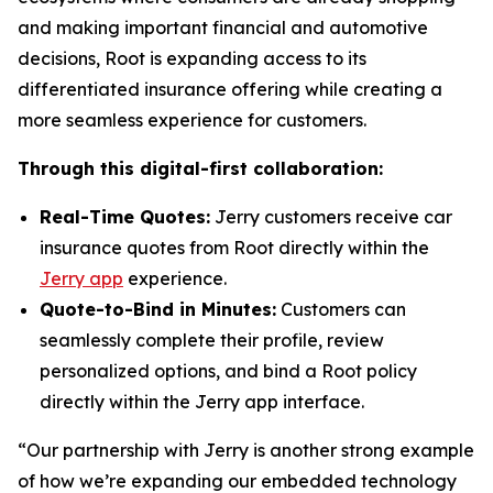
and making important financial and automotive
decisions, Root is expanding access to its
differentiated insurance offering while creating a
more seamless experience for customers.
Through this digital-first collaboration:
Real-Time Quotes:
Jerry customers receive car
insurance quotes from Root directly within the
Jerry app
experience.
Quote-to-Bind in Minutes:
Customers can
seamlessly complete their profile, review
personalized options, and bind a Root policy
directly within the Jerry app interface.
“Our partnership with Jerry is another strong example
of how we’re expanding our embedded technology