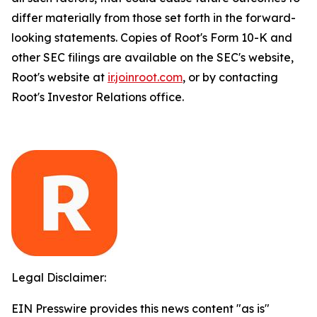
differ materially from those set forth in the forward-
looking statements. Copies of Root's Form 10-K and
other SEC filings are available on the SEC's website,
Root's website at
ir.joinroot.com
, or by contacting
Root's Investor Relations office.
Legal Disclaimer:
EIN Presswire provides this news content "as is"