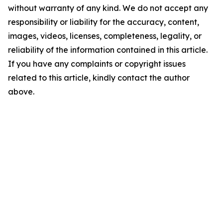
without warranty of any kind. We do not accept any
responsibility or liability for the accuracy, content,
images, videos, licenses, completeness, legality, or
reliability of the information contained in this article.
If you have any complaints or copyright issues
related to this article, kindly contact the author
above.