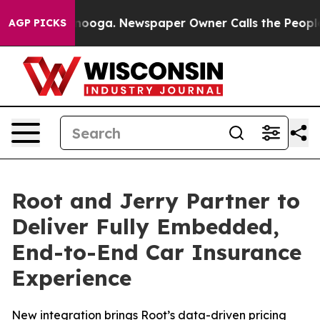
Chattanooga. Newspaper Owner Calls the People Abrup
AGP PICKS
Root and Jerry Partner to
Deliver Fully Embedded,
End-to-End Car Insurance
Experience
New integration brings Root’s data-driven pricing