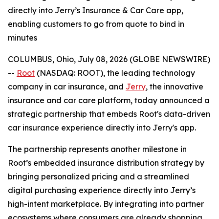
directly into Jerry’s Insurance & Car Care app,
enabling customers to go from quote to bind in
minutes
COLUMBUS, Ohio, July 08, 2026 (GLOBE NEWSWIRE)
--
Root
(NASDAQ: ROOT), the leading technology
company in car insurance, and
Jerry
, the innovative
insurance and car care platform, today announced a
strategic partnership that embeds Root's data-driven
car insurance experience directly into Jerry's app.
The partnership represents another milestone in
Root’s embedded insurance distribution strategy by
bringing personalized pricing and a streamlined
digital purchasing experience directly into Jerry’s
high-intent marketplace. By integrating into partner
ecosystems where consumers are already shopping