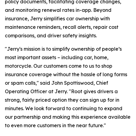
policy documents, facilitating coverage changes,
and monitoring renewal rates in-app. Beyond
insurance, Jerry simplifies car ownership with
maintenance reminders, recall alerts, repair cost
comparisons, and driver safety insights.
"Jerry's mission is to simplify ownership of people’s
most important assets – including car, home,
motorcycle. Our customers come to us to shop
insurance coverage without the hassle of long forms
or spam calls," said John Spottiswood, Chief
Operating Officer at Jerry. "Root gives drivers a
strong, fairly priced option they can sign up for in
minutes. We look forward to continuing to expand
our partnership and making this experience available
to even more customers in the near future."