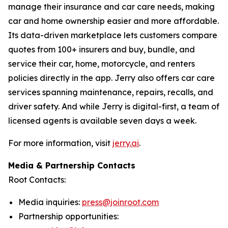
manage their insurance and car care needs, making
car and home ownership easier and more affordable.
Its data-driven marketplace lets customers compare
quotes from 100+ insurers and buy, bundle, and
service their car, home, motorcycle, and renters
policies directly in the app. Jerry also offers car care
services spanning maintenance, repairs, recalls, and
driver safety. And while Jerry is digital-first, a team of
licensed agents is available seven days a week.
For more information, visit
jerry.ai
.
Media & Partnership Contacts
Root Contacts:
Media inquiries:
press@joinroot.com
Partnership opportunities: