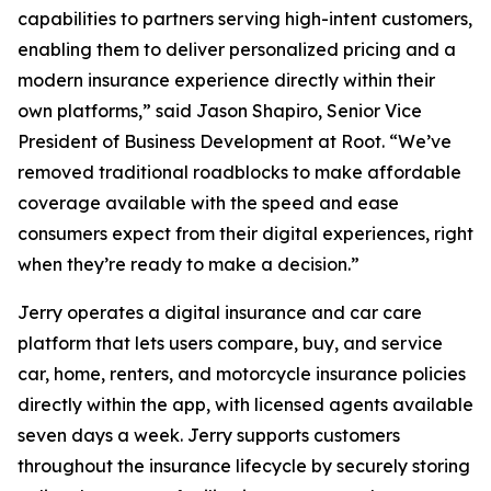
capabilities to partners serving high-intent customers,
enabling them to deliver personalized pricing and a
modern insurance experience directly within their
own platforms,” said Jason Shapiro, Senior Vice
President of Business Development at Root. “We’ve
removed traditional roadblocks to make affordable
coverage available with the speed and ease
consumers expect from their digital experiences, right
when they’re ready to make a decision.”
Jerry operates a digital insurance and car care
platform that lets users compare, buy, and service
car, home, renters, and motorcycle insurance policies
directly within the app, with licensed agents available
seven days a week. Jerry supports customers
throughout the insurance lifecycle by securely storing