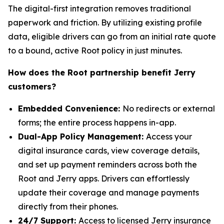
The digital-first integration removes traditional
paperwork and friction. By utilizing existing profile
data, eligible drivers can go from an initial rate quote
to a bound, active Root policy in just minutes.
How does the Root partnership benefit Jerry
customers?
Embedded Convenience:
No redirects or external
forms; the entire process happens in-app.
Dual-App Policy Management:
Access your
digital insurance cards, view coverage details,
and set up payment reminders across both the
Root and Jerry apps. Drivers can effortlessly
update their coverage and manage payments
directly from their phones.
24/7 Support:
Access to licensed Jerry insurance