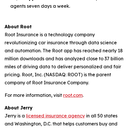
agents seven days a week.
About Root
Root Insurance is a technology company
revolutionizing car insurance through data science
and automation. The Root app has reached nearly 18
million downloads and has analyzed close to 37 billion
miles of driving data to deliver personalized and fair
pricing. Root, Inc. (NASDAQ: ROOT) is the parent
company of Root Insurance Company.
For more information, visit
root.com
.
About Jerry
Jerry is a
licensed insurance agency
in all 50 states
and Washington, D.C. that helps customers buy and