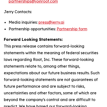
partnerships@joinroot.com
Jerry Contacts:
Media inquiries:
press@jerry.ai
Partnership opportunities:
Partnership form
Forward Looking Statements:
This press release contains forward-looking
statements within the meaning of federal securities
laws regarding Root, Inc. These forward-looking
statements relate to, among other things,
expectations about our future business results. Such
forward-looking statements are not guarantees of
future performance and are subject to risks,
uncertainties and other factors, some of which are
beyond the company's control and are difficult to
predict. We have based our forward-looking