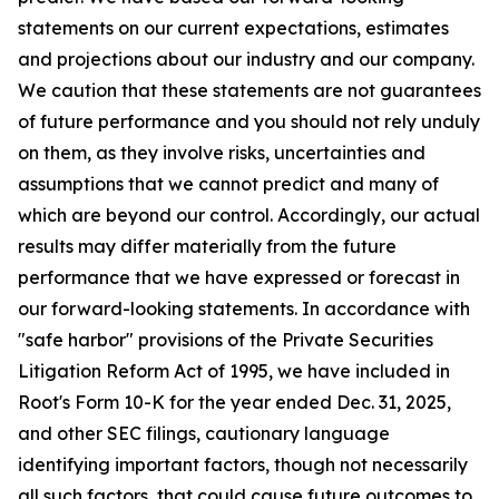
statements on our current expectations, estimates
and projections about our industry and our company.
We caution that these statements are not guarantees
of future performance and you should not rely unduly
on them, as they involve risks, uncertainties and
assumptions that we cannot predict and many of
which are beyond our control. Accordingly, our actual
results may differ materially from the future
performance that we have expressed or forecast in
our forward-looking statements. In accordance with
"safe harbor" provisions of the Private Securities
Litigation Reform Act of 1995, we have included in
Root's Form 10-K for the year ended Dec. 31, 2025,
and other SEC filings, cautionary language
identifying important factors, though not necessarily
all such factors, that could cause future outcomes to