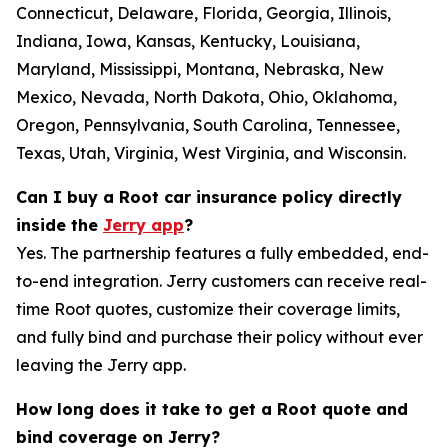
Connecticut, Delaware, Florida, Georgia, Illinois,
Indiana, Iowa, Kansas, Kentucky, Louisiana,
Maryland, Mississippi, Montana, Nebraska, New
Mexico, Nevada, North Dakota, Ohio, Oklahoma,
Oregon, Pennsylvania, South Carolina, Tennessee,
Texas, Utah, Virginia, West Virginia, and Wisconsin.
Can I buy a Root car insurance policy directly
inside the
Jerry app
?
Yes. The partnership features a fully embedded, end-
to-end integration. Jerry customers can receive real-
time Root quotes, customize their coverage limits,
and fully bind and purchase their policy without ever
leaving the Jerry app.
How long does it take to get a Root quote and
bind coverage on Jerry?