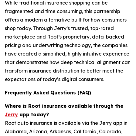
While traditional insurance shopping can be
fragmented and time consuming, this partnership
offers a modern alternative built for how consumers
shop today. Through Jerry’s trusted, top-rated
marketplace and Root’s proprietary, data-backed
pricing and underwriting technology, the companies
have created a simplified, highly intuitive experience
that demonstrates how deep technical alignment can
transform insurance distribution to better meet the
expectations of today’s digital consumers.
Frequently Asked Questions (FAQ)
Where is Root insurance available through the
Jerry
app today?
Root auto insurance is available via the Jerry app in
Alabama, Arizona, Arkansas, California, Colorado,