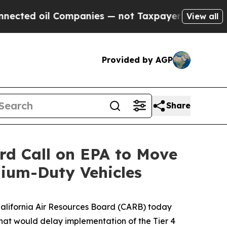
ted oil Companies — not Taxpayers — the Chance 
View all
Provided by AGP
Share
ard Call on EPA to Move
ium-Duty Vehicles
 California Air Resources Board (CARB) today
that would delay implementation of the Tier 4