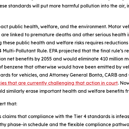
ese standards will put more harmful pollution into the air,
pact public health, welfare, and the environment. Motor ve
h are linked to premature deaths and other serious health im
hese public health and welfare risks requires reductions i
Multi-Pollutant Rule. EPA projected that the final rule’s r
llion net benefits by 2055 and would eliminate 410 million 
s of benzene that otherwise would have been emitted by ve
ards for vehicles, and Attorney General Bonta, CARB a
es that are currently challenging that action in court
. Now
uld similarly erase important health and welfare benefits 
ert that:
claims that compliance with the Tier 4 standards is infeasib
thy phase-in schedule and the flexible compliance pathways