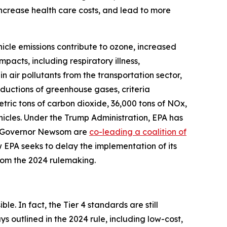
 increase health care costs, and lead to more
hicle emissions contribute to ozone, increased
pacts, including respiratory illness,
n air pollutants from the transportation sector,
eductions of greenhouse gases, criteria
metric tons of carbon dioxide, 36,000 tons of NOx,
hicles. Under the Trump Administration, EPA has
nd Governor Newsom are
co-leading a coalition of
 EPA seeks to delay the implementation of its
from the 2024 rulemaking.
le. In fact, the Tier 4 standards are still
 outlined in the 2024 rule, including low-cost,