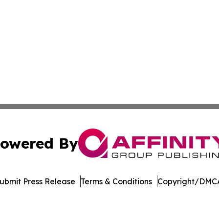
owered By
ubmit Press Release
Terms & Conditions
Copyright/DMCA
c. dba Affinity Group Publishing & Wisconsin Industry Jou