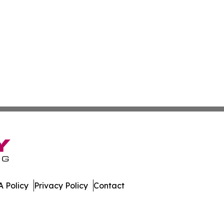
 Policy
Privacy Policy
Contact
rnal. All Rights Reserved.