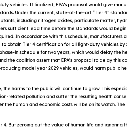
uty vehicles. If finalized, EPA’s proposal would give man
dards. Under the current, state-of-the-art “Tier 4” stand
lutants, including nitrogen oxides, particulate matter, h
s sufficient lead time before the standards would begin 
equired. In accordance with this schedule, manufacturers 
to obtain Tier 4 certification for all light-duty vehicles b
 phase-in schedule for two years, which would delay the he
nd the coalition assert that EPA’s proposal to delay this 
 producing model year 2029 vehicles, would harm public he
 the harms to the public will continue to grow. This especi
ion-related pollution and suffer the resulting health con
er the human and economic costs will be on its watch. Th
er 4. But zeroing out the value of human life and ignoring