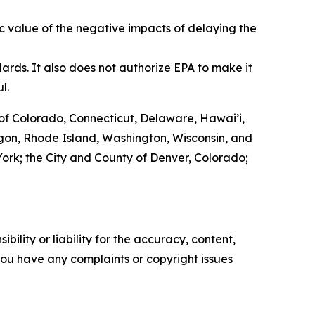
c value of the negative impacts of delaying the
ards. It also does not authorize EPA to make it
ul.
of Colorado, Connecticut, Delaware, Hawai’i,
egon, Rhode Island, Washington, Wisconsin, and
w York; the City and County of Denver, Colorado;
ility or liability for the accuracy, content,
f you have any complaints or copyright issues