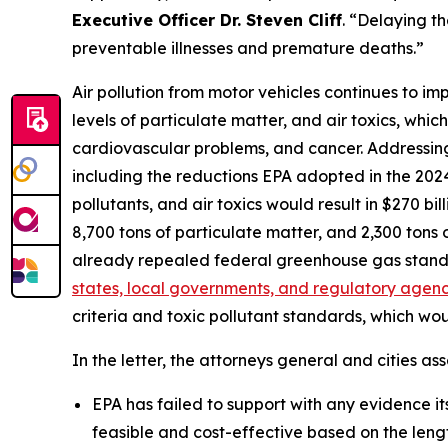
Executive Officer Dr. Steven Cliff
. “Delaying th
preventable illnesses and premature deaths.”
Air pollution from motor vehicles continues to im
levels of particulate matter, and air toxics, whic
cardiovascular problems, and cancer. Addressing t
including the reductions EPA adopted in the 2024 
pollutants, and air toxics would result in $270 bi
8,700 tons of particulate matter, and 2,300 ton
already repealed federal greenhouse gas stand
states, local governments, and regulatory agenci
criteria and toxic pollutant standards, which wo
In the letter, the attorneys general and cities ass
EPA has failed to support with any evidence its 
feasible and cost-effective based on the leng