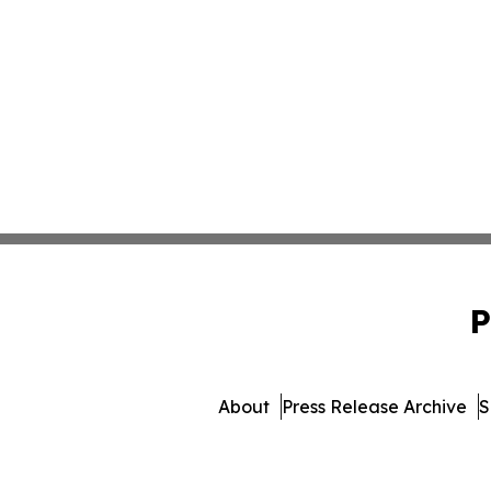
P
About
Press Release Archive
S
© 1995-2026 Newsmatics In