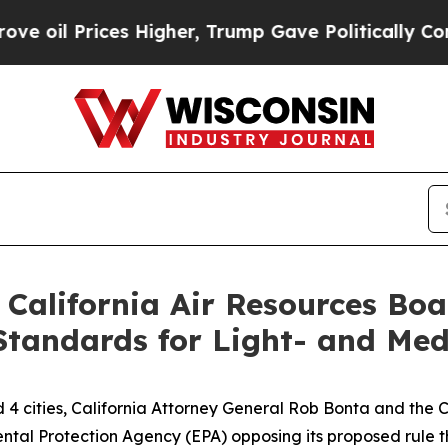
il Prices Higher, Trump Gave Politically Connec
 California Air Resources Bo
Standards for Light- and Med
d 4 cities, California Attorney General Rob Bonta and the
ental Protection Agency (EPA) opposing its proposed rule 