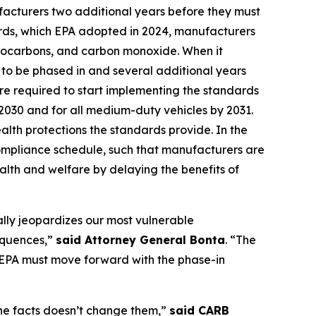
ufacturers two additional years before they must
ards, which EPA adopted in 2024, manufacturers
ydrocarbons, and carbon monoxide. When it
to be phased in and several additional years
are required to start implementing the standards
y 2030 and for all medium-duty vehicles by 2031.
alth protections the standards provide. In the
compliance schedule, such that manufacturers are
alth and welfare by delaying the benefits of
ally jeopardizes our most vulnerable
sequences,”
said Attorney General Bonta
. “The
e EPA must move forward with the phase-in
 the facts doesn’t change them,”
said CARB