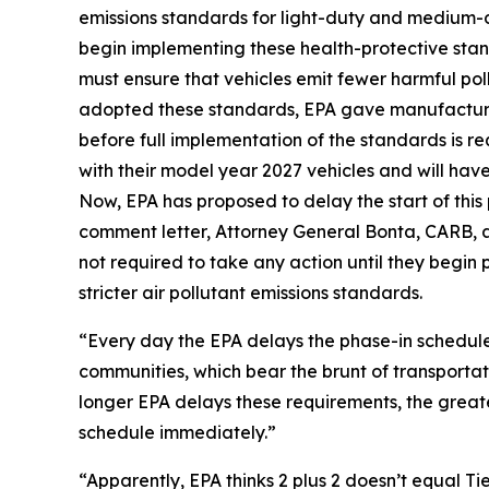
emissions standards for light-duty and medium-d
begin implementing these health-protective stan
must ensure that vehicles emit fewer harmful pol
adopted these standards, EPA gave manufacturer
before full implementation of the standards is r
with their model year 2027 vehicles and will have 
Now, EPA has proposed to delay the start of this
comment letter, Attorney General Bonta, CARB, a
not required to take any action until they begin
stricter air pollutant emissions standards.
“Every day the EPA delays the phase-in schedule,
communities, which bear the brunt of transportat
longer EPA delays these requirements, the great
schedule immediately.”
“Apparently, EPA thinks 2 plus 2 doesn’t equal Ti