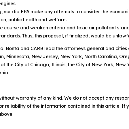
engines.
g, nor did EPA make any attempts to consider the economi
ion, public health and welfare.
e course and weaken criteria and toxic air pollutant stand
tandards. Thus, this proposal, if finalized, would be unlawf
ral Bonta and CARB lead the attorneys general and cities 
gan, Minnesota, New Jersey, New York, North Carolina, Or
 of the City of Chicago, Illinois; the City of New York, Ne
rnia.
without warranty of any kind. We do not accept any responsib
r reliability of the information contained in this article. I
 above.