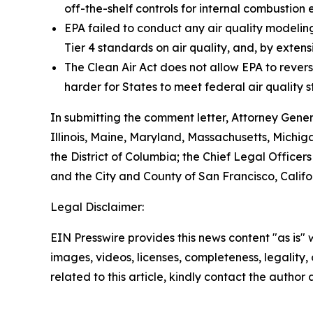
off-the-shelf controls for internal combustion 
EPA failed to conduct any air quality modelin
Tier 4 standards on air quality, and, by extens
The Clean Air Act does not allow EPA to revers
harder for States to meet federal air quality s
In submitting the comment letter, Attorney Gene
Illinois, Maine, Maryland, Massachusetts, Michi
the District of Columbia; the Chief Legal Officers
and the City and County of San Francisco, Califo
Legal Disclaimer:
EIN Presswire provides this news content "as is" 
images, videos, licenses, completeness, legality, o
related to this article, kindly contact the author