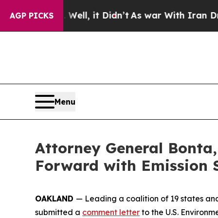
d 40%. Well, it Didn’t
As war With Iran Drove o
AGP PICKS
Menu
Attorney General Bonta,
Forward with Emission 
OAKLAND
— Leading a coalition of 19 states an
submitted a
comment letter
to the U.S. Environm