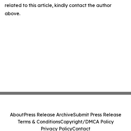
related to this article, kindly contact the author
above.
About
Press Release Archive
Submit Press Release
Terms & Conditions
Copyright/DMCA Policy
Privacy Policy
Contact