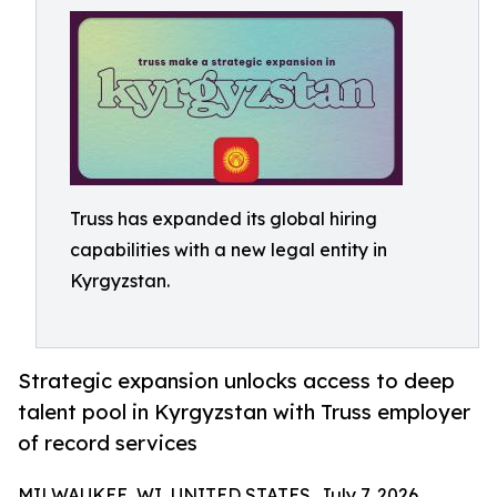
Truss has expanded its global hiring
capabilities with a new legal entity in
Kyrgyzstan.
Strategic expansion unlocks access to deep
talent pool in Kyrgyzstan with Truss employer
of record services
MILWAUKEE, WI, UNITED STATES, July 7, 2026