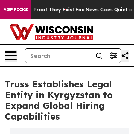
Offers no Proof They Exist
Fox News Goes Quiet as 'Ma
AGP PICKS
Truss Establishes Legal
Entity in Kyrgyzstan to
Expand Global Hiring
Capabilities