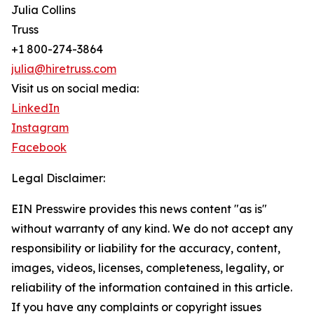
Julia Collins
Truss
+1 800-274-3864
julia@hiretruss.com
Visit us on social media:
LinkedIn
Instagram
Facebook
Legal Disclaimer:
EIN Presswire provides this news content "as is"
without warranty of any kind. We do not accept any
responsibility or liability for the accuracy, content,
images, videos, licenses, completeness, legality, or
reliability of the information contained in this article.
If you have any complaints or copyright issues