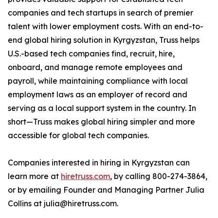
companies and tech startups in search of premier
talent with lower employment costs. With an end-to-
end global hiring solution in Kyrgyzstan, Truss helps
U.S.-based tech companies find, recruit, hire,
onboard, and manage remote employees and
payroll, while maintaining compliance with local
employment laws as an employer of record and
serving as a local support system in the country. In
short—Truss makes global hiring simpler and more
accessible for global tech companies.
Companies interested in hiring in Kyrgyzstan can
learn more at
hiretruss.com
, by calling 800-274-3864,
or by emailing Founder and Managing Partner Julia
Collins at julia@hiretruss.com.