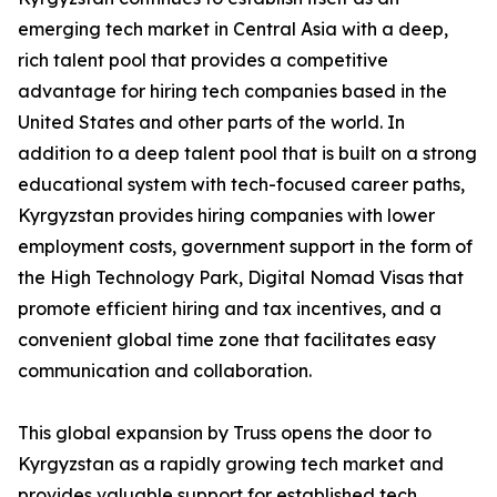
emerging tech market in Central Asia with a deep,
rich talent pool that provides a competitive
advantage for hiring tech companies based in the
United States and other parts of the world. In
addition to a deep talent pool that is built on a strong
educational system with tech-focused career paths,
Kyrgyzstan provides hiring companies with lower
employment costs, government support in the form of
the High Technology Park, Digital Nomad Visas that
promote efficient hiring and tax incentives, and a
convenient global time zone that facilitates easy
communication and collaboration.
This global expansion by Truss opens the door to
Kyrgyzstan as a rapidly growing tech market and
provides valuable support for established tech