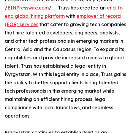
/
EINPresswire.com
/ -- Truss has created an
end-to-
end global hiring platform
with
employer of record
(EOR) services
that cater to growing tech companies
that hire talented developers, engineers, analysts,
and other tech professionals in emerging markets in
Central Asia and the Caucasus region. To expand its
capabilities and provide increased access to global
talent, Truss has established a legal entity in
Kyrgyzstan. With this legal entity in place, Truss gains
the ability to better support clients hiring talented
tech professionals in this emerging market while
maintaining an efficient hiring process, legal
compliance with local labor laws, and seamless
operations.
Kyrgyzstan continues to establish itself as an