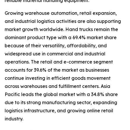
reliable material handling equipment.
Growing warehouse automation, retail expansion,
and industrial logistics activities are also supporting
market growth worldwide. Hand trucks remain the
dominant product type with a 69.4% market share
because of their versatility, affordability, and
widespread use in commercial and industrial
operations. The retail and e-commerce segment
accounts for 39.6% of the market as businesses
continue investing in efficient goods movement
across warehouses and fulfillment centers. Asia
Pacific leads the global market with a 34.8% share
due to its strong manufacturing sector, expanding
logistics infrastructure, and growing online retail
industry.