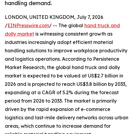
handling demand.
LONDON, UNITED KINGDOM, July 7, 2026
/
EINPresswire.com
/ -- The global
hand truck and
dolly market
is witnessing consistent growth as
industries increasingly adopt efficient material
handling solutions to improve workplace productivity
and logistics operations. According to Persistence
Market Research, the global hand truck and dolly
market is expected to be valued at US$2.7 billion in
2026 and is projected to reach US$3.8 billion by 2033,
expanding at a CAGR of 5.2% during the forecast
period from 2026 to 2033. The market is primarily
driven by the rapid expansion of e-commerce
logistics and last-mile delivery networks across urban
areas, which continue to increase demand for