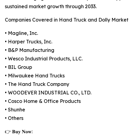
sustained market growth through 2033.
Companies Covered in Hand Truck and Dolly Market
• Magline, Inc.
• Harper Trucks, Inc.
• B&P Manufacturing
• Wesco Industrial Products, LLC.
• BIL Group
• Milwaukee Hand Trucks
• The Hand Truck Company
• WOODEVER INDUSTRIAL CO., LTD.
• Cosco Home & Office Products
• Shunhe
• Others
👉 𝐁𝐮𝐲 𝐍𝐨𝐰: