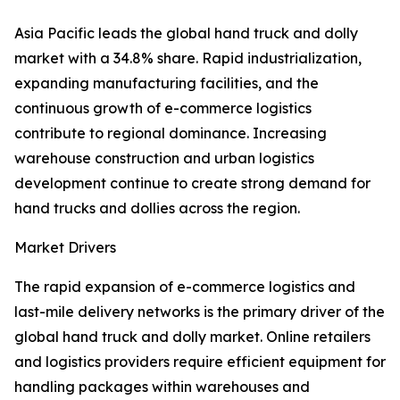
Asia Pacific leads the global hand truck and dolly
market with a 34.8% share. Rapid industrialization,
expanding manufacturing facilities, and the
continuous growth of e-commerce logistics
contribute to regional dominance. Increasing
warehouse construction and urban logistics
development continue to create strong demand for
hand trucks and dollies across the region.
Market Drivers
The rapid expansion of e-commerce logistics and
last-mile delivery networks is the primary driver of the
global hand truck and dolly market. Online retailers
and logistics providers require efficient equipment for
handling packages within warehouses and