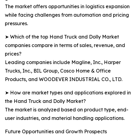
The market offers opportunities in logistics expansion
while facing challenges from automation and pricing
pressures.
➤ Which of the top Hand Truck and Dolly Market
companies compare in terms of sales, revenue, and
prices?
Leading companies include Magline, Inc., Harper
Trucks, Inc., BIL Group, Cosco Home & Office
Products, and WOODEVER INDUSTRIAL CO., LTD.
➤ How are market types and applications explored in
the Hand Truck and Dolly Market?
The market is analyzed based on product type, end-
user industries, and material handling applications.
Future Opportunities and Growth Prospects