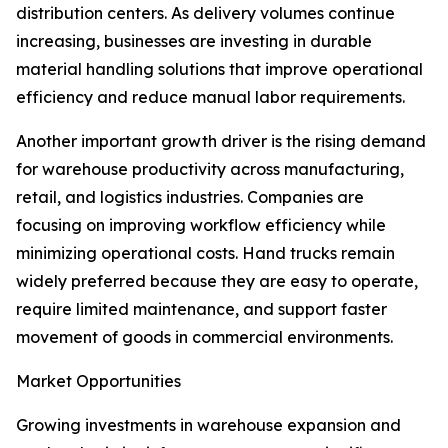
distribution centers. As delivery volumes continue
increasing, businesses are investing in durable
material handling solutions that improve operational
efficiency and reduce manual labor requirements.
Another important growth driver is the rising demand
for warehouse productivity across manufacturing,
retail, and logistics industries. Companies are
focusing on improving workflow efficiency while
minimizing operational costs. Hand trucks remain
widely preferred because they are easy to operate,
require limited maintenance, and support faster
movement of goods in commercial environments.
Market Opportunities
Growing investments in warehouse expansion and