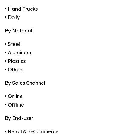
• Hand Trucks
• Dolly
By Material
• Steel
• Aluminum
• Plastics
• Others
By Sales Channel
• Online
• Offline
By End-user
• Retail & E-Commerce