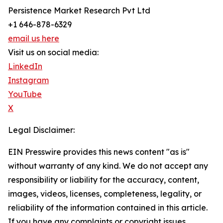
Persistence Market Research Pvt Ltd
+1 646-878-6329
email us here
Visit us on social media:
LinkedIn
Instagram
YouTube
X
Legal Disclaimer:
EIN Presswire provides this news content "as is"
without warranty of any kind. We do not accept any
responsibility or liability for the accuracy, content,
images, videos, licenses, completeness, legality, or
reliability of the information contained in this article.
If you have any complaints or copyright issues