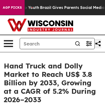
rms to Youth
Brazil Gives Parents Social Media Controls
AGP PICKS
Hand Truck and Dolly
Market to Reach US$ 3.8
Billion by 2033, Growing
at a CAGR of 5.2% During
2026–2033