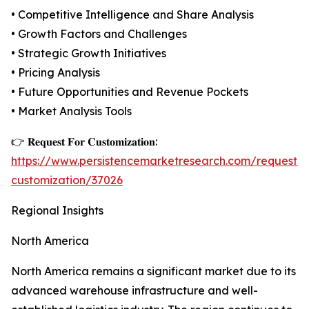
• Competitive Intelligence and Share Analysis
• Growth Factors and Challenges
• Strategic Growth Initiatives
• Pricing Analysis
• Future Opportunities and Revenue Pockets
• Market Analysis Tools
👉 𝐑𝐞𝐪𝐮𝐞𝐬𝐭 𝐅𝐨𝐫 𝐂𝐮𝐬𝐭𝐨𝐦𝐢𝐳𝐚𝐭𝐢𝐨𝐧:
https://www.persistencemarketresearch.com/request-
customization/37026
Regional Insights
North America
North America remains a significant market due to its
advanced warehouse infrastructure and well-