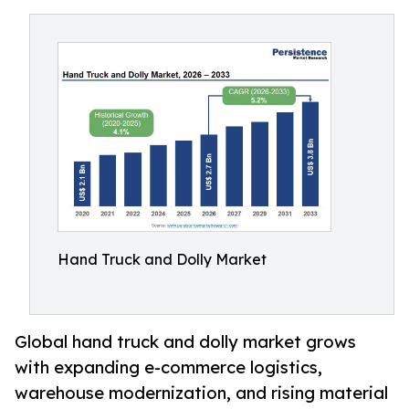
Hand Truck and Dolly Market
Global hand truck and dolly market grows
with expanding e-commerce logistics,
warehouse modernization, and rising material