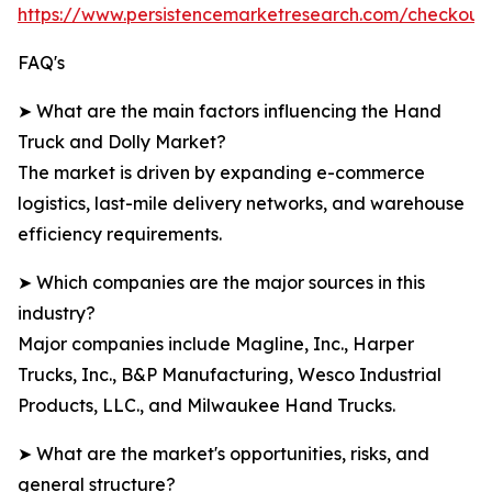
https://www.persistencemarketresearch.com/checkout
FAQ's
➤ What are the main factors influencing the Hand
Truck and Dolly Market?
The market is driven by expanding e-commerce
logistics, last-mile delivery networks, and warehouse
efficiency requirements.
➤ Which companies are the major sources in this
industry?
Major companies include Magline, Inc., Harper
Trucks, Inc., B&P Manufacturing, Wesco Industrial
Products, LLC., and Milwaukee Hand Trucks.
➤ What are the market's opportunities, risks, and
general structure?