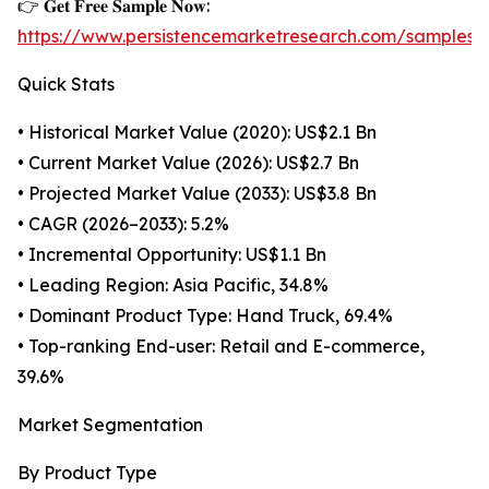
👉 𝐆𝐞𝐭 𝐅𝐫𝐞𝐞 𝐒𝐚𝐦𝐩𝐥𝐞 𝐍𝐨𝐰:
https://www.persistencemarketresearch.com/samples/
Quick Stats
• Historical Market Value (2020): US$2.1 Bn
• Current Market Value (2026): US$2.7 Bn
• Projected Market Value (2033): US$3.8 Bn
• CAGR (2026–2033): 5.2%
• Incremental Opportunity: US$1.1 Bn
• Leading Region: Asia Pacific, 34.8%
• Dominant Product Type: Hand Truck, 69.4%
• Top-ranking End-user: Retail and E-commerce,
39.6%
Market Segmentation
By Product Type