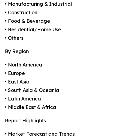
• Manufacturing & Industrial
• Construction
• Food & Beverage
• Residential/Home Use
• Others
By Region
• North America
• Europe
• East Asia
• South Asia & Oceania
• Latin America
• Middle East & Africa
Report Highlights
• Market Forecast and Trends