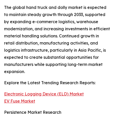
The global hand truck and dolly market is expected
to maintain steady growth through 2033, supported
by expanding e-commerce logistics, warehouse
modernization, and increasing investments in efficient
material handling solutions. Continued growth in
retail distribution, manufacturing activities, and
logistics infrastructure, particularly in Asia Pacific, is
expected to create substantial opportunities for
manufacturers while supporting long-term market
expansion.
Explore the Latest Trending Research Reports:
Electronic Logging Device (ELD) Market
EV Fuse Market
Persistence Market Research