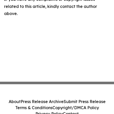
related to this article, kindly contact the author
above.
About
Press Release Archive
Submit Press Release
Terms & Conditions
Copyright/DMCA Policy
Privacy Policy
Contact