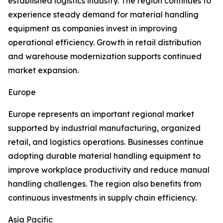
established logistics industry. The region continues to
experience steady demand for material handling
equipment as companies invest in improving
operational efficiency. Growth in retail distribution
and warehouse modernization supports continued
market expansion.
Europe
Europe represents an important regional market
supported by industrial manufacturing, organized
retail, and logistics operations. Businesses continue
adopting durable material handling equipment to
improve workplace productivity and reduce manual
handling challenges. The region also benefits from
continuous investments in supply chain efficiency.
Asia Pacific