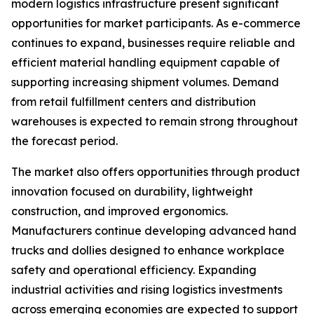
modern logistics infrastructure present significant
opportunities for market participants. As e-commerce
continues to expand, businesses require reliable and
efficient material handling equipment capable of
supporting increasing shipment volumes. Demand
from retail fulfillment centers and distribution
warehouses is expected to remain strong throughout
the forecast period.
The market also offers opportunities through product
innovation focused on durability, lightweight
construction, and improved ergonomics.
Manufacturers continue developing advanced hand
trucks and dollies designed to enhance workplace
safety and operational efficiency. Expanding
industrial activities and rising logistics investments
across emerging economies are expected to support