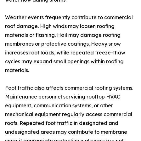
Weather events frequently contribute to commercial
roof damage. High winds may loosen roofing
materials or flashing. Hail may damage roofing
membranes or protective coatings. Heavy snow
increases roof loads, while repeated freeze-thaw
cycles may expand small openings within roofing
materials.
Foot traffic also affects commercial roofing systems.
Maintenance personnel servicing rooftop HVAC
equipment, communication systems, or other
mechanical equipment regularly access commercial
roofs. Repeated foot traffic in designated and
undesignated areas may contribute to membrane
wear if appropriate protective walkways are not