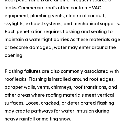
leaks. Commercial roofs often contain HVAC
equipment, plumbing vents, electrical conduit,
skylights, exhaust systems, and mechanical supports.
Each penetration requires flashing and sealing to
maintain a watertight barrier. As these materials age
or become damaged, water may enter around the
opening.
Flashing failures are also commonly associated with
roof leaks. Flashing is installed around roof edges,
parapet walls, vents, chimneys, roof transitions, and
other areas where roofing materials meet vertical
surfaces. Loose, cracked, or deteriorated flashing
may create pathways for water intrusion during
heavy rainfall or melting snow.