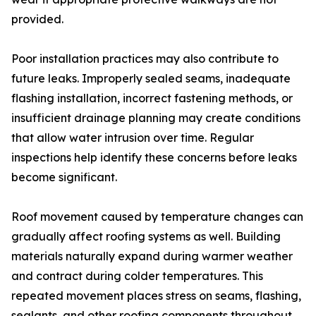
provided.
Poor installation practices may also contribute to
future leaks. Improperly sealed seams, inadequate
flashing installation, incorrect fastening methods, or
insufficient drainage planning may create conditions
that allow water intrusion over time. Regular
inspections help identify these concerns before leaks
become significant.
Roof movement caused by temperature changes can
gradually affect roofing systems as well. Building
materials naturally expand during warmer weather
and contract during colder temperatures. This
repeated movement places stress on seams, flashing,
sealants, and other roofing components throughout