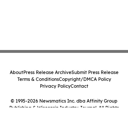
About
Press Release Archive
Submit Press Release
Terms & Conditions
Copyright/DMCA Policy
Privacy Policy
Contact
© 1995-2026 Newsmatics Inc. dba Affinity Group
Publishing & Wisconsin Industry Journal. All Rights
Reserved.
Cookie Settings / Your Privacy Choices