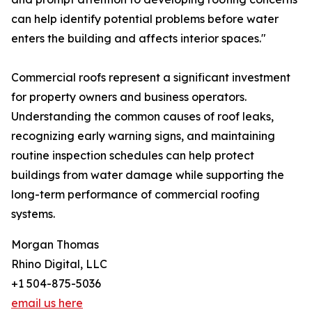
can help identify potential problems before water
enters the building and affects interior spaces."
Commercial roofs represent a significant investment
for property owners and business operators.
Understanding the common causes of roof leaks,
recognizing early warning signs, and maintaining
routine inspection schedules can help protect
buildings from water damage while supporting the
long-term performance of commercial roofing
systems.
Morgan Thomas
Rhino Digital, LLC
+1 504-875-5036
email us here