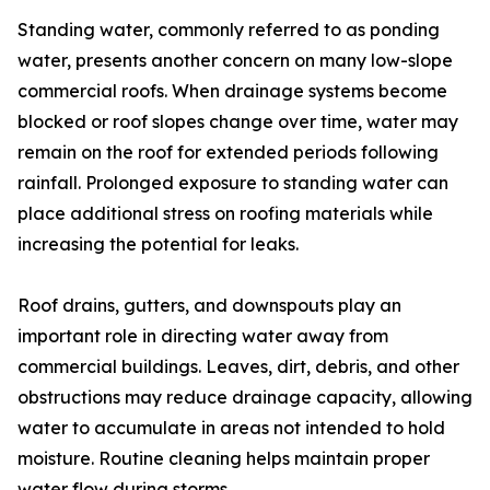
Standing water, commonly referred to as ponding
water, presents another concern on many low-slope
commercial roofs. When drainage systems become
blocked or roof slopes change over time, water may
remain on the roof for extended periods following
rainfall. Prolonged exposure to standing water can
place additional stress on roofing materials while
increasing the potential for leaks.
Roof drains, gutters, and downspouts play an
important role in directing water away from
commercial buildings. Leaves, dirt, debris, and other
obstructions may reduce drainage capacity, allowing
water to accumulate in areas not intended to hold
moisture. Routine cleaning helps maintain proper
water flow during storms.