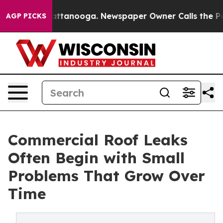
in Chattanooga. Newspaper Owner Calls the People Ab
AGP PICKS
Commercial Roof Leaks
Often Begin with Small
Problems That Grow Over
Time