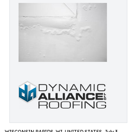
WISCONSIN RAPIDS, WI, UNITED STATES, July 3,