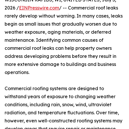
2026 /
EINPresswire.com
/ -- Commercial roof leaks
rarely develop without warning. In many cases, leaks
begin as small issues that gradually worsen due to
weather exposure, aging materials, or deferred
maintenance. Identifying common causes of
commercial roof leaks can help property owners
address developing problems before they result in
more extensive damage to buildings and business
operations.
Commercial roofing systems are designed to
withstand years of exposure to changing weather
conditions, including rain, snow, wind, ultraviolet
radiation, and temperature fluctuations. Over time,
however, even well-constructed roofing systems may
develop areas that require repair or maintenance.