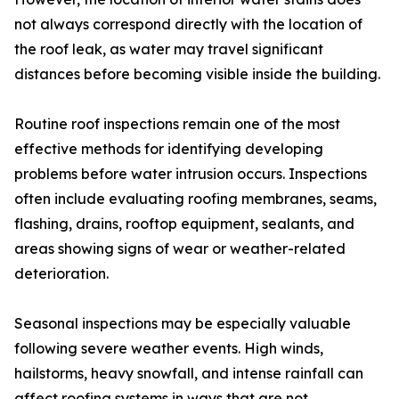
not always correspond directly with the location of
the roof leak, as water may travel significant
distances before becoming visible inside the building.
Routine roof inspections remain one of the most
effective methods for identifying developing
problems before water intrusion occurs. Inspections
often include evaluating roofing membranes, seams,
flashing, drains, rooftop equipment, sealants, and
areas showing signs of wear or weather-related
deterioration.
Seasonal inspections may be especially valuable
following severe weather events. High winds,
hailstorms, heavy snowfall, and intense rainfall can
affect roofing systems in ways that are not