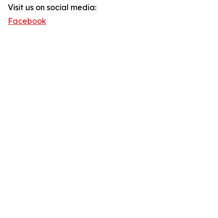
Visit us on social media:
Facebook