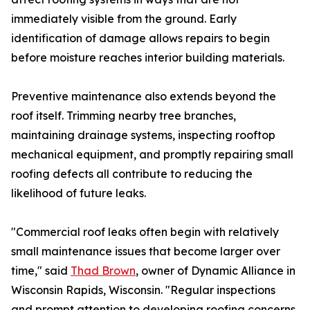
immediately visible from the ground. Early
identification of damage allows repairs to begin
before moisture reaches interior building materials.
Preventive maintenance also extends beyond the
roof itself. Trimming nearby tree branches,
maintaining drainage systems, inspecting rooftop
mechanical equipment, and promptly repairing small
roofing defects all contribute to reducing the
likelihood of future leaks.
"Commercial roof leaks often begin with relatively
small maintenance issues that become larger over
time," said
Thad Brown
, owner of Dynamic Alliance in
Wisconsin Rapids, Wisconsin. "Regular inspections
and prompt attention to developing roofing concerns