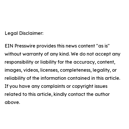
Legal Disclaimer:
EIN Presswire provides this news content "as is"
without warranty of any kind. We do not accept any
responsibility or liability for the accuracy, content,
images, videos, licenses, completeness, legality, or
reliability of the information contained in this article.
If you have any complaints or copyright issues
related to this article, kindly contact the author
above.