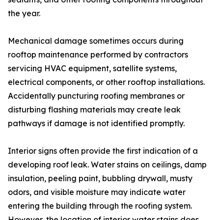
the year.
Mechanical damage sometimes occurs during
rooftop maintenance performed by contractors
servicing HVAC equipment, satellite systems,
electrical components, or other rooftop installations.
Accidentally puncturing roofing membranes or
disturbing flashing materials may create leak
pathways if damage is not identified promptly.
Interior signs often provide the first indication of a
developing roof leak. Water stains on ceilings, damp
insulation, peeling paint, bubbling drywall, musty
odors, and visible moisture may indicate water
entering the building through the roofing system.
However, the location of interior water stains does