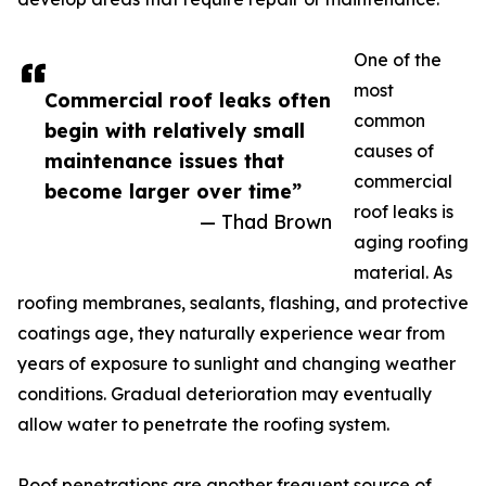
One of the
most
Commercial roof leaks often
common
begin with relatively small
causes of
maintenance issues that
commercial
become larger over time”
roof leaks is
— Thad Brown
aging roofing
material. As
roofing membranes, sealants, flashing, and protective
coatings age, they naturally experience wear from
years of exposure to sunlight and changing weather
conditions. Gradual deterioration may eventually
allow water to penetrate the roofing system.
Roof penetrations are another frequent source of