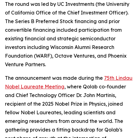
The round was led by UC Investments (the University
of California Office of the Chief Investment Officer).
The Series B Preferred Stock financing and prior
convertible financing included participation from
existing financial and strategic semiconductor
investors including Wisconsin Alumni Research
Foundation (WARF), Octave Ventures, and Phoenix
Venture Partners.
The announcement was made during the
75th Lindau
Nobel Laureate Meeting
, where Qolab co-founder
and Chief Technology Officer Dr. John Martinis,
recipient of the 2025 Nobel Prize in Physics, joined
fellow Nobel Laureates, leading scientists and
emerging researchers from around the world. The
gathering provides a fitting backdrop for Qolab's