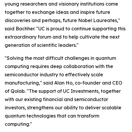
young researchers and visionary institutions come
together to exchange ideas and inspire future
discoveries and perhaps, future Nobel Laureates,"
said Bachher. "UC is proud to continue supporting this
extraordinary forum and to help cultivate the next
generation of scientific leaders."
"Solving the most difficult challenges in quantum
computing requires deep collaboration with the
semiconductor industry to effectively scale
manufacturing," said Alan Ho, co-founder and CEO
of Qolab. "The support of UC Investments, together
with our existing financial and semiconductor
investors, strengthens our ability to deliver scalable
quantum technologies that can transform
computing."