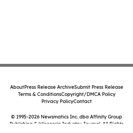
About
Press Release Archive
Submit Press Release
Terms & Conditions
Copyright/DMCA Policy
Privacy Policy
Contact
© 1995-2026 Newsmatics Inc. dba Affinity Group
Publishing & Wisconsin Industry Journal. All Rights
Reserved.