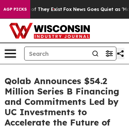
s no Proof They Exist
Fox News Goes Quiet as 'Maga Me
AGP PICKS
Qolab Announces $54.2
Million Series B Financing
and Commitments Led by
UC Investments to
Accelerate the Future of