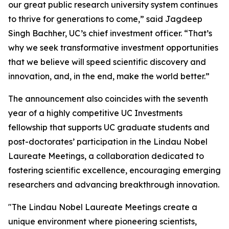
our great public research university system continues
to thrive for generations to come,” said Jagdeep
Singh Bachher, UC’s chief investment officer. “That’s
why we seek transformative investment opportunities
that we believe will speed scientific discovery and
innovation, and, in the end, make the world better.”
The announcement also coincides with the seventh
year of a highly competitive UC Investments
fellowship that supports UC graduate students and
post-doctorates’ participation in the Lindau Nobel
Laureate Meetings, a collaboration dedicated to
fostering scientific excellence, encouraging emerging
researchers and advancing breakthrough innovation.
"The Lindau Nobel Laureate Meetings create a
unique environment where pioneering scientists,