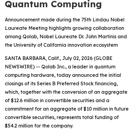
Quantum Computing
Announcement made during the 75th Lindau Nobel
Laureate Meeting highlights growing collaboration
among Qolab, Nobel Laureate Dr. John Martinis and
the University of California innovation ecosystem
SANTA BARBARA, Calif., July 02, 2026 (GLOBE
NEWSWIRE) -- Qolab Inc., a leader in quantum
computing hardware, today announced the initial
closings of its Series B Preferred Stock financing,
which, together with the conversion of an aggregate
of $12.6 million in convertible securities and a
commitment for an aggregate of $10 million in future
convertible securities, represents total funding of
$54.2 million for the company.