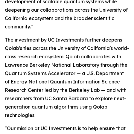
development of scalable quantum systems while
deepening our collaborations across the University of
California ecosystem and the broader scientific
community."
The investment by UC Investments further deepens
Qolab's ties across the University of California's world-
class research ecosystem. Qolab collaborates with
Lawrence Berkeley National Laboratory through the
Quantum Systems Accelerator — a U.S. Department
of Energy National Quantum Information Science
Research Center led by the Berkeley Lab — and with
researchers from UC Santa Barbara to explore next-
generation quantum algorithms using Qolab
technologies.
"Our mission at UC Investments is to help ensure that