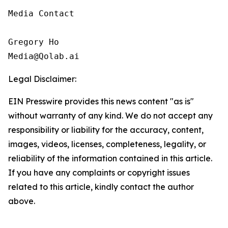
Media Contact

Gregory Ho

Media@Qolab.ai
Legal Disclaimer:
EIN Presswire provides this news content "as is"
without warranty of any kind. We do not accept any
responsibility or liability for the accuracy, content,
images, videos, licenses, completeness, legality, or
reliability of the information contained in this article.
If you have any complaints or copyright issues
related to this article, kindly contact the author
above.