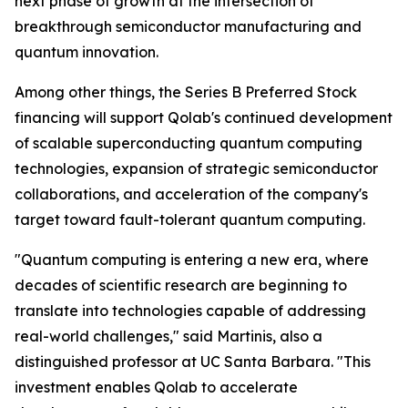
next phase of growth at the intersection of
breakthrough semiconductor manufacturing and
quantum innovation.
Among other things, the Series B Preferred Stock
financing will support Qolab's continued development
of scalable superconducting quantum computing
technologies, expansion of strategic semiconductor
collaborations, and acceleration of the company's
target toward fault-tolerant quantum computing.
"Quantum computing is entering a new era, where
decades of scientific research are beginning to
translate into technologies capable of addressing
real-world challenges," said Martinis, also a
distinguished professor at UC Santa Barbara. "This
investment enables Qolab to accelerate