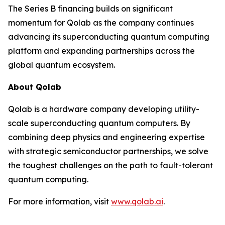
The Series B financing builds on significant
momentum for Qolab as the company continues
advancing its superconducting quantum computing
platform and expanding partnerships across the
global quantum ecosystem.
About Qolab
Qolab is a hardware company developing utility-
scale superconducting quantum computers. By
combining deep physics and engineering expertise
with strategic semiconductor partnerships, we solve
the toughest challenges on the path to fault-tolerant
quantum computing.
For more information, visit
www.qolab.ai
.