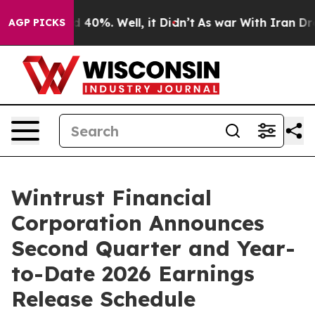
 Around 40%. Well, it Didn’t
As war With Iran Drove 
AGP PICKS
Wintrust Financial
Corporation Announces
Second Quarter and Year-
to-Date 2026 Earnings
Release Schedule