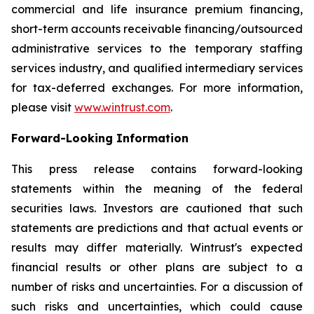
commercial and life insurance premium financing,
short-term accounts receivable financing/outsourced
administrative services to the temporary staffing
services industry, and qualified intermediary services
for tax-deferred exchanges. For more information,
please visit
www.wintrust.com
.
Forward-Looking Information
This press release contains forward-looking
statements within the meaning of the federal
securities laws. Investors are cautioned that such
statements are predictions and that actual events or
results may differ materially. Wintrust's expected
financial results or other plans are subject to a
number of risks and uncertainties. For a discussion of
such risks and uncertainties, which could cause