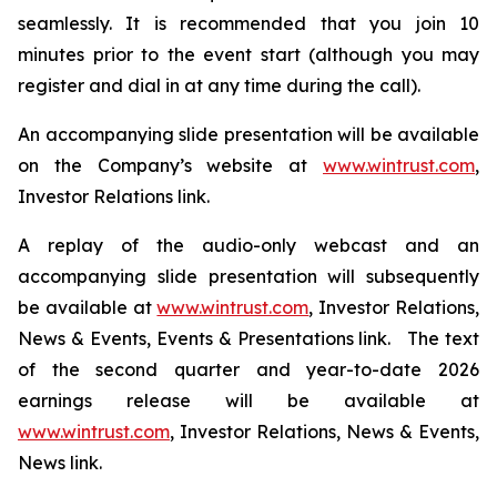
seamlessly. It is recommended that you join 10
minutes prior to the event start (although you may
register and dial in at any time during the call).
An accompanying slide presentation will be available
on the Company’s website at
www.wintrust.com
,
Investor Relations link.
A replay of the audio-only webcast and an
accompanying slide presentation will subsequently
be available at
www.wintrust.com
, Investor Relations,
News & Events, Events & Presentations link. The text
of the second quarter and year-to-date 2026
earnings release will be available at
www.wintrust.com
, Investor Relations, News & Events,
News link.