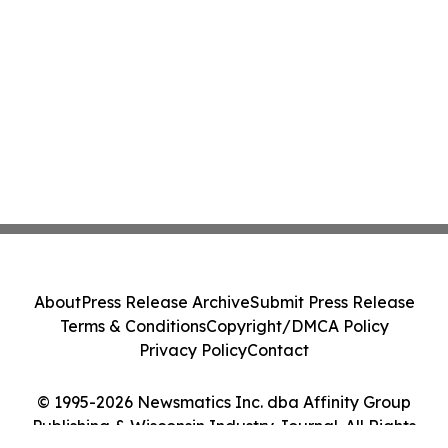
About
Press Release Archive
Submit Press Release
Terms & Conditions
Copyright/DMCA Policy
Privacy Policy
Contact
© 1995-2026 Newsmatics Inc. dba Affinity Group
Publishing & Wisconsin Industry Journal. All Rights