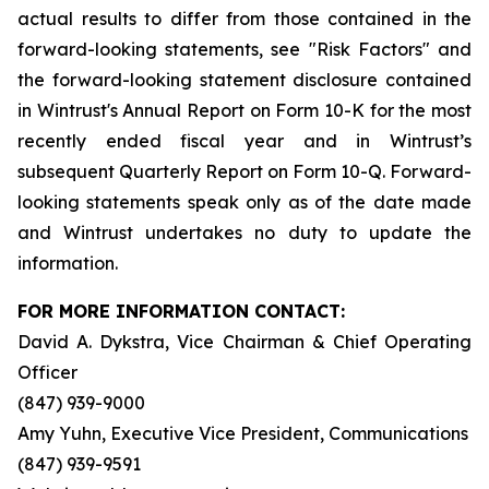
actual results to differ from those contained in the
forward-looking statements, see "Risk Factors" and
the forward-looking statement disclosure contained
in Wintrust's Annual Report on Form 10-K for the most
recently ended fiscal year and in Wintrust’s
subsequent Quarterly Report on Form 10-Q. Forward-
looking statements speak only as of the date made
and Wintrust undertakes no duty to update the
information.
FOR MORE INFORMATION CONTACT:
David A. Dykstra, Vice Chairman & Chief Operating
Officer
(847) 939-9000
Amy Yuhn, Executive Vice President, Communications
(847) 939-9591