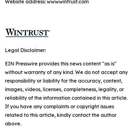
Website address: www.wintrust.com
Legal Disclaimer:
EIN Presswire provides this news content "as is"
without warranty of any kind. We do not accept any
responsibility or liability for the accuracy, content,
images, videos, licenses, completeness, legality, or
reliability of the information contained in this article.
If you have any complaints or copyright issues
related to this article, kindly contact the author
above.