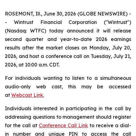
ROSEMONT, Ill., June 30, 2026 (GLOBE NEWSWIRE) -
- Wintrust Financial Corporation ("Wintrust")
(Nasdaq: WTFC) today announced it will release
second quarter and year-to-date 2026 earnings
results after the market closes on Monday, July 20,
2026, and host a conference call on Tuesday, July 21,
2026, at 10:00 a.m. CDT.
For individuals wanting to listen to a simultaneous
audio-only web cast, this may be accessed
at
Webcast Link.
Individuals interested in participating in the call by
addressing questions to management should register
for the call at
Conference Call Link
to receive a dial-
in number and unique PIN to access the call