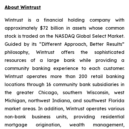
About Wintrust
Wintrust is a financial holding company with
approximately $72 billion in assets whose common
stock is traded on the NASDAQ Global Select Market.
Guided by its “Different Approach, Better Results”
philosophy, Wintrust offers the sophisticated
resources of a large bank while providing a
community banking experience to each customer.
Wintrust operates more than 200 retail banking
locations through 16 community bank subsidiaries in
the greater Chicago, southern Wisconsin, west
Michigan, northwest Indiana, and southwest Florida
market areas. In addition, Wintrust operates various
non-bank business units, providing residential
mortgage origination, wealth management,